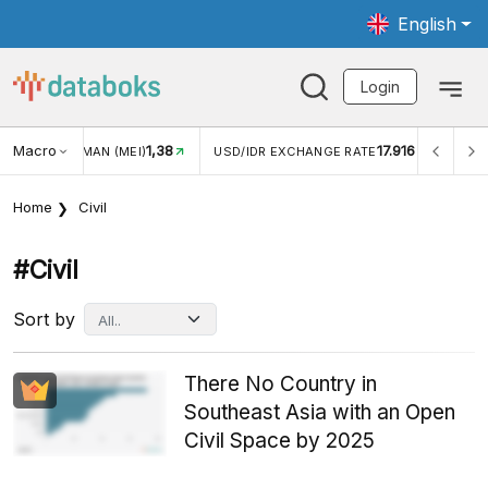
English
Login
Macro
1,38
17.916
JUNGAN WISMAN (MEI)
USD/IDR EXCHANGE RATE
INFL
Home
Civil
#civil
Sort by
There No Country in
Southeast Asia with an Open
Civil Space by 2025