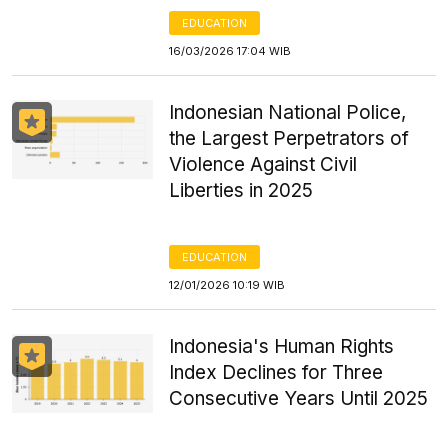
EDUCATION
16/03/2026 17:04 WIB
Indonesian National Police,
the Largest Perpetrators of
Violence Against Civil
Liberties in 2025
EDUCATION
12/01/2026 10:19 WIB
Indonesia's Human Rights
Index Declines for Three
Consecutive Years Until 2025