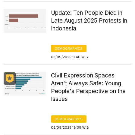
Update: Ten People Died in
Late August 2025 Protests in
Indonesia
DEMOGRAPHICS
03/09/2025 11:40 WIB
Civil Expression Spaces
Aren't Always Safe: Young
People's Perspective on the
Issues
DEMOGRAPHICS
02/09/2025 18:39 WIB