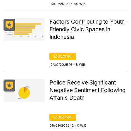
16/09/2025 14:40 WIB
Factors Contributing to Youth-
Friendly Civic Spaces in
Indonesia
EDUCATION
12/09/2025 16:48 WIB
Police Receive Significant
Negative Sentiment Following
Affan's Death
EDUCATION
08/09/2025 12:40 WIB