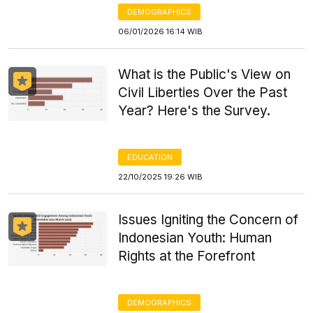
DEMOGRAPHICS
06/01/2026 16:14 WIB
What is the Public's View on
Civil Liberties Over the Past
Year? Here's the Survey.
EDUCATION
22/10/2025 19:26 WIB
Issues Igniting the Concern of
Indonesian Youth: Human
Rights at the Forefront
DEMOGRAPHICS