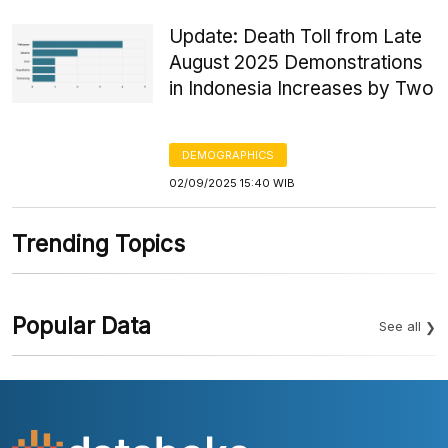
Update: Death Toll from Late
August 2025 Demonstrations
in Indonesia Increases by Two
DEMOGRAPHICS
02/09/2025 15:40 WIB
Trending Topics
Popular Data
See all