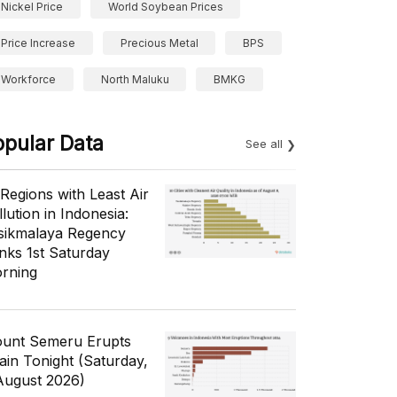
Nickel Price
World Soybean Prices
Price Increase
Precious Metal
BPS
Workforce
North Maluku
BMKG
opular Data
See all
 Regions with Least Air
lution in Indonesia:
sikmalaya Regency
nks 1st Saturday
rning
unt Semeru Erupts
ain Tonight (Saturday,
August 2026)