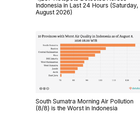
Indonesia in Last 24 Hours (Saturday,
August 2026)
South Sumatra Morning Air Pollution
(8/8) is the Worst in Indonesia