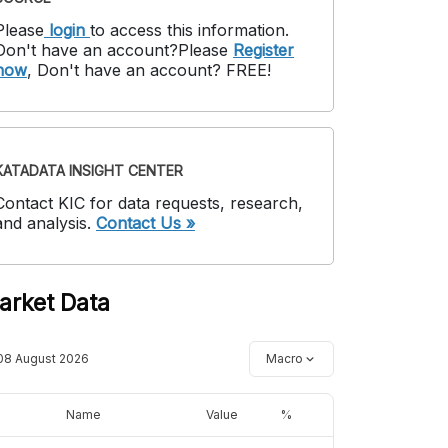
Please
login
to access this information
.
Don't have an account?
Please
Register
now
,
Don't have an account? FREE!
KATADATA INSIGHT CENTER
Contact KIC for data requests, research,
and analysis.
Contact Us »
arket Data
08 August 2026
Macro
Name
Value
%