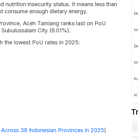
 nutrition insecurity status. It means less than
ot consume enough dietary energy.
Ek
 Province, Aceh Tamiang ranks last on PoU
 Subulussalam City (6.01%).
Im
th the lowest PoU rates in 2025:
Ek
Im
K
NT
T
n Across 38 Indonesian Provinces in 2025
)