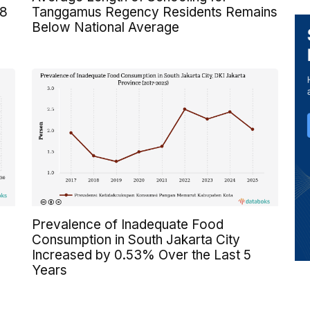
 8
Tanggamus Regency Residents Remains
Below National Average
Prevalence of Inadequate Food
Consumption in South Jakarta City
Increased by 0.53% Over the Last 5
Years