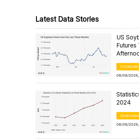
Latest Data Stories
US Soyb
Futures 
Afterno
ECONOMIC
08/08/2026,
Statisti
2024
DEMOGRA
08/08/2026, 