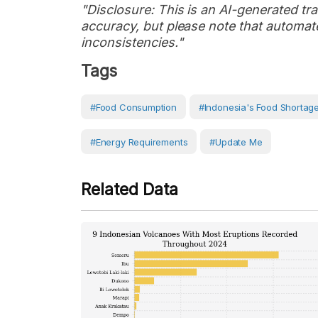
"Disclosure: This is an AI-generated tran
accuracy, but please note that automate
inconsistencies."
Tags
#food Consumption
#Indonesia's Food Shortage
#Energy Requirements
#Update Me
Related Data