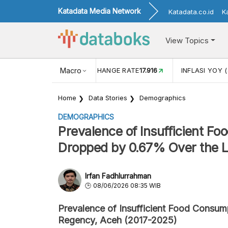
Katadata Media Network
Katadata.co.id
K
View Topics
(MEI)
1,38
USD/IDR EXCHANGE RATE
Macro
17.916
INFLASI YOY (
Home
Data Stories
Demographics
DEMOGRAPHICS
Prevalence of Insufficient F
Dropped by 0.67% Over the L
Irfan Fadhlurrahman
08/06/2026 08:35 WIB
Prevalence of Insufficient Food Consum
Regency, Aceh (2017-2025)