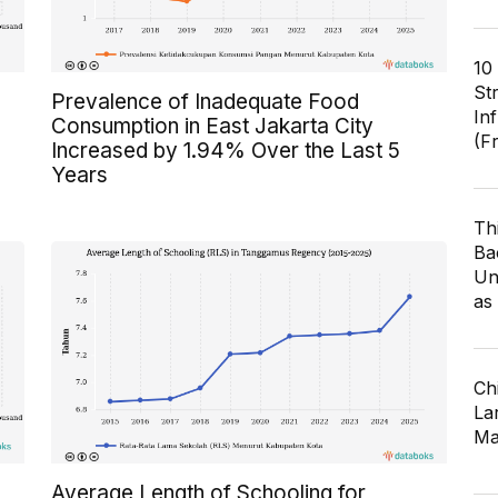
10
St
Prevalence of Inadequate Food
In
Consumption in East Jakarta City
(F
Increased by 1.94% Over the Last 5
Years
Th
Ba
Un
as
Ch
Lar
Ma
Average Length of Schooling for