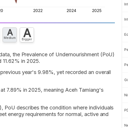
In
In
A
A
E
Medium
Bigger
Pe
 data, the Prevalence of Undernourishment (PoU)
 11.62% in 2025.
Pe
 previous year's 9.98%, yet recorded an overall
Gi
d at 7.89% in 2025, meaning Aceh Tamiang's
Ni
, PoU describes the condition where individuals
P
eet energy requirements for normal, active and
Ne