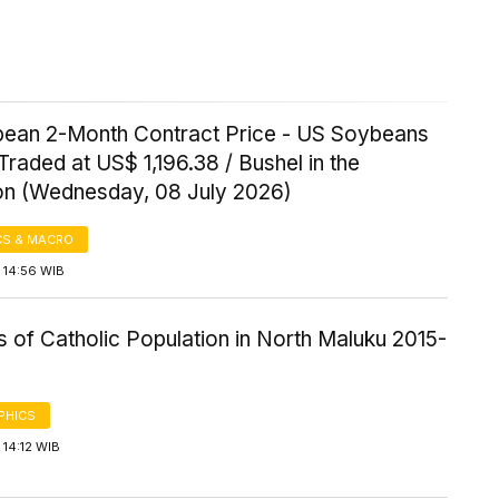
ean 2-Month Contract Price - US Soybeans
Traded at US$ 1,196.38 / Bushel in the
on (Wednesday, 08 July 2026)
S & MACRO
 14:56 WIB
cs of Catholic Population in North Maluku 2015-
PHICS
14:12 WIB