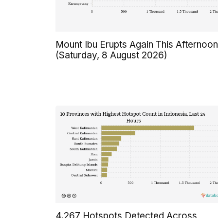
Mount Ibu Erupts Again This Afternoon
(Saturday, 8 August 2026)
4,267 Hotspots Detected Across