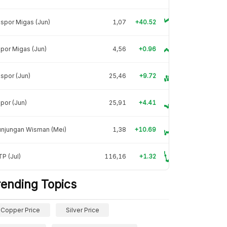
spor Migas (Jun)
1,07
+40.52
por Migas (Jun)
4,56
+0.96
spor (Jun)
25,46
+9.72
por (Jun)
25,91
+4.41
unjungan Wisman (Mei)
1,38
+10.69
P (Jul)
116,16
+1.32
rending Topics
Copper Price
Silver Price