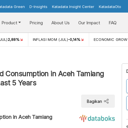
atadata Green
D-Insights
Katadata Insight Center
KatadataOto
Product
Pricing
About Us
Our Impact
FAQ
JUL)
2,88%
INFLASI MOM (JUL)
-0,14%
ECONOMIC GROW
ood Consumption in Aceh Tamiang
ast 5 Years
Bagikan
ption in Aceh Tamiang