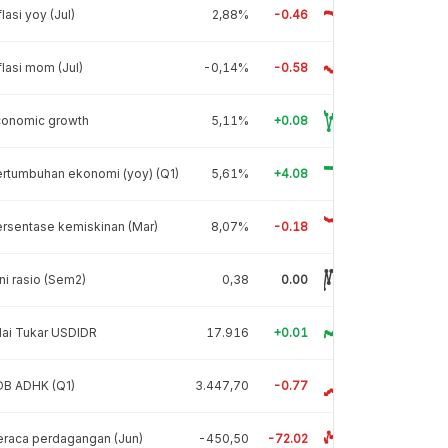
flasi yoy (Jul)
2,88%
-0.46
flasi mom (Jul)
-0,14%
-0.58
conomic growth
5,11%
+0.08
rtumbuhan ekonomi (yoy) (Q1)
5,61%
+4.08
rsentase kemiskinan (Mar)
8,07%
-0.18
ni rasio (Sem2)
0,38
0.00
lai Tukar USDIDR
17.916
+0.01
DB ADHK (Q1)
3.447,70
-0.77
raca perdagangan (Jun)
-450,50
-72.02