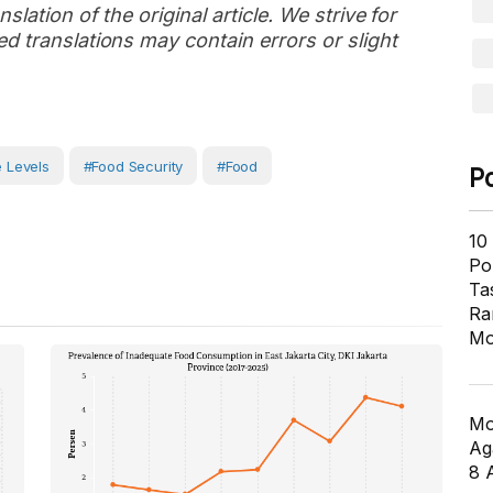
slation of the original article. We strive for
d translations may contain errors or slight
 Levels
#Food Security
#Food
P
10
Pol
Ta
Ra
Mo
Mo
Ag
8 