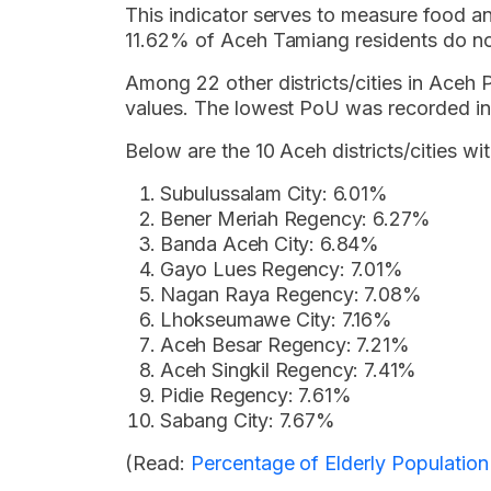
This indicator serves to measure food and
11.62% of Aceh Tamiang residents do n
Among 22 other districts/cities in Aceh
values. The lowest PoU was recorded in
Below are the 10 Aceh districts/cities wi
Subulussalam City: 6.01%
Bener Meriah Regency: 6.27%
Banda Aceh City: 6.84%
Gayo Lues Regency: 7.01%
Nagan Raya Regency: 7.08%
Lhokseumawe City: 7.16%
Aceh Besar Regency: 7.21%
Aceh Singkil Regency: 7.41%
Pidie Regency: 7.61%
Sabang City: 7.67%
(Read:
Percentage of Elderly Populatio