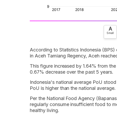
A
Small
According to Statistics Indonesia (BPS)
in Aceh Tamiang Regency, Aceh reached
This figure increased by 1.64% from the
0.67% decrease over the past 5 years.
Indonesia's national average PoU stoo
PoU is higher than the national average.
Per the National Food Agency (Bapanas)
regularly consume insufficient food to m
healthy living.