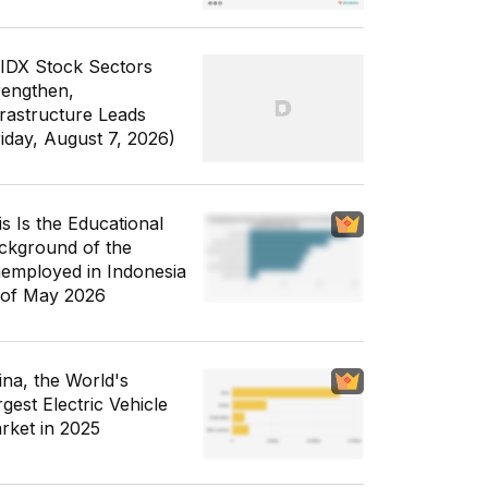
 IDX Stock Sectors
rengthen,
frastructure Leads
riday, August 7, 2026)
is Is the Educational
ckground of the
employed in Indonesia
 of May 2026
ina, the World's
gest Electric Vehicle
rket in 2025