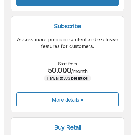
Subscribe
Access more premium content and exclusive
features for customers.
Start from
50.000
/month
Hanya Rp833 per artikel
More details »
Buy Retail