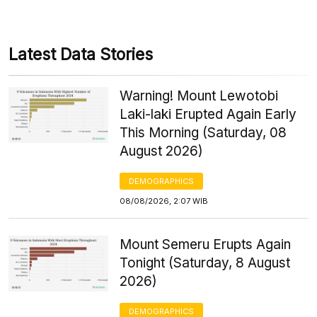
Latest Data Stories
Warning! Mount Lewotobi
Laki-laki Erupted Again Early
This Morning (Saturday, 08
August 2026)
DEMOGRAPHICS
08/08/2026, 2:07 WIB
Mount Semeru Erupts Again
Tonight (Saturday, 8 August
2026)
DEMOGRAPHICS