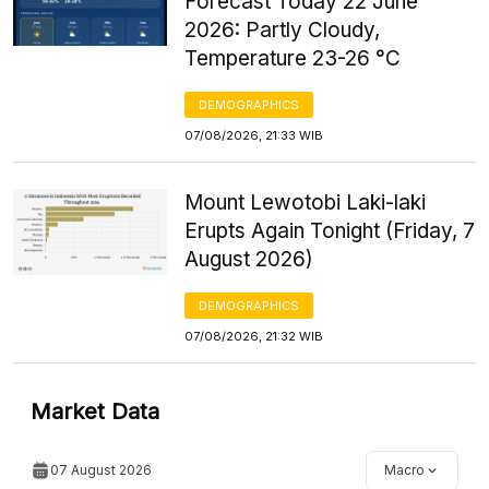
Forecast Today 22 June
2026: Partly Cloudy,
Temperature 23-26 °C
DEMOGRAPHICS
07/08/2026, 21:33 WIB
Mount Lewotobi Laki-laki
Erupts Again Tonight (Friday, 7
August 2026)
DEMOGRAPHICS
07/08/2026, 21:32 WIB
Market Data
07 August 2026
Macro