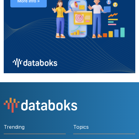
Trending
Topics