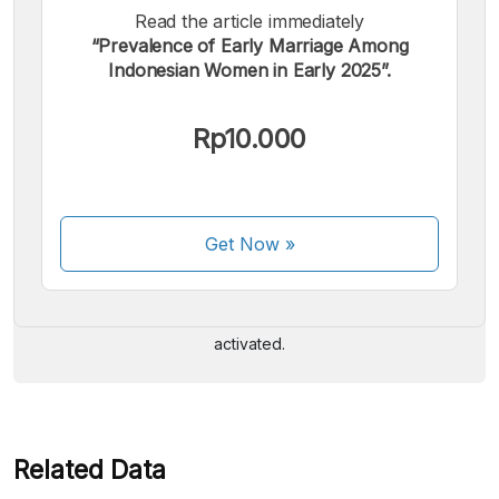
Read the article immediately
“Prevalence of Early Marriage Among
Indonesian Women in Early 2025”.
Rp10.000
We accept the following payments:
Get Now
»
Some payment methods are still in the process of being
activated.
Related Data