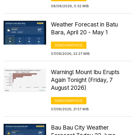
08/08/2026, 0:32 WIB
Weather Forecast in Batu
Bara, April 20 - May 1
DEMOGRAPHICS
07/08/2026, 22:27 WIB
Warning! Mount Ibu Erupts
Again Tonight (Friday, 7
August 2026)
DEMOGRAPHICS
07/08/2026, 21:57 WIB
Bau Bau City Weather