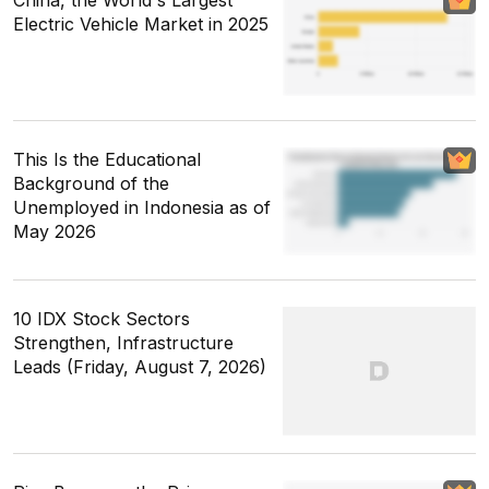
Electric Vehicle Market in 2025
This Is the Educational
Background of the
Unemployed in Indonesia as of
May 2026
10 IDX Stock Sectors
Strengthen, Infrastructure
Leads (Friday, August 7, 2026)