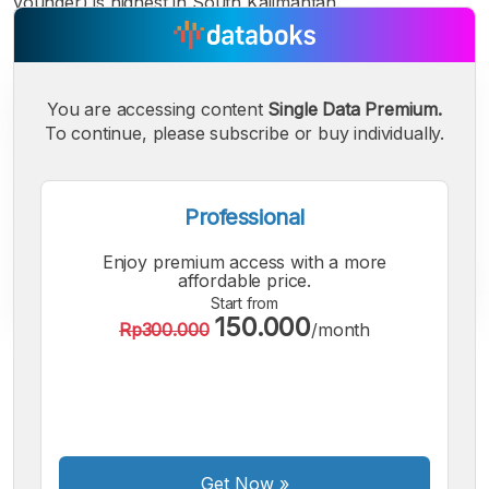
younger) is highest in South Kalimantan.
You are accessing content
Single Data Premium.
To continue, please subscribe or buy individually.
Professional
Enjoy premium access with a more
affordable price.
Start from
150.000
Rp300.000
/month
A
A
A
Small
Medium
Bigger
Font
Font
Font
Get Now
»