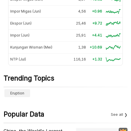
Impor Migas (Jun)
4,56
+0.96
Ekspor (Jun)
25,46
+9.72
Impor (Jun)
25,91
+4.41
Kunjungan Wisman (Mei)
1,38
+10.69
NTP (Jul)
116,16
+1.32
Trending Topics
Eruption
Popular Data
See all
China, the World's Largest