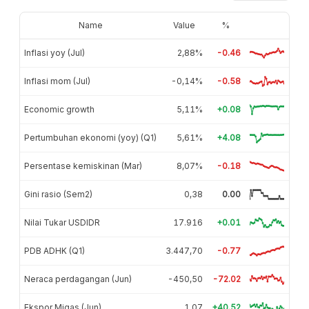
Name
Value
%
Inflasi yoy (Jul)
2,88%
-0.46
Inflasi mom (Jul)
-0,14%
-0.58
Economic growth
5,11%
+0.08
Pertumbuhan ekonomi (yoy) (Q1)
5,61%
+4.08
Persentase kemiskinan (Mar)
8,07%
-0.18
Gini rasio (Sem2)
0,38
0.00
Nilai Tukar USDIDR
17.916
+0.01
PDB ADHK (Q1)
3.447,70
-0.77
Neraca perdagangan (Jun)
-450,50
-72.02
Ekspor Migas (Jun)
1,07
+40.52