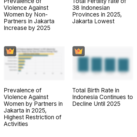
Prevalence of
Total Fertility rate of
Violence Against
38 Indonesian
Women by Non-
Provinces in 2025,
Partners in Jakarta
Jakarta Lowest
Increase by 2025
Total Birth Rate in
Prevalence of
Indonesia Continues to
Violence Against
Decline Until 2025
Women by Partners in
Jakarta in 2025,
Highest Restriction of
Activities