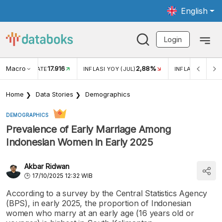
English
Login
Macro
17.916
2,88%
 EXCHANGE RATE
INFLASI YOY (JUL)
INFLASI MOM (J
Home
Data Stories
Demographics
DEMOGRAPHICS
Prevalence of Early Marriage Among
Indonesian Women in Early 2025
Akbar Ridwan
17/10/2025 12:32 WIB
According to a survey by the Central Statistics Agency
(BPS), in early 2025, the proportion of Indonesian
women who marry at an early age (16 years old or