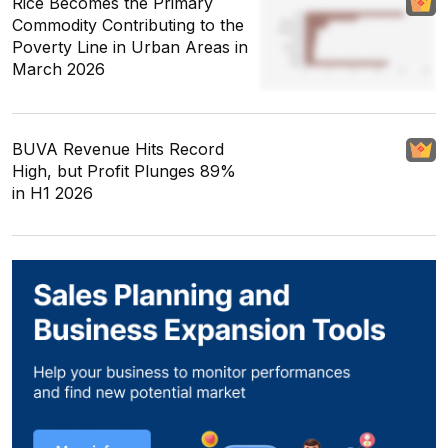
Rice Becomes the Primary
Commodity Contributing to the
Poverty Line in Urban Areas in
March 2026
BUVA Revenue Hits Record
High, but Profit Plunges 89%
in H1 2026