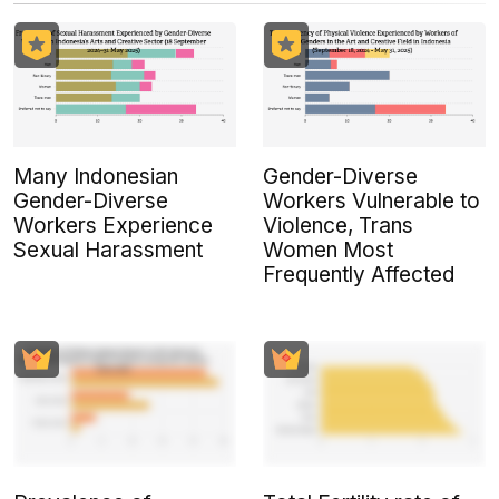
Many Indonesian
Gender-Diverse
Gender-Diverse
Workers Vulnerable to
Workers Experience
Violence, Trans
Sexual Harassment
Women Most
Frequently Affected