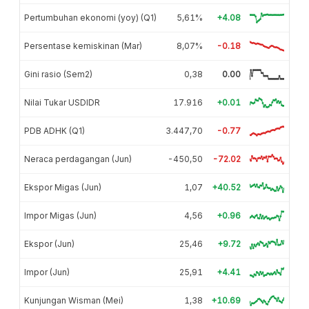
Pertumbuhan ekonomi (yoy) (Q1)
5,61%
+4.08
Persentase kemiskinan (Mar)
8,07%
-0.18
Gini rasio (Sem2)
0,38
0.00
Nilai Tukar USDIDR
17.916
+0.01
PDB ADHK (Q1)
3.447,70
-0.77
Neraca perdagangan (Jun)
-450,50
-72.02
Ekspor Migas (Jun)
1,07
+40.52
Impor Migas (Jun)
4,56
+0.96
Ekspor (Jun)
25,46
+9.72
Impor (Jun)
25,91
+4.41
Kunjungan Wisman (Mei)
1,38
+10.69