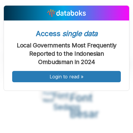
Access
single data
Local Governments Most Frequently
Reported to the Indonesian
Ombudsman in 2024
Login to read
»
A
A
A
Font
Font
Font
Kecil
Sedang
Besar