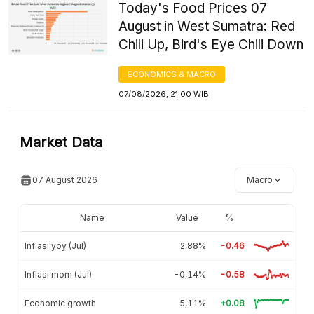
Today's Food Prices 07
August in West Sumatra: Red
Chili Up, Bird's Eye Chili Down
ECONOMICS & MACRO
07/08/2026, 21:00 WIB
Market Data
07 August 2026
Macro
Name
Value
%
Inflasi yoy (Jul)
2,88%
-0.46
Inflasi mom (Jul)
-0,14%
-0.58
Economic growth
5,11%
+0.08