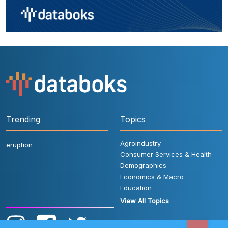
Trending
Topics
Agroindustry
eruption
Consumer Services & Health
Demographics
Economics & Macro
Education
View All Topics