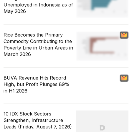
Unemployed in Indonesia as of
May 2026
Rice Becomes the Primary
Commodity Contributing to the
Poverty Line in Urban Areas in
March 2026
BUVA Revenue Hits Record
High, but Profit Plunges 89%
in H1 2026
10 IDX Stock Sectors
Strengthen, Infrastructure
Leads (Friday, August 7, 2026)