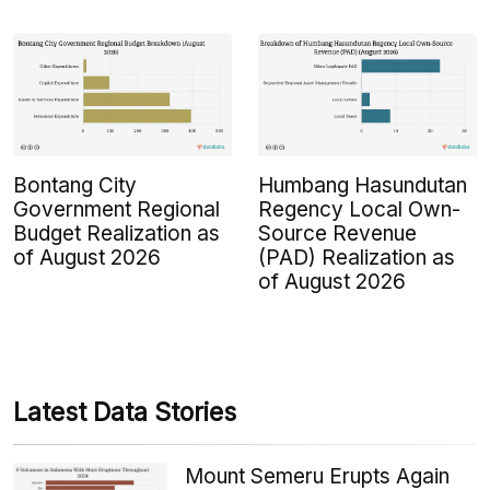
Bontang City
Humbang Hasundutan
Government Regional
Regency Local Own-
Budget Realization as
Source Revenue
of August 2026
(PAD) Realization as
of August 2026
Latest Data Stories
Mount Semeru Erupts Again