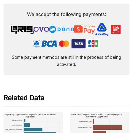
We accept the following payments:
Some payment methods are still in the process of being
activated.
Related Data