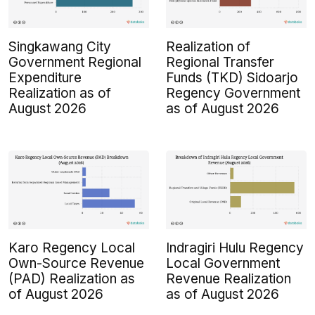
Singkawang City
Realization of
Government Regional
Regional Transfer
Expenditure
Funds (TKD) Sidoarjo
Realization as of
Regency Government
August 2026
as of August 2026
Karo Regency Local
Indragiri Hulu Regency
Own-Source Revenue
Local Government
(PAD) Realization as
Revenue Realization
of August 2026
as of August 2026