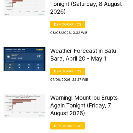
Tonight (Saturday, 8 August
2026)
DEMOGRAPHICS
08/08/2026, 0:32 WIB
Weather Forecast in Batu
Bara, April 20 - May 1
DEMOGRAPHICS
07/08/2026, 22:27 WIB
Warning! Mount Ibu Erupts
Again Tonight (Friday, 7
August 2026)
DEMOGRAPHICS