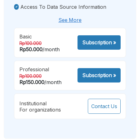
Access To Data Source Information
See More
Basic
Subscription
»
Rp100.000
Rp50.000
/month
Professional
Subscription
»
Rp100.000
Rp150.000
/month
Institutional
Contact Us
For organizations