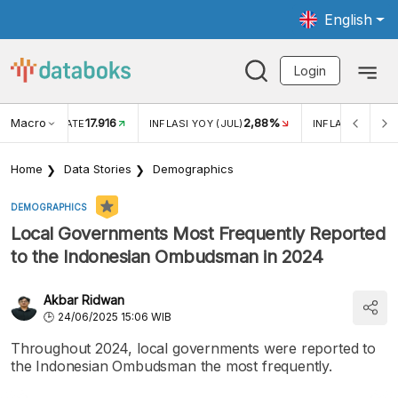
English
Login
Macro
17.916
2,88%
 EXCHANGE RATE
INFLASI YOY (JUL)
INFLASI MOM (J
Home
Data Stories
Demographics
DEMOGRAPHICS
Local Governments Most Frequently Reported
to the Indonesian Ombudsman in 2024
Akbar Ridwan
24/06/2025 15:06 WIB
Throughout 2024, local governments were reported to
the Indonesian Ombudsman the most frequently.