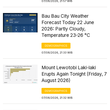
07/08/2026, 21:57 WIB
Bau Bau City Weather
Forecast Today 22 June
2026: Partly Cloudy,
Temperature 23-26 °C
DEMOGRAPHICS
07/08/2026, 21:33 WIB
Mount Lewotobi Laki-laki
Erupts Again Tonight (Friday, 7
August 2026)
DEMOGRAPHICS
07/08/2026, 21:32 WIB