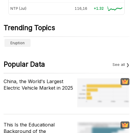
NTP (Jul)
116,16
+1.32
Trending Topics
Eruption
Popular Data
See all
China, the World's Largest
Electric Vehicle Market in 2025
This Is the Educational
Background of the