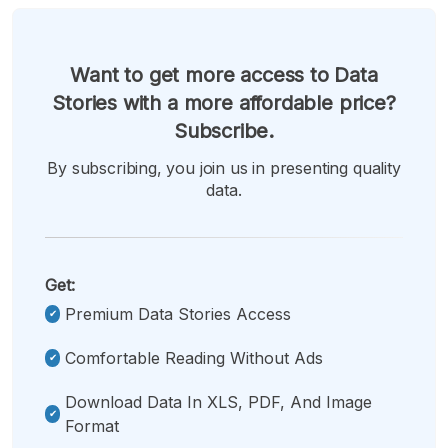
Want to get more access to Data
Stories with a more affordable price?
Subscribe.
By subscribing, you join us in presenting quality
data.
Get:
Premium Data Stories Access
Comfortable Reading Without Ads
Download Data In XLS, PDF, And Image
Format