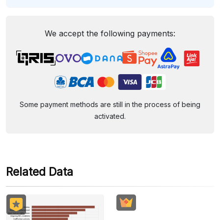
We accept the following payments:
Some payment methods are still in the process of being
activated.
Related Data