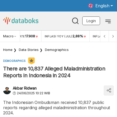
English
Login
Macro
17.908
2,88%
 EXCHANGE RATE
INFLASI YOY (JUL)
INFLASI MOM (J
Home
Data Stories
Demographics
DEMOGRAPHICS
There are 10,837 Alleged Maladministration
Reports in Indonesia in 2024
Akbar Ridwan
24/06/2025 10:22 WIB
The Indonesian Ombudsman received 10,837 public
reports regarding alleged maladministration throughout
2024.