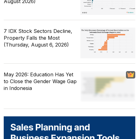
August 2026)
7 IDX Stock Sectors Decline,
Property Falls the Most
(Thursday, August 6, 2026)
May 2026: Education Has Yet
to Close the Gender Wage Gap
in Indonesia