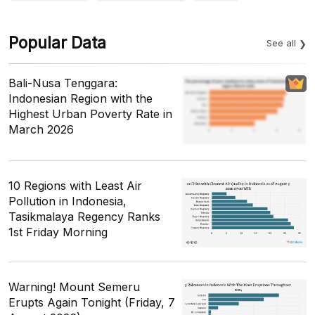
Popular Data
See all
Bali-Nusa Tenggara:
Indonesian Region with the
Highest Urban Poverty Rate in
March 2026
10 Regions with Least Air
Pollution in Indonesia,
Tasikmalaya Regency Ranks
1st Friday Morning
Warning! Mount Semeru
Erupts Again Tonight (Friday, 7