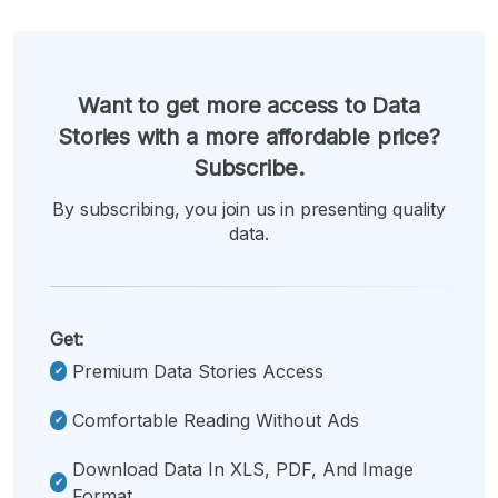
Want to get more access to Data
Stories with a more affordable price?
Subscribe.
By subscribing, you join us in presenting quality
data.
Get:
Premium Data Stories Access
Comfortable Reading Without Ads
Download Data In XLS, PDF, And Image
Format