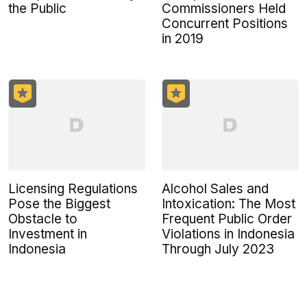
the Public
Commissioners Held
Concurrent Positions
in 2019
Licensing Regulations
Alcohol Sales and
Pose the Biggest
Intoxication: The Most
Obstacle to
Frequent Public Order
Investment in
Violations in Indonesia
Indonesia
Through July 2023