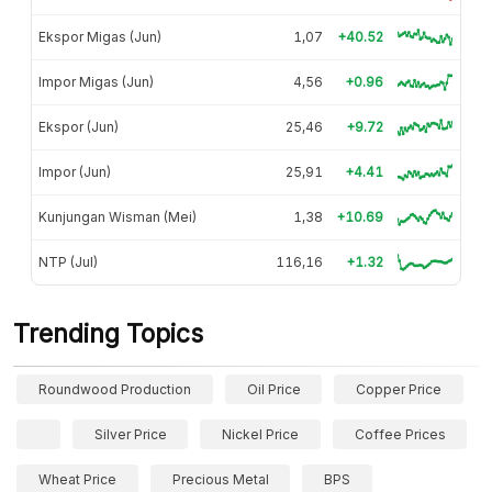
Ekspor Migas (Jun)
1,07
+40.52
Impor Migas (Jun)
4,56
+0.96
Ekspor (Jun)
25,46
+9.72
Impor (Jun)
25,91
+4.41
Kunjungan Wisman (Mei)
1,38
+10.69
NTP (Jul)
116,16
+1.32
Trending Topics
Roundwood Production
Oil Price
Copper Price
Silver Price
Nickel Price
Coffee Prices
Wheat Price
Precious Metal
BPS