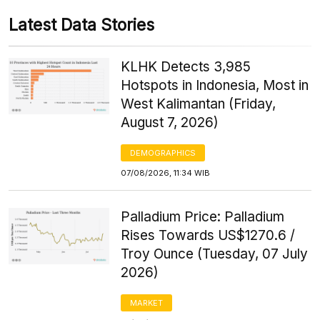
Latest Data Stories
KLHK Detects 3,985
Hotspots in Indonesia, Most in
West Kalimantan (Friday,
August 7, 2026)
DEMOGRAPHICS
07/08/2026, 11:34 WIB
Palladium Price: Palladium
Rises Towards US$1270.6 /
Troy Ounce (Tuesday, 07 July
2026)
MARKET