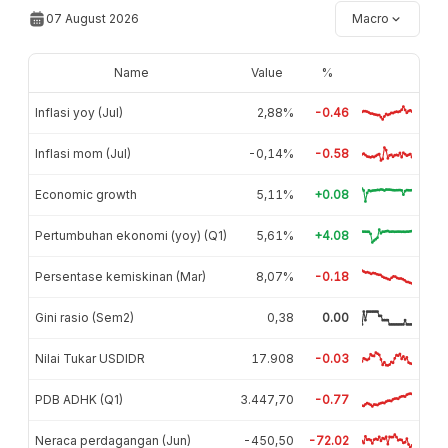
07 August 2026
Macro
Name
Value
%
Inflasi yoy (Jul)
2,88%
-0.46
Inflasi mom (Jul)
-0,14%
-0.58
Economic growth
5,11%
+0.08
Pertumbuhan ekonomi (yoy) (Q1)
5,61%
+4.08
Persentase kemiskinan (Mar)
8,07%
-0.18
Gini rasio (Sem2)
0,38
0.00
Nilai Tukar USDIDR
17.908
-0.03
PDB ADHK (Q1)
3.447,70
-0.77
Neraca perdagangan (Jun)
-450,50
-72.02