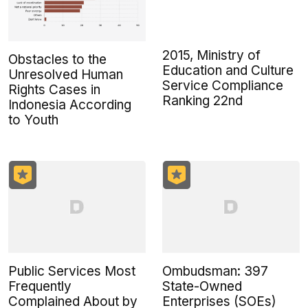
2015, Ministry of
Obstacles to the
Education and Culture
Unresolved Human
Service Compliance
Rights Cases in
Ranking 22nd
Indonesia According
to Youth
Public Services Most
Ombudsman: 397
Frequently
State-Owned
Complained About by
Enterprises (SOEs)