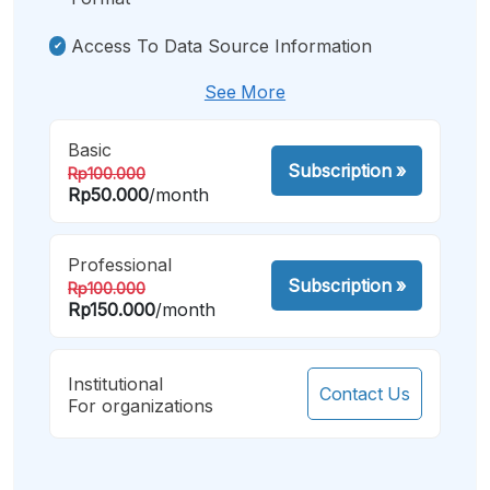
Access To Data Source Information
See More
Basic
Subscription
»
Rp100.000
Rp50.000
/month
Professional
Subscription
»
Rp100.000
Rp150.000
/month
Institutional
Contact Us
For organizations