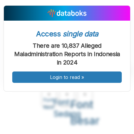
Access
single data
There are 10,837 Alleged
Maladministration Reports in Indonesia
in 2024
Login to read
»
A
A
A
Font
Font
Font
Kecil
Sedang
Besar