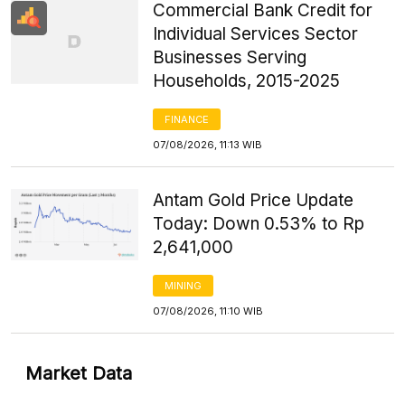
Commercial Bank Credit for
Individual Services Sector
Businesses Serving
Households, 2015-2025
FINANCE
07/08/2026, 11:13 WIB
Antam Gold Price Update
Today: Down 0.53% to Rp
2,641,000
MINING
07/08/2026, 11:10 WIB
Market Data