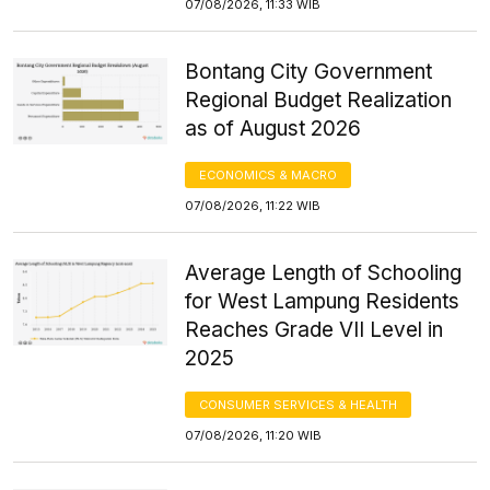
07/08/2026, 11:33 WIB
Bontang City Government
Regional Budget Realization
as of August 2026
ECONOMICS & MACRO
07/08/2026, 11:22 WIB
Average Length of Schooling
for West Lampung Residents
Reaches Grade VII Level in
2025
CONSUMER SERVICES & HEALTH
07/08/2026, 11:20 WIB