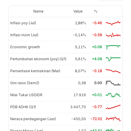
Name
Value
%
Inflasi yoy (Jul)
2,88%
-0.46
Inflasi mom (Jul)
-0,14%
-0.58
Economic growth
5,11%
+0.08
Pertumbuhan ekonomi (yoy) (Q1)
5,61%
+4.08
Persentase kemiskinan (Mar)
8,07%
-0.18
Gini rasio (Sem2)
0,38
0.00
Nilai Tukar USDIDR
17.916
+0.01
PDB ADHK (Q1)
3.447,70
-0.77
Neraca perdagangan (Jun)
-450,50
-72.02
Ekspor Migas (Jun)
1,07
+40.52