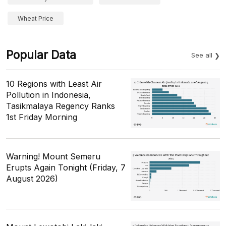
Wheat Price
Popular Data
See all
10 Regions with Least Air
Pollution in Indonesia,
Tasikmalaya Regency Ranks
1st Friday Morning
Warning! Mount Semeru
Erupts Again Tonight (Friday, 7
August 2026)