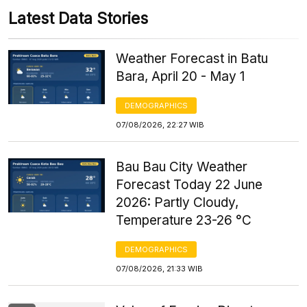
Latest Data Stories
Weather Forecast in Batu
Bara, April 20 - May 1
DEMOGRAPHICS
07/08/2026, 22:27 WIB
Bau Bau City Weather
Forecast Today 22 June
2026: Partly Cloudy,
Temperature 23-26 °C
DEMOGRAPHICS
07/08/2026, 21:33 WIB