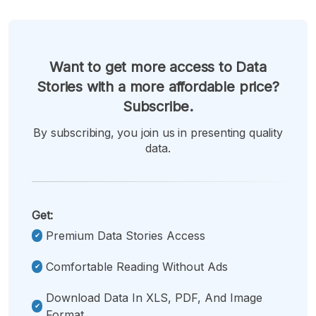
Want to get more access to Data
Stories with a more affordable price?
Subscribe.
By subscribing, you join us in presenting quality
data.
Get:
Premium Data Stories Access
Comfortable Reading Without Ads
Download Data In XLS, PDF, And Image
Format