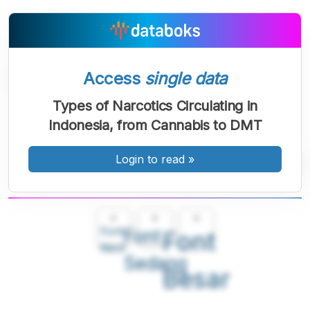
Access
single data
Types of Narcotics Circulating in
Indonesia, from Cannabis to DMT
Login to read
»
A
A
A
Font
Font
Font
Kecil
Sedang
Besar