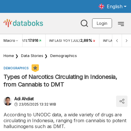
English
Login
Macro
17.916
2,88%
 EXCHANGE RATE
INFLASI YOY (JUL)
INFLASI MOM (J
Home
Data Stories
Demographics
DEMOGRAPHICS
Types of Narcotics Circulating in Indonesia,
from Cannabis to DMT
Adi Ahdiat
23/05/2025 13:32 WIB
According to UNODC data, a wide variety of drugs are
circulating in Indonesia, ranging from cannabis to potent
hallucinogens such as DMT.