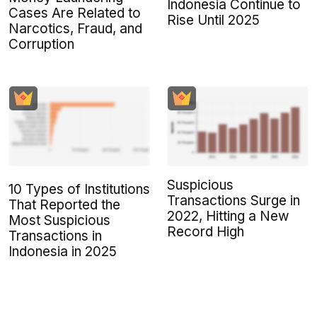
Indonesia Continue to
Cases Are Related to
Rise Until 2025
Narcotics, Fraud, and
Corruption
Suspicious
10 Types of Institutions
Transactions Surge in
That Reported the
2022, Hitting a New
Most Suspicious
Record High
Transactions in
Indonesia in 2025