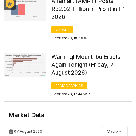
Alfamart (AMRT) Posts
Rp2.02 Trillion in Profit in H1
2026
MARKET
07/08/2026, 18:46 WIB
Warning! Mount Ibu Erupts
Again Tonight (Friday, 7
August 2026)
DEMOGRAPHICS
07/08/2026, 17:44 WIB
Market Data
07 August 2026
Macro