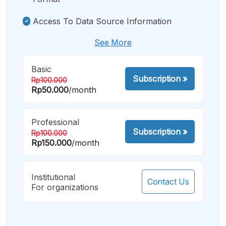
Access To Data Source Information
See More
Basic
Subscription
»
Rp100.000
Rp50.000
/month
Professional
Subscription
»
Rp100.000
Rp150.000
/month
Institutional
Contact Us
For organizations