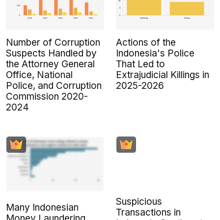
Number of Corruption
Actions of the
Suspects Handled by
Indonesia's Police
the Attorney General
That Led to
Office, National
Extrajudicial Killings in
Police, and Corruption
2025-2026
Commission 2020-
2024
Suspicious
Many Indonesian
Transactions in
Money Laundering