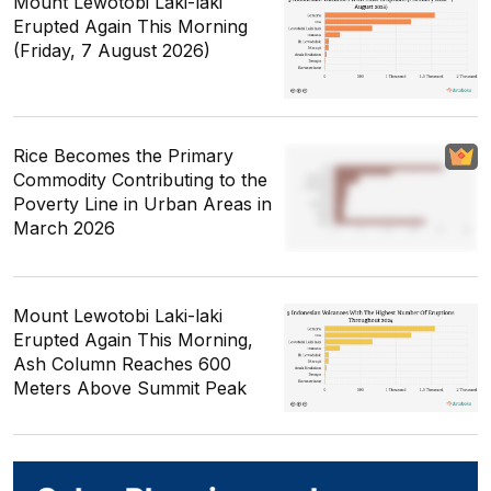
Mount Lewotobi Laki-laki
Erupted Again This Morning
(Friday, 7 August 2026)
Rice Becomes the Primary
Commodity Contributing to the
Poverty Line in Urban Areas in
March 2026
Mount Lewotobi Laki-laki
Erupted Again This Morning,
Ash Column Reaches 600
Meters Above Summit Peak