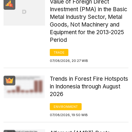
Value of Foreign Direct
Investment (PMA) in the Basic
Metal Industry Sector, Metal
Goods, Not Machinery and
Equipment for the 2013-2025
Period
TRADE
07/08/2026, 20:27 WIB
Trends in Forest Fire Hotspots
in Indonesia through August
2026
ENVIRONMENT
07/08/2026, 19:50 WIB