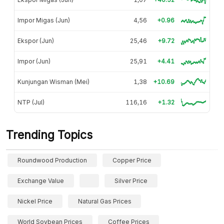
Impor Migas (Jun)
4,56
+0.96
Ekspor (Jun)
25,46
+9.72
Impor (Jun)
25,91
+4.41
Kunjungan Wisman (Mei)
1,38
+10.69
NTP (Jul)
116,16
+1.32
Trending Topics
Roundwood Production
Copper Price
Exchange Value
Silver Price
Nickel Price
Natural Gas Prices
World Soybean Prices
Coffee Prices