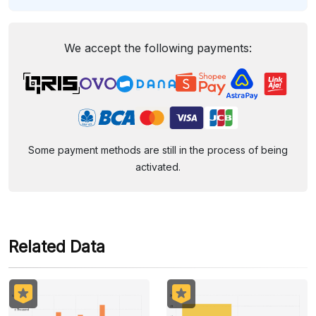
We accept the following payments:
Some payment methods are still in the process of being
activated.
Related Data