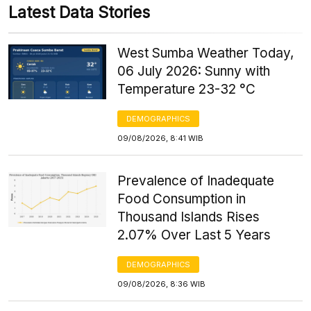
Latest Data Stories
West Sumba Weather Today,
06 July 2026: Sunny with
Temperature 23-32 °C
DEMOGRAPHICS
09/08/2026, 8:41 WIB
Prevalence of Inadequate
Food Consumption in
Thousand Islands Rises
2.07% Over Last 5 Years
DEMOGRAPHICS
09/08/2026, 8:36 WIB