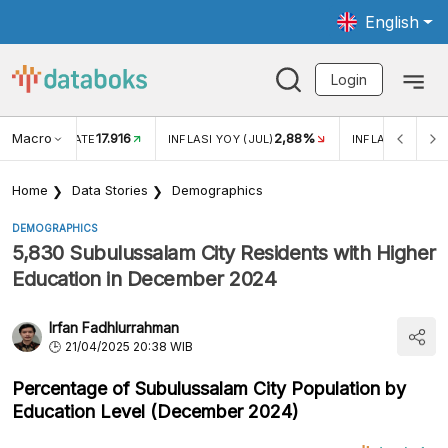
English
Login
Macro
17.916
2,88%
 EXCHANGE RATE
INFLASI YOY (JUL)
INFLASI MOM (J
Home
Data Stories
Demographics
DEMOGRAPHICS
5,830 Subulussalam City Residents with Higher
Education in December 2024
Irfan Fadhlurrahman
21/04/2025 20:38 WIB
Percentage of Subulussalam City Population by
Education Level (December 2024)