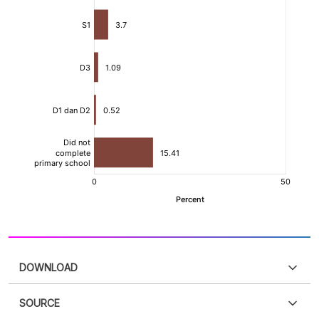
DOWNLOAD
SOURCE
PDF
PNG