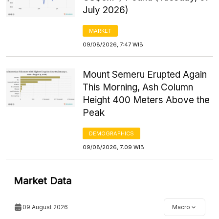
July 2026)
MARKET
09/08/2026, 7:47 WIB
Mount Semeru Erupted Again
This Morning, Ash Column
Height 400 Meters Above the
Peak
DEMOGRAPHICS
09/08/2026, 7:09 WIB
Market Data
09 August 2026
Macro