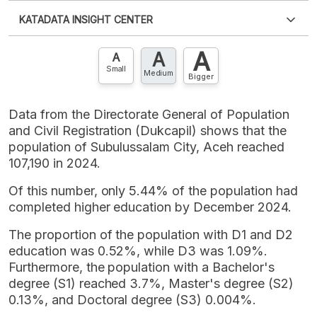
Please
login
to access this information
.
Don't have
KATADATA INSIGHT CENTER
an account?
Please
Register now
,
Don't have an
XLS
EMBED
account? FREE!
A
A
Contact Us »
A
Small
Medium
Bigger
Data from the Directorate General of Population
and Civil Registration (Dukcapil) shows that the
population of Subulussalam City, Aceh reached
107,190 in 2024.
Of this number, only 5.44% of the population had
completed higher education by December 2024.
The proportion of the population with D1 and D2
education was 0.52%, while D3 was 1.09%.
Furthermore, the population with a Bachelor's
degree (S1) reached 3.7%, Master's degree (S2)
0.13%, and Doctoral degree (S3) 0.004%.