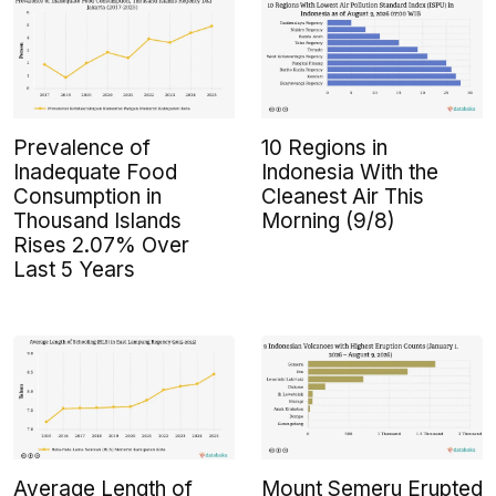
Prevalence of
10 Regions in
Inadequate Food
Indonesia With the
Consumption in
Cleanest Air This
Thousand Islands
Morning (9/8)
Rises 2.07% Over
Last 5 Years
Average Length of
Mount Semeru Erupted