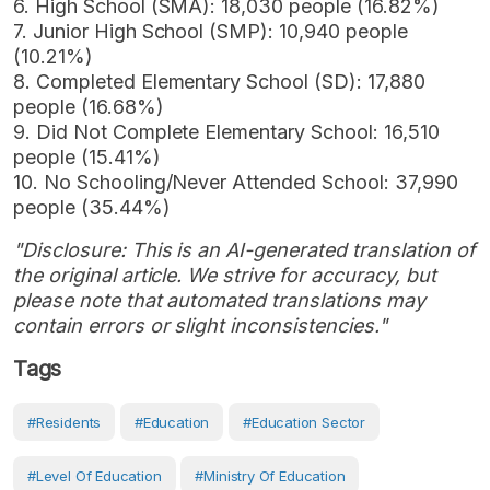
6. High School (SMA): 18,030 people (16.82%)
7. Junior High School (SMP): 10,940 people
(10.21%)
8. Completed Elementary School (SD): 17,880
people (16.68%)
9. Did Not Complete Elementary School: 16,510
people (15.41%)
10. No Schooling/Never Attended School: 37,990
people (35.44%)
"Disclosure: This is an AI-generated translation of
the original article. We strive for accuracy, but
please note that automated translations may
contain errors or slight inconsistencies."
Tags
#Residents
#Education
#Education Sector
#Level Of Education
#Ministry Of Education