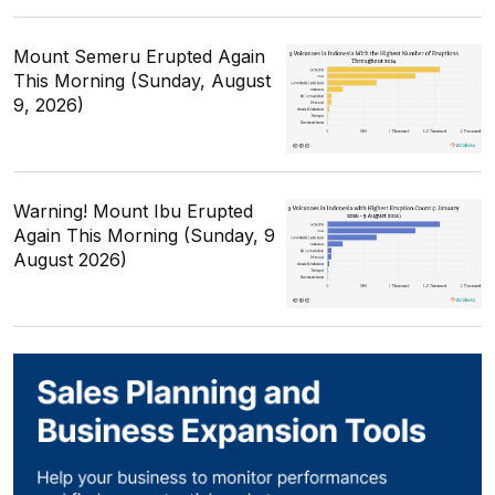
Mount Semeru Erupted Again
This Morning (Sunday, August
9, 2026)
Warning! Mount Ibu Erupted
Again This Morning (Sunday, 9
August 2026)