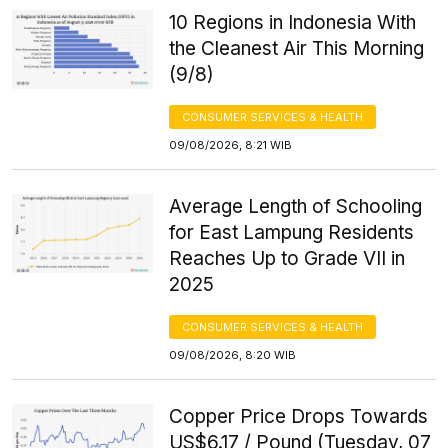
10 Regions in Indonesia With
the Cleanest Air This Morning
(9/8)
CONSUMER SERVICES & HEALTH
09/08/2026, 8:21 WIB
Average Length of Schooling
for East Lampung Residents
Reaches Up to Grade VII in
2025
CONSUMER SERVICES & HEALTH
09/08/2026, 8:20 WIB
Copper Price Drops Towards
US$6.17 / Pound (Tuesday, 07