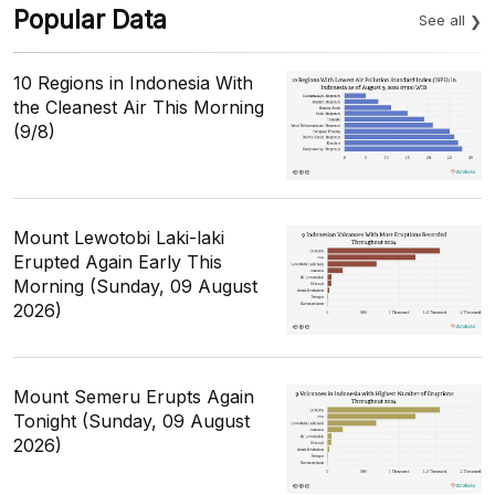
Popular Data
See all
10 Regions in Indonesia With
the Cleanest Air This Morning
(9/8)
Mount Lewotobi Laki-laki
Erupted Again Early This
Morning (Sunday, 09 August
2026)
Mount Semeru Erupts Again
Tonight (Sunday, 09 August
2026)