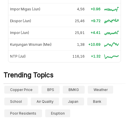
Impor Migas (Jun)
4,56
+0.96
Ekspor (Jun)
25,46
+9.72
Impor (Jun)
25,91
+4.41
Kunjungan Wisman (Mei)
1,38
+10.69
NTP (Jul)
116,16
+1.32
Trending Topics
Copper Price
BPS
BMKG
Weather
School
Air Quality
Japan
Bank
Poor Residents
Eruption