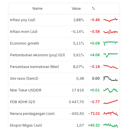
Name
Value
%
Inflasi yoy (Jul)
2,88%
-0.46
Inflasi mom (Jul)
-0,14%
-0.58
Economic growth
5,11%
+0.08
Pertumbuhan ekonomi (yoy) (Q1)
5,61%
+4.08
Persentase kemiskinan (Mar)
8,07%
-0.18
Gini rasio (Sem2)
0,38
0.00
Nilai Tukar USDIDR
17.916
+0.01
PDB ADHK (Q1)
3.447,70
-0.77
Neraca perdagangan (Jun)
-450,50
-72.02
Ekspor Migas (Jun)
1,07
+40.52