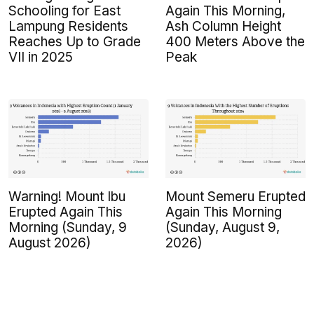
Schooling for East
Again This Morning,
Lampung Residents
Ash Column Height
Reaches Up to Grade
400 Meters Above the
VII in 2025
Peak
Warning! Mount Ibu
Mount Semeru Erupted
Erupted Again This
Again This Morning
Morning (Sunday, 9
(Sunday, August 9,
August 2026)
2026)