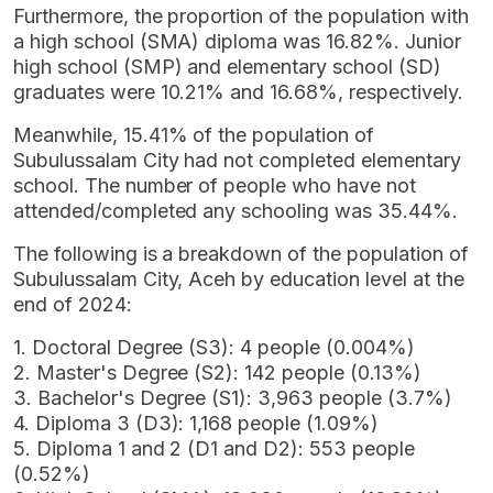
Furthermore, the proportion of the population with
a high school (SMA) diploma was 16.82%. Junior
high school (SMP) and elementary school (SD)
graduates were 10.21% and 16.68%, respectively.
Meanwhile, 15.41% of the population of
Subulussalam City had not completed elementary
school. The number of people who have not
attended/completed any schooling was 35.44%.
The following is a breakdown of the population of
Subulussalam City, Aceh by education level at the
end of 2024:
1. Doctoral Degree (S3): 4 people (0.004%)
2. Master's Degree (S2): 142 people (0.13%)
3. Bachelor's Degree (S1): 3,963 people (3.7%)
4. Diploma 3 (D3): 1,168 people (1.09%)
5. Diploma 1 and 2 (D1 and D2): 553 people
(0.52%)