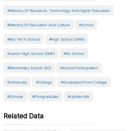
#Ministry Of Research, Technology And Higher Education
#Ministry Of Education And Culture
#School
#Not Yet In School
#High School (SMA)
#Junior High School (SMP)
#No School
#Elementary School (SD)
#School Participation
#University
#College
#Graduated From College
#scholar
#postgraduate
#Update Me
Related Data