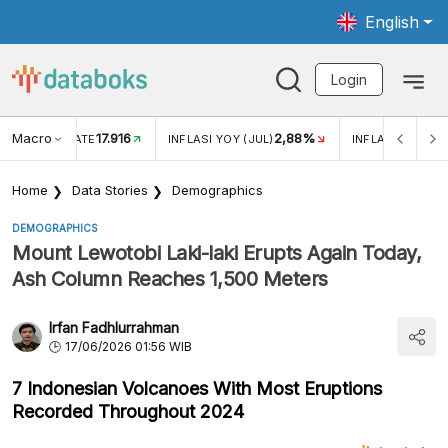
English
Login
Macro
17.916
2,88%
 EXCHANGE RATE
INFLASI YOY (JUL)
INFLASI MOM (J
Home
Data Stories
Demographics
DEMOGRAPHICS
Mount Lewotobi Laki-laki Erupts Again Today,
Ash Column Reaches 1,500 Meters
Irfan Fadhlurrahman
17/06/2026 01:56 WIB
7 Indonesian Volcanoes With Most Eruptions
Recorded Throughout 2024