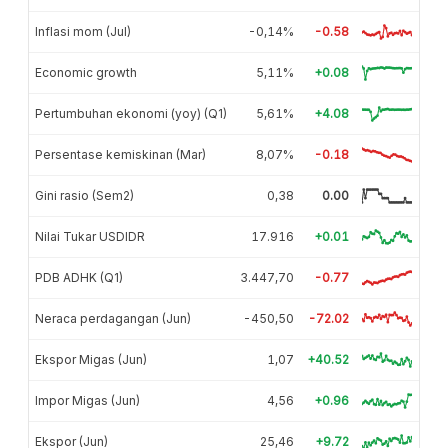
Inflasi mom (Jul)
-0,14%
-0.58
Economic growth
5,11%
+0.08
Pertumbuhan ekonomi (yoy) (Q1)
5,61%
+4.08
Persentase kemiskinan (Mar)
8,07%
-0.18
Gini rasio (Sem2)
0,38
0.00
Nilai Tukar USDIDR
17.916
+0.01
PDB ADHK (Q1)
3.447,70
-0.77
Neraca perdagangan (Jun)
-450,50
-72.02
Ekspor Migas (Jun)
1,07
+40.52
Impor Migas (Jun)
4,56
+0.96
Ekspor (Jun)
25,46
+9.72