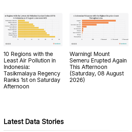
10 Regions with the
Warning! Mount
Least Air Pollution in
Semeru Erupted Again
Indonesia:
This Afternoon
Tasikmalaya Regency
(Saturday, 08 August
Ranks 1st on Saturday
2026)
Afternoon
Latest Data Stories