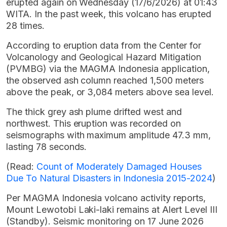
erupted again on Wednesday (17/6/2026) at 01:43
WITA. In the past week, this volcano has erupted
28 times.
According to eruption data from the Center for
Volcanology and Geological Hazard Mitigation
(PVMBG) via the MAGMA Indonesia application,
the observed ash column reached 1,500 meters
above the peak, or 3,084 meters above sea level.
The thick grey ash plume drifted west and
northwest. This eruption was recorded on
seismographs with maximum amplitude 47.3 mm,
lasting 78 seconds.
(Read:
Count of Moderately Damaged Houses
Due To Natural Disasters in Indonesia 2015-2024
)
Per MAGMA Indonesia volcano activity reports,
Mount Lewotobi Laki-laki remains at Alert Level III
(Standby). Seismic monitoring on 17 June 2026