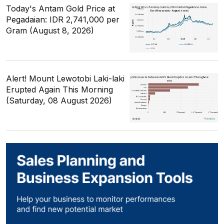
Today's Antam Gold Price at
Pegadaian: IDR 2,741,000 per
Gram (August 8, 2026)
Alert! Mount Lewotobi Laki-laki
Erupted Again This Morning
(Saturday, 08 August 2026)