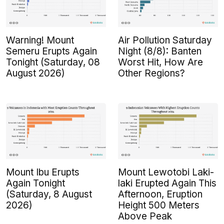
Warning! Mount
Air Pollution Saturday
Semeru Erupts Again
Night (8/8): Banten
Tonight (Saturday, 08
Worst Hit, How Are
August 2026)
Other Regions?
Mount Ibu Erupts
Mount Lewotobi Laki-
Again Tonight
laki Erupted Again This
(Saturday, 8 August
Afternoon, Eruption
2026)
Height 500 Meters
Above Peak