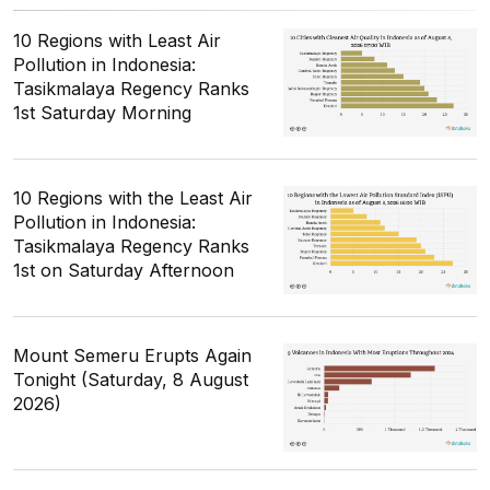
10 Regions with Least Air
Pollution in Indonesia:
Tasikmalaya Regency Ranks
1st Saturday Morning
10 Regions with the Least Air
Pollution in Indonesia:
Tasikmalaya Regency Ranks
1st on Saturday Afternoon
Mount Semeru Erupts Again
Tonight (Saturday, 8 August
2026)