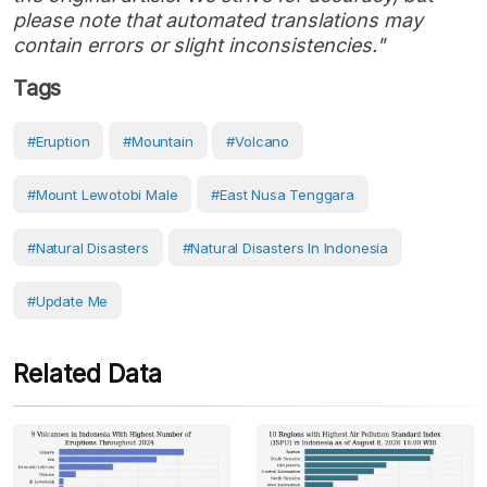
please note that automated translations may
contain errors or slight inconsistencies."
Tags
#eruption
#Mountain
#volcano
#Mount Lewotobi Male
#East Nusa Tenggara
#Natural Disasters
#Natural Disasters In Indonesia
#Update Me
Related Data