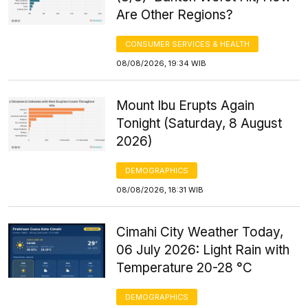
Are Other Regions?
CONSUMER SERVICES & HEALTH
08/08/2026, 19:34 WIB
Mount Ibu Erupts Again
Tonight (Saturday, 8 August
2026)
DEMOGRAPHICS
08/08/2026, 18:31 WIB
Cimahi City Weather Today,
06 July 2026: Light Rain with
Temperature 20-28 °C
DEMOGRAPHICS