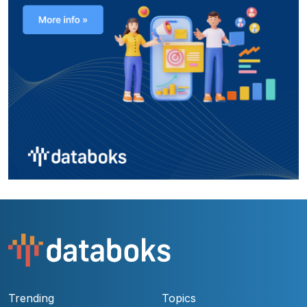
Trending
Topics