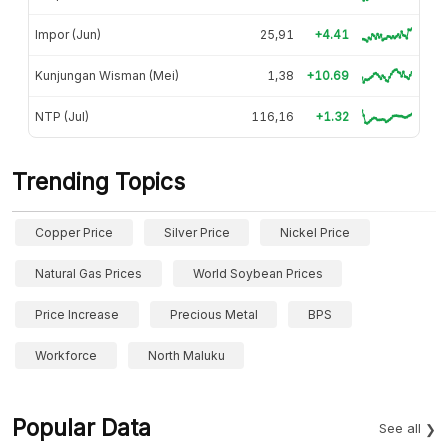
Impor (Jun)
25,91
+4.41
Kunjungan Wisman (Mei)
1,38
+10.69
NTP (Jul)
116,16
+1.32
Trending Topics
Copper Price
Silver Price
Nickel Price
Natural Gas Prices
World Soybean Prices
Price Increase
Precious Metal
BPS
Workforce
North Maluku
Popular Data
See all