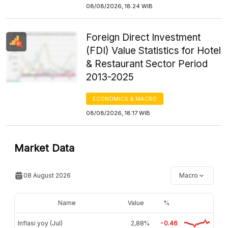
08/08/2026, 18:24 WIB
Foreign Direct Investment
(FDI) Value Statistics for Hotel
& Restaurant Sector Period
2013-2025
ECONOMICS & MACRO
08/08/2026, 18:17 WIB
Market Data
08 August 2026
Macro
Name
Value
%
Inflasi yoy (Jul)
2,88%
-0.46