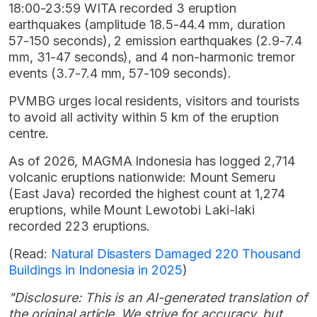
18:00-23:59 WITA recorded 3 eruption
earthquakes (amplitude 18.5-44.4 mm, duration
57-150 seconds), 2 emission earthquakes (2.9-7.4
mm, 31-47 seconds), and 4 non-harmonic tremor
events (3.7-7.4 mm, 57-109 seconds).
PVMBG urges local residents, visitors and tourists
to avoid all activity within 5 km of the eruption
centre.
As of 2026, MAGMA Indonesia has logged 2,714
volcanic eruptions nationwide: Mount Semeru
(East Java) recorded the highest count at 1,274
eruptions, while Mount Lewotobi Laki-laki
recorded 223 eruptions.
(Read:
Natural Disasters Damaged 220 Thousand
Buildings in Indonesia in 2025
)
"Disclosure: This is an AI-generated translation of
the original article. We strive for accuracy, but