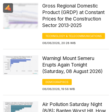
Gross Regional Domestic
Product (GRDP) at Constant
Prices for the Construction
Sector 2013-2025
TECHNOLOGY & TELECOMMUNICATIONS
08/08/2026, 20:28 WIB
Warning! Mount Semeru
Erupts Again Tonight
(Saturday, 08 August 2026)
DEMOGRAPHICS
08/08/2026, 19:56 WIB
Air Pollution Saturday Night
(8/8): Banten Worst Hit, How