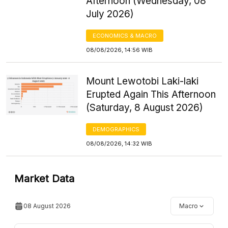
Afternoon (Wednesday, 08
July 2026)
ECONOMICS & MACRO
08/08/2026, 14:56 WIB
Mount Lewotobi Laki-laki
Erupted Again This Afternoon
(Saturday, 8 August 2026)
DEMOGRAPHICS
08/08/2026, 14:32 WIB
Market Data
08 August 2026
Macro