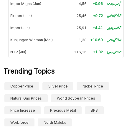
Impor Migas (Jun)
4,56
+0.96
Ekspor (Jun)
25,46
+9.72
Impor (Jun)
25,91
+4.41
Kunjungan Wisman (Mei)
1,38
+10.69
NTP (Jul)
116,16
+1.32
Trending Topics
Copper Price
Silver Price
Nickel Price
Natural Gas Prices
World Soybean Prices
Price Increase
Precious Metal
BPS
Workforce
North Maluku