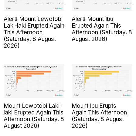
Alert! Mount Lewotobi
Alert! Mount Ibu
Laki-laki Erupted Again
Erupted Again This
This Afternoon
Afternoon (Saturday, 8
(Saturday, 8 August
August 2026)
2026)
Mount Lewotobi Laki-
Mount Ibu Erupts
laki Erupted Again This
Again This Afternoon
Afternoon (Saturday, 8
(Saturday, 8 August
August 2026)
2026)