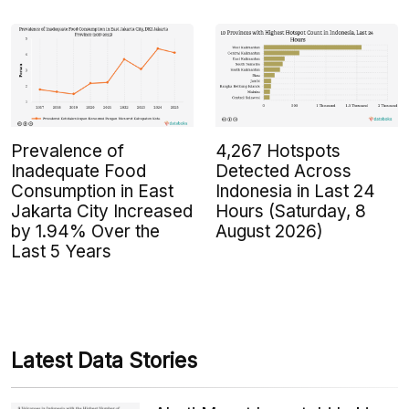
Prevalence of
4,267 Hotspots
Inadequate Food
Detected Across
Consumption in East
Indonesia in Last 24
Jakarta City Increased
Hours (Saturday, 8
by 1.94% Over the
August 2026)
Last 5 Years
Latest Data Stories