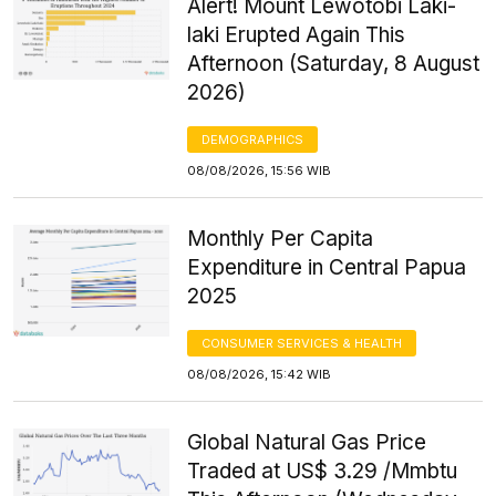
Alert! Mount Lewotobi Laki-
laki Erupted Again This
Afternoon (Saturday, 8 August
2026)
DEMOGRAPHICS
08/08/2026, 15:56 WIB
Monthly Per Capita
Expenditure in Central Papua
2025
CONSUMER SERVICES & HEALTH
08/08/2026, 15:42 WIB
Global Natural Gas Price
Traded at US$ 3.29 /Mmbtu