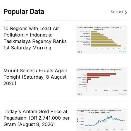
Popular Data
See all
10 Regions with Least Air
Pollution in Indonesia:
Tasikmalaya Regency Ranks
1st Saturday Morning
Mount Semeru Erupts Again
Tonight (Saturday, 8 August
2026)
Today's Antam Gold Price at
Pegadaian: IDR 2,741,000 per
Gram (August 8, 2026)