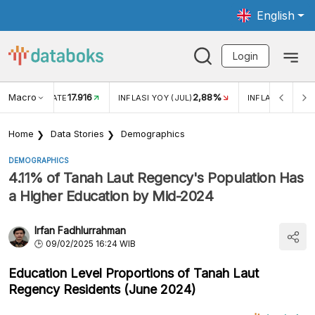
English
Login
Macro
17.916
2,88%
 EXCHANGE RATE
INFLASI YOY (JUL)
INFLASI MOM (J
Home
Data Stories
Demographics
DEMOGRAPHICS
4.11% of Tanah Laut Regency's Population Has
a Higher Education by Mid-2024
Irfan Fadhlurrahman
09/02/2025 16:24 WIB
Education Level Proportions of Tanah Laut
Regency Residents (June 2024)