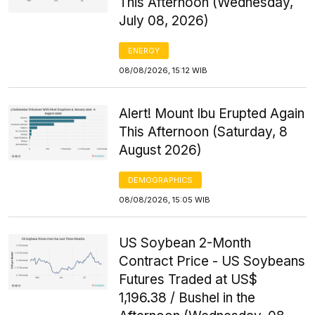
This Afternoon (Wednesday,
July 08, 2026)
ENERGY
08/08/2026, 15:12 WIB
Alert! Mount Ibu Erupted Again
This Afternoon (Saturday, 8
August 2026)
DEMOGRAPHICS
08/08/2026, 15:05 WIB
US Soybean 2-Month
Contract Price - US Soybeans
Futures Traded at US$
1,196.38 / Bushel in the