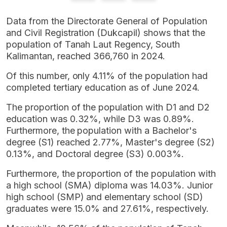
Data from the Directorate General of Population
and Civil Registration (Dukcapil) shows that the
population of Tanah Laut Regency, South
Kalimantan, reached 366,760 in 2024.
Of this number, only 4.11% of the population had
completed tertiary education as of June 2024.
The proportion of the population with D1 and D2
education was 0.32%, while D3 was 0.89%.
Furthermore, the population with a Bachelor's
degree (S1) reached 2.77%, Master's degree (S2)
0.13%, and Doctoral degree (S3) 0.003%.
Furthermore, the proportion of the population with
a high school (SMA) diploma was 14.03%. Junior
high school (SMP) and elementary school (SD)
graduates were 15.0% and 27.61%, respectively.