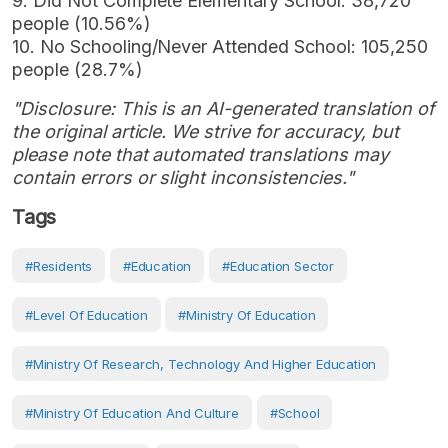
9. Did Not Complete Elementary School: 38,720
people (10.56%)
10. No Schooling/Never Attended School: 105,250
people (28.7%)
"Disclosure: This is an AI-generated translation of
the original article. We strive for accuracy, but
please note that automated translations may
contain errors or slight inconsistencies."
Tags
#Residents
#Education
#Education Sector
#Level Of Education
#Ministry Of Education
#Ministry Of Research, Technology And Higher Education
#Ministry Of Education And Culture
#School