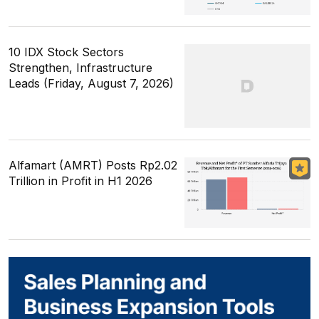
10 IDX Stock Sectors
Strengthen, Infrastructure
Leads (Friday, August 7, 2026)
Alfamart (AMRT) Posts Rp2.02
Trillion in Profit in H1 2026