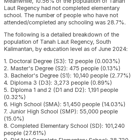
Meanwhile, 10.56% of the population of Tanah
Laut Regency had not completed elementary
school. The number of people who have not
attended/completed any schooling was 28.7%.
The following is a detailed breakdown of the
population of Tanah Laut Regency, South
Kalimantan, by education level as of June 2024:
1. Doctoral Degree (S3): 12 people (0.003%)
2. Master's Degree (S2): 475 people (0.13%)
3. Bachelor's Degree (S1): 10,140 people (2.77%)
4. Diploma 3 (D3): 3,273 people (0.89%)
5. Diploma 1 and 2 (D1 and D2): 1,191 people
(0.32%)
6. High School (SMA): 51,450 people (14.03%)
7. Junior High School (SMP): 55,000 people
(15.0%)
8. Completed Elementary School (SD): 101,240
people (27.61%)