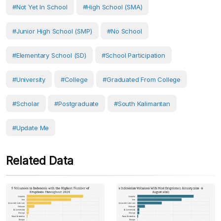
#Not Yet In School
#High School (SMA)
#Junior High School (SMP)
#No School
#Elementary School (SD)
#School Participation
#University
#College
#Graduated From College
#scholar
#postgraduate
#South Kalimantan
#Update Me
Related Data