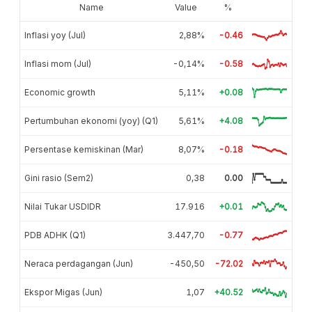
Name
Value
%
Inflasi yoy (Jul)
2,88%
-0.46
Inflasi mom (Jul)
-0,14%
-0.58
Economic growth
5,11%
+0.08
Pertumbuhan ekonomi (yoy) (Q1)
5,61%
+4.08
Persentase kemiskinan (Mar)
8,07%
-0.18
Gini rasio (Sem2)
0,38
0.00
Nilai Tukar USDIDR
17.916
+0.01
PDB ADHK (Q1)
3.447,70
-0.77
Neraca perdagangan (Jun)
-450,50
-72.02
Ekspor Migas (Jun)
1,07
+40.52