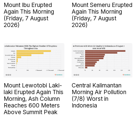
Mount Ibu Erupted
Mount Semeru Erupted
Again This Morning
Again This Morning
(Friday, 7 August
(Friday, 7 August
2026)
2026)
Mount Lewotobi Laki-
Central Kalimantan
laki Erupted Again This
Morning Air Pollution
Morning, Ash Column
(7/8) Worst in
Reaches 600 Meters
Indonesia
Above Summit Peak