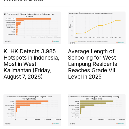
KLHK Detects 3,985
Average Length of
Hotspots in Indonesia,
Schooling for West
Most in West
Lampung Residents
Kalimantan (Friday,
Reaches Grade VII
August 7, 2026)
Level in 2025