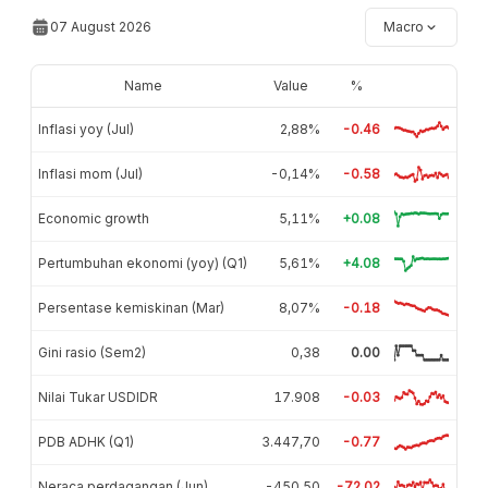
07 August 2026
Macro
Name
Value
%
Inflasi yoy (Jul)
2,88%
-0.46
Inflasi mom (Jul)
-0,14%
-0.58
Economic growth
5,11%
+0.08
Pertumbuhan ekonomi (yoy) (Q1)
5,61%
+4.08
Persentase kemiskinan (Mar)
8,07%
-0.18
Gini rasio (Sem2)
0,38
0.00
Nilai Tukar USDIDR
17.908
-0.03
PDB ADHK (Q1)
3.447,70
-0.77
Neraca perdagangan (Jun)
-450,50
-72.02