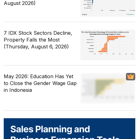
August 2026)
7 IDX Stock Sectors Decline,
Property Falls the Most
(Thursday, August 6, 2026)
May 2026: Education Has Yet
to Close the Gender Wage Gap
in Indonesia