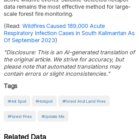
data remains the most effective method for large-
scale forest fire monitoring.
(Read:
Wildfires Caused 189,000 Acute
Respiratory Infection Cases in South Kalimantan As
Of September 2023
)
"Disclosure: This is an AI-generated translation of
the original article. We strive for accuracy, but
please note that automated translations may
contain errors or slight inconsistencies."
Tags
#Hot Spot
#hotspot
#forest And Land Fires
#Forest Fires
#Update Me
Related Data