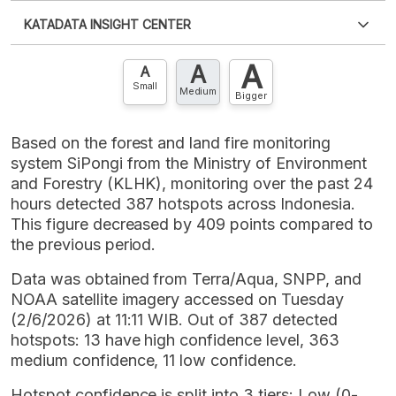
Please
login
to access this information
.
Don't have
KATADATA INSIGHT CENTER
an account?
Please
Register now
,
Don't have an
XLS
EMBED
account? FREE!
A
A
Contact Us »
A
Small
Medium
Bigger
Based on the forest and land fire monitoring
system SiPongi from the Ministry of Environment
and Forestry (KLHK), monitoring over the past 24
hours detected 387 hotspots across Indonesia.
This figure decreased by 409 points compared to
the previous period.
Data was obtained from Terra/Aqua, SNPP, and
NOAA satellite imagery accessed on Tuesday
(2/6/2026) at 11:11 WIB. Out of 387 detected
hotspots: 13 have high confidence level, 363
medium confidence, 11 low confidence.
Hotspot confidence is split into 3 tiers: Low (0-