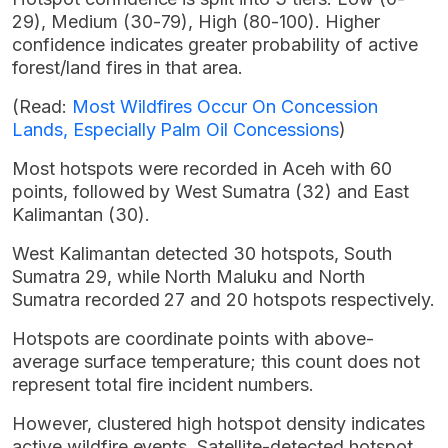
29), Medium (30-79), High (80-100). Higher
confidence indicates greater probability of active
forest/land fires in that area.
(Read:
Most Wildfires Occur On Concession
Lands, Especially Palm Oil Concessions
)
Most hotspots were recorded in Aceh with 60
points, followed by West Sumatra (32) and East
Kalimantan (30).
West Kalimantan detected 30 hotspots, South
Sumatra 29, while North Maluku and North
Sumatra recorded 27 and 20 hotspots respectively.
Hotspots are coordinate points with above-
average surface temperature; this count does not
represent total fire incident numbers.
However, clustered high hotspot density indicates
active wildfire events. Satellite-detected hotspot