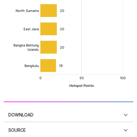
DOWNLOAD
SOURCE
PDF
PNG