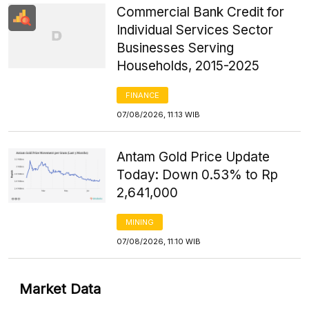
Commercial Bank Credit for
Individual Services Sector
Businesses Serving
Households, 2015-2025
FINANCE
07/08/2026, 11:13 WIB
Antam Gold Price Update
Today: Down 0.53% to Rp
2,641,000
MINING
07/08/2026, 11:10 WIB
Market Data