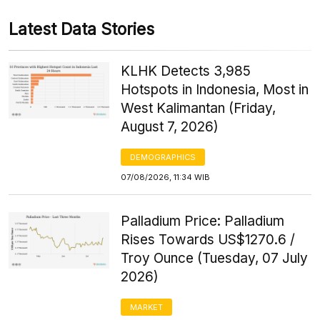
Latest Data Stories
KLHK Detects 3,985
Hotspots in Indonesia, Most in
West Kalimantan (Friday,
August 7, 2026)
DEMOGRAPHICS
07/08/2026, 11:34 WIB
Palladium Price: Palladium
Rises Towards US$1270.6 /
Troy Ounce (Tuesday, 07 July
2026)
MARKET