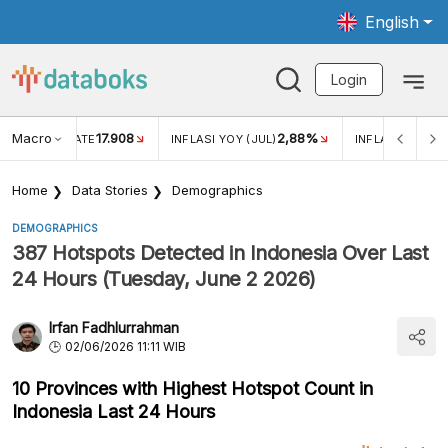
English
Login
Macro
17.908
2,88%
 EXCHANGE RATE
INFLASI YOY (JUL)
INFLASI MOM (J
Home
Data Stories
Demographics
DEMOGRAPHICS
387 Hotspots Detected in Indonesia Over Last
24 Hours (Tuesday, June 2 2026)
Irfan Fadhlurrahman
02/06/2026 11:11 WIB
10 Provinces with Highest Hotspot Count in
Indonesia Last 24 Hours