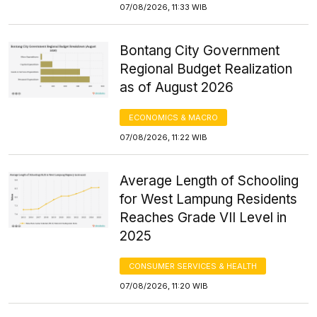
07/08/2026, 11:33 WIB
Bontang City Government
Regional Budget Realization
as of August 2026
ECONOMICS & MACRO
07/08/2026, 11:22 WIB
Average Length of Schooling
for West Lampung Residents
Reaches Grade VII Level in
2025
CONSUMER SERVICES & HEALTH
07/08/2026, 11:20 WIB