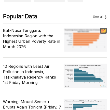
Popular Data
See all
Bali-Nusa Tenggara:
Indonesian Region with the
Highest Urban Poverty Rate in
March 2026
10 Regions with Least Air
Pollution in Indonesia,
Tasikmalaya Regency Ranks
1st Friday Morning
Warning! Mount Semeru
Erupts Again Tonight (Friday, 7