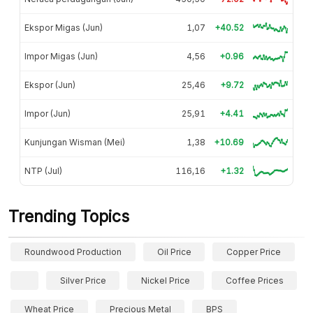
Ekspor Migas (Jun)
1,07
+40.52
Impor Migas (Jun)
4,56
+0.96
Ekspor (Jun)
25,46
+9.72
Impor (Jun)
25,91
+4.41
Kunjungan Wisman (Mei)
1,38
+10.69
NTP (Jul)
116,16
+1.32
Trending Topics
Roundwood Production
Oil Price
Copper Price
Silver Price
Nickel Price
Coffee Prices
Wheat Price
Precious Metal
BPS