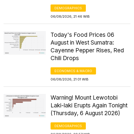
DEMOGRAPHICS
06/08/2026, 21:46 WIB
Today's Food Prices 06
August in West Sumatra:
Cayenne Pepper Rises, Red
Chili Drops
ECONOMICS & MACRO
06/08/2026, 21:01 WIB
Warning! Mount Lewotobi
Laki-laki Erupts Again Tonight
(Thursday, 6 August 2026)
DEMOGRAPHICS