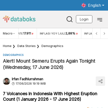
English
Login
Macro
17.911
2,88%
 EXCHANGE RATE
INFLASI YOY (JUL)
INFLASI MOM (JU
Home
Data Stories
Demographics
DEMOGRAPHICS
Alert! Mount Semeru Erupts Again Tonight
(Wednesday, 17 June 2026)
Irfan Fadhlurrahman
17/06/2026 19:19 WIB
7 Volcanoes in Indonesia With Highest Eruption
Count (1 January 2026 - 17 June 2026)