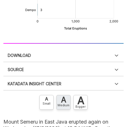
DOWNLOAD
SOURCE
PDF
PNG
Please
login
to access this information
.
Don't have
KATADATA INSIGHT CENTER
an account?
Please
Register now
,
Don't have an
XLS
EMBED
account? FREE!
A
A
Contact Us »
A
Small
Medium
Bigger
Mount Semeru in East Java erupted again on