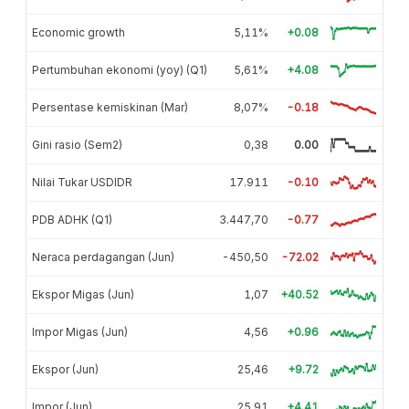
Economic growth
5,11%
+0.08
Pertumbuhan ekonomi (yoy) (Q1)
5,61%
+4.08
Persentase kemiskinan (Mar)
8,07%
-0.18
Gini rasio (Sem2)
0,38
0.00
Nilai Tukar USDIDR
17.911
-0.10
PDB ADHK (Q1)
3.447,70
-0.77
Neraca perdagangan (Jun)
-450,50
-72.02
Ekspor Migas (Jun)
1,07
+40.52
Impor Migas (Jun)
4,56
+0.96
Ekspor (Jun)
25,46
+9.72
Impor (Jun)
25,91
+4.41