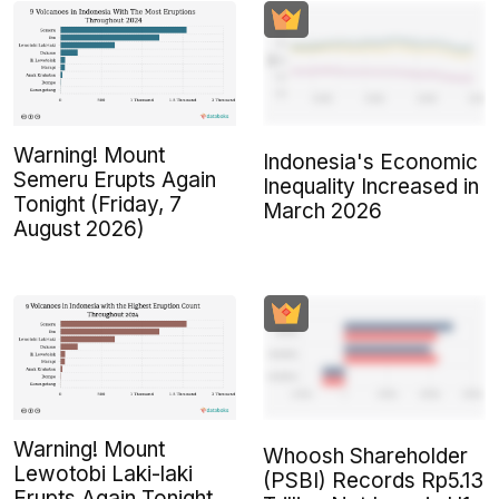
Warning! Mount
Indonesia's Economic
Semeru Erupts Again
Inequality Increased in
Tonight (Friday, 7
March 2026
August 2026)
Warning! Mount
Whoosh Shareholder
Lewotobi Laki-laki
(PSBI) Records Rp5.13
Erupts Again Tonight