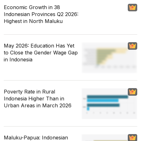
Economic Growth in 38
Indonesian Provinces Q2 2026:
Highest in North Maluku
May 2026: Education Has Yet
to Close the Gender Wage Gap
in Indonesia
Poverty Rate in Rural
Indonesia Higher Than in
Urban Areas in March 2026
Maluku-Papua: Indonesian