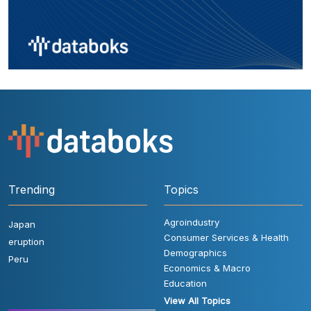
Trending
Topics
Agroindustry
Japan
Consumer Services & Health
eruption
Demographics
Peru
Economics & Macro
Education
View All Topics