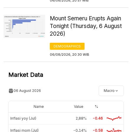
06/08/2026, 20:57 WIB
Mount Semeru Erupts Again
Tonight (Thursday, 6 August
2026)
DEMOGRAPHICS
06/08/2026, 20:30 WIB
Market Data
06 August 2026
Macro
Name
Value
%
Inflasi yoy (Jul)
2,88%
-0.46
Inflasi mom (Jul)
-0,14%
-0.58