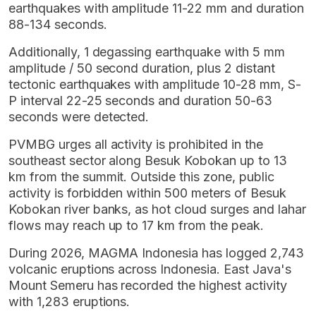
earthquakes with amplitude 11-22 mm and duration
88-134 seconds.
Additionally, 1 degassing earthquake with 5 mm
amplitude / 50 second duration, plus 2 distant
tectonic earthquakes with amplitude 10-28 mm, S-
P interval 22-25 seconds and duration 50-63
seconds were detected.
PVMBG urges all activity is prohibited in the
southeast sector along Besuk Kobokan up to 13
km from the summit. Outside this zone, public
activity is forbidden within 500 meters of Besuk
Kobokan river banks, as hot cloud surges and lahar
flows may reach up to 17 km from the peak.
During 2026, MAGMA Indonesia has logged 2,743
volcanic eruptions across Indonesia. East Java's
Mount Semeru has recorded the highest activity
with 1,283 eruptions.