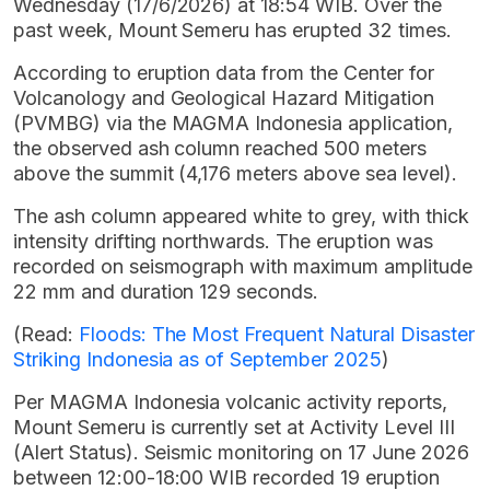
Wednesday (17/6/2026) at 18:54 WIB. Over the
past week, Mount Semeru has erupted 32 times.
According to eruption data from the Center for
Volcanology and Geological Hazard Mitigation
(PVMBG) via the MAGMA Indonesia application,
the observed ash column reached 500 meters
above the summit (4,176 meters above sea level).
The ash column appeared white to grey, with thick
intensity drifting northwards. The eruption was
recorded on seismograph with maximum amplitude
22 mm and duration 129 seconds.
(Read:
Floods: The Most Frequent Natural Disaster
Striking Indonesia as of September 2025
)
Per MAGMA Indonesia volcanic activity reports,
Mount Semeru is currently set at Activity Level III
(Alert Status). Seismic monitoring on 17 June 2026
between 12:00-18:00 WIB recorded 19 eruption