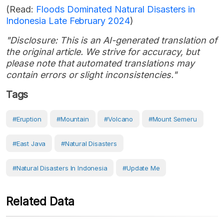
(Read:
Floods Dominated Natural Disasters in
Indonesia Late February 2024
)
"Disclosure: This is an AI-generated translation of
the original article. We strive for accuracy, but
please note that automated translations may
contain errors or slight inconsistencies."
Tags
#eruption
#Mountain
#volcano
#Mount Semeru
#East Java
#Natural Disasters
#Natural Disasters In Indonesia
#Update Me
Related Data