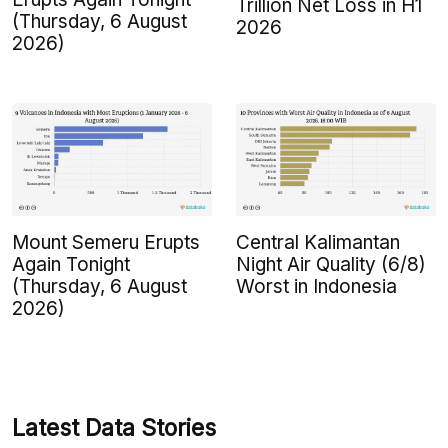
Trillion Net Loss in H1
(Thursday, 6 August
2026
2026)
Mount Semeru Erupts
Central Kalimantan
Again Tonight
Night Air Quality (6/8)
(Thursday, 6 August
Worst in Indonesia
2026)
Latest Data Stories