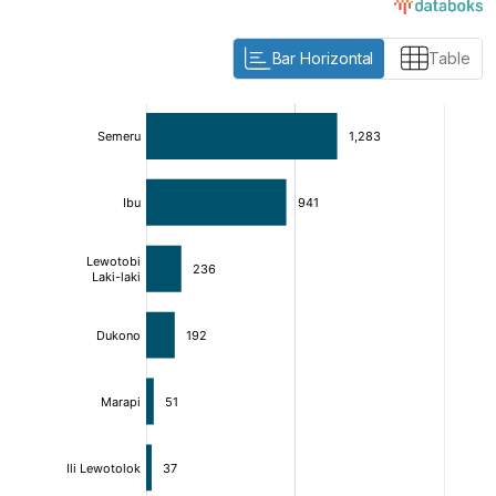
Bar Horizontal
Table
:
:
[/]
[/]
[bold]
[bold]