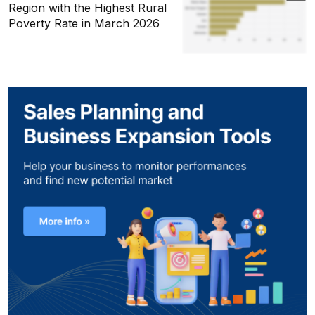
Region with the Highest Rural
Poverty Rate in March 2026