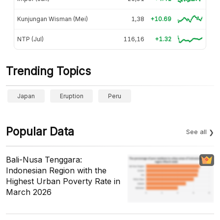
Kunjungan Wisman (Mei)
1,38
+10.69
NTP (Jul)
116,16
+1.32
Trending Topics
Japan
Eruption
Peru
Popular Data
See all
Bali-Nusa Tenggara:
Indonesian Region with the
Highest Urban Poverty Rate in
March 2026