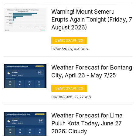
Warning! Mount Semeru
Erupts Again Tonight (Friday, 7
August 2026)
DEMOGRAPHICS
07/08/2026, 0:31 WIB
Weather Forecast for Bontang
City, April 26 - May 7/25
DEMOGRAPHICS
06/08/2026, 22:27 WIB
Weather Forecast for Lima
Puluh Kota Today, June 27
2026: Cloudy