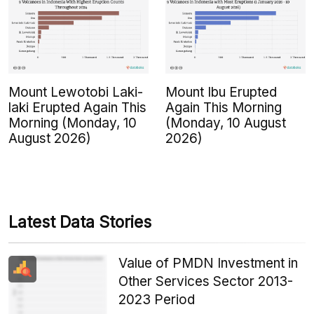
Mount Lewotobi Laki-
Mount Ibu Erupted
laki Erupted Again This
Again This Morning
Morning (Monday, 10
(Monday, 10 August
August 2026)
2026)
Latest Data Stories
Value of PMDN Investment in
Other Services Sector 2013-
2023 Period