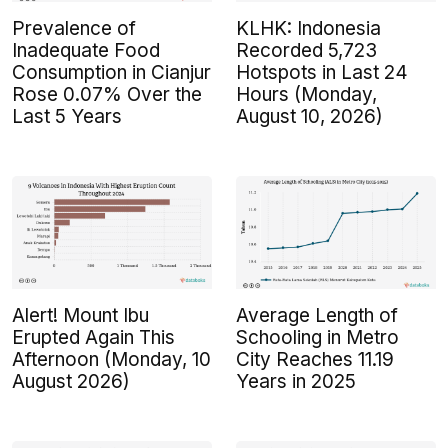
Prevalence of
KLHK: Indonesia
Inadequate Food
Recorded 5,723
Consumption in Cianjur
Hotspots in Last 24
Rose 0.07% Over the
Hours (Monday,
Last 5 Years
August 10, 2026)
Alert! Mount Ibu
Average Length of
Erupted Again This
Schooling in Metro
Afternoon (Monday, 10
City Reaches 11.19
August 2026)
Years in 2025