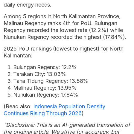
daily energy needs.
Among 5 regions in North Kalimantan Province,
Malinau Regency ranks 4th for PoU. Bulungan
Regency recorded the lowest rate (12.2%) while
Nunukan Regency recorded the highest (17.84%).
2025 PoU rankings (lowest to highest) for North
Kalimantan:
Bulungan Regency: 12.2%
Tarakan City: 13.03%
Tana Tidung Regency: 13.58%
Malinau Regency: 13.95%
Nunukan Regency: 17.84%
(Read also:
Indonesia Population Density
Continues Rising Through 2026
)
"Disclosure: This is an AI-generated translation of
the original article. We strive for accuracy, but