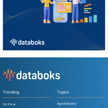
Trending
Topics
Agroindustry
Oil Price