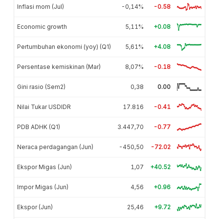
Inflasi mom (Jul)
-0,14%
-0.58
Economic growth
5,11%
+0.08
Pertumbuhan ekonomi (yoy) (Q1)
5,61%
+4.08
Persentase kemiskinan (Mar)
8,07%
-0.18
Gini rasio (Sem2)
0,38
0.00
Nilai Tukar USDIDR
17.816
-0.41
PDB ADHK (Q1)
3.447,70
-0.77
Neraca perdagangan (Jun)
-450,50
-72.02
Ekspor Migas (Jun)
1,07
+40.52
Impor Migas (Jun)
4,56
+0.96
Ekspor (Jun)
25,46
+9.72