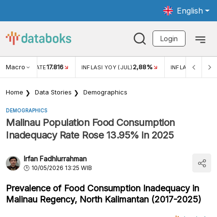
English
Login
Macro
17.816
2,88%
 EXCHANGE RATE
INFLASI YOY (JUL)
INFLASI MOM (J
Home
Data Stories
Demographics
DEMOGRAPHICS
Malinau Population Food Consumption
Inadequacy Rate Rose 13.95% in 2025
Irfan Fadhlurrahman
10/05/2026 13:25 WIB
Prevalence of Food Consumption Inadequacy in
Malinau Regency, North Kalimantan (2017-2025)