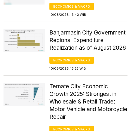
ECONOMICS & MACRO
10/08/2026, 13:42 WIB
Banjarmasin City Government
Regional Expenditure
Realization as of August 2026
ECONOMICS & MACRO
10/08/2026, 13:23 WIB
Ternate City Economic
Growth 2025: Strongest in
Wholesale & Retail Trade;
Motor Vehicle and Motorcycle
Repair
ECONOMICS & MACRO