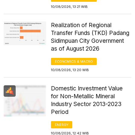
10/08/2026, 13:21 WIB
Realization of Regional
Transfer Funds (TKD) Padang
Sidimpuan City Government
as of August 2026
ECONOMICS & MACRO
10/08/2026, 13:20 WIB
Domestic Investment Value
for Non-Metallic Mineral
Industry Sector 2013-2023
Period
ENERGY
10/08/2026, 12:42 WIB