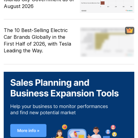
August 2026
The 10 Best-Selling Electric
Car Brands Globally in the
First Half of 2026, with Tesla
Leading the Way.