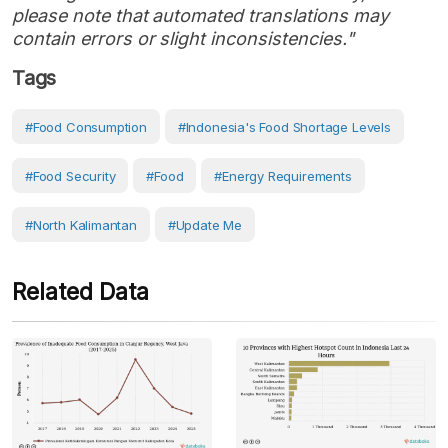
please note that automated translations may
contain errors or slight inconsistencies."
Tags
#food Consumption
#Indonesia's Food Shortage Levels
#Food Security
#Food
#Energy Requirements
#North Kalimantan
#Update Me
Related Data