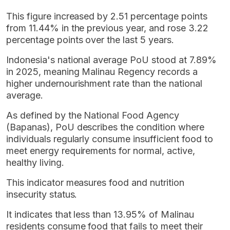
This figure increased by 2.51 percentage points
from 11.44% in the previous year, and rose 3.22
percentage points over the last 5 years.
Indonesia's national average PoU stood at 7.89%
in 2025, meaning Malinau Regency records a
higher undernourishment rate than the national
average.
As defined by the National Food Agency
(Bapanas), PoU describes the condition where
individuals regularly consume insufficient food to
meet energy requirements for normal, active,
healthy living.
This indicator measures food and nutrition
insecurity status.
It indicates that less than 13.95% of Malinau
residents consume food that fails to meet their