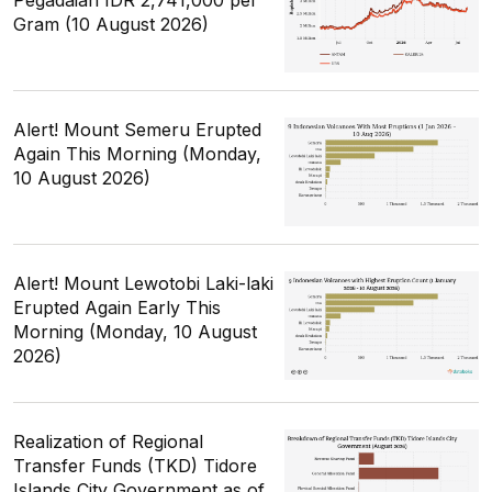
Gram (10 August 2026)
Alert! Mount Semeru Erupted
Again This Morning (Monday,
10 August 2026)
Alert! Mount Lewotobi Laki-laki
Erupted Again Early This
Morning (Monday, 10 August
2026)
Realization of Regional
Transfer Funds (TKD) Tidore
Islands City Government as of