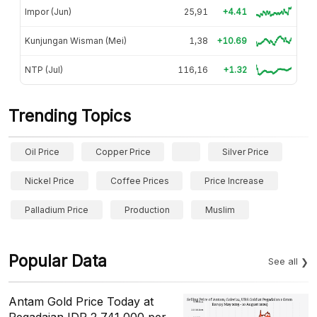
Impor (Jun)
25,91
+4.41
Kunjungan Wisman (Mei)
1,38
+10.69
NTP (Jul)
116,16
+1.32
Trending Topics
Oil Price
Copper Price
Silver Price
Nickel Price
Coffee Prices
Price Increase
Palladium Price
Production
Muslim
Popular Data
See all
Antam Gold Price Today at
Pegadaian IDR 2,741,000 per