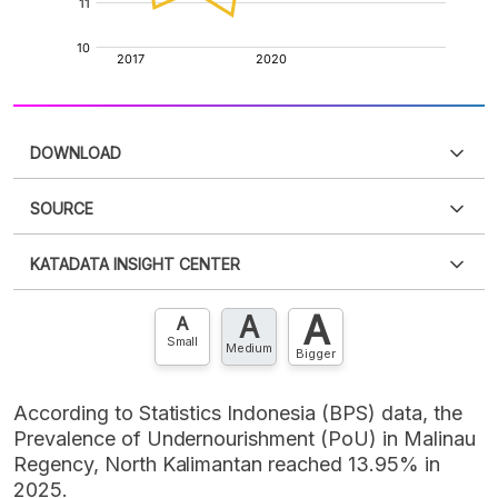
DOWNLOAD
SOURCE
PDF
PNG
Please
login
to access this information
.
Don't have
KATADATA INSIGHT CENTER
an account?
Please
Register now
,
Don't have an
XLS
EMBED
account? FREE!
A
A
Contact Us »
A
Small
Medium
Bigger
According to Statistics Indonesia (BPS) data, the
Prevalence of Undernourishment (PoU) in Malinau
Regency, North Kalimantan reached 13.95% in
2025.