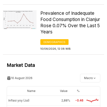
Prevalence of Inadequate
Food Consumption in Cianjur
Rose 0.07% Over the Last 5
Years
DEMOGRAPHICS
10/08/2026, 12:08 WIB
Market Data
10 August 2026
Macro
Name
Value
%
Inflasi yoy (Jul)
2,88%
-0.46