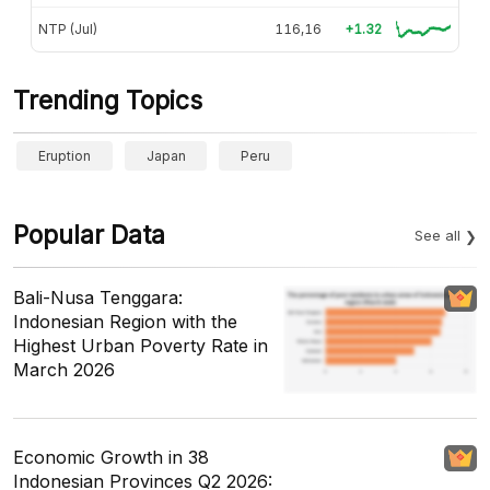
NTP (Jul)
116,16
+1.32
Trending Topics
Eruption
Japan
Peru
Popular Data
See all
Bali-Nusa Tenggara:
Indonesian Region with the
Highest Urban Poverty Rate in
March 2026
Economic Growth in 38
Indonesian Provinces Q2 2026: