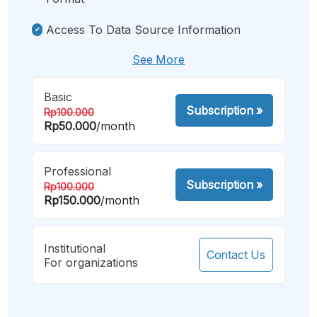
Access To Data Source Information
See More
Basic
Subscription
»
Rp100.000
Rp50.000
/month
Professional
Subscription
»
Rp100.000
Rp150.000
/month
Institutional
Contact Us
For organizations