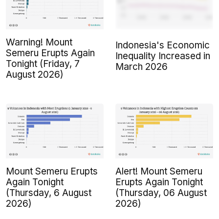
Warning! Mount
Indonesia's Economic
Semeru Erupts Again
Inequality Increased in
Tonight (Friday, 7
March 2026
August 2026)
Mount Semeru Erupts
Alert! Mount Semeru
Again Tonight
Erupts Again Tonight
(Thursday, 6 August
(Thursday, 06 August
2026)
2026)