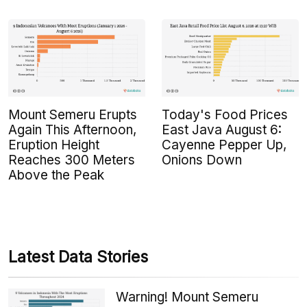
Mount Semeru Erupts
Today's Food Prices
Again This Afternoon,
East Java August 6:
Eruption Height
Cayenne Pepper Up,
Reaches 300 Meters
Onions Down
Above the Peak
Latest Data Stories
Warning! Mount Semeru