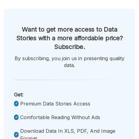
Want to get more access to Data
Stories with a more affordable price?
Subscribe.
By subscribing, you join us in presenting quality
data.
Get:
Premium Data Stories Access
Comfortable Reading Without Ads
Download Data In XLS, PDF, And Image
Format