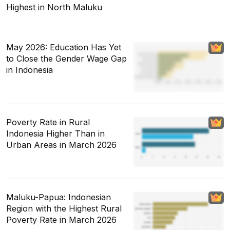
Highest in North Maluku
May 2026: Education Has Yet
to Close the Gender Wage Gap
in Indonesia
Poverty Rate in Rural
Indonesia Higher Than in
Urban Areas in March 2026
Maluku-Papua: Indonesian
Region with the Highest Rural
Poverty Rate in March 2026