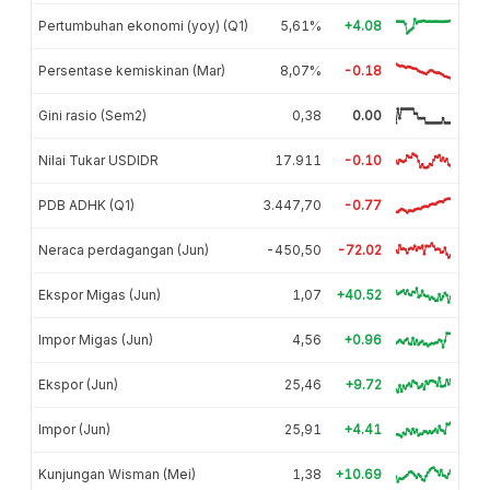
Pertumbuhan ekonomi (yoy) (Q1)
5,61%
+4.08
Persentase kemiskinan (Mar)
8,07%
-0.18
Gini rasio (Sem2)
0,38
0.00
Nilai Tukar USDIDR
17.911
-0.10
PDB ADHK (Q1)
3.447,70
-0.77
Neraca perdagangan (Jun)
-450,50
-72.02
Ekspor Migas (Jun)
1,07
+40.52
Impor Migas (Jun)
4,56
+0.96
Ekspor (Jun)
25,46
+9.72
Impor (Jun)
25,91
+4.41
Kunjungan Wisman (Mei)
1,38
+10.69