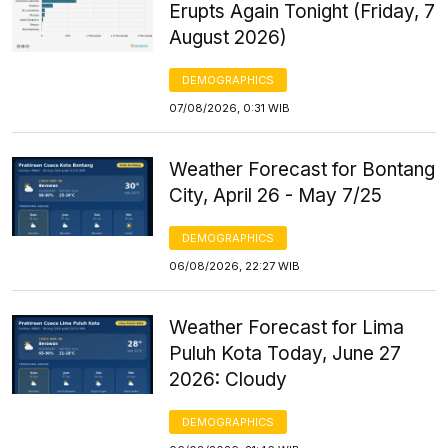
Erupts Again Tonight (Friday, 7
August 2026)
DEMOGRAPHICS
07/08/2026, 0:31 WIB
Weather Forecast for Bontang
City, April 26 - May 7/25
DEMOGRAPHICS
06/08/2026, 22:27 WIB
Weather Forecast for Lima
Puluh Kota Today, June 27
2026: Cloudy
DEMOGRAPHICS