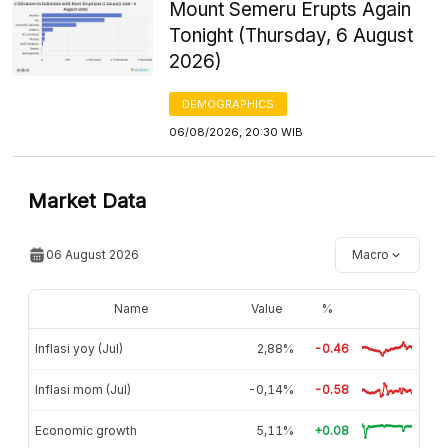
Mount Semeru Erupts Again
Tonight (Thursday, 6 August
2026)
DEMOGRAPHICS
06/08/2026, 20:30 WIB
Market Data
06 August 2026
Macro
Name
Value
%
Inflasi yoy (Jul)
2,88%
-0.46
Inflasi mom (Jul)
-0,14%
-0.58
Economic growth
5,11%
+0.08