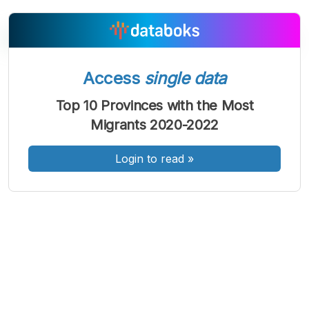
Access
single data
A
A
A
Font
Font
Font
Top 10 Provinces with the Most
Kecil
Migrants 2020-2022
Sedang
Besar
Login to read
»