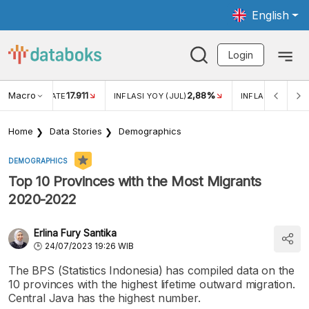
English
Login
Macro
17.911
2,88%
 EXCHANGE RATE
INFLASI YOY (JUL)
INFLASI MOM (JU
Home
Data Stories
Demographics
DEMOGRAPHICS
Top 10 Provinces with the Most Migrants
2020-2022
Erlina Fury Santika
24/07/2023 19:26 WIB
The BPS (Statistics Indonesia) has compiled data on the
10 provinces with the highest lifetime outward migration.
Central Java has the highest number.