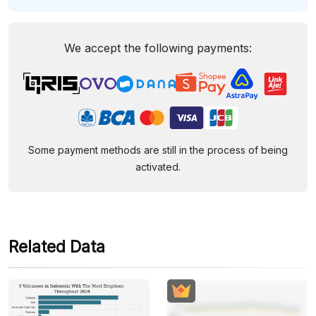
We accept the following payments:
Some payment methods are still in the process of being
activated.
Related Data