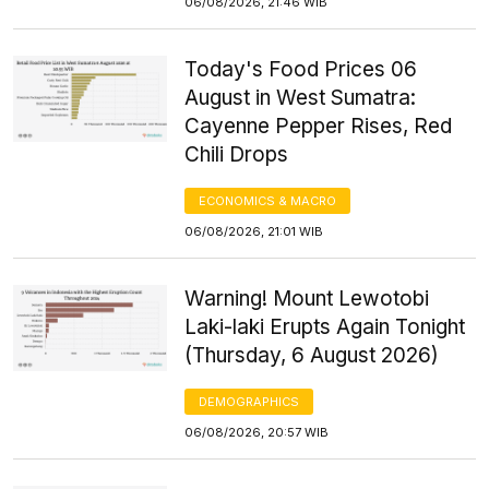
06/08/2026, 21:46 WIB
Today's Food Prices 06
August in West Sumatra:
Cayenne Pepper Rises, Red
Chili Drops
ECONOMICS & MACRO
06/08/2026, 21:01 WIB
Warning! Mount Lewotobi
Laki-laki Erupts Again Tonight
(Thursday, 6 August 2026)
DEMOGRAPHICS
06/08/2026, 20:57 WIB