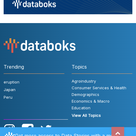
Trending
Topics
Agroindustry
eruption
Consumer Services & Health
Japan
Demographics
Peru
Economics & Macro
Education
View All Topics
Get more access to Data Stories with a more