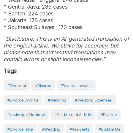
* Central Java: 235 cases
* Banten: 224 cases
* Jakarta: 178 cases
* Southeast Sulawesi: 170 cases
"Disclosure: This is an AI-generated translation of
the original article. We strive for accuracy, but
please note that automated translations may
contain errors or slight inconsistencies."
Tags
#Divorced
#Divorce
#divorce Lawsuit
#divorce Divorce
#Wedding
#wedding Expenses
#Underage Marriage
#get Married At KUA
#Divorce
#divorce Rate
#Wedding
#Residents
#Update Me