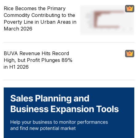
Rice Becomes the Primary
Commodity Contributing to the
Poverty Line in Urban Areas in
March 2026
BUVA Revenue Hits Record
High, but Profit Plunges 89%
in H1 2026