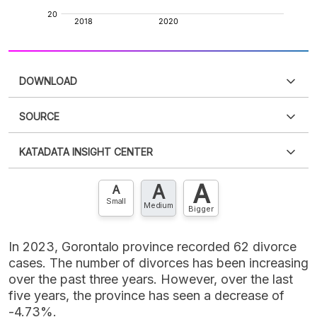
DOWNLOAD
SOURCE
PDF
PNG
Please
login
to access this information
.
Don't have
KATADATA INSIGHT CENTER
an account?
Please
Register now
,
Don't have an
XLS
EMBED
account? FREE!
A
A
Contact Us »
A
Small
Medium
Bigger
In 2023, Gorontalo province recorded 62 divorce
cases. The number of divorces has been increasing
over the past three years. However, over the last
five years, the province has seen a decrease of
-4.73%.