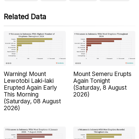
Related Data
Warning! Mount
Mount Semeru Erupts
Lewotobi Laki-laki
Again Tonight
Erupted Again Early
(Saturday, 8 August
This Morning
2026)
(Saturday, 08 August
2026)