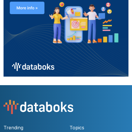
Trending
Topics