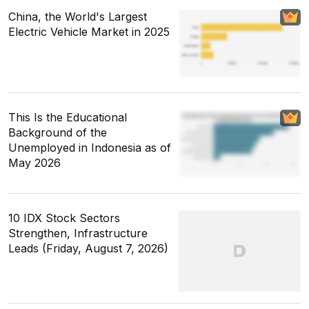
China, the World's Largest
Electric Vehicle Market in 2025
This Is the Educational
Background of the
Unemployed in Indonesia as of
May 2026
10 IDX Stock Sectors
Strengthen, Infrastructure
Leads (Friday, August 7, 2026)