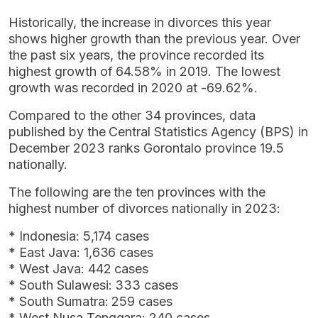
Historically, the increase in divorces this year
shows higher growth than the previous year. Over
the past six years, the province recorded its
highest growth of 64.58% in 2019. The lowest
growth was recorded in 2020 at -69.62%.
Compared to the other 34 provinces, data
published by the Central Statistics Agency (BPS) in
December 2023 ranks Gorontalo province 19.5
nationally.
The following are the ten provinces with the
highest number of divorces nationally in 2023:
* Indonesia: 5,174 cases
* East Java: 1,636 cases
* West Java: 442 cases
* South Sulawesi: 333 cases
* South Sumatra: 259 cases
* West Nusa Tenggara: 240 cases