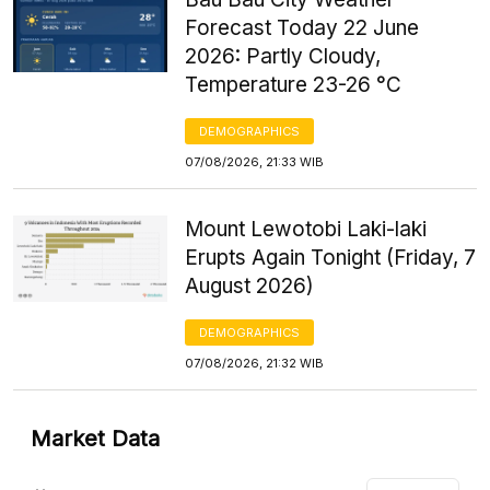
Forecast Today 22 June
2026: Partly Cloudy,
Temperature 23-26 °C
DEMOGRAPHICS
07/08/2026, 21:33 WIB
Mount Lewotobi Laki-laki
Erupts Again Tonight (Friday, 7
August 2026)
DEMOGRAPHICS
07/08/2026, 21:32 WIB
Market Data