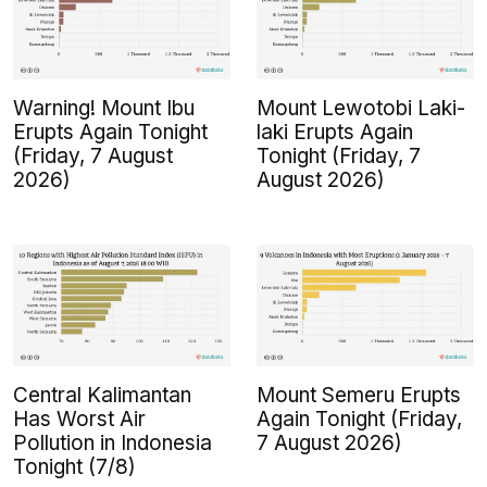
Warning! Mount Ibu
Mount Lewotobi Laki-
Erupts Again Tonight
laki Erupts Again
(Friday, 7 August
Tonight (Friday, 7
2026)
August 2026)
Central Kalimantan
Mount Semeru Erupts
Has Worst Air
Again Tonight (Friday,
Pollution in Indonesia
7 August 2026)
Tonight (7/8)