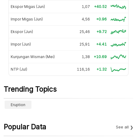
Ekspor Migas (Jun)
1,07
+40.52
Impor Migas (Jun)
4,56
+0.96
Ekspor (Jun)
25,46
+9.72
Impor (Jun)
25,91
+4.41
Kunjungan Wisman (Mei)
1,38
+10.69
NTP (Jul)
116,16
+1.32
Trending Topics
Eruption
Popular Data
See all