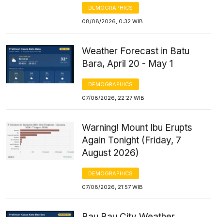
DEMOGRAPHICS
08/08/2026, 0:32 WIB
Weather Forecast in Batu
Bara, April 20 - May 1
DEMOGRAPHICS
07/08/2026, 22:27 WIB
Warning! Mount Ibu Erupts
Again Tonight (Friday, 7
August 2026)
DEMOGRAPHICS
07/08/2026, 21:57 WIB
Bau Bau City Weather