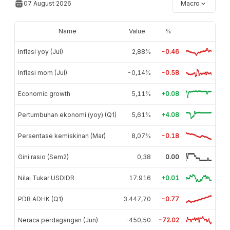
07 August 2026
Macro
Name
Value
%
Inflasi yoy (Jul)
2,88%
-0.46
Inflasi mom (Jul)
-0,14%
-0.58
Economic growth
5,11%
+0.08
Pertumbuhan ekonomi (yoy) (Q1)
5,61%
+4.08
Persentase kemiskinan (Mar)
8,07%
-0.18
Gini rasio (Sem2)
0,38
0.00
Nilai Tukar USDIDR
17.916
+0.01
PDB ADHK (Q1)
3.447,70
-0.77
Neraca perdagangan (Jun)
-450,50
-72.02