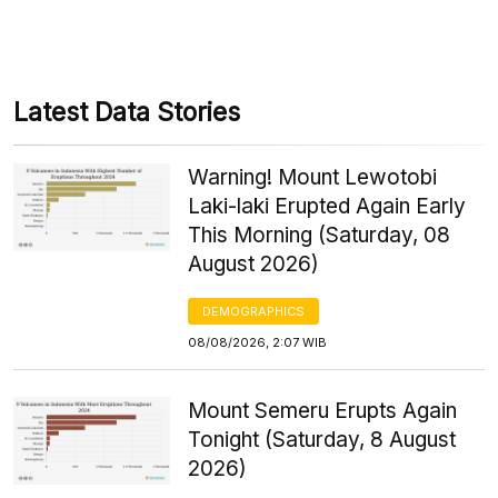
Latest Data Stories
Warning! Mount Lewotobi
Laki-laki Erupted Again Early
This Morning (Saturday, 08
August 2026)
DEMOGRAPHICS
08/08/2026, 2:07 WIB
Mount Semeru Erupts Again
Tonight (Saturday, 8 August
2026)