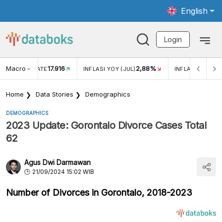
English
Login
Macro
17.916
2,88%
 EXCHANGE RATE
INFLASI YOY (JUL)
INFLASI MOM (J
Home
Data Stories
Demographics
DEMOGRAPHICS
2023 Update: Gorontalo Divorce Cases Total
62
Agus Dwi Darmawan
21/09/2024 15:02 WIB
Number of Divorces in Gorontalo, 2018-2023