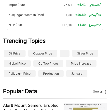
Impor (Jun)
25,91
+4.41
Kunjungan Wisman (Mei)
1,38
+10.69
NTP (Jul)
116,16
+1.32
Trending Topics
Oil Price
Copper Price
Silver Price
Nickel Price
Coffee Prices
Price Increase
Palladium Price
Production
January
Popular Data
See all
Alert! Mount Semeru Erupted