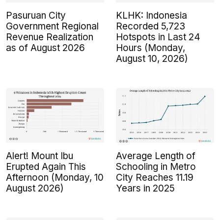
Pasuruan City
KLHK: Indonesia
Government Regional
Recorded 5,723
Revenue Realization
Hotspots in Last 24
as of August 2026
Hours (Monday,
August 10, 2026)
Alert! Mount Ibu
Average Length of
Erupted Again This
Schooling in Metro
Afternoon (Monday, 10
City Reaches 11.19
August 2026)
Years in 2025