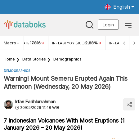
English
Login
Macro
17.816
2,88%
 EXCHANGE RATE
INFLASI YOY (JUL)
INFLASI MOM (J
Home
Data Stories
Demographics
DEMOGRAPHICS
Warning! Mount Semeru Erupted Again This
Afternoon (Wednesday, 20 May 2026)
Irfan Fadhlurrahman
20/05/2026 11:48 WIB
7 Indonesian Volcanoes With Most Eruptions (1
January 2026 – 20 May 2026)