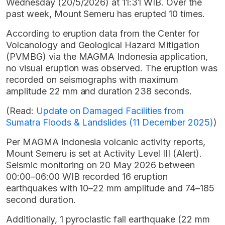
Wednesday (20/5/2026) at 11:31 WIB. Over the
past week, Mount Semeru has erupted 10 times.
According to eruption data from the Center for
Volcanology and Geological Hazard Mitigation
(PVMBG) via the MAGMA Indonesia application,
no visual eruption was observed. The eruption was
recorded on seismographs with maximum
amplitude 22 mm and duration 238 seconds.
(Read:
Update on Damaged Facilities from
Sumatra Floods & Landslides (11 December 2025)
)
Per MAGMA Indonesia volcanic activity reports,
Mount Semeru is set at Activity Level III (Alert).
Seismic monitoring on 20 May 2026 between
00:00–06:00 WIB recorded 16 eruption
earthquakes with 10–22 mm amplitude and 74–185
second duration.
Additionally, 1 pyroclastic fall earthquake (22 mm