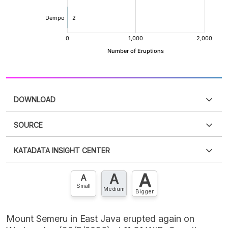
DOWNLOAD
SOURCE
PDF
PNG
Please
login
to access this information
.
Don't have
KATADATA INSIGHT CENTER
an account?
Please
Register now
,
Don't have an
XLS
EMBED
account? FREE!
A
A
Contact Us »
A
Small
Medium
Bigger
Mount Semeru in East Java erupted again on