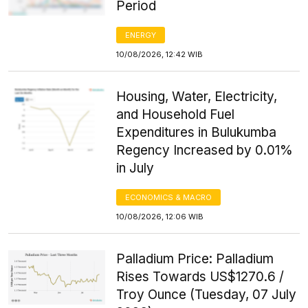
Period
ENERGY
10/08/2026, 12:42 WIB
Housing, Water, Electricity,
and Household Fuel
Expenditures in Bulukumba
Regency Increased by 0.01%
in July
ECONOMICS & MACRO
10/08/2026, 12:06 WIB
Palladium Price: Palladium
Rises Towards US$1270.6 /
Troy Ounce (Tuesday, 07 July