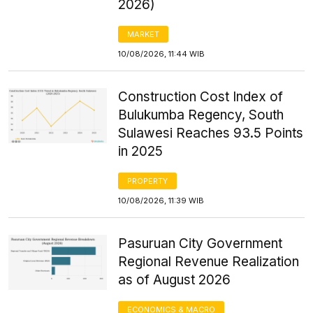
2026)
MARKET
10/08/2026, 11:44 WIB
Construction Cost Index of
Bulukumba Regency, South
Sulawesi Reaches 93.5 Points
in 2025
PROPERTY
10/08/2026, 11:39 WIB
Pasuruan City Government
Regional Revenue Realization
as of August 2026
ECONOMICS & MACRO