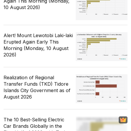
Again This Morning (Monday,
10 August 2026)
Alert! Mount Lewotobi Laki-laki
Erupted Again Early This
Morning (Monday, 10 August
2026)
Realization of Regional
Transfer Funds (TKD) Tidore
Islands City Government as of
August 2026
The 10 Best-Selling Electric
Car Brands Globally in the