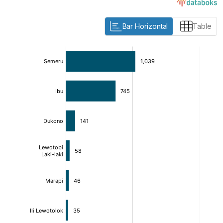
Bar Horizontal
Table
:
:
[/]
[/]
[bold]
[bold]