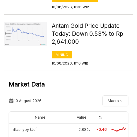
10/08/2026, 11:38 WIB
Antam Gold Price Update
Today: Down 0.53% to Rp
2,641,000
MINING
10/08/2026, 11:10 WIB
Market Data
10 August 2026
Macro
Name
Value
%
Inflasi yoy (Jul)
2,88%
-0.46