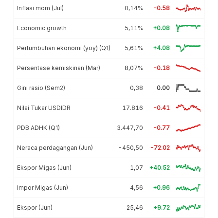
Inflasi mom (Jul)
-0,14%
-0.58
Economic growth
5,11%
+0.08
Pertumbuhan ekonomi (yoy) (Q1)
5,61%
+4.08
Persentase kemiskinan (Mar)
8,07%
-0.18
Gini rasio (Sem2)
0,38
0.00
Nilai Tukar USDIDR
17.816
-0.41
PDB ADHK (Q1)
3.447,70
-0.77
Neraca perdagangan (Jun)
-450,50
-72.02
Ekspor Migas (Jun)
1,07
+40.52
Impor Migas (Jun)
4,56
+0.96
Ekspor (Jun)
25,46
+9.72