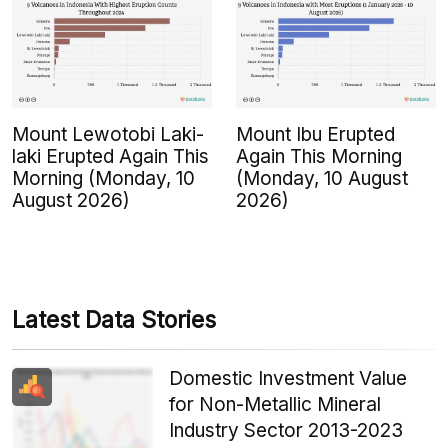
Mount Lewotobi Laki-
Mount Ibu Erupted
laki Erupted Again This
Again This Morning
Morning (Monday, 10
(Monday, 10 August
August 2026)
2026)
Latest Data Stories
Domestic Investment Value
for Non-Metallic Mineral
Industry Sector 2013-2023