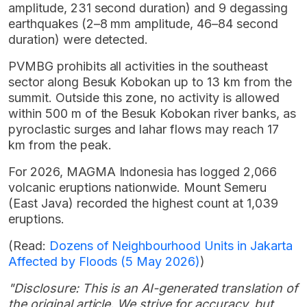
amplitude, 231 second duration) and 9 degassing
earthquakes (2–8 mm amplitude, 46–84 second
duration) were detected.
PVMBG prohibits all activities in the southeast
sector along Besuk Kobokan up to 13 km from the
summit. Outside this zone, no activity is allowed
within 500 m of the Besuk Kobokan river banks, as
pyroclastic surges and lahar flows may reach 17
km from the peak.
For 2026, MAGMA Indonesia has logged 2,066
volcanic eruptions nationwide. Mount Semeru
(East Java) recorded the highest count at 1,039
eruptions.
(Read:
Dozens of Neighbourhood Units in Jakarta
Affected by Floods (5 May 2026)
)
"Disclosure: This is an AI-generated translation of
the original article. We strive for accuracy, but