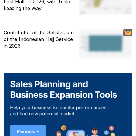
First Half of 2026, with Tesla
Leading the Way.
Contributor of the Satisfaction
of the Indonesian Hajj Service
in 2026.