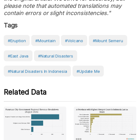
please note that automated translations may
contain errors or slight inconsistencies."
Tags
#eruption
#Mountain
#volcano
#Mount Semeru
#East Java
#Natural Disasters
#Natural Disasters In Indonesia
#Update Me
Related Data