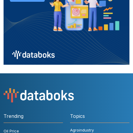
Trending
Topics
Agroindustry
Oil Price