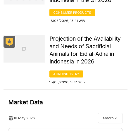
Indonesia in the Q1 2026
CONSUMER PRODUCTS
18/05/2026, 13:41 WIB
Projection of the Availability
and Needs of Sacrificial
Animals for Eid al-Adha in
Indonesia in 2026
AGROINDUSTRY
18/05/2026, 13:31 WIB
Market Data
18 May 2026
Macro