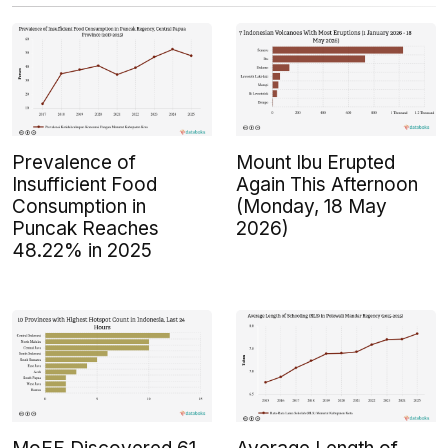
Prevalence of
Mount Ibu Erupted
Insufficient Food
Again This Afternoon
Consumption in
(Monday, 18 May
Puncak Reaches
2026)
48.22% in 2025