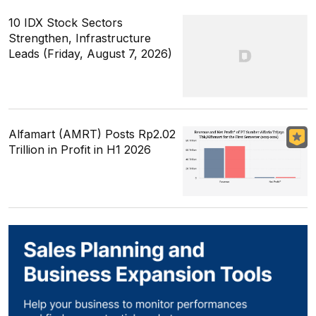
10 IDX Stock Sectors
Strengthen, Infrastructure
Leads (Friday, August 7, 2026)
Alfamart (AMRT) Posts Rp2.02
Trillion in Profit in H1 2026