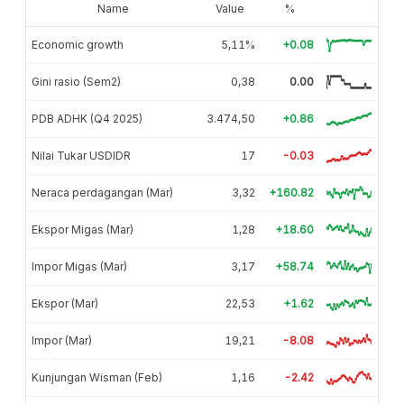
Name
Value
%
Economic growth
5,11%
+0.08
Gini rasio (Sem2)
0,38
0.00
PDB ADHK (Q4 2025)
3.474,50
+0.86
Nilai Tukar USDIDR
17
-0.03
Neraca perdagangan (Mar)
3,32
+160.82
Ekspor Migas (Mar)
1,28
+18.60
Impor Migas (Mar)
3,17
+58.74
Ekspor (Mar)
22,53
+1.62
Impor (Mar)
19,21
-8.08
Kunjungan Wisman (Feb)
1,16
-2.42