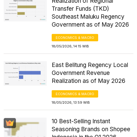
Realization of Regional
Transfer Funds (TKD)
Southeast Maluku Regency
Government as of May 2026
ECONOMICS & MACRO
18/05/2026, 14:15 WIB
East Belitung Regency Local
Government Revenue
Realization as of May 2026
ECONOMICS & MACRO
18/05/2026, 13:59 WIB
10 Best-Selling Instant
Seasoning Brands on Shopee