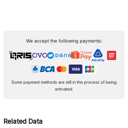
We accept the following payments:
Some payment methods are still in the process of being
activated.
Related Data