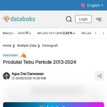
English
Login
Macro
17
2,42%
 EXCHANGE RATE
INFLASI YOY (APR)
INFLASI MOM (MAR
Home
Multiple Data
Demografi
DEMOGRAFI
Produksi Tebu Periode 2013-2024
Agus Dwi Darmawan
05/05/2026 14:28 WIB