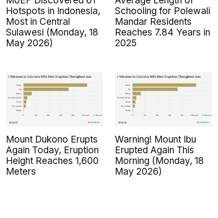
MoEF Discovered 61
Average Length of
Hotspots in Indonesia,
Schooling for Polewali
Most in Central
Mandar Residents
Sulawesi (Monday, 18
Reaches 7.84 Years in
May 2026)
2025
Mount Dukono Erupts
Warning! Mount Ibu
Again Today, Eruption
Erupted Again This
Height Reaches 1,600
Morning (Monday, 18
Meters
May 2026)