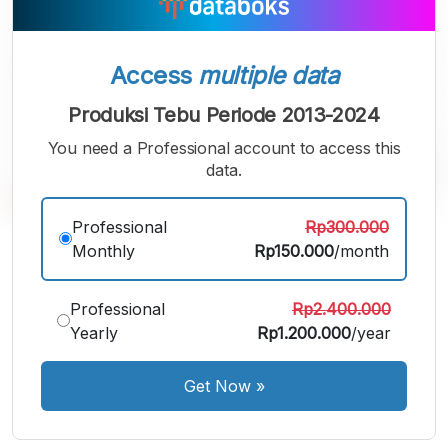
Access
multiple data
Produksi Tebu Periode 2013-2024
You need a Professional account to access this
data.
Professional
Rp300.000
A
A
A
Monthly
Rp150.000
/month
Small
Medium
Bigger
Font
Font
Professional
Rp2.400.000
Font
Yearly
Rp1.200.000
/year
Get Now
»