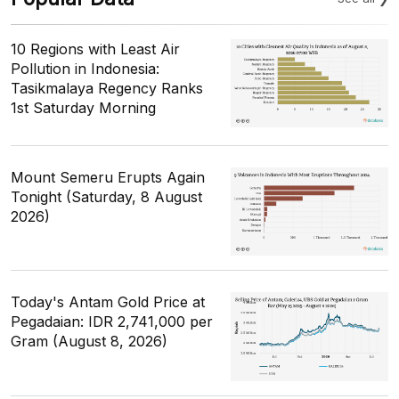
10 Regions with Least Air
Pollution in Indonesia:
Tasikmalaya Regency Ranks
1st Saturday Morning
Mount Semeru Erupts Again
Tonight (Saturday, 8 August
2026)
Today's Antam Gold Price at
Pegadaian: IDR 2,741,000 per
Gram (August 8, 2026)