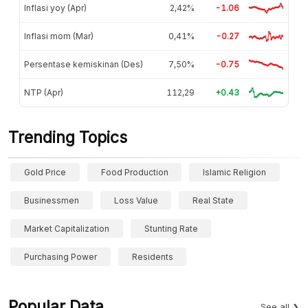
Inflasi yoy (Apr)
2,42%
-1.06
Inflasi mom (Mar)
0,41%
-0.27
Persentase kemiskinan (Des)
7,50%
-0.75
NTP (Apr)
112,29
+0.43
Trending Topics
Gold Price
Food Production
Islamic Religion
Businessmen
Loss Value
Real State
Market Capitalization
Stunting Rate
Purchasing Power
Residents
Popular Data
See all