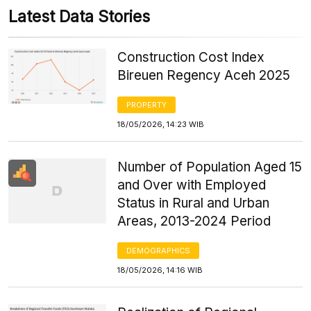
Latest Data Stories
Construction Cost Index
Bireuen Regency Aceh 2025
PROPERTY
18/05/2026, 14:23 WIB
Number of Population Aged 15
and Over with Employed
Status in Rural and Urban
Areas, 2013-2024 Period
DEMOGRAPHICS
18/05/2026, 14:16 WIB