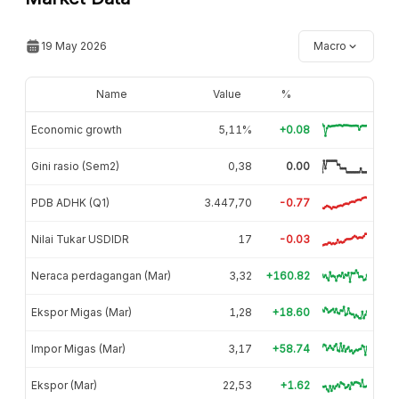
19 May 2026
Macro
Name
Value
%
Economic growth
5,11%
+0.08
Gini rasio (Sem2)
0,38
0.00
PDB ADHK (Q1)
3.447,70
-0.77
Nilai Tukar USDIDR
17
-0.03
Neraca perdagangan (Mar)
3,32
+160.82
Ekspor Migas (Mar)
1,28
+18.60
Impor Migas (Mar)
3,17
+58.74
Ekspor (Mar)
22,53
+1.62