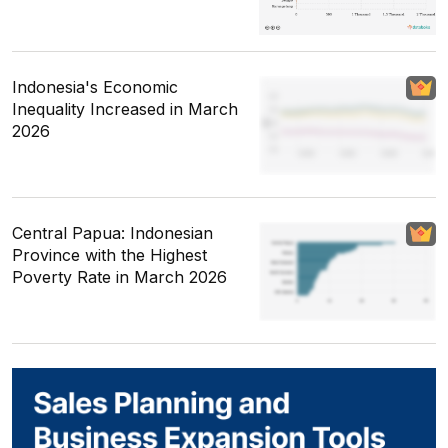
Indonesia's Economic
Inequality Increased in March
2026
Central Papua: Indonesian
Province with the Highest
Poverty Rate in March 2026