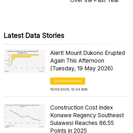
Over the Past Year
Latest Data Stories
Alert! Mount Dukono Erupted
Again This Afternoon
(Tuesday, 19 May 2026)
DEMOGRAPHICS
19/05/2026, 15:04 WIB
Construction Cost Index
Konawe Regency Southeast
Sulawesi Reaches 86.55
Points in 2025