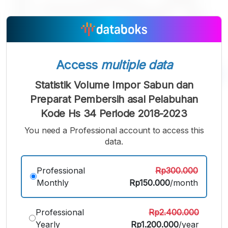
Access
multiple data
Statistik Volume Impor Sabun dan
A
A
A
Preparat Pembersih asal Pelabuhan
Small
Medium
Bigger
Kode Hs 34 Periode 2018-2023
Font
Font
You need a Professional account to access this
Font
data.
Professional
Rp300.000
Monthly
Rp150.000
/month
Professional
Rp2.400.000
Yearly
Rp1.200.000
/year