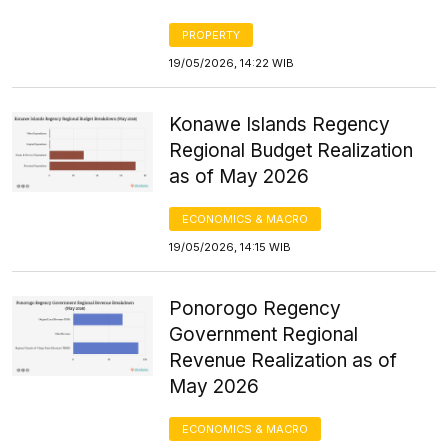
PROPERTY
19/05/2026, 14:22 WIB
Konawe Islands Regency
Regional Budget Realization
as of May 2026
ECONOMICS & MACRO
19/05/2026, 14:15 WIB
Ponorogo Regency
Government Regional
Revenue Realization as of
May 2026
ECONOMICS & MACRO