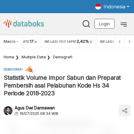
Indonesia
Login
Macro
17
2,42%
 EXCHANGE RATE
INFLASI YOY (APR)
INFLASI MOM (APR)
Home
Multiple Data
Demografi
DEMOGRAFI
Statistik Volume Impor Sabun dan Preparat
Pembersih asal Pelabuhan Kode Hs 34
Periode 2018-2023
Agus Dwi Darmawan
19/07/2025 08:34 WIB