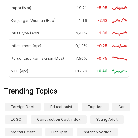
Impor (Mar)
19,21
-8.08
Kunjungan Wisman (Feb)
1,16
-2.42
Inflasi yoy (Apr)
2,42%
-1.06
Inflasi mom (Apr)
0,13%
-0.28
Persentase kemiskinan (Des)
7,50%
-0.75
NTP (Apr)
112,29
+0.43
Trending Topics
Foreign Debt
Educationist
Eruption
Car
LCGC
Construction Cost Index
Young Adult
Mental Health
Hot Spot
Instant Noodles