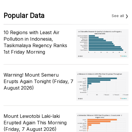
Popular Data
See all
10 Regions with Least Air
Pollution in Indonesia,
Tasikmalaya Regency Ranks
1st Friday Morning
Warning! Mount Semeru
Erupts Again Tonight (Friday, 7
August 2026)
Mount Lewotobi Laki-laki
Erupted Again This Morning
(Friday, 7 August 2026)