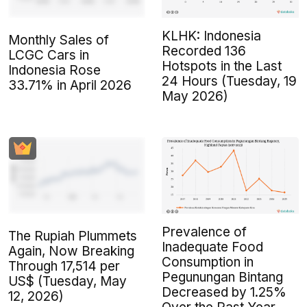
KLHK: Indonesia
Monthly Sales of
Recorded 136
LCGC Cars in
Hotspots in the Last
Indonesia Rose
24 Hours (Tuesday, 19
33.71% in April 2026
May 2026)
Prevalence of
The Rupiah Plummets
Inadequate Food
Again, Now Breaking
Consumption in
Through 17,514 per
Pegunungan Bintang
US$ (Tuesday, May
Decreased by 1.25%
12, 2026)