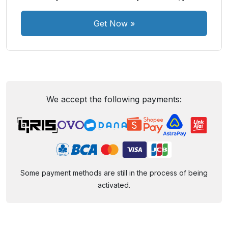
Get Now
»
We accept the following payments:
Some payment methods are still in the process of being
activated.