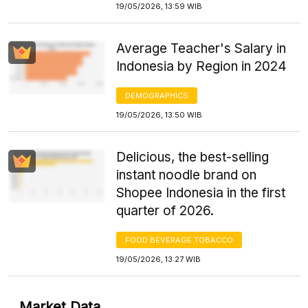
19/05/2026, 13:59 WIB
Average Teacher's Salary in
Indonesia by Region in 2024
DEMOGRAPHICS
19/05/2026, 13:50 WIB
Delicious, the best-selling
instant noodle brand on
Shopee Indonesia in the first
quarter of 2026.
FOOD BEVERAGE TOBACCO
19/05/2026, 13:27 WIB
Market Data