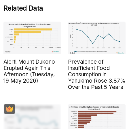
Related Data
Alert! Mount Dukono
Prevalence of
Erupted Again This
Insufficient Food
Afternoon (Tuesday,
Consumption in
19 May 2026)
Yahukimo Rose 3.87%
Over the Past 5 Years