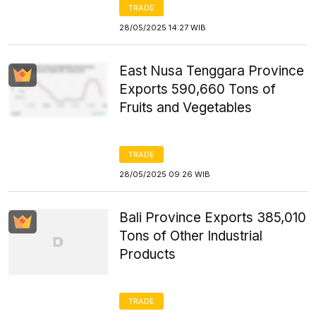
TRADE
28/05/2025 14:27 WIB
East Nusa Tenggara Province
Exports 590,660 Tons of
Fruits and Vegetables
TRADE
28/05/2025 09:26 WIB
Bali Province Exports 385,010
Tons of Other Industrial
Products
TRADE