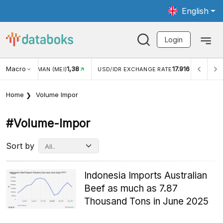
English
Login
Macro
1,38
17.916
JUNGAN WISMAN (MEI)
USD/IDR EXCHANGE RATE
INFL
Home
Volume Impor
#volume-Impor
Sort by
Indonesia Imports Australian
Beef as much as 7.87
Thousand Tons in June 2025