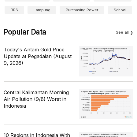
BPS
Lampung
Purchasing Power
School
Popular Data
See all
Today's Antam Gold Price
Update at Pegadaian (August
9, 2026)
Central Kalimantan Morning
Air Pollution (9/8) Worst in
Indonesia
10 Regions in Indonesia With