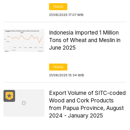
TRADE
21/08/2025 17:07 WIB
Indonesia Imported 1 Million
Tons of Wheat and Meslin in
June 2025
TRADE
21/08/2025 15:34 WIB
Export Volume of SITC-coded
Wood and Cork Products
from Papua Province, August
2024 - January 2025