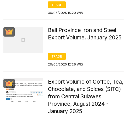
TRADE
30/05/2025 15:20 WIB
Bali Province Iron and Steel
Export Volume, January 2025
TRADE
29/05/2025 12:26 WIB
Export Volume of Coffee, Tea,
Chocolate, and Spices (SITC)
from Central Sulawesi
Province, August 2024 -
January 2025