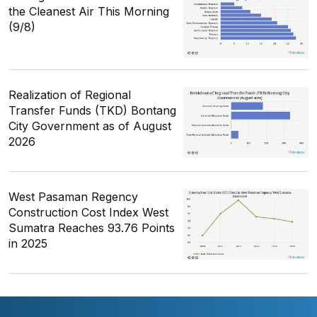
the Cleanest Air This Morning
(9/8)
Realization of Regional
Transfer Funds (TKD) Bontang
City Government as of August
2026
West Pasaman Regency
Construction Cost Index West
Sumatra Reaches 93.76 Points
in 2025