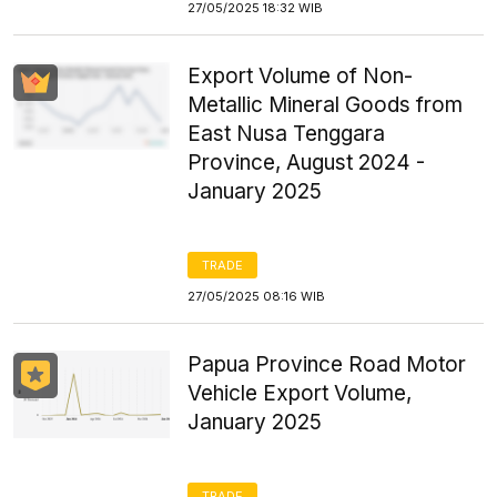
27/05/2025 18:32 WIB
Export Volume of Non-
Metallic Mineral Goods from
East Nusa Tenggara
Province, August 2024 -
January 2025
TRADE
27/05/2025 08:16 WIB
Papua Province Road Motor
Vehicle Export Volume,
January 2025
TRADE