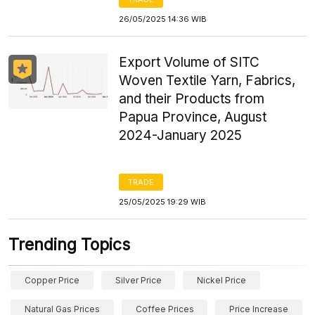
26/05/2025 14:36 WIB
Export Volume of SITC
Woven Textile Yarn, Fabrics,
and their Products from
Papua Province, August
2024-January 2025
TRADE
25/05/2025 19:29 WIB
Trending Topics
Copper Price
Silver Price
Nickel Price
Natural Gas Prices
Coffee Prices
Price Increase