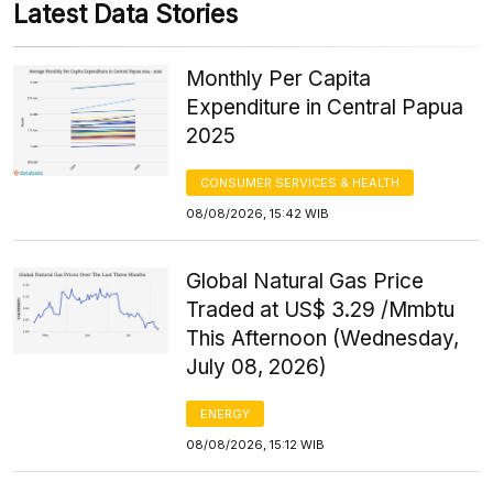
Latest Data Stories
Monthly Per Capita
Expenditure in Central Papua
2025
CONSUMER SERVICES & HEALTH
08/08/2026, 15:42 WIB
Global Natural Gas Price
Traded at US$ 3.29 /Mmbtu
This Afternoon (Wednesday,
July 08, 2026)
ENERGY
08/08/2026, 15:12 WIB