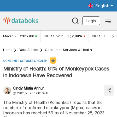
English
Login
Macro
17.916
2,88%
 EXCHANGE RATE
INFLASI YOY (JUL)
INFLASI MOM (J
Home
Data Stories
Consumer Services & Health
CONSUMER SERVICES & HEALTH
Ministry of Health: 61% of Monkeypox Cases
in Indonesia Have Recovered
Cindy Mutia Annur
29/11/2023 12:01 WIB
The Ministry of Health (Kemenkes) reports that the
number of confirmed monkeypox (Mpox) cases in
Indonesia has reached 59 as of November 28, 2023.