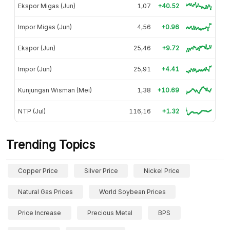
Ekspor Migas (Jun)
1,07
+40.52
Impor Migas (Jun)
4,56
+0.96
Ekspor (Jun)
25,46
+9.72
Impor (Jun)
25,91
+4.41
Kunjungan Wisman (Mei)
1,38
+10.69
NTP (Jul)
116,16
+1.32
Trending Topics
Copper Price
Silver Price
Nickel Price
Natural Gas Prices
World Soybean Prices
Price Increase
Precious Metal
BPS