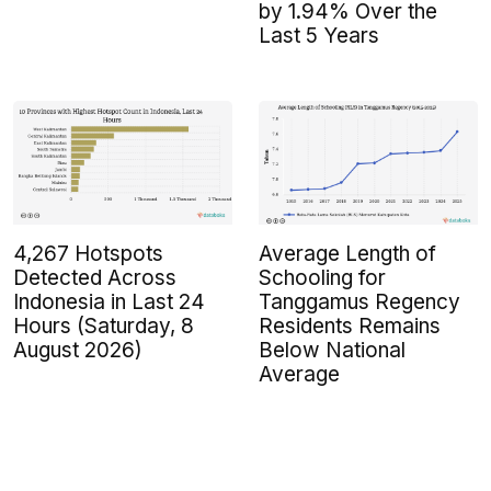
by 1.94% Over the
Last 5 Years
4,267 Hotspots
Average Length of
Detected Across
Schooling for
Indonesia in Last 24
Tanggamus Regency
Hours (Saturday, 8
Residents Remains
August 2026)
Below National
Average