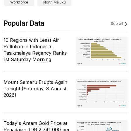
Workforce
North Maluku
Popular Data
See all
10 Regions with Least Air
Pollution in Indonesia:
Tasikmalaya Regency Ranks
1st Saturday Morning
Mount Semeru Erupts Again
Tonight (Saturday, 8 August
2026)
Today's Antam Gold Price at
Pegadaian: IDR 2,741,000 per