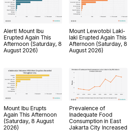
Alert! Mount Ibu
Mount Lewotobi Laki-
Erupted Again This
laki Erupted Again This
Afternoon (Saturday, 8
Afternoon (Saturday, 8
August 2026)
August 2026)
Mount Ibu Erupts
Prevalence of
Again This Afternoon
Inadequate Food
(Saturday, 8 August
Consumption in East
2026)
Jakarta City Increased