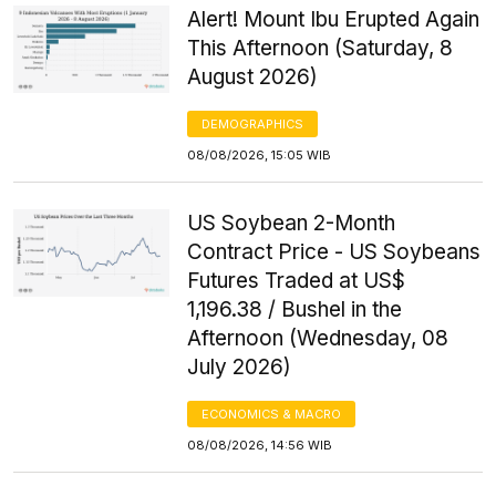
Alert! Mount Ibu Erupted Again
This Afternoon (Saturday, 8
August 2026)
DEMOGRAPHICS
08/08/2026, 15:05 WIB
US Soybean 2-Month
Contract Price - US Soybeans
Futures Traded at US$
1,196.38 / Bushel in the
Afternoon (Wednesday, 08
July 2026)
ECONOMICS & MACRO
08/08/2026, 14:56 WIB