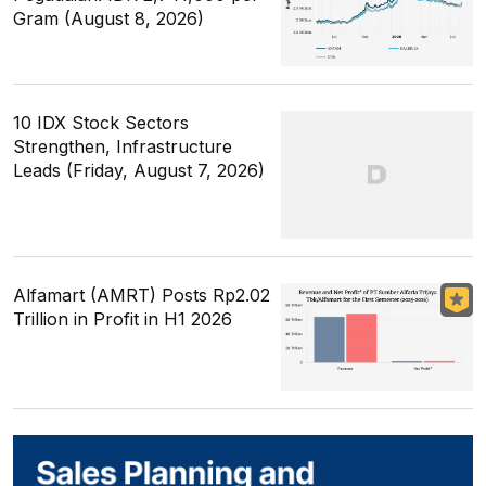
Gram (August 8, 2026)
10 IDX Stock Sectors
Strengthen, Infrastructure
Leads (Friday, August 7, 2026)
Alfamart (AMRT) Posts Rp2.02
Trillion in Profit in H1 2026