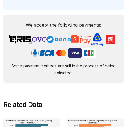
We accept the following payments:
Some payment methods are still in the process of being
activated.
Related Data