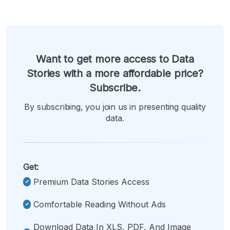
Want to get more access to Data
Stories with a more affordable price?
Subscribe.
By subscribing, you join us in presenting quality
data.
Get:
Premium Data Stories Access
Comfortable Reading Without Ads
Download Data In XLS, PDF, And Image