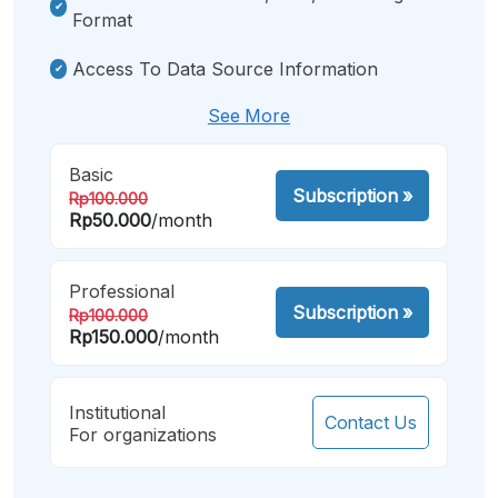
Format
Access To Data Source Information
See More
Basic
Subscription
»
Rp100.000
Rp50.000
/month
Professional
Subscription
»
Rp100.000
Rp150.000
/month
Institutional
Contact Us
For organizations