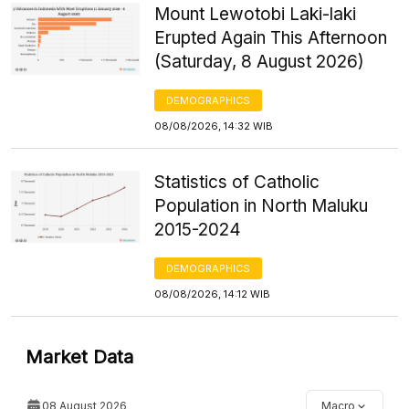
Mount Lewotobi Laki-laki
Erupted Again This Afternoon
(Saturday, 8 August 2026)
DEMOGRAPHICS
08/08/2026, 14:32 WIB
Statistics of Catholic
Population in North Maluku
2015-2024
DEMOGRAPHICS
08/08/2026, 14:12 WIB
Market Data
08 August 2026
Macro