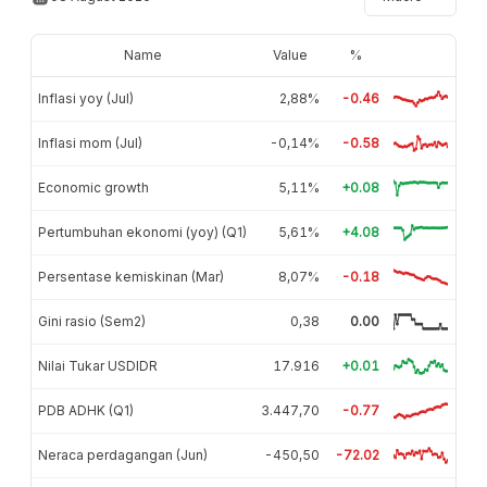
Name
Value
%
Inflasi yoy (Jul)
2,88%
-0.46
Inflasi mom (Jul)
-0,14%
-0.58
Economic growth
5,11%
+0.08
Pertumbuhan ekonomi (yoy) (Q1)
5,61%
+4.08
Persentase kemiskinan (Mar)
8,07%
-0.18
Gini rasio (Sem2)
0,38
0.00
Nilai Tukar USDIDR
17.916
+0.01
PDB ADHK (Q1)
3.447,70
-0.77
Neraca perdagangan (Jun)
-450,50
-72.02