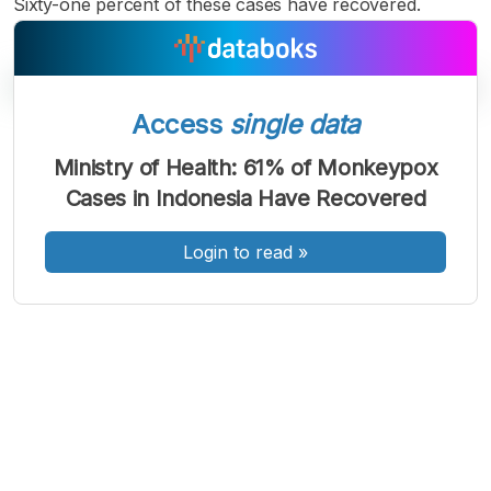
Sixty-one percent of these cases have recovered.
Access
single data
A
A
A
Font
Font
Font
Ministry of Health: 61% of Monkeypox
Kecil
Cases in Indonesia Have Recovered
Sedang
Besar
Login to read
»