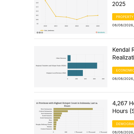
2025
PROPERTY
08/08/2026,
Kendal 
Realizat
ECONOMIC
08/08/2026,
4,267 H
Hours (
DEMOGRA
08/08/2026, 