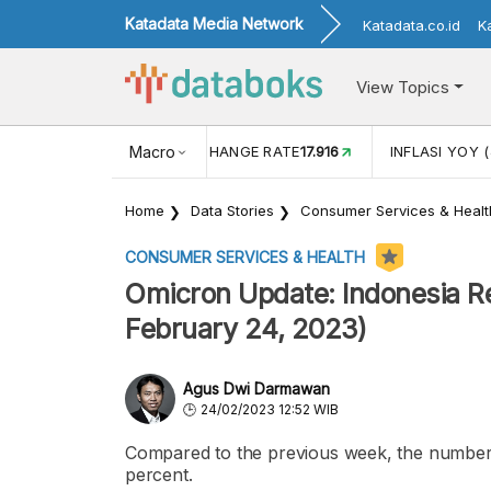
Katadata Media Network
Katadata.co.id
K
View Topics
(MEI)
1,38
USD/IDR EXCHANGE RATE
Macro
17.916
INFLASI YOY (
Home
Data Stories
Consumer Services & Healt
CONSUMER SERVICES & HEALTH
Omicron Update: Indonesia Re
February 24, 2023)
Agus Dwi Darmawan
24/02/2023 12:52 WIB
Compared to the previous week, the number 
percent.