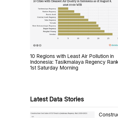
10 Regions with Least Air Pollution in
Indonesia: Tasikmalaya Regency Ran
1st Saturday Morning
Latest Data Stories
Constru