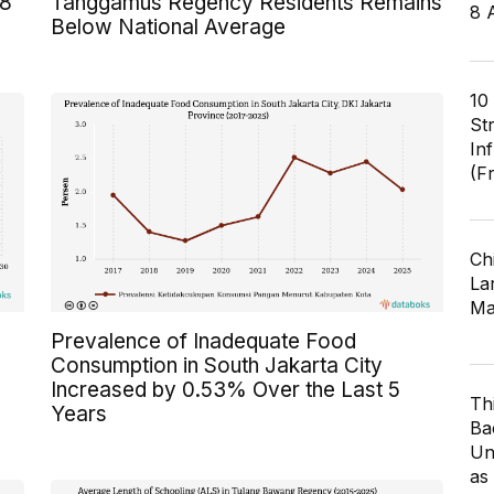
 8
Tanggamus Regency Residents Remains
8 
Below National Average
10
St
In
(F
Ch
Lar
Ma
Prevalence of Inadequate Food
Consumption in South Jakarta City
Increased by 0.53% Over the Last 5
Th
Years
Ba
Un
as