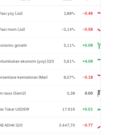
flasi yoy (Jul)
2,88%
-0.46
flasi mom (Jul)
-0,14%
-0.58
conomic growth
5,11%
+0.08
rtumbuhan ekonomi (yoy) (Q1)
5,61%
+4.08
rsentase kemiskinan (Mar)
8,07%
-0.18
ni rasio (Sem2)
0,38
0.00
lai Tukar USDIDR
17.916
+0.01
DB ADHK (Q1)
3.447,70
-0.77