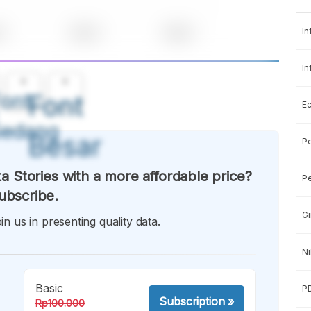
In
In
A
A
ont
Font
E
Sedang
Besar
Pe
a Stories with a more affordable price?
Pe
ubscribe.
Gi
in us in presenting quality data.
Ni
Basic
P
Subscription
»
Rp100.000