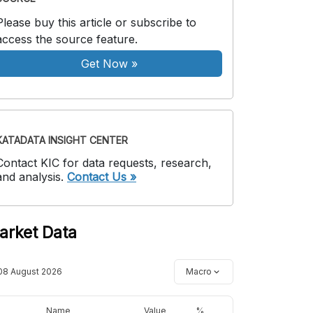
Please buy this article or subscribe to
access the source feature.
Get Now
»
KATADATA INSIGHT CENTER
Contact KIC for data requests, research,
and analysis.
Contact Us »
arket Data
08 August 2026
Macro
Name
Value
%