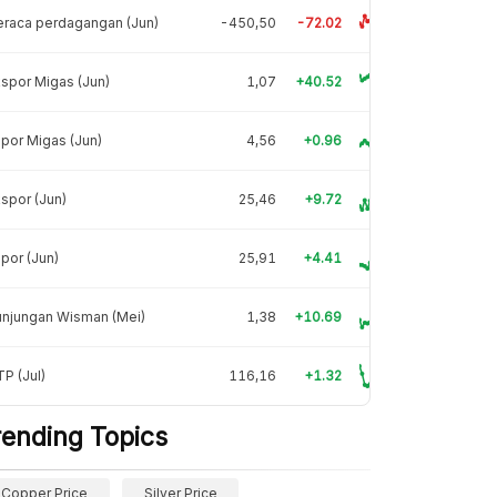
raca perdagangan (Jun)
-450,50
-72.02
spor Migas (Jun)
1,07
+40.52
por Migas (Jun)
4,56
+0.96
spor (Jun)
25,46
+9.72
por (Jun)
25,91
+4.41
unjungan Wisman (Mei)
1,38
+10.69
P (Jul)
116,16
+1.32
rending Topics
Copper Price
Silver Price