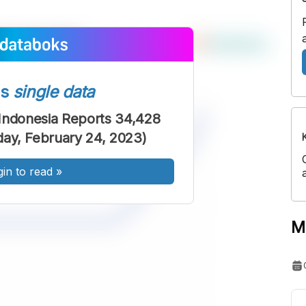
ss
single data
Indonesia Reports 34,428
iday, February 24, 2023)
gin to read
»
M