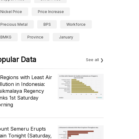
Nickel Price
Price Increase
Precious Metal
BPS
Workforce
BMKG
Province
January
opular Data
See all
 Regions with Least Air
lution in Indonesia:
sikmalaya Regency
nks 1st Saturday
rning
unt Semeru Erupts
ain Tonight (Saturday,