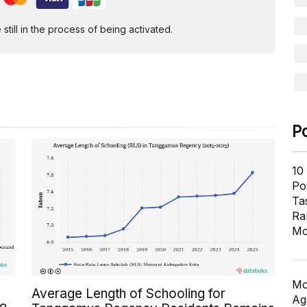
ill in the process of being activated.
P
10
Pol
Ta
Ra
Mo
Mo
Average Length of Schooling for
Ag