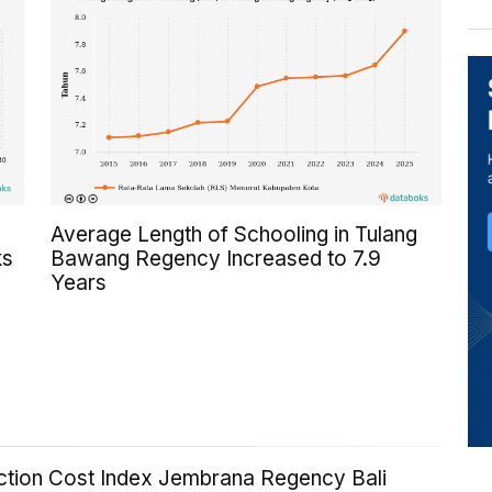
Average Length of Schooling in Tulang
ks
Bawang Regency Increased to 7.9
Years
ction Cost Index Jembrana Regency Bali