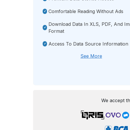
Comfortable Reading Without Ads
Download Data In XLS, PDF, And I
Format
Access To Data Source Information
See More
We accept th