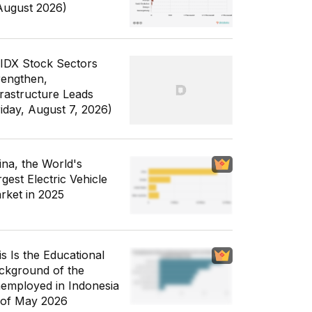
August 2026)
 IDX Stock Sectors
rengthen,
frastructure Leads
riday, August 7, 2026)
ina, the World's
gest Electric Vehicle
rket in 2025
is Is the Educational
ckground of the
employed in Indonesia
 of May 2026