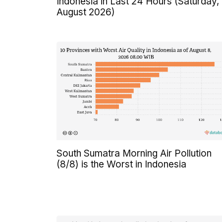
Indonesia in Last 24 Hours (Saturday,
August 2026)
South Sumatra Morning Air Pollution
(8/8) is the Worst in Indonesia