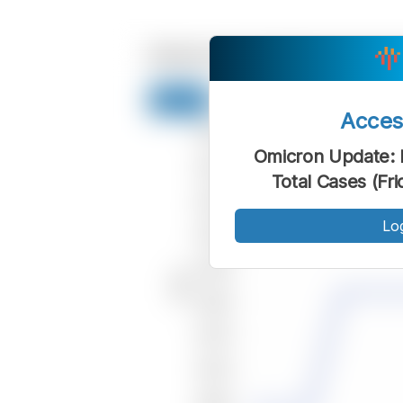
Acce
Omicron Update: 
Total Cases (Fr
Lo