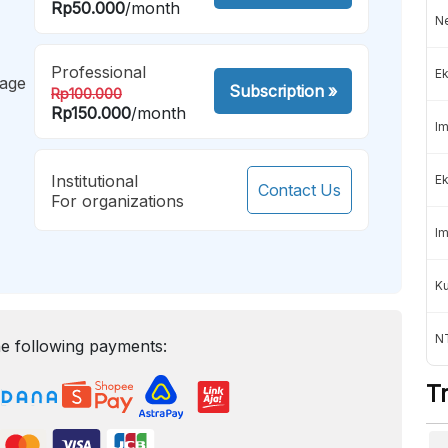
Rp50.000
/month
Ne
Professional
Ek
mage
Subscription
»
Rp100.000
Rp150.000
/month
Im
Institutional
Ek
Contact Us
For organizations
Im
K
NT
e following payments:
T