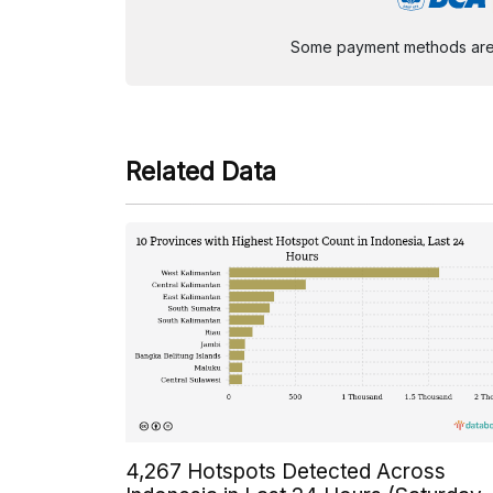
Some payment methods are st
Related Data
4,267 Hotspots Detected Across