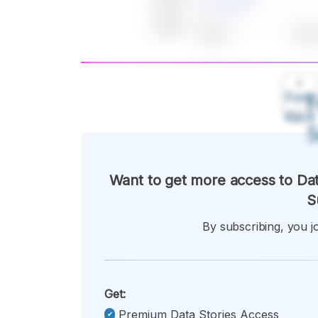
A
Font
F
Kecil
Want to get more access to Dat
S
By subscribing, you jo
Get:
Premium Data Stories Access