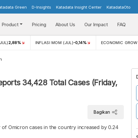
atadata Green
D-Insights
Katadata Insight Center
KatadataOto
Product
Pricing
About Us
Our Impact
FAQ
JUL)
2,88%
INFLASI MOM (JUL)
-0,14%
ECONOMIC GROW
h
ports 34,428 Total Cases (Friday,
Bagikan
of Omicron cases in the country increased by 0.24