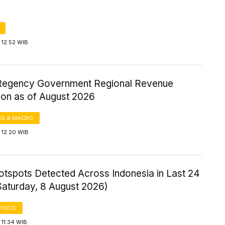
 12:52 WIB
Regency Government Regional Revenue
ion as of August 2026
S & MACRO
 12:20 WIB
otspots Detected Across Indonesia in Last 24
Saturday, 8 August 2026)
PHICS
11:34 WIB