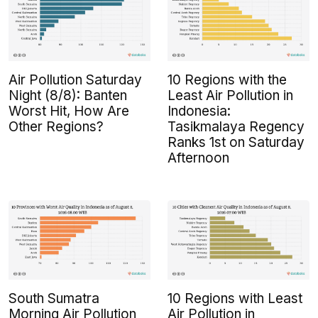
Air Pollution Saturday
10 Regions with the
Night (8/8): Banten
Least Air Pollution in
Worst Hit, How Are
Indonesia:
Other Regions?
Tasikmalaya Regency
Ranks 1st on Saturday
Afternoon
South Sumatra
10 Regions with Least
Morning Air Pollution
Air Pollution in