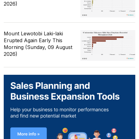
2026)
Mount Lewotobi Laki-laki
Erupted Again Early This
Morning (Sunday, 09 August
2026)