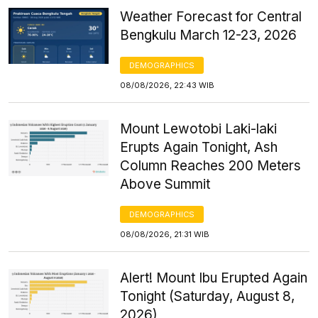
Weather Forecast for Central
Bengkulu March 12-23, 2026
DEMOGRAPHICS
08/08/2026, 22:43 WIB
Mount Lewotobi Laki-laki
Erupts Again Tonight, Ash
Column Reaches 200 Meters
Above Summit
DEMOGRAPHICS
08/08/2026, 21:31 WIB
Alert! Mount Ibu Erupted Again
Tonight (Saturday, August 8,
2026)