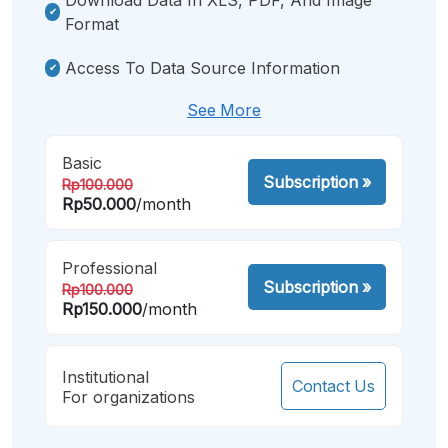
Format
Access To Data Source Information
See More
Basic
Subscription
»
Rp100.000
Rp50.000
/month
Professional
Subscription
»
Rp100.000
Rp150.000
/month
Institutional
Contact Us
For organizations