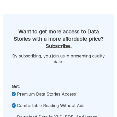
Want to get more access to Data
Stories with a more affordable price?
Subscribe.
By subscribing, you join us in presenting quality
data.
Get:
Premium Data Stories Access
Comfortable Reading Without Ads
Download Data In XLS, PDF, And Image