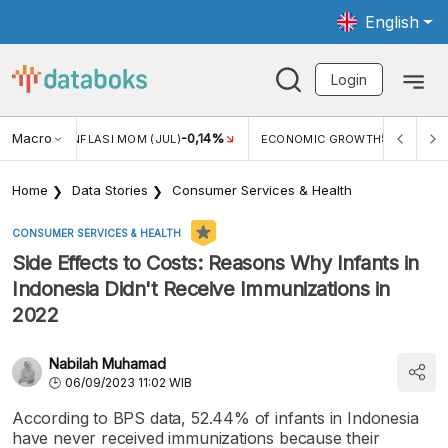
English
Login
%
Macro
5,11%
ECONOMIC GROWTH
PERTUMBUHAN EKONOMI (YOY) (Q1)
Home
Data Stories
Consumer Services & Health
CONSUMER SERVICES & HEALTH
Side Effects to Costs: Reasons Why Infants in
Indonesia Didn't Receive Immunizations in
2022
Nabilah Muhamad
06/09/2023 11:02 WIB
According to BPS data, 52.44% of infants in Indonesia
have never received immunizations because their