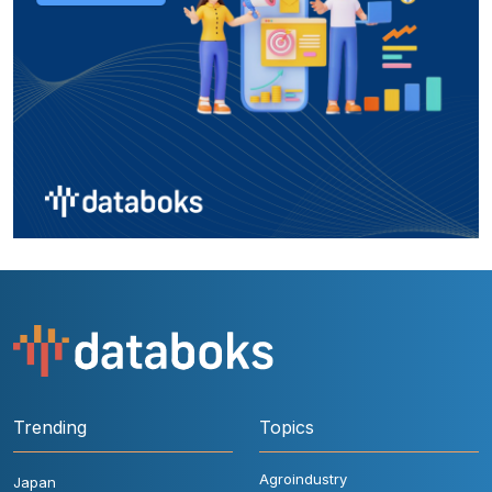
Trending
Topics
Agroindustry
Japan