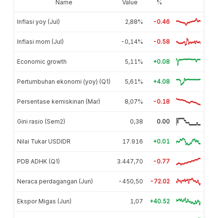
Name
Value
%
Inflasi yoy (Jul)
2,88%
-0.46
Inflasi mom (Jul)
-0,14%
-0.58
Economic growth
5,11%
+0.08
Pertumbuhan ekonomi (yoy) (Q1)
5,61%
+4.08
Persentase kemiskinan (Mar)
8,07%
-0.18
Gini rasio (Sem2)
0,38
0.00
Nilai Tukar USDIDR
17.916
+0.01
PDB ADHK (Q1)
3.447,70
-0.77
Neraca perdagangan (Jun)
-450,50
-72.02
Ekspor Migas (Jun)
1,07
+40.52