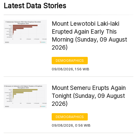
Latest Data Stories
Mount Lewotobi Laki-laki
Erupted Again Early This
Morning (Sunday, 09 August
2026)
DEMOGRAPHICS
09/08/2026, 1:56 WIB
Mount Semeru Erupts Again
Tonight (Sunday, 09 August
2026)
DEMOGRAPHICS
09/08/2026, 0:56 WIB