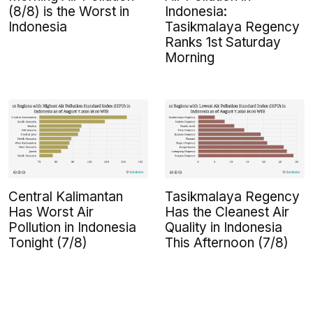
(8/8) is the Worst in
Indonesia:
Indonesia
Tasikmalaya Regency
Ranks 1st Saturday
Morning
Central Kalimantan
Tasikmalaya Regency
Has Worst Air
Has the Cleanest Air
Pollution in Indonesia
Quality in Indonesia
Tonight (7/8)
This Afternoon (7/8)