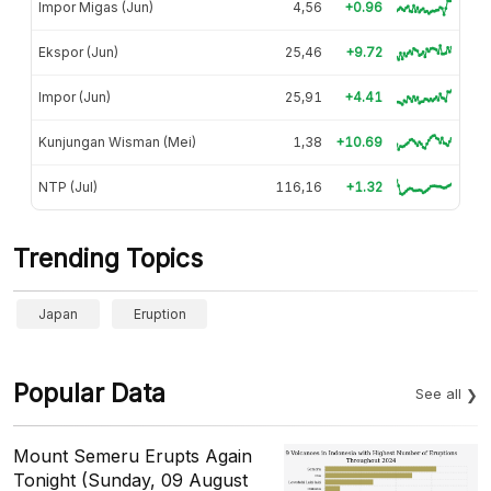
Impor Migas (Jun)
4,56
+0.96
Ekspor (Jun)
25,46
+9.72
Impor (Jun)
25,91
+4.41
Kunjungan Wisman (Mei)
1,38
+10.69
NTP (Jul)
116,16
+1.32
Trending Topics
Japan
Eruption
Popular Data
See all
Mount Semeru Erupts Again
Tonight (Sunday, 09 August