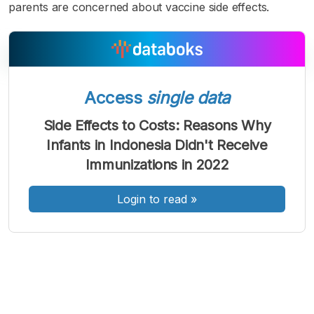
parents are concerned about vaccine side effects.
Access
single data
A
A
A
Font
Font
Font
Side Effects to Costs: Reasons Why
Kecil
Infants in Indonesia Didn't Receive
Sedang
Besar
Immunizations in 2022
Login to read
»