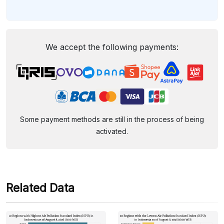
We accept the following payments:
Some payment methods are still in the process of being
activated.
Related Data