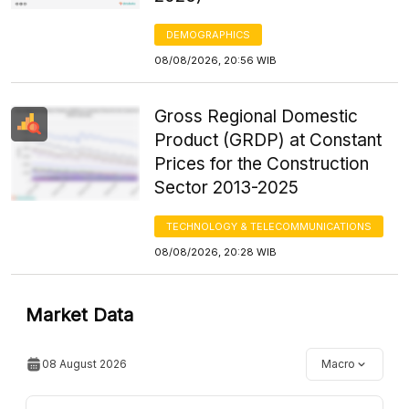
DEMOGRAPHICS
08/08/2026, 20:56 WIB
Gross Regional Domestic
Product (GRDP) at Constant
Prices for the Construction
Sector 2013-2025
TECHNOLOGY & TELECOMMUNICATIONS
08/08/2026, 20:28 WIB
Market Data
08 August 2026
Macro