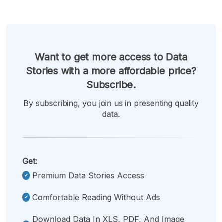
Want to get more access to Data
Stories with a more affordable price?
Subscribe.
By subscribing, you join us in presenting quality
data.
Get:
Premium Data Stories Access
Comfortable Reading Without Ads
Download Data In XLS, PDF, And Image