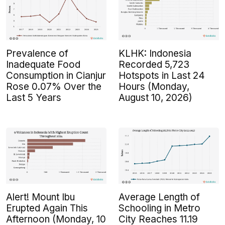
Prevalence of
KLHK: Indonesia
Inadequate Food
Recorded 5,723
Consumption in Cianjur
Hotspots in Last 24
Rose 0.07% Over the
Hours (Monday,
Last 5 Years
August 10, 2026)
Alert! Mount Ibu
Average Length of
Erupted Again This
Schooling in Metro
Afternoon (Monday, 10
City Reaches 11.19