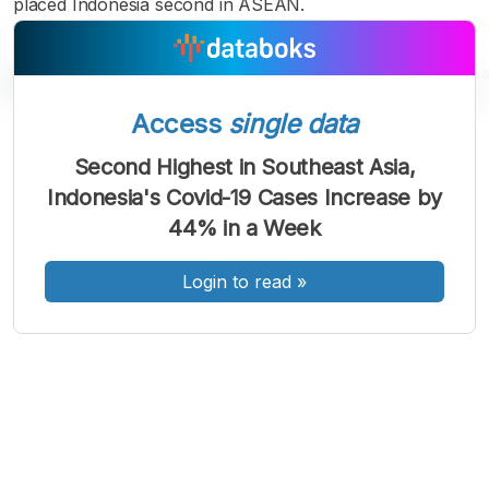
placed Indonesia second in ASEAN.
Access
single data
A
A
A
Second Highest in Southeast Asia,
Font
Font
Font
Indonesia's Covid-19 Cases Increase by
Kecil
Sedang
44% in a Week
Besar
Login to read
»