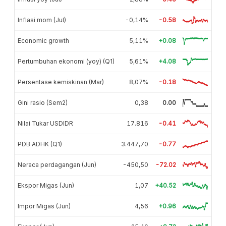
Inflasi mom (Jul)
-0,14%
-0.58
Economic growth
5,11%
+0.08
Pertumbuhan ekonomi (yoy) (Q1)
5,61%
+4.08
Persentase kemiskinan (Mar)
8,07%
-0.18
Gini rasio (Sem2)
0,38
0.00
Nilai Tukar USDIDR
17.816
-0.41
PDB ADHK (Q1)
3.447,70
-0.77
Neraca perdagangan (Jun)
-450,50
-72.02
Ekspor Migas (Jun)
1,07
+40.52
Impor Migas (Jun)
4,56
+0.96