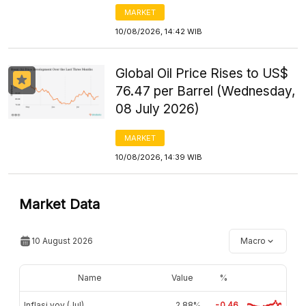
MARKET
10/08/2026, 14:42 WIB
Global Oil Price Rises to US$
76.47 per Barrel (Wednesday,
08 July 2026)
MARKET
10/08/2026, 14:39 WIB
Market Data
10 August 2026
Macro
Name
Value
%
Inflasi yoy (Jul)
2,88%
-0.46