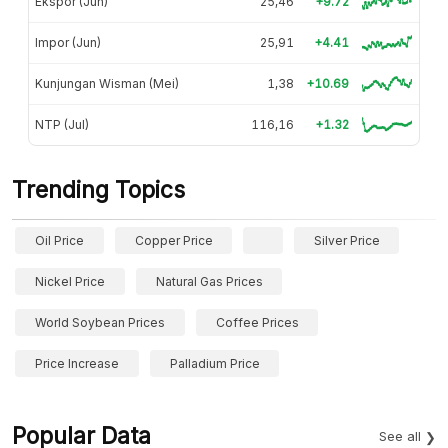
Ekspor (Jun)
25,46
+9.72
Impor (Jun)
25,91
+4.41
Kunjungan Wisman (Mei)
1,38
+10.69
NTP (Jul)
116,16
+1.32
Trending Topics
Oil Price
Copper Price
Silver Price
Nickel Price
Natural Gas Prices
World Soybean Prices
Coffee Prices
Price Increase
Palladium Price
Popular Data
See all