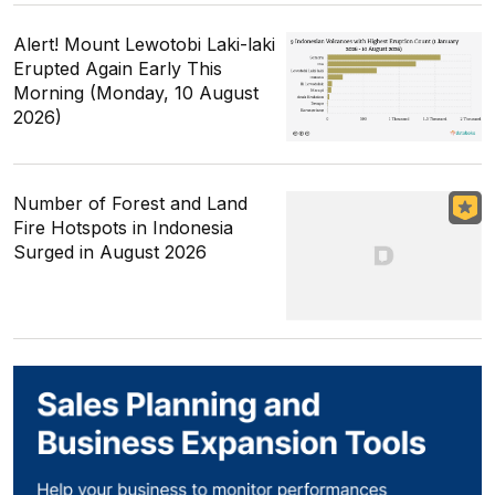
Alert! Mount Lewotobi Laki-laki
Erupted Again Early This
Morning (Monday, 10 August
2026)
Number of Forest and Land
Fire Hotspots in Indonesia
Surged in August 2026