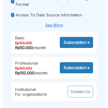
Format
Access To Data Source Information
See More
Basic
Subscription
»
Rp100.000
Rp50.000
/month
Professional
Subscription
»
Rp100.000
Rp150.000
/month
Institutional
Contact Us
For organizations