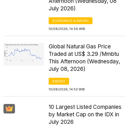
Afternoon (Wednesday, 08
July 2026)
ECONOMICS & MACRO
10/08/2026, 14:56 WIB
Global Natural Gas Price
Traded at US$ 3.29 /Mmbtu
This Afternoon (Wednesday,
July 08, 2026)
ENERGY
10/08/2026, 14:53 WIB
10 Largest Listed Companies
by Market Cap on the IDX in
July 2026