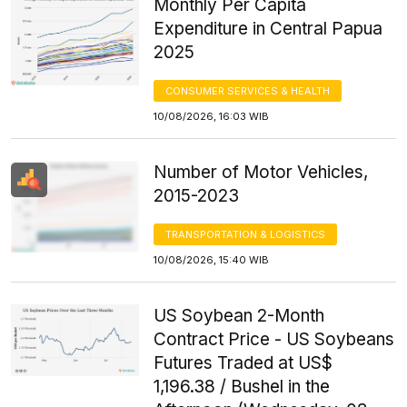
Monthly Per Capita
Expenditure in Central Papua
2025
CONSUMER SERVICES & HEALTH
10/08/2026, 16:03 WIB
Number of Motor Vehicles,
2015-2023
TRANSPORTATION & LOGISTICS
10/08/2026, 15:40 WIB
US Soybean 2-Month
Contract Price - US Soybeans
Futures Traded at US$
1,196.38 / Bushel in the