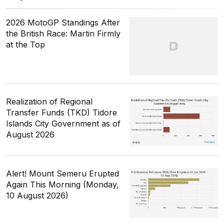
2026 MotoGP Standings After
the British Race: Martin Firmly
at the Top
Realization of Regional
Transfer Funds (TKD) Tidore
Islands City Government as of
August 2026
Alert! Mount Semeru Erupted
Again This Morning (Monday,
10 August 2026)