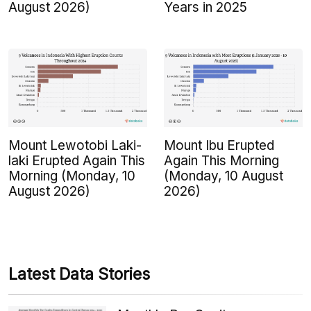
August 2026)
Years in 2025
Mount Lewotobi Laki-
Mount Ibu Erupted
laki Erupted Again This
Again This Morning
Morning (Monday, 10
(Monday, 10 August
August 2026)
2026)
Latest Data Stories