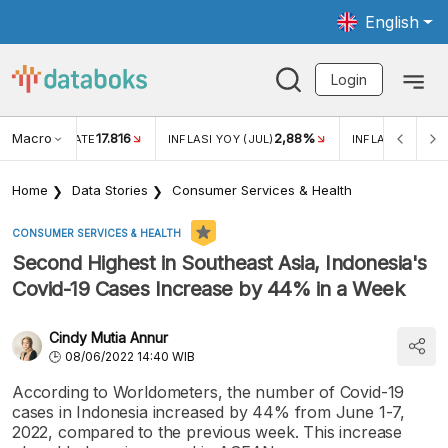
English
Login
Macro
17.816
2,88%
 EXCHANGE RATE
INFLASI YOY (JUL)
INFLASI MOM (J
Home
Data Stories
Consumer Services & Health
CONSUMER SERVICES & HEALTH
Second Highest in Southeast Asia, Indonesia's
Covid-19 Cases Increase by 44% in a Week
Cindy Mutia Annur
08/06/2022 14:40 WIB
According to Worldometers, the number of Covid-19
cases in Indonesia increased by 44% from June 1-7,
2022, compared to the previous week. This increase