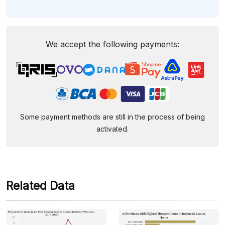
We accept the following payments:
Some payment methods are still in the process of being
activated.
Related Data