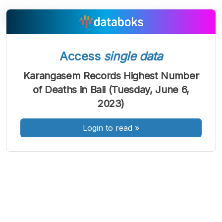
A
A
A
Access
single data
Font
Font
Font
Kecil
Karangasem Records Highest Number
Sedang
of Deaths in Bali (Tuesday, June 6,
Besar
2023)
Login to read
»