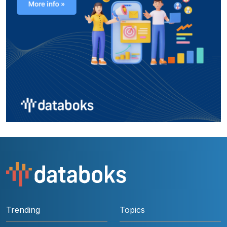
Trending
Topics