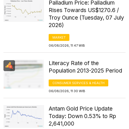
Palladium Price: Palladium
Rises Towards US$1270.6 /
Troy Ounce (Tuesday, 07 July
2026)
MARKET
06/08/2026, 11:47 WIB
Literacy Rate of the
Population 2013-2025 Period
CONSUMER SERVICES & HEALTH
06/08/2026, 11:30 WIB
Antam Gold Price Update
Today: Down 0.53% to Rp
2,641,000