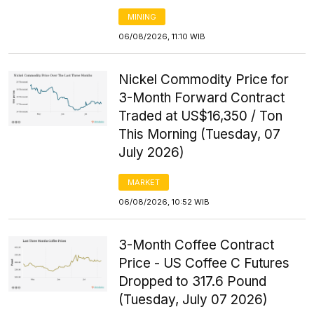
MINING
06/08/2026, 11:10 WIB
Nickel Commodity Price for
3-Month Forward Contract
Traded at US$16,350 / Ton
This Morning (Tuesday, 07
July 2026)
MARKET
06/08/2026, 10:52 WIB
3-Month Coffee Contract
Price - US Coffee C Futures
Dropped to 317.6 Pound
(Tuesday, July 07 2026)