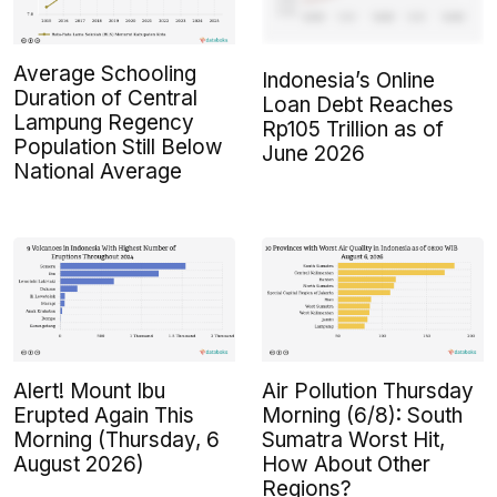
Average Schooling
Indonesia’s Online
Duration of Central
Loan Debt Reaches
Lampung Regency
Rp105 Trillion as of
Population Still Below
June 2026
National Average
Alert! Mount Ibu
Air Pollution Thursday
Erupted Again This
Morning (6/8): South
Morning (Thursday, 6
Sumatra Worst Hit,
August 2026)
How About Other
Regions?