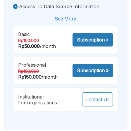
Access To Data Source Information
See More
Basic
Subscription
»
Rp100.000
Rp50.000
/month
Professional
Subscription
»
Rp100.000
Rp150.000
/month
Institutional
Contact Us
For organizations