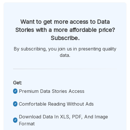
Want to get more access to Data
Stories with a more affordable price?
Subscribe.
By subscribing, you join us in presenting quality
data.
Get:
Premium Data Stories Access
Comfortable Reading Without Ads
Download Data In XLS, PDF, And Image
Format