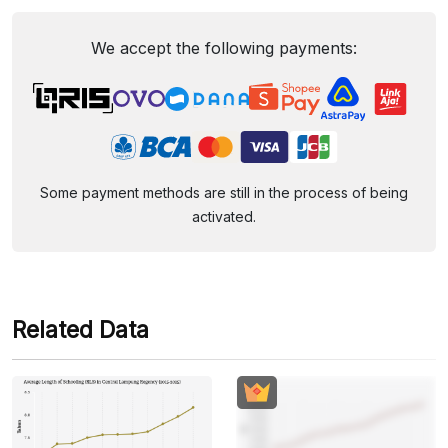
We accept the following payments:
Some payment methods are still in the process of being
activated.
Related Data