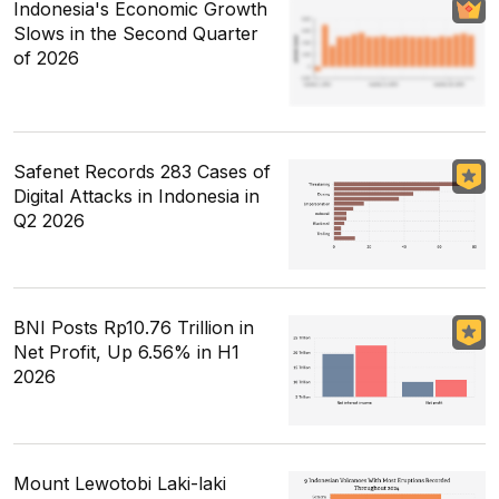
Indonesia's Economic Growth
Slows in the Second Quarter
of 2026
Safenet Records 283 Cases of
Digital Attacks in Indonesia in
Q2 2026
BNI Posts Rp10.76 Trillion in
Net Profit, Up 6.56% in H1
2026
Mount Lewotobi Laki-laki