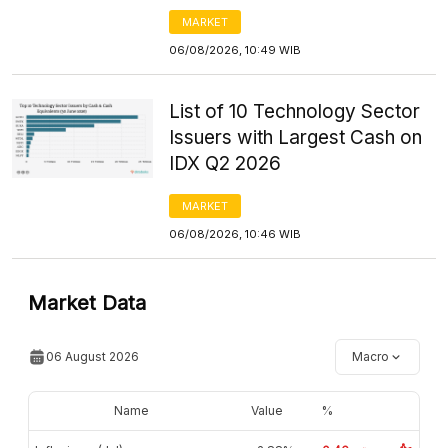
MARKET
06/08/2026, 10:49 WIB
List of 10 Technology Sector
Issuers with Largest Cash on
IDX Q2 2026
MARKET
06/08/2026, 10:46 WIB
Market Data
06 August 2026
Macro
Name
Value
%