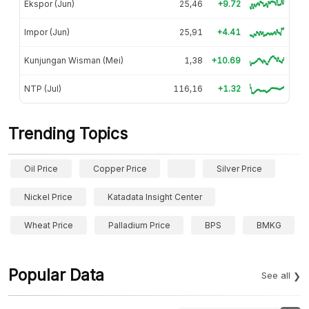
Ekspor (Jun)
25,46
+9.72
Impor (Jun)
25,91
+4.41
Kunjungan Wisman (Mei)
1,38
+10.69
NTP (Jul)
116,16
+1.32
Trending Topics
Oil Price
Copper Price
Silver Price
Nickel Price
Katadata Insight Center
Wheat Price
Palladium Price
BPS
BMKG
Popular Data
See all