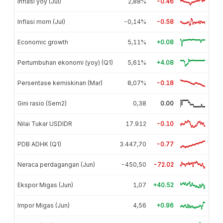
Inflasi yoy (Jul)
2,88%
-0.46
Inflasi mom (Jul)
-0,14%
-0.58
Economic growth
5,11%
+0.08
Pertumbuhan ekonomi (yoy) (Q1)
5,61%
+4.08
Persentase kemiskinan (Mar)
8,07%
-0.18
Gini rasio (Sem2)
0,38
0.00
Nilai Tukar USDIDR
17.912
-0.10
PDB ADHK (Q1)
3.447,70
-0.77
Neraca perdagangan (Jun)
-450,50
-72.02
Ekspor Migas (Jun)
1,07
+40.52
Impor Migas (Jun)
4,56
+0.96