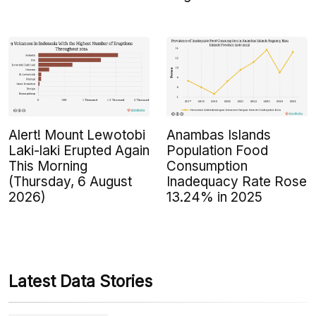
Alert! Mount Lewotobi
Anambas Islands
Laki-laki Erupted Again
Population Food
This Morning
Consumption
(Thursday, 6 August
Inadequacy Rate Rose
2026)
13.24% in 2025
Latest Data Stories