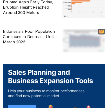
Erupted Again Early Today,
Eruption Height Reached
Around 300 Meters
Indonesia's Poor Population
Continues to Decrease Until
March 2026