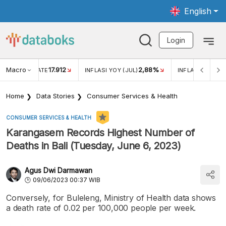
English
Login
Macro
17.912
2,88%
 EXCHANGE RATE
INFLASI YOY (JUL)
INFLASI MOM (J
Home
Data Stories
Consumer Services & Health
CONSUMER SERVICES & HEALTH
Karangasem Records Highest Number of
Deaths in Bali (Tuesday, June 6, 2023)
Agus Dwi Darmawan
09/06/2023 00:37 WIB
Conversely, for Buleleng, Ministry of Health data shows
a death rate of 0.02 per 100,000 people per week.