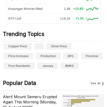
Kunjungan Wisman (Mei)
1,38
+10.69
NTP (Jul)
116,16
+1.32
Trending Topics
Copper Price
Silver Price
Price Increase
Production
BPS
Province
Poor Residents
January
BMKG
Popular Data
See all
Alert! Mount Semeru Erupted
Again This Morning (Monday,