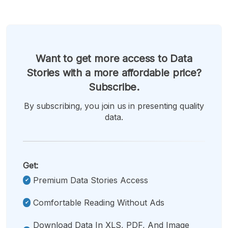
Want to get more access to Data
Stories with a more affordable price?
Subscribe.
By subscribing, you join us in presenting quality
data.
Get:
Premium Data Stories Access
Comfortable Reading Without Ads
Download Data In XLS, PDF, And Image