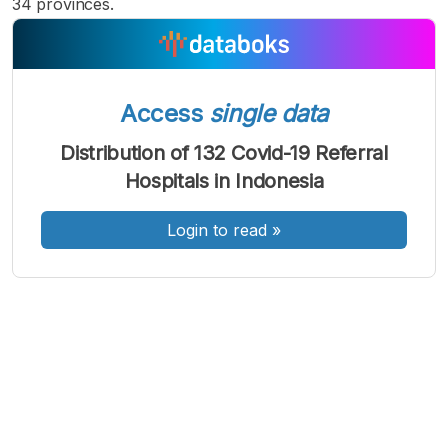
34 provinces.
Access
single data
A
A
A
Font
Font
Font
Distribution of 132 Covid-19 Referral
Kecil
Hospitals in Indonesia
Sedang
Besar
Login to read
»