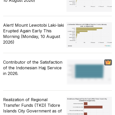
10 August 2026)
Alert! Mount Lewotobi Laki-laki
Erupted Again Early This
Morning (Monday, 10 August
2026)
Contributor of the Satisfaction
of the Indonesian Hajj Service
in 2026.
Realization of Regional
Transfer Funds (TKD) Tidore
Islands City Government as of