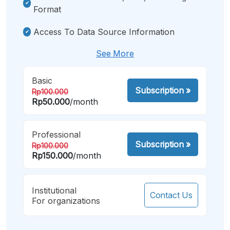
Format
Access To Data Source Information
See More
Basic
Subscription
»
Rp100.000
Rp50.000
/month
Professional
Subscription
»
Rp100.000
Rp150.000
/month
Institutional
Contact Us
For organizations