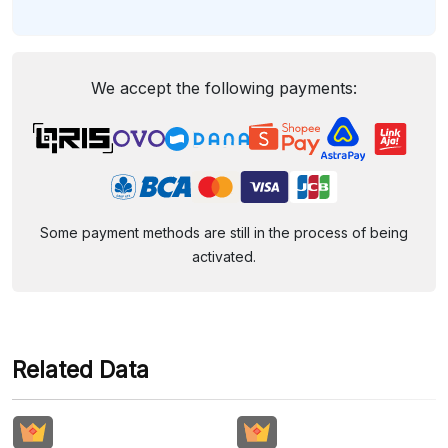
We accept the following payments:
Some payment methods are still in the process of being
activated.
Related Data