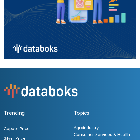
Trending
Topics
Agroindustry
Copper Price
Consumer Services & Health
Silver Price