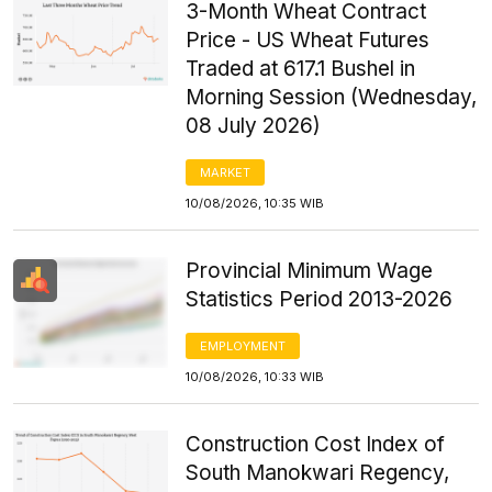
3-Month Wheat Contract
Price - US Wheat Futures
Traded at 617.1 Bushel in
Morning Session (Wednesday,
08 July 2026)
MARKET
10/08/2026, 10:35 WIB
Provincial Minimum Wage
Statistics Period 2013-2026
EMPLOYMENT
10/08/2026, 10:33 WIB
Construction Cost Index of
South Manokwari Regency,