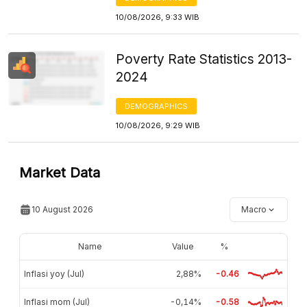
10/08/2026, 9:33 WIB
Poverty Rate Statistics 2013-
2024
DEMOGRAPHICS
10/08/2026, 9:29 WIB
Market Data
10 August 2026
Macro
Name
Value
%
Inflasi yoy (Jul)
2,88%
-0.46
Inflasi mom (Jul)
-0,14%
-0.58