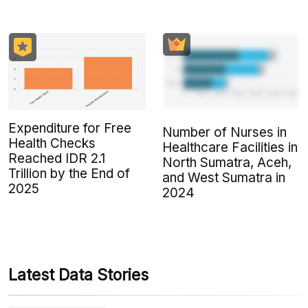
Expenditure for Free
Number of Nurses in
Health Checks
Healthcare Facilities in
Reached IDR 2.1
North Sumatra, Aceh,
Trillion by the End of
and West Sumatra in
2025
2024
Latest Data Stories