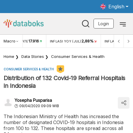
English
Login
Macro
17.916
2,88%
 EXCHANGE RATE
INFLASI YOY (JUL)
INFLASI MOM (J
Home
Data Stories
Consumer Services & Health
CONSUMER SERVICES & HEALTH
Distribution of 132 Covid-19 Referral Hospitals
in Indonesia
Yosepha Pusparisa
09/04/2020 09:09 WIB
The Indonesian Ministry of Health has increased the
number of designated COVID-19 hospitals in Indonesia
from 100 to 132. These hospitals are spread across all