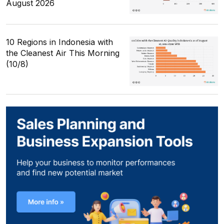
August 2026
10 Regions in Indonesia with
the Cleanest Air This Morning
(10/8)