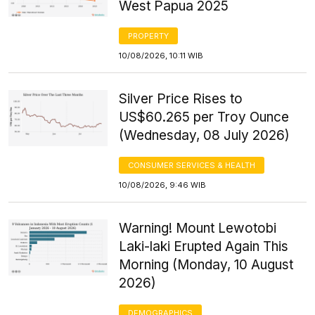
West Papua 2025
PROPERTY
10/08/2026, 10:11 WIB
Silver Price Rises to
US$60.265 per Troy Ounce
(Wednesday, 08 July 2026)
CONSUMER SERVICES & HEALTH
10/08/2026, 9:46 WIB
Warning! Mount Lewotobi
Laki-laki Erupted Again This
Morning (Monday, 10 August
2026)
DEMOGRAPHICS