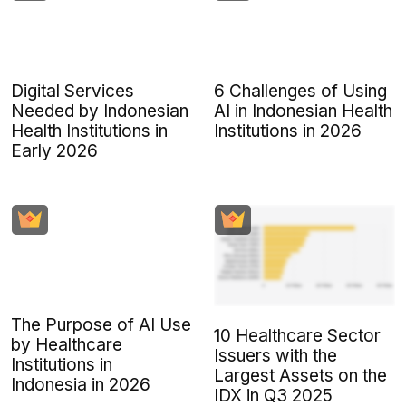
Digital Services
6 Challenges of Using
Needed by Indonesian
AI in Indonesian Health
Health Institutions in
Institutions in 2026
Early 2026
The Purpose of AI Use
10 Healthcare Sector
by Healthcare
Issuers with the
Institutions in
Largest Assets on the
Indonesia in 2026
IDX in Q3 2025