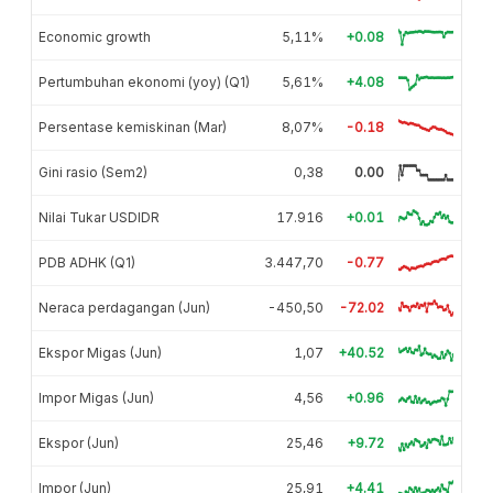
Economic growth
5,11%
+0.08
Pertumbuhan ekonomi (yoy) (Q1)
5,61%
+4.08
Persentase kemiskinan (Mar)
8,07%
-0.18
Gini rasio (Sem2)
0,38
0.00
Nilai Tukar USDIDR
17.916
+0.01
PDB ADHK (Q1)
3.447,70
-0.77
Neraca perdagangan (Jun)
-450,50
-72.02
Ekspor Migas (Jun)
1,07
+40.52
Impor Migas (Jun)
4,56
+0.96
Ekspor (Jun)
25,46
+9.72
Impor (Jun)
25,91
+4.41