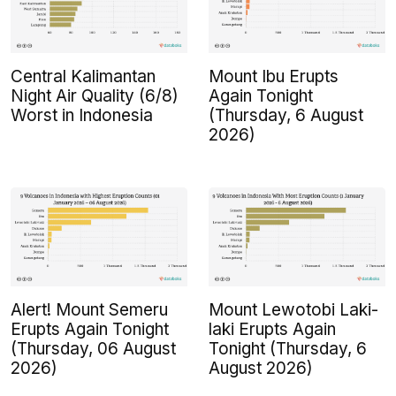
Central Kalimantan
Mount Ibu Erupts
Night Air Quality (6/8)
Again Tonight
Worst in Indonesia
(Thursday, 6 August
2026)
Alert! Mount Semeru
Mount Lewotobi Laki-
Erupts Again Tonight
laki Erupts Again
(Thursday, 06 August
Tonight (Thursday, 6
2026)
August 2026)