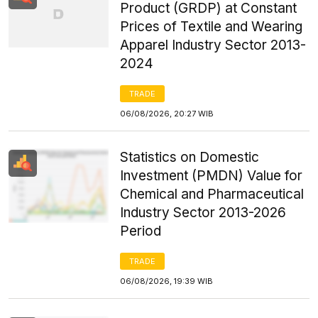
Product (GRDP) at Constant
Prices of Textile and Wearing
Apparel Industry Sector 2013-
2024
TRADE
06/08/2026, 20:27 WIB
Statistics on Domestic
Investment (PMDN) Value for
Chemical and Pharmaceutical
Industry Sector 2013-2026
Period
TRADE
06/08/2026, 19:39 WIB