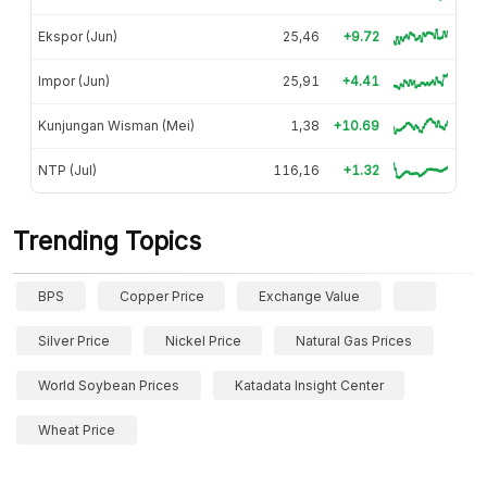
Ekspor (Jun)
25,46
+9.72
Impor (Jun)
25,91
+4.41
Kunjungan Wisman (Mei)
1,38
+10.69
NTP (Jul)
116,16
+1.32
Trending Topics
BPS
Copper Price
Exchange Value
Silver Price
Nickel Price
Natural Gas Prices
World Soybean Prices
Katadata Insight Center
Wheat Price