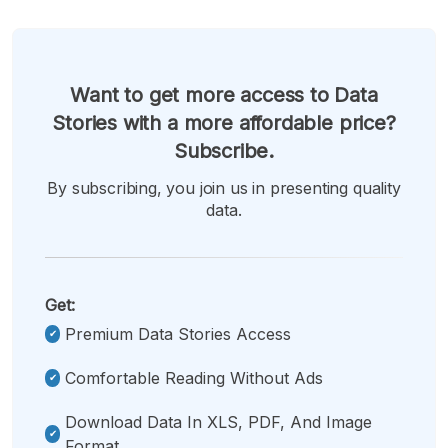
Want to get more access to Data
Stories with a more affordable price?
Subscribe.
By subscribing, you join us in presenting quality
data.
Get:
Premium Data Stories Access
Comfortable Reading Without Ads
Download Data In XLS, PDF, And Image
Format