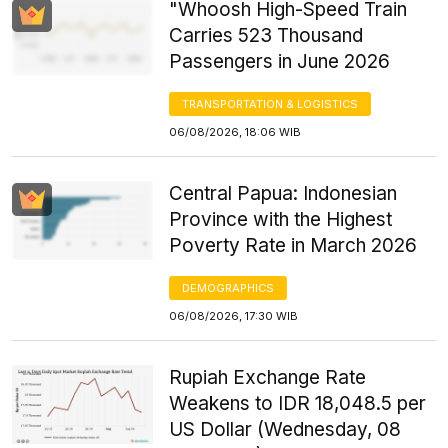
"Whoosh High-Speed Train
Carries 523 Thousand
Passengers in June 2026
TRANSPORTATION & LOGISTICS
06/08/2026, 18:06 WIB
Central Papua: Indonesian
Province with the Highest
Poverty Rate in March 2026
DEMOGRAPHICS
06/08/2026, 17:30 WIB
Rupiah Exchange Rate
Weakens to IDR 18,048.5 per
US Dollar (Wednesday, 08