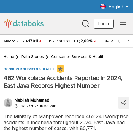
English
Login
Macro
17.911
2,88%
 EXCHANGE RATE
INFLASI YOY (JUL)
INFLASI MOM (JU
Home
Data Stories
Consumer Services & Health
CONSUMER SERVICES & HEALTH
462 Workplace Accidents Reported in 2024,
East Java Records Highest Number
Nabilah Muhamad
19/02/2025 10:58 WIB
The Ministry of Manpower recorded 462,241 workplace
accidents in Indonesia throughout 2024. East Java had
the highest number of cases, with 80,771.