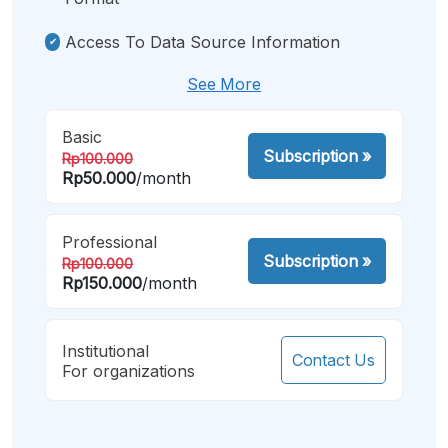
Access To Data Source Information
See More
Basic
Subscription
»
Rp100.000
Rp50.000
/month
Professional
Subscription
»
Rp100.000
Rp150.000
/month
Institutional
Contact Us
For organizations