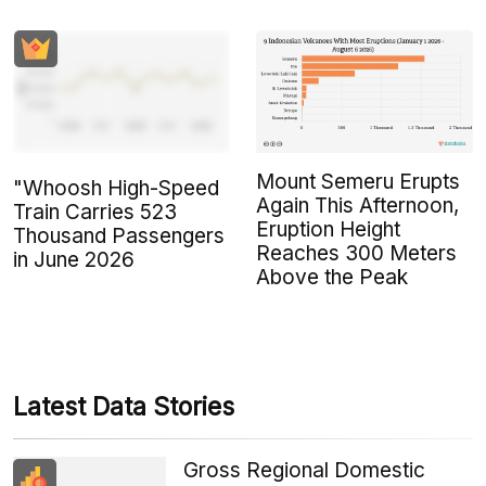
Mount Semeru Erupts
"Whoosh High-Speed
Again This Afternoon,
Train Carries 523
Eruption Height
Thousand Passengers
Reaches 300 Meters
in June 2026
Above the Peak
Latest Data Stories
Gross Regional Domestic