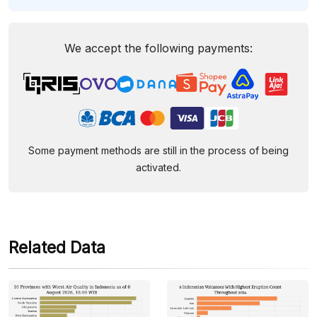
We accept the following payments:
Some payment methods are still in the process of being
activated.
Related Data