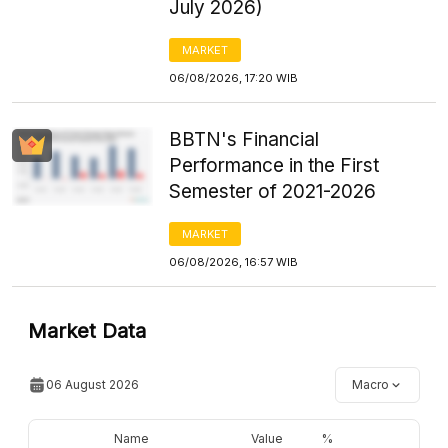
July 2026)
MARKET
06/08/2026, 17:20 WIB
BBTN's Financial
Performance in the First
Semester of 2021-2026
MARKET
06/08/2026, 16:57 WIB
Market Data
06 August 2026
Macro
Name
Value
%