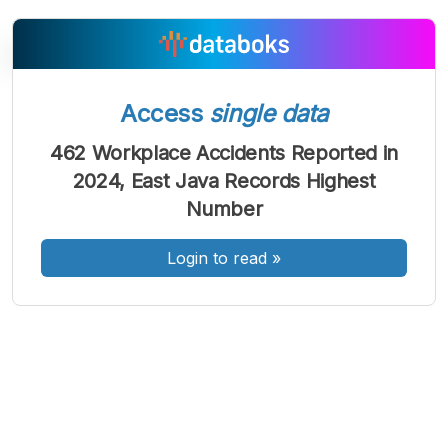
Access
single data
A
A
A
Font
Font
Font
462 Workplace Accidents Reported in
Kecil
2024, East Java Records Highest
Sedang
Besar
Number
Login to read
»