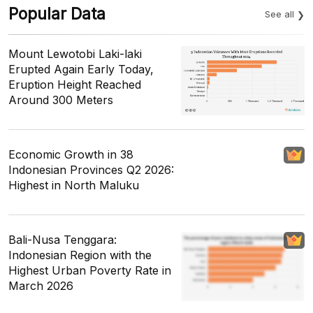
Popular Data
See all
Mount Lewotobi Laki-laki
Erupted Again Early Today,
Eruption Height Reached
Around 300 Meters
Economic Growth in 38
Indonesian Provinces Q2 2026:
Highest in North Maluku
Bali-Nusa Tenggara:
Indonesian Region with the
Highest Urban Poverty Rate in
March 2026