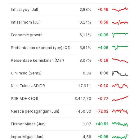
Inflasi yoy (Jul)
2,88%
-0.46
Inflasi mom (Jul)
-0,14%
-0.58
Economic growth
5,11%
+0.08
Pertumbuhan ekonomi (yoy) (Q1)
5,61%
+4.08
Persentase kemiskinan (Mar)
8,07%
-0.18
Gini rasio (Sem2)
0,38
0.00
Nilai Tukar USDIDR
17.911
-0.10
PDB ADHK (Q1)
3.447,70
-0.77
Neraca perdagangan (Jun)
-450,50
-72.02
Ekspor Migas (Jun)
1,07
+40.52
Impor Migas (Jun)
4,56
+0.96