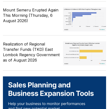
Mount Semeru Erupted Again
This Morning (Thursday, 6
August 2026)
Realization of Regional
Transfer Funds (TKD) East
Lombok Regency Government
as of August 2026