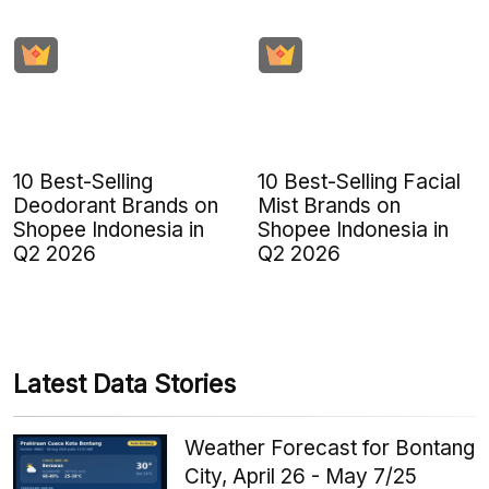
10 Best-Selling
10 Best-Selling Facial
Deodorant Brands on
Mist Brands on
Shopee Indonesia in
Shopee Indonesia in
Q2 2026
Q2 2026
Latest Data Stories
Weather Forecast for Bontang
City, April 26 - May 7/25