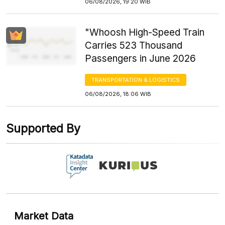
06/08/2026, 19:20 WIB
"Whoosh High-Speed Train
Carries 523 Thousand
Passengers in June 2026
TRANSPORTATION & LOGISTICS
06/08/2026, 18:06 WIB
Supported By
Market Data