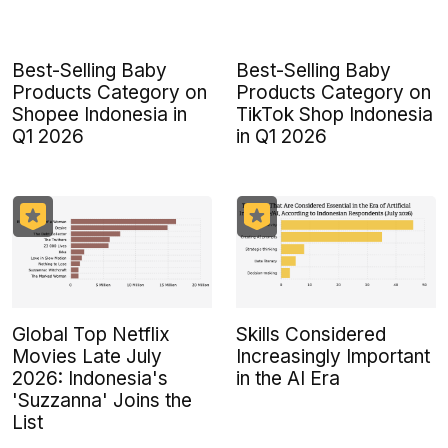
Best-Selling Baby
Best-Selling Baby
Products Category on
Products Category on
Shopee Indonesia in
TikTok Shop Indonesia
Q1 2026
in Q1 2026
Global Top Netflix
Skills Considered
Movies Late July
Increasingly Important
2026: Indonesia's
in the AI Era
'Suzzanna' Joins the
List