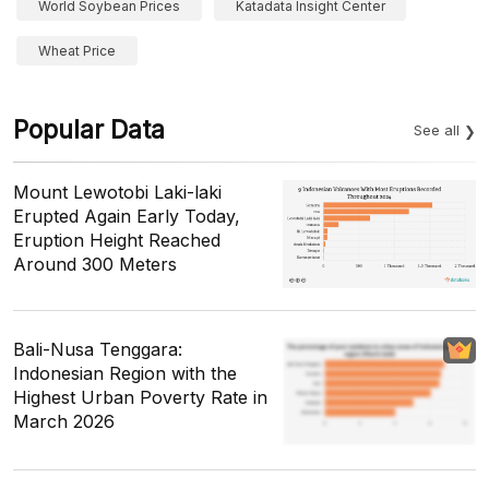
World Soybean Prices
Katadata Insight Center
Wheat Price
Popular Data
See all
Mount Lewotobi Laki-laki
Erupted Again Early Today,
Eruption Height Reached
Around 300 Meters
Bali-Nusa Tenggara:
Indonesian Region with the
Highest Urban Poverty Rate in
March 2026