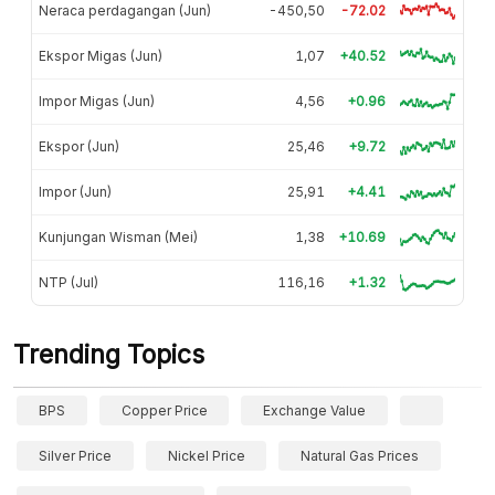
Neraca perdagangan (Jun)
-450,50
-72.02
Ekspor Migas (Jun)
1,07
+40.52
Impor Migas (Jun)
4,56
+0.96
Ekspor (Jun)
25,46
+9.72
Impor (Jun)
25,91
+4.41
Kunjungan Wisman (Mei)
1,38
+10.69
NTP (Jul)
116,16
+1.32
Trending Topics
BPS
Copper Price
Exchange Value
Silver Price
Nickel Price
Natural Gas Prices