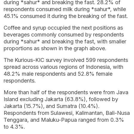
during *sahur* and breaking the fast. 28.2% of
respondents consumed milk during *sahur*, while
45.1% consumed it during the breaking of the fast.
Coffee and syrup occupied the next positions as
beverages commonly consumed by respondents
during *sahur* and breaking the fast, with smaller
proportions as shown in the graph above.
The Kurious-KIC survey involved 599 respondents
spread across various regions of Indonesia, with
48.2% male respondents and 52.8% female
respondents.
More than half of the respondents were from Java
Island excluding Jakarta (63.8%), followed by
Jakarta (15.7%), and Sumatra (10.4%).
Respondents from Sulawesi, Kalimantan, Bali-Nusa
Tenggara, and Maluku-Papua ranged from 0.3%
to 4.3%.