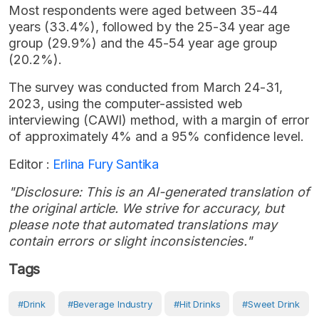
Most respondents were aged between 35-44
years (33.4%), followed by the 25-34 year age
group (29.9%) and the 45-54 year age group
(20.2%).
The survey was conducted from March 24-31,
2023, using the computer-assisted web
interviewing (CAWI) method, with a margin of error
of approximately 4% and a 95% confidence level.
Editor :
Erlina Fury Santika
"Disclosure: This is an AI-generated translation of
the original article. We strive for accuracy, but
please note that automated translations may
contain errors or slight inconsistencies."
Tags
#Drink
#Beverage Industry
#Hit Drinks
#Sweet Drink