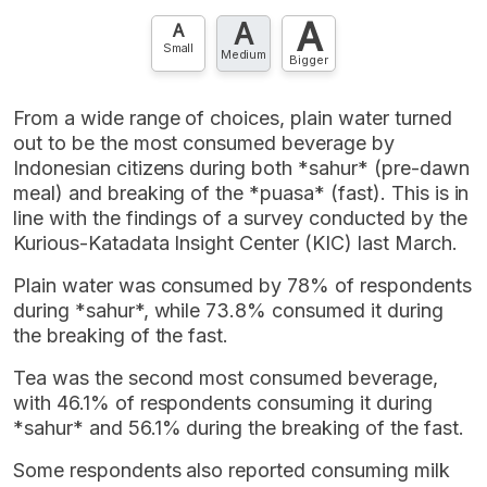
A
A
A
Small
Medium
Bigger
From a wide range of choices, plain water turned
out to be the most consumed beverage by
Indonesian citizens during both *sahur* (pre-dawn
meal) and breaking of the *puasa* (fast). This is in
line with the findings of a survey conducted by the
Kurious-Katadata Insight Center (KIC) last March.
Plain water was consumed by 78% of respondents
during *sahur*, while 73.8% consumed it during
the breaking of the fast.
Tea was the second most consumed beverage,
with 46.1% of respondents consuming it during
*sahur* and 56.1% during the breaking of the fast.
Some respondents also reported consuming milk