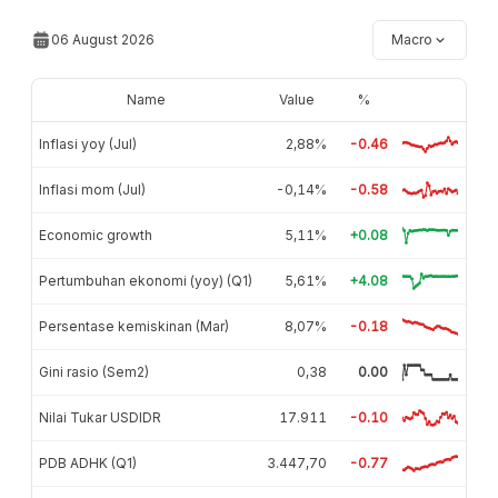
06 August 2026
Macro
Name
Value
%
Inflasi yoy (Jul)
2,88%
-0.46
Inflasi mom (Jul)
-0,14%
-0.58
Economic growth
5,11%
+0.08
Pertumbuhan ekonomi (yoy) (Q1)
5,61%
+4.08
Persentase kemiskinan (Mar)
8,07%
-0.18
Gini rasio (Sem2)
0,38
0.00
Nilai Tukar USDIDR
17.911
-0.10
PDB ADHK (Q1)
3.447,70
-0.77