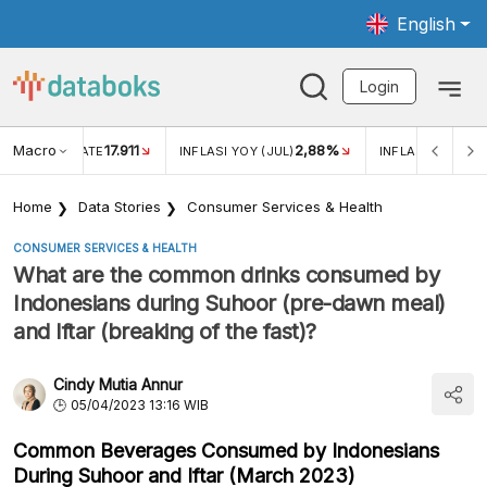
English
Login
Macro
17.911
2,88%
 EXCHANGE RATE
INFLASI YOY (JUL)
INFLASI MOM (JU
Home
Data Stories
Consumer Services & Health
CONSUMER SERVICES & HEALTH
What are the common drinks consumed by
Indonesians during Suhoor (pre-dawn meal)
and Iftar (breaking of the fast)?
Cindy Mutia Annur
05/04/2023 13:16 WIB
Common Beverages Consumed by Indonesians
During Suhoor and Iftar (March 2023)