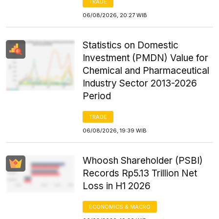
TRADE
06/08/2026, 20:27 WIB
Statistics on Domestic
Investment (PMDN) Value for
Chemical and Pharmaceutical
Industry Sector 2013-2026
Period
TRADE
06/08/2026, 19:39 WIB
Whoosh Shareholder (PSBI)
Records Rp5.13 Trillion Net
Loss in H1 2026
ECONOMICS & MACRO