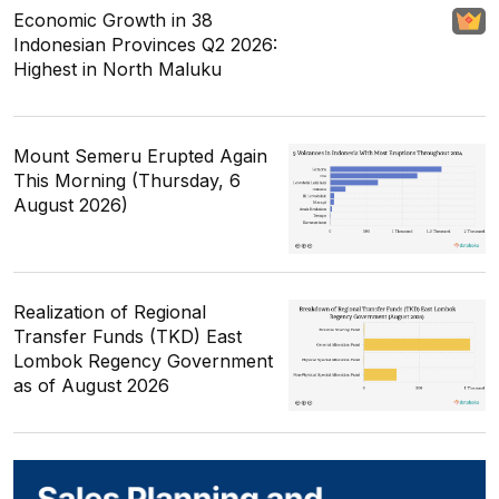
Economic Growth in 38
Indonesian Provinces Q2 2026:
Highest in North Maluku
Mount Semeru Erupted Again
This Morning (Thursday, 6
August 2026)
Realization of Regional
Transfer Funds (TKD) East
Lombok Regency Government
as of August 2026