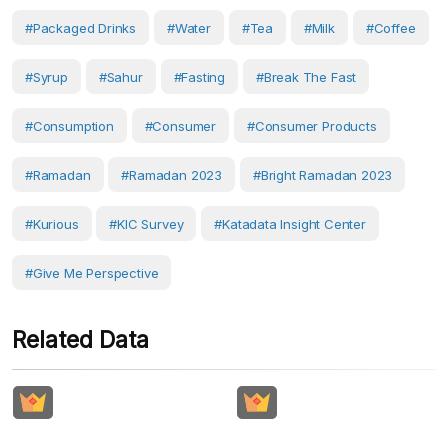
#Packaged Drinks
#water
#Tea
#milk
#Coffee
#syrup
#sahur
#Fasting
#break The Fast
#Consumption
#Consumer
#consumer Products
#ramadan
#Ramadan 2023
#Bright Ramadan 2023
#Kurious
#KIC Survey
#Katadata Insight Center
#Give Me Perspective
Related Data