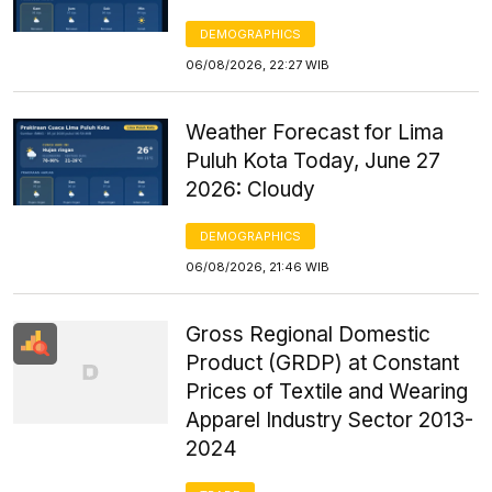
DEMOGRAPHICS
06/08/2026, 22:27 WIB
Weather Forecast for Lima
Puluh Kota Today, June 27
2026: Cloudy
DEMOGRAPHICS
06/08/2026, 21:46 WIB
Gross Regional Domestic
Product (GRDP) at Constant
Prices of Textile and Wearing
Apparel Industry Sector 2013-
2024