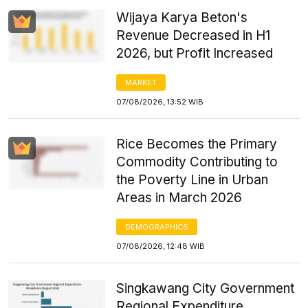
Wijaya Karya Beton's
Revenue Decreased in H1
2026, but Profit Increased
MARKET
07/08/2026, 13:52 WIB
Rice Becomes the Primary
Commodity Contributing to
the Poverty Line in Urban
Areas in March 2026
DEMOGRAPHICS
07/08/2026, 12:48 WIB
Singkawang City Government
Regional Expenditure