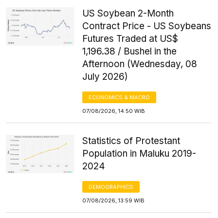
US Soybean 2-Month
Contract Price - US Soybeans
Futures Traded at US$
1,196.38 / Bushel in the
Afternoon (Wednesday, 08
July 2026)
ECONOMICS & MACRO
07/08/2026, 14:50 WIB
Statistics of Protestant
Population in Maluku 2019-
2024
DEMOGRAPHICS
07/08/2026, 13:59 WIB