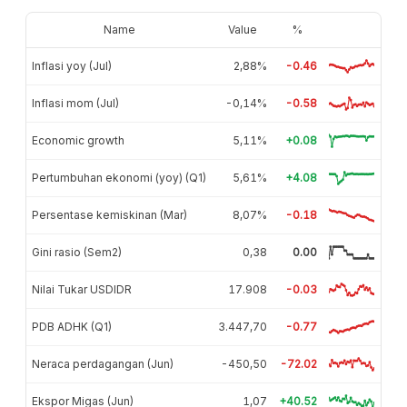
Name
Value
%
Inflasi yoy (Jul)
2,88%
-0.46
Inflasi mom (Jul)
-0,14%
-0.58
Economic growth
5,11%
+0.08
Pertumbuhan ekonomi (yoy) (Q1)
5,61%
+4.08
Persentase kemiskinan (Mar)
8,07%
-0.18
Gini rasio (Sem2)
0,38
0.00
Nilai Tukar USDIDR
17.908
-0.03
PDB ADHK (Q1)
3.447,70
-0.77
Neraca perdagangan (Jun)
-450,50
-72.02
Ekspor Migas (Jun)
1,07
+40.52