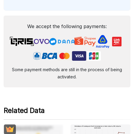
We accept the following payments:
Some payment methods are still in the process of being
activated.
Related Data