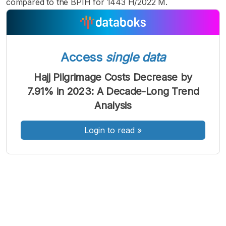
compared to the BPIH for 1443 H/2022 M.
Access
single data
A
A
A
Font
Font
Font
Hajj Pilgrimage Costs Decrease by
Kecil
7.91% in 2023: A Decade-Long Trend
Sedang
Besar
Analysis
Login to read
»