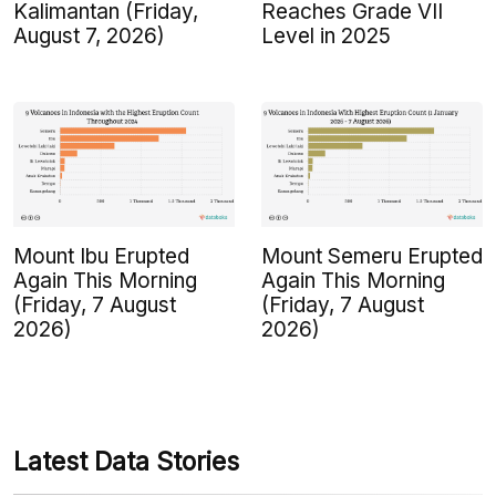
Kalimantan (Friday,
Reaches Grade VII
August 7, 2026)
Level in 2025
Mount Ibu Erupted
Mount Semeru Erupted
Again This Morning
Again This Morning
(Friday, 7 August
(Friday, 7 August
2026)
2026)
Latest Data Stories