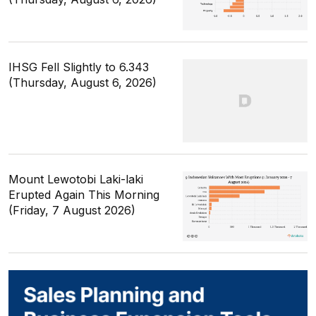
IHSG Fell Slightly to 6.343
(Thursday, August 6, 2026)
Mount Lewotobi Laki-laki
Erupted Again This Morning
(Friday, 7 August 2026)