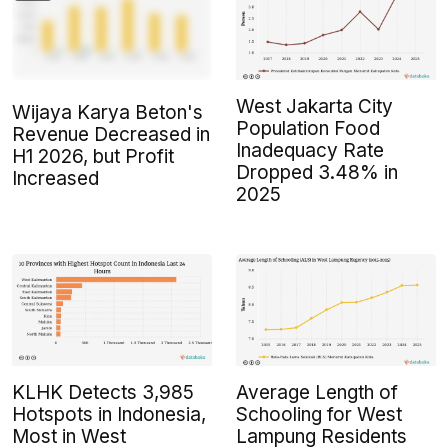
West Jakarta City
Wijaya Karya Beton's
Population Food
Revenue Decreased in
Inadequacy Rate
H1 2026, but Profit
Dropped 3.48% in
Increased
2025
KLHK Detects 3,985
Average Length of
Hotspots in Indonesia,
Schooling for West
Most in West
Lampung Residents