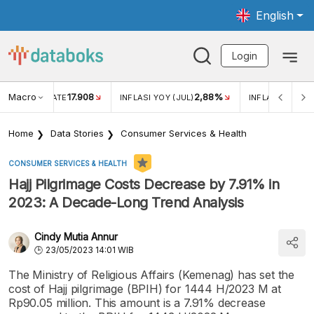
English
Login
Macro
17.908
2,88%
 EXCHANGE RATE
INFLASI YOY (JUL)
INFLASI MOM (J
Home
Data Stories
Consumer Services & Health
CONSUMER SERVICES & HEALTH
Hajj Pilgrimage Costs Decrease by 7.91% in
2023: A Decade-Long Trend Analysis
Cindy Mutia Annur
23/05/2023 14:01 WIB
The Ministry of Religious Affairs (Kemenag) has set the
cost of Hajj pilgrimage (BPIH) for 1444 H/2023 M at
Rp90.05 million. This amount is a 7.91% decrease