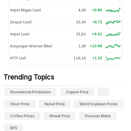
Impor Migas (Jun)
4,56
+0.96
Ekspor (Jun)
25,46
+9.72
Impor (Jun)
25,91
+4.41
Kunjungan Wisman (Mei)
1,38
+10.69
NTP (Jul)
116,16
+1.32
Trending Topics
Roundwood Production
Copper Price
Silver Price
Nickel Price
World Soybean Prices
Coffee Prices
Wheat Price
Precious Metal
BPS