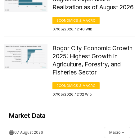
Realization as of August 2026
ECONOMICS & MACRO
07/08/2026, 12:40 WIB
Bogor City Economic Growth
2025: Highest Growth in
Agriculture, Forestry, and
Fisheries Sector
ECONOMICS & MACRO
07/08/2026, 12:32 WIB
Market Data
07 August 2026
Macro