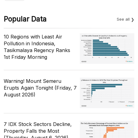
Popular Data
See all
10 Regions with Least Air
Pollution in Indonesia,
Tasikmalaya Regency Ranks
1st Friday Morning
Warning! Mount Semeru
Erupts Again Tonight (Friday, 7
August 2026)
7 IDX Stock Sectors Decline,
Property Falls the Most
(Thursday, August 6, 2026)