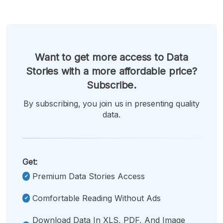
Want to get more access to Data
Stories with a more affordable price?
Subscribe.
By subscribing, you join us in presenting quality
data.
Get:
Premium Data Stories Access
Comfortable Reading Without Ads
Download Data In XLS, PDF, And Image