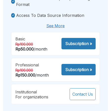
Format
Access To Data Source Information
See More
Basic
Subscription
»
Rp100.000
Rp50.000
/month
Professional
Subscription
»
Rp100.000
Rp150.000
/month
Institutional
Contact Us
For organizations