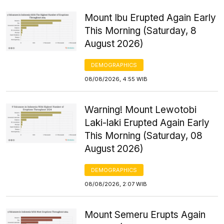
Mount Ibu Erupted Again Early
This Morning (Saturday, 8
August 2026)
DEMOGRAPHICS
08/08/2026, 4:55 WIB
Warning! Mount Lewotobi
Laki-laki Erupted Again Early
This Morning (Saturday, 08
August 2026)
DEMOGRAPHICS
08/08/2026, 2:07 WIB
Mount Semeru Erupts Again