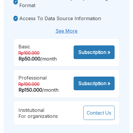
Format
Access To Data Source Information
See More
Basic
Subscription
»
Rp100.000
Rp50.000
/month
Professional
Subscription
»
Rp100.000
Rp150.000
/month
Institutional
Contact Us
For organizations