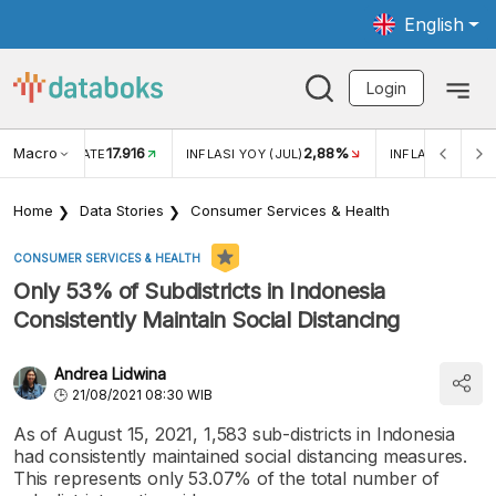
English
Login
Macro
17.916
2,88%
 EXCHANGE RATE
INFLASI YOY (JUL)
INFLASI MOM (J
Home
Data Stories
Consumer Services & Health
CONSUMER SERVICES & HEALTH
Only 53% of Subdistricts in Indonesia
Consistently Maintain Social Distancing
Andrea Lidwina
21/08/2021 08:30 WIB
As of August 15, 2021, 1,583 sub-districts in Indonesia
had consistently maintained social distancing measures.
This represents only 53.07% of the total number of