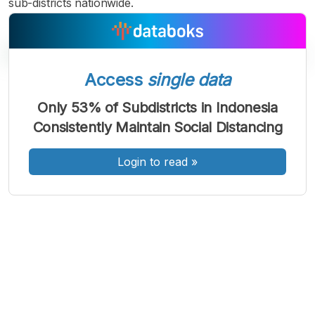
sub-districts nationwide.
Access
single data
A
A
A
Only 53% of Subdistricts in Indonesia
Font
Font
Font
Consistently Maintain Social Distancing
Kecil
Sedang
Besar
Login to read
»