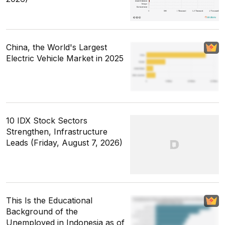
China, the World's Largest
Electric Vehicle Market in 2025
10 IDX Stock Sectors
Strengthen, Infrastructure
Leads (Friday, August 7, 2026)
This Is the Educational
Background of the
Unemployed in Indonesia as of