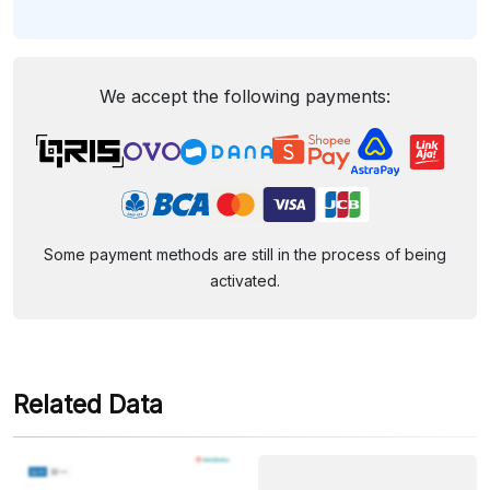
We accept the following payments:
Some payment methods are still in the process of being
activated.
Related Data