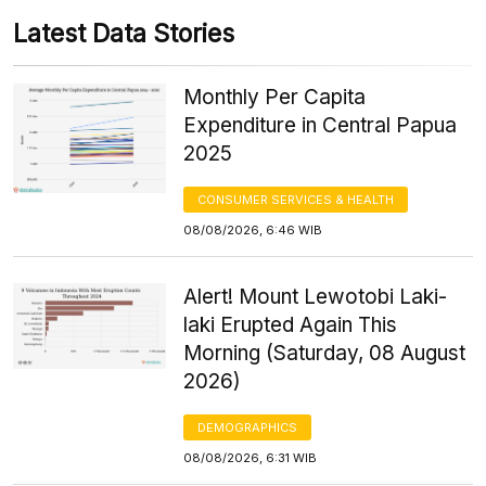
Latest Data Stories
Monthly Per Capita
Expenditure in Central Papua
2025
CONSUMER SERVICES & HEALTH
08/08/2026, 6:46 WIB
Alert! Mount Lewotobi Laki-
laki Erupted Again This
Morning (Saturday, 08 August
2026)
DEMOGRAPHICS
08/08/2026, 6:31 WIB