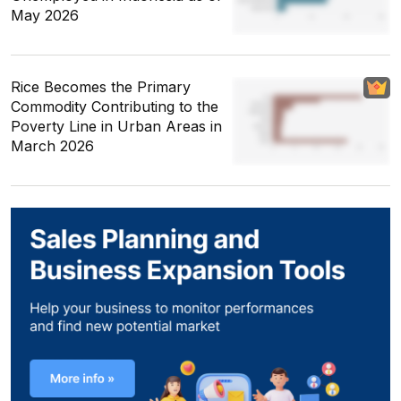
May 2026
Rice Becomes the Primary
Commodity Contributing to the
Poverty Line in Urban Areas in
March 2026