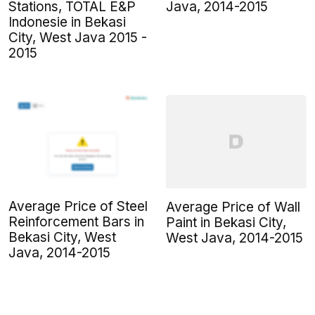
Stations, TOTAL E&P
Java, 2014-2015
Indonesie in Bekasi
City, West Java 2015 -
2015
Average Price of Steel
Average Price of Wall
Reinforcement Bars in
Paint in Bekasi City,
Bekasi City, West
West Java, 2014-2015
Java, 2014-2015