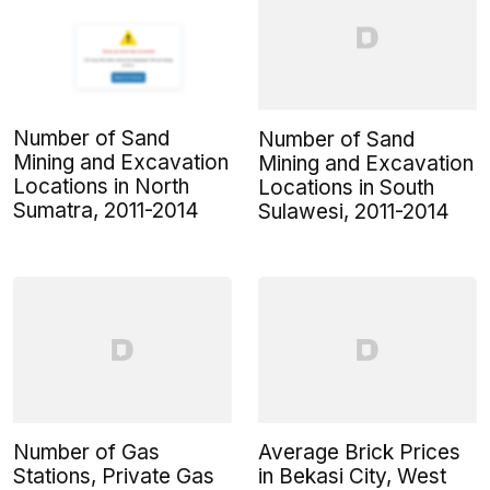
Number of Sand
Number of Sand
Mining and Excavation
Mining and Excavation
Locations in North
Locations in South
Sumatra, 2011-2014
Sulawesi, 2011-2014
Number of Gas
Average Brick Prices
Stations, Private Gas
in Bekasi City, West