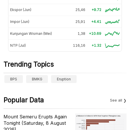
Ekspor (Jun)
25,46
+9.72
Impor (Jun)
25,91
+4.41
Kunjungan Wisman (Mei)
1,38
+10.69
NTP (Jul)
116,16
+1.32
Trending Topics
BPS
BMKG
Eruption
Popular Data
See all
Mount Semeru Erupts Again
Tonight (Saturday, 8 August
2026)