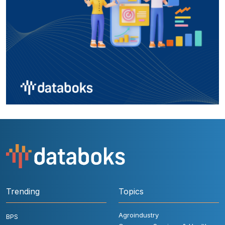
Trending
Topics
Agroindustry
BPS