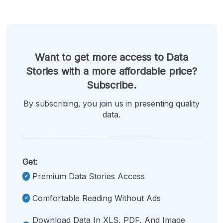
Want to get more access to Data
Stories with a more affordable price?
Subscribe.
By subscribing, you join us in presenting quality
data.
Get:
Premium Data Stories Access
Comfortable Reading Without Ads
Download Data In XLS, PDF, And Image