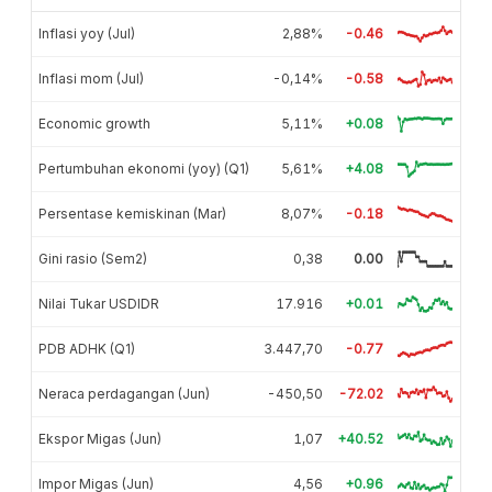
Inflasi yoy (Jul)
2,88%
-0.46
Inflasi mom (Jul)
-0,14%
-0.58
Economic growth
5,11%
+0.08
Pertumbuhan ekonomi (yoy) (Q1)
5,61%
+4.08
Persentase kemiskinan (Mar)
8,07%
-0.18
Gini rasio (Sem2)
0,38
0.00
Nilai Tukar USDIDR
17.916
+0.01
PDB ADHK (Q1)
3.447,70
-0.77
Neraca perdagangan (Jun)
-450,50
-72.02
Ekspor Migas (Jun)
1,07
+40.52
Impor Migas (Jun)
4,56
+0.96