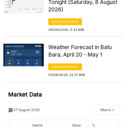
Tonight (Saturday, 8 August
2026)
DEMOGRAPHICS
08/08/2026, 0:32 WIB
Weather Forecast in Batu
Bara, April 20 - May 1
DEMOGRAPHICS
07/08/2026, 22:27 WIB
Market Data
07 August 2026
Macro
Name
Value
%