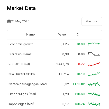
Market Data
25 May 2026
Macro
Name
Value
%
Economic growth
5,11%
+0.08
Gini rasio (Sem2)
0,38
0.00
PDB ADHK (Q1)
3.447,70
-0.77
Nilai Tukar USDIDR
17.714
+0.19
Neraca perdagangan (Mar)
3,32
+160.82
Ekspor Migas (Mar)
1,28
+18.60
Impor Migas (Mar)
3,17
+58.74