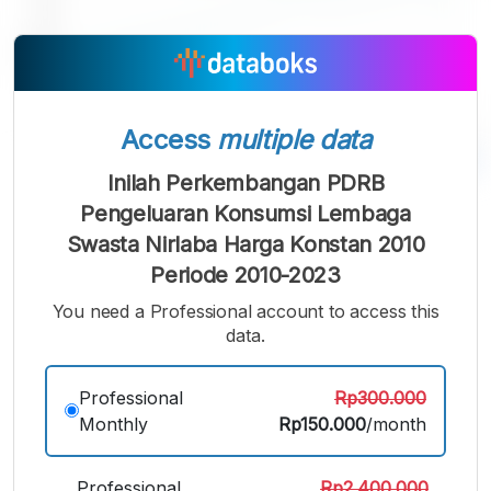
Access
multiple data
Inilah Perkembangan PDRB
A
A
A
Pengeluaran Konsumsi Lembaga
Small
Medium
Bigger
Swasta Nirlaba Harga Konstan 2010
Font
Font
Periode 2010-2023
Font
You need a Professional account to access this
data.
Professional
Rp300.000
Monthly
Rp150.000
/month
Professional
Rp2.400.000