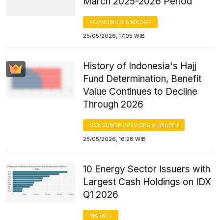
March 2025-2026 Period
ECONOMICS & MACRO
25/05/2026, 17:05 WIB
History of Indonesia's Hajj
Fund Determination, Benefit
Value Continues to Decline
Through 2026
CONSUMER SERVICES & HEALTH
25/05/2026, 16:28 WIB
10 Energy Sector Issuers with
Largest Cash Holdings on IDX
Q1 2026
MARKET