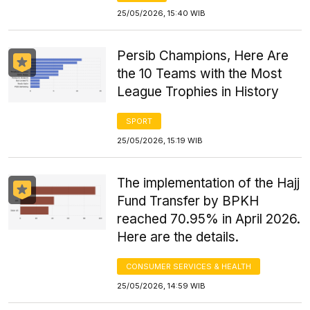
25/05/2026, 15:40 WIB
Persib Champions, Here Are
the 10 Teams with the Most
League Trophies in History
SPORT
25/05/2026, 15:19 WIB
The implementation of the Hajj
Fund Transfer by BPKH
reached 70.95% in April 2026.
Here are the details.
CONSUMER SERVICES & HEALTH
25/05/2026, 14:59 WIB