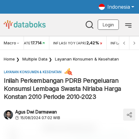
Indonesia
Login
Macro
17.714
2,42%
 EXCHANGE RATE
INFLASI YOY (APR)
INFLASI MOM (
Home
Multiple Data
Layanan Konsumen & Kesehatan
LAYANAN KONSUMEN & KESEHATAN
Inilah Perkembangan PDRB Pengeluaran
Konsumsi Lembaga Swasta Nirlaba Harga
Konstan 2010 Periode 2010-2023
Agus Dwi Darmawan
15/08/2024 07:02 WIB