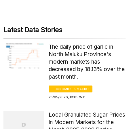
Latest Data Stories
The daily price of garlic in
North Maluku Province's
modern markets has
decreased by 18.13% over the
past month.
ECONOMICS & MACRO
25/05/2026, 18:05 WIB
Local Granulated Sugar Prices
in Modern Markets for the