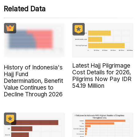
Related Data
Latest Hajj Pilgrimage
History of Indonesia's
Cost Details for 2026,
Hajj Fund
Pilgrims Now Pay IDR
Determination, Benefit
54.19 Million
Value Continues to
Decline Through 2026