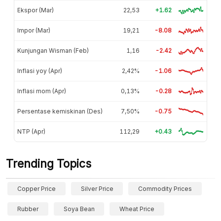
Ekspor (Mar)
22,53
+1.62
Impor (Mar)
19,21
-8.08
Kunjungan Wisman (Feb)
1,16
-2.42
Inflasi yoy (Apr)
2,42%
-1.06
Inflasi mom (Apr)
0,13%
-0.28
Persentase kemiskinan (Des)
7,50%
-0.75
NTP (Apr)
112,29
+0.43
Trending Topics
Copper Price
Silver Price
Commodity Prices
Rubber
Soya Bean
Wheat Price