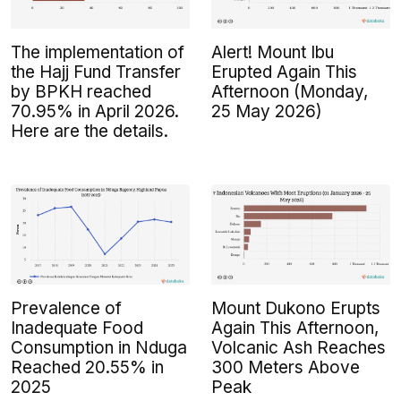
The implementation of
Alert! Mount Ibu
the Hajj Fund Transfer
Erupted Again This
by BPKH reached
Afternoon (Monday,
70.95% in April 2026.
25 May 2026)
Here are the details.
Prevalence of
Mount Dukono Erupts
Inadequate Food
Again This Afternoon,
Consumption in Nduga
Volcanic Ash Reaches
Reached 20.55% in
300 Meters Above
2025
Peak