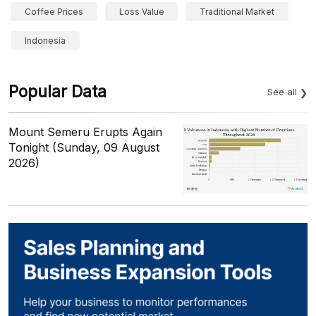
Coffee Prices
Loss Value
Traditional Market
Indonesia
Popular Data
See all
Mount Semeru Erupts Again
Tonight (Sunday, 09 August
2026)