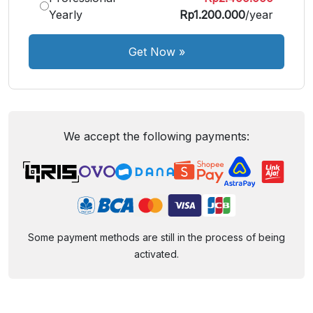
Yearly
Rp1.200.000
/year
Get Now
»
We accept the following payments:
Some payment methods are still in the process of being
activated.