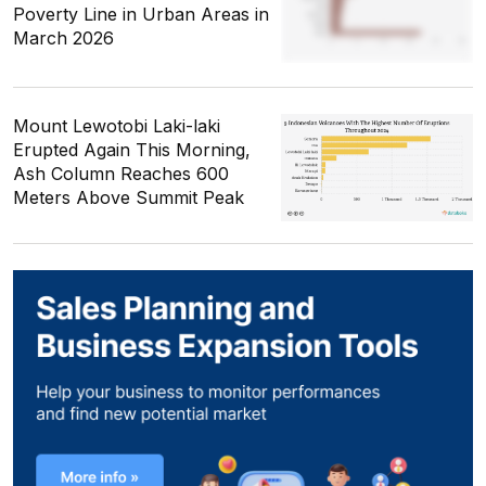
Poverty Line in Urban Areas in
March 2026
Mount Lewotobi Laki-laki
Erupted Again This Morning,
Ash Column Reaches 600
Meters Above Summit Peak