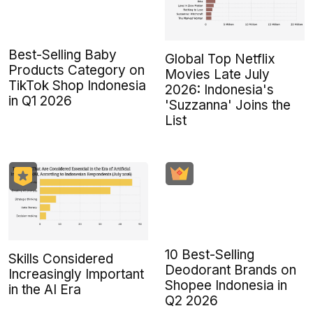
Best-Selling Baby
Global Top Netflix
Products Category on
Movies Late July
TikTok Shop Indonesia
2026: Indonesia's
in Q1 2026
'Suzzanna' Joins the
List
10 Best-Selling
Skills Considered
Deodorant Brands on
Increasingly Important
Shopee Indonesia in
in the AI Era
Q2 2026