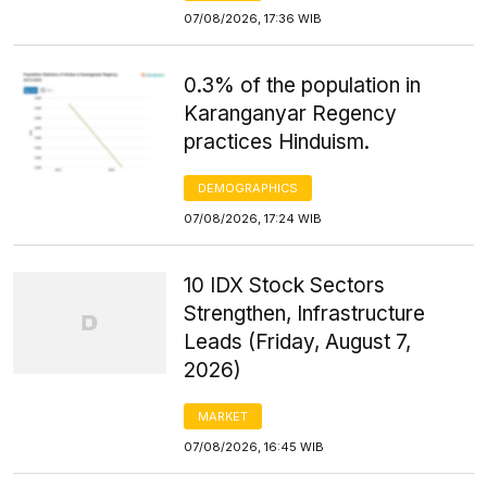
07/08/2026, 17:36 WIB
0.3% of the population in
Karanganyar Regency
practices Hinduism.
DEMOGRAPHICS
07/08/2026, 17:24 WIB
10 IDX Stock Sectors
Strengthen, Infrastructure
Leads (Friday, August 7,
2026)
MARKET
07/08/2026, 16:45 WIB