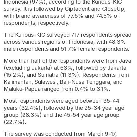
Indonesia (97%), according to the Kurious-KIC
survey. It is followed by Ciptadent and CloseUp,
with brand awareness of 77.5% and 74.5% of
respondents, respectively.
The Kurious-KIC surveyed 717 respondents spread
across various regions of Indonesia, with 48.3%
male respondents and 51.7% female respondents.
More than half of the respondents were from Java
(excluding Jakarta) at 63%, followed by Jakarta
(15.2%), and Sumatra (11.3%). Respondents from
Kalimantan, Sulawesi, Bali-Nusa Tenggara, and
Maluku-Papua ranged from 0.4% to 3.1%.
Most respondents were aged between 35-44
years (32.4%), followed by the 25-34 year age
group (28.3%) and the 45-54 year age group
(22.7%).
The survey was conducted from March 9-17,