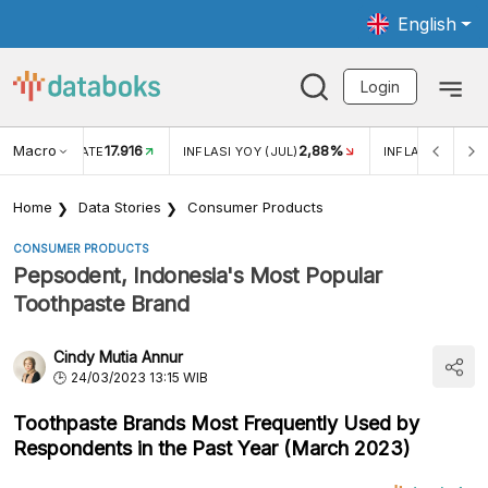
English
Login
Macro
17.916
2,88%
 EXCHANGE RATE
INFLASI YOY (JUL)
INFLASI MOM (J
Home
Data Stories
Consumer Products
CONSUMER PRODUCTS
Pepsodent, Indonesia's Most Popular
Toothpaste Brand
Cindy Mutia Annur
24/03/2023 13:15 WIB
Toothpaste Brands Most Frequently Used by
Respondents in the Past Year (March 2023)