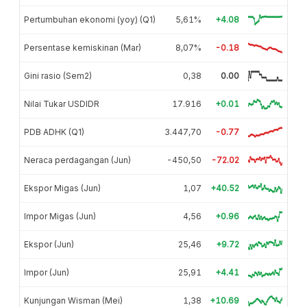
Pertumbuhan ekonomi (yoy) (Q1)
5,61%
+4.08
Persentase kemiskinan (Mar)
8,07%
-0.18
Gini rasio (Sem2)
0,38
0.00
Nilai Tukar USDIDR
17.916
+0.01
PDB ADHK (Q1)
3.447,70
-0.77
Neraca perdagangan (Jun)
-450,50
-72.02
Ekspor Migas (Jun)
1,07
+40.52
Impor Migas (Jun)
4,56
+0.96
Ekspor (Jun)
25,46
+9.72
Impor (Jun)
25,91
+4.41
Kunjungan Wisman (Mei)
1,38
+10.69