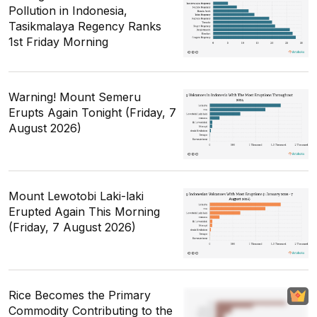
Pollution in Indonesia,
Tasikmalaya Regency Ranks
1st Friday Morning
Warning! Mount Semeru
Erupts Again Tonight (Friday, 7
August 2026)
Mount Lewotobi Laki-laki
Erupted Again This Morning
(Friday, 7 August 2026)
Rice Becomes the Primary
Commodity Contributing to the