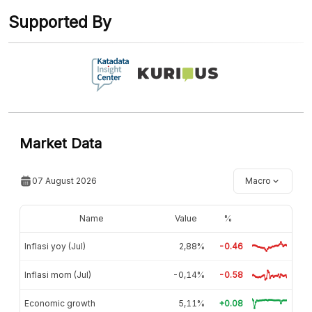
Supported By
Market Data
07 August 2026
Macro
Name
Value
%
Inflasi yoy (Jul)
2,88%
-0.46
Inflasi mom (Jul)
-0,14%
-0.58
Economic growth
5,11%
+0.08