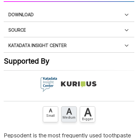
DOWNLOAD
SOURCE
PDF
PNG
Please
login
to access this information
.
Don't have
KATADATA INSIGHT CENTER
an account?
Please
Register now
,
Don't have an
XLS
EMBED
account? FREE!
Supported By
Contact Us »
A
A
A
Small
Medium
Bigger
Pepsodent is the most frequently used toothpaste