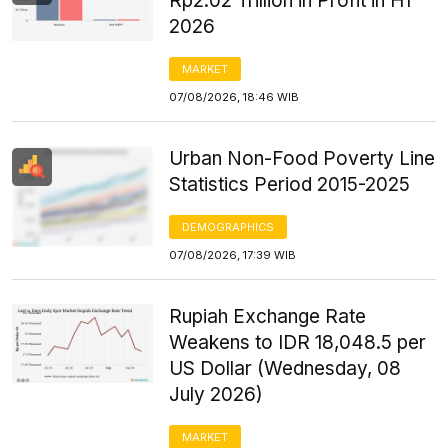
Rp2.02 Trillion in Profit in H1
2026
MARKET
07/08/2026, 18:46 WIB
Urban Non-Food Poverty Line
Statistics Period 2015-2025
DEMOGRAPHICS
07/08/2026, 17:39 WIB
Rupiah Exchange Rate
Weakens to IDR 18,048.5 per
US Dollar (Wednesday, 08
July 2026)
MARKET