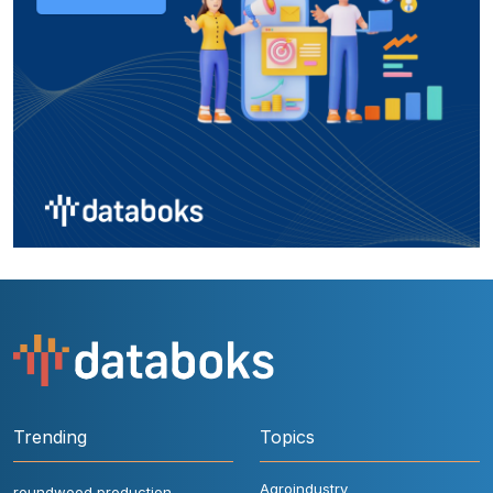
Trending
Topics
Agroindustry
roundwood production