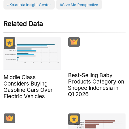
#Katadata Insight Center
#Give Me Perspective
Related Data
Best-Selling Baby
Middle Class
Products Category on
Considers Buying
Shopee Indonesia in
Gasoline Cars Over
Q1 2026
Electric Vehicles