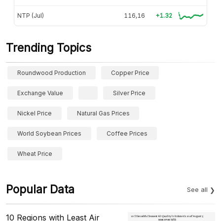
NTP (Jul)
116,16
+1.32
Trending Topics
Roundwood Production
Copper Price
Exchange Value
Silver Price
Nickel Price
Natural Gas Prices
World Soybean Prices
Coffee Prices
Wheat Price
Popular Data
See all
10 Regions with Least Air