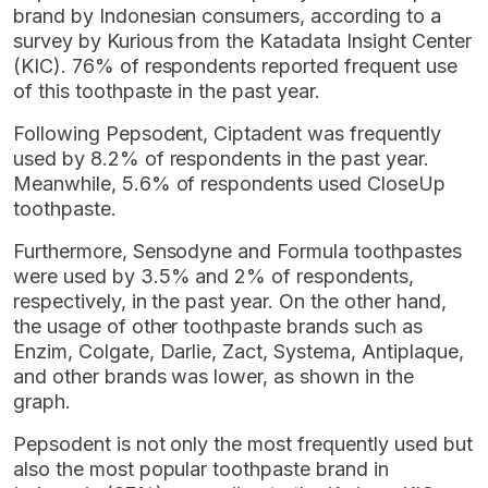
brand by Indonesian consumers, according to a
survey by Kurious from the Katadata Insight Center
(KIC). 76% of respondents reported frequent use
of this toothpaste in the past year.
Following Pepsodent, Ciptadent was frequently
used by 8.2% of respondents in the past year.
Meanwhile, 5.6% of respondents used CloseUp
toothpaste.
Furthermore, Sensodyne and Formula toothpastes
were used by 3.5% and 2% of respondents,
respectively, in the past year. On the other hand,
the usage of other toothpaste brands such as
Enzim, Colgate, Darlie, Zact, Systema, Antiplaque,
and other brands was lower, as shown in the
graph.
Pepsodent is not only the most frequently used but
also the most popular toothpaste brand in