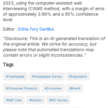
2023, using the computer-assisted web
interviewing (CAWI) method, with a margin of error
of approximately 3.66% and a 95% confidence
level.
Editor :
Erlina Fury Santika
"Disclosure: This is an AI-generated translation of
the original article. We strive for accuracy, but
please note that automated translations may
contain errors or slight inconsistencies."
Tags
#toothpaste
#Toothpaste Survey
#Pepsodent
#consumer Products
#Consumer
#Brand
#Self Care
#Kurious
#KIC Survey