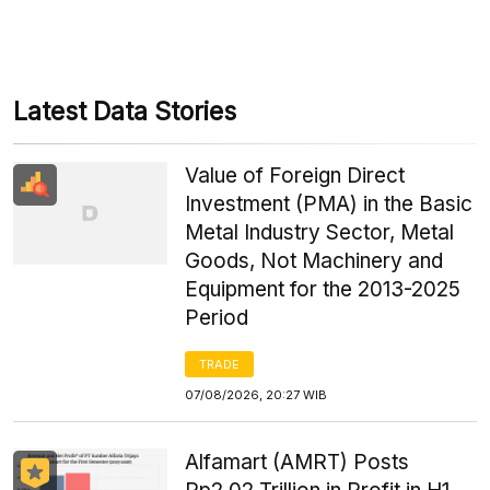
Latest Data Stories
Value of Foreign Direct
Investment (PMA) in the Basic
Metal Industry Sector, Metal
Goods, Not Machinery and
Equipment for the 2013-2025
Period
TRADE
07/08/2026, 20:27 WIB
Alfamart (AMRT) Posts