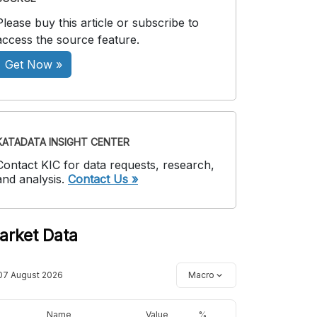
Please buy this article or subscribe to
access the source feature.
Get Now »
KATADATA INSIGHT CENTER
Contact KIC for data requests, research,
and analysis.
Contact Us »
arket Data
07 August 2026
Macro
Name
Value
%