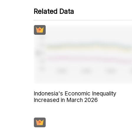
Related Data
Indonesia's Economic Inequality
Increased in March 2026