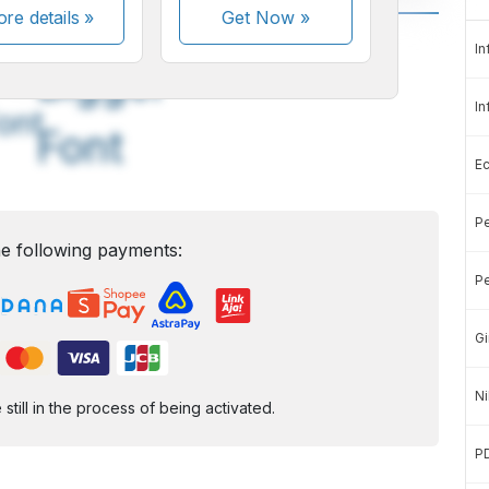
re details »
Get Now
»
A
A
In
edium
Bigger
In
ont
Font
E
Pe
e following payments:
Pe
Gi
Ni
ill in the process of being activated.
P