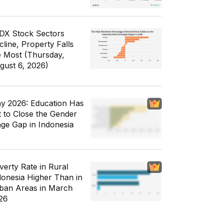
IDX Stock Sectors
cline, Property Falls
e Most (Thursday,
gust 6, 2026)
y 2026: Education Has
t to Close the Gender
ge Gap in Indonesia
verty Rate in Rural
donesia Higher Than in
ban Areas in March
26