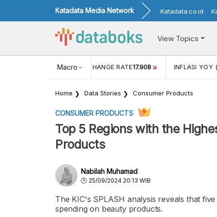
Katadata Media Network
Katadata.co.id
K
View Topics
(MEI)
1,38
USD/IDR EXCHANGE RATE
Macro
17.908
INFLASI YOY 
Home
Data Stories
Consumer Products
CONSUMER PRODUCTS
Top 5 Regions with the Highe
Products
Nabilah Muhamad
25/09/2024 20:13 WIB
The KIC's SPLASH analysis reveals that five r
spending on beauty products.