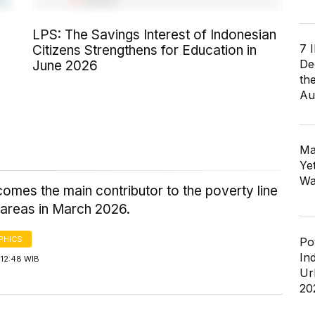
LPS: The Savings Interest of Indonesian
7 
Citizens Strengthens for Education in
De
June 2026
th
Au
Ma
Ye
Wa
omes the main contributor to the poverty line
 areas in March 2026.
PHICS
Po
In
 12:48 WIB
Ur
20