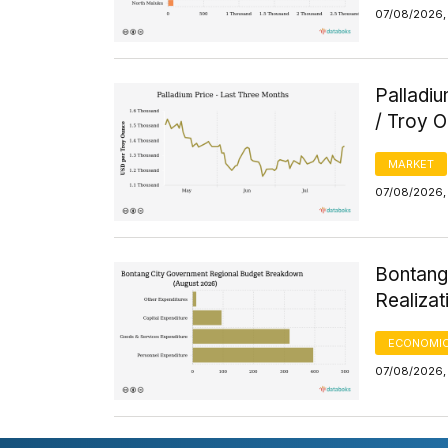
07/08/2026, 
Palladi
/ Troy 
MARKET
07/08/2026, 
Bontang
Realizat
ECONOMIC
07/08/2026, 