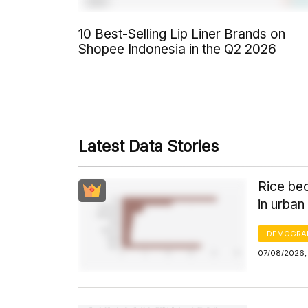
10 Best-Selling Lip Liner Brands on
Shopee Indonesia in the Q2 2026
Latest Data Stories
Rice bec
in urban
DEMOGRA
07/08/2026,