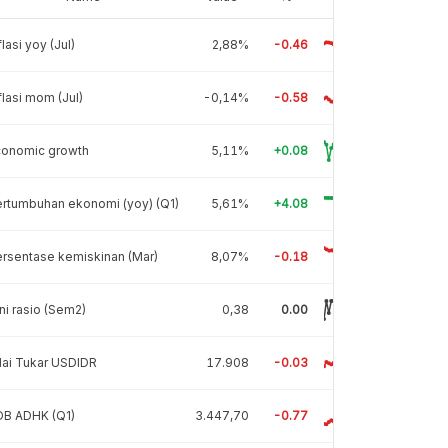
flasi yoy (Jul)
2,88%
-0.46
flasi mom (Jul)
-0,14%
-0.58
conomic growth
5,11%
+0.08
rtumbuhan ekonomi (yoy) (Q1)
5,61%
+4.08
rsentase kemiskinan (Mar)
8,07%
-0.18
ni rasio (Sem2)
0,38
0.00
lai Tukar USDIDR
17.908
-0.03
DB ADHK (Q1)
3.447,70
-0.77