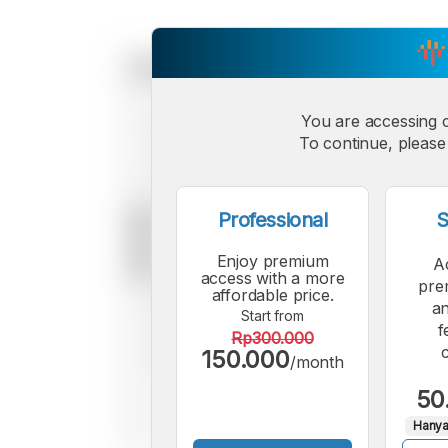
You are accessing 
To continue, please 
Professional
S
Enjoy premium
A
access with a more
pre
affordable price.
an
Start from
f
Rp300.000
150.000
/month
50
Hanya