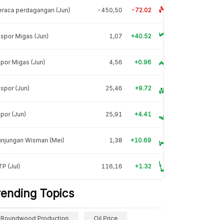
raca perdagangan (Jun)
-450,50
-72.02
spor Migas (Jun)
1,07
+40.52
por Migas (Jun)
4,56
+0.96
spor (Jun)
25,46
+9.72
por (Jun)
25,91
+4.41
unjungan Wisman (Mei)
1,38
+10.69
P (Jul)
116,16
+1.32
rending Topics
Roundwood Production
Oil Price