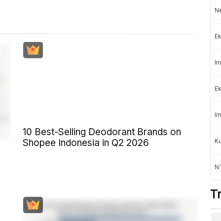
Ne
Ek
Im
Ek
Im
10 Best-Selling Deodorant Brands on
K
Shopee Indonesia in Q2 2026
NT
T