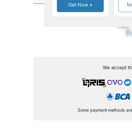
Get Now
»
Mo
A
Small
M
Font
F
We accept th
Some payment methods are st