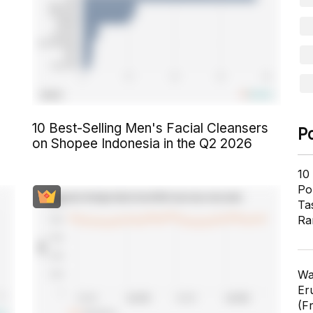
10 Best-Selling Men's Facial Cleansers
P
on Shopee Indonesia in the Q2 2026
10
Pol
Ta
Ra
Wa
Er
(F