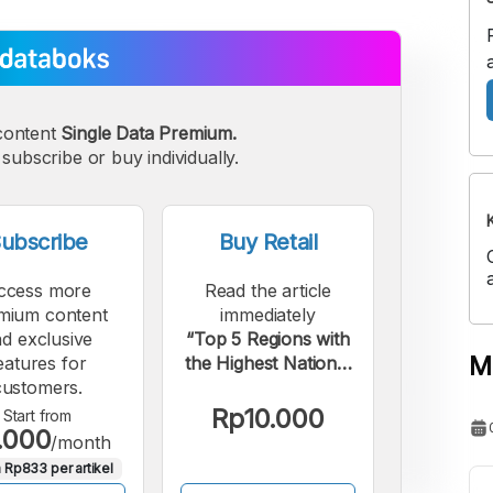
content
Single Data Premium.
subscribe or buy individually.
ubscribe
Buy Retail
ccess more
Read the article
mium content
immediately
d exclusive
“Top 5 Regions with
M
eatures for
the Highest National
customers.
Spending on Beauty
Products”.
Rp10.000
Start from
.000
/month
 Rp833 per artikel