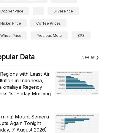
Copper Price
Silver Price
Nickel Price
Coffee Prices
Wheat Price
Precious Metal
BPS
opular Data
See all
 Regions with Least Air
lution in Indonesia,
sikmalaya Regency
nks 1st Friday Morning
rning! Mount Semeru
upts Again Tonight
riday, 7 August 2026)