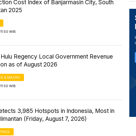
tion Cost Index of Banjarmasin City, South
tan 2025
11:50 WIB
ri Hulu Regency Local Government Revenue
ion as of August 2026
S & MACRO
11:50 WIB
tects 3,985 Hotspots in Indonesia, Most in
imantan (Friday, August 7, 2026)
PHICS