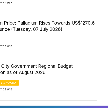
11:34 WIB
um Price: Palladium Rises Towards US$1270.6
Ounce (Tuesday, 07 July 2026)
11:33 WIB
 City Government Regional Budget
ion as of August 2026
S & MACRO
11:22 WIB