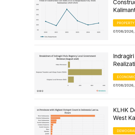
Construc
Kaliman
PROPERTY
07/08/2026, 
Indragi
Realizat
ECONOMIC
07/08/2026, 
KLHK De
West Kal
DEMOGRA