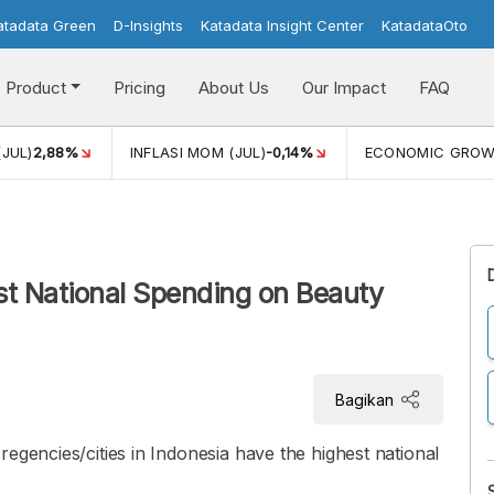
atadata Green
D-Insights
Katadata Insight Center
KatadataOto
Product
Pricing
About Us
Our Impact
FAQ
(JUL)
2,88%
INFLASI MOM (JUL)
-0,14%
ECONOMIC GRO
st National Spending on Beauty
Bagikan
egencies/cities in Indonesia have the highest national