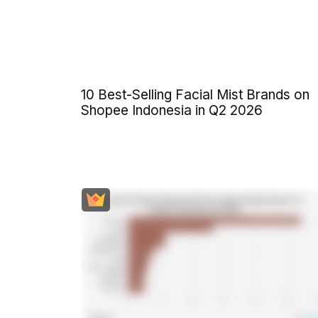
10 Best-Selling Facial Mist Brands on
Shopee Indonesia in Q2 2026