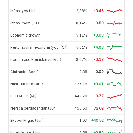
Inflasi yoy (Jul)
2,88%
-0.46
Inflasi mom (Jul)
-0,14%
-0.58
Economic growth
5,11%
+0.08
Pertumbuhan ekonomi (yoy) (Q1)
5,61%
+4.08
Persentase kemiskinan (Mar)
8,07%
-0.18
Gini rasio (Sem2)
0,38
0.00
Nilai Tukar USDIDR
17.916
+0.01
PDB ADHK (Q1)
3.447,70
-0.77
Neraca perdagangan (Jun)
-450,50
-72.02
Ekspor Migas (Jun)
1,07
+40.52
Impor Migas (Jun)
4,56
+0.96