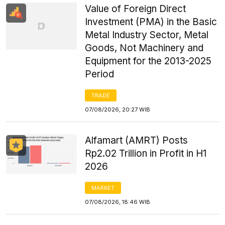
Value of Foreign Direct
Investment (PMA) in the Basic
Metal Industry Sector, Metal
Goods, Not Machinery and
Equipment for the 2013-2025
Period
TRADE
07/08/2026, 20:27 WIB
Alfamart (AMRT) Posts
Rp2.02 Trillion in Profit in H1
2026
MARKET
07/08/2026, 18:46 WIB