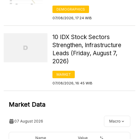
DEMOGRAPHICS
07/08/2026, 17:24 WIB
10 IDX Stock Sectors
Strengthen, Infrastructure
Leads (Friday, August 7,
2026)
MARKET
07/08/2026, 16:45 WIB
Market Data
07 August 2026
Macro
Name
Value
%