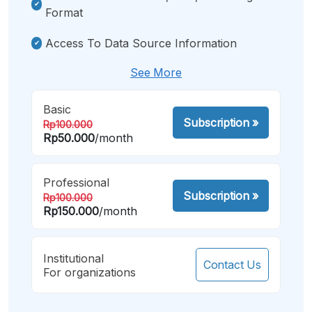
Format
Access To Data Source Information
See More
Basic
Subscription
»
Rp100.000
Rp50.000
/month
Professional
Subscription
»
Rp100.000
Rp150.000
/month
Institutional
Contact Us
For organizations