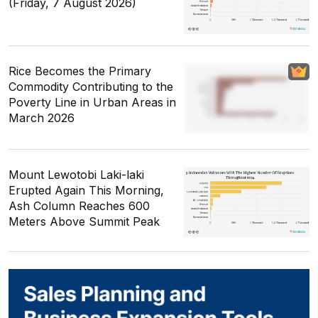
(Friday, 7 August 2026)
Rice Becomes the Primary
Commodity Contributing to the
Poverty Line in Urban Areas in
March 2026
Mount Lewotobi Laki-laki
Erupted Again This Morning,
Ash Column Reaches 600
Meters Above Summit Peak