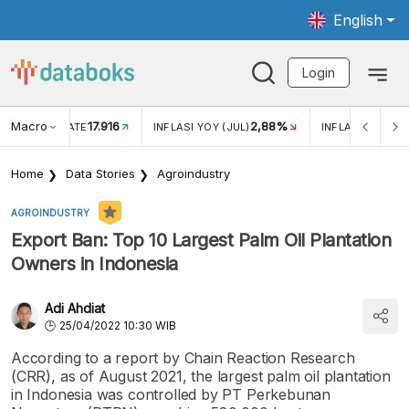
English
Login
Macro
17.916
2,88%
 EXCHANGE RATE
INFLASI YOY (JUL)
INFLASI MOM (J
Home
Data Stories
Agroindustry
AGROINDUSTRY
Export Ban: Top 10 Largest Palm Oil Plantation
Owners in Indonesia
Adi Ahdiat
25/04/2022 10:30 WIB
According to a report by Chain Reaction Research
(CRR), as of August 2021, the largest palm oil plantation
in Indonesia was controlled by PT Perkebunan