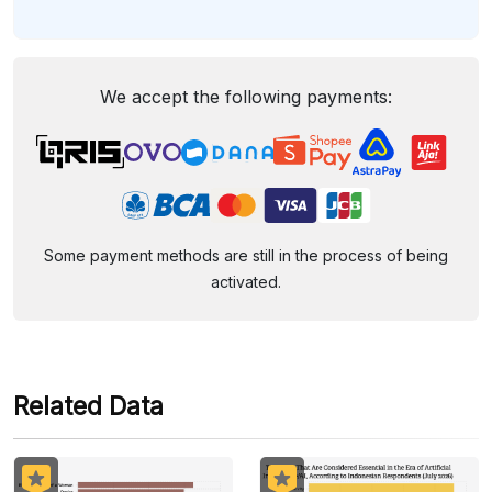
We accept the following payments:
Some payment methods are still in the process of being
activated.
Related Data