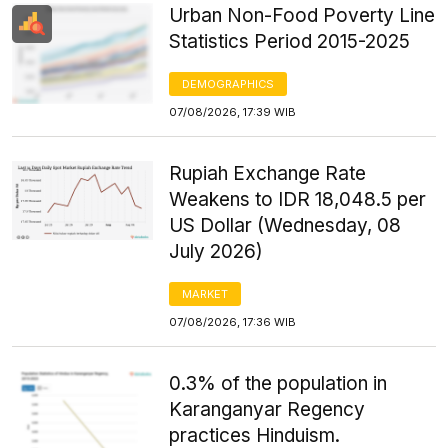
Urban Non-Food Poverty Line
Statistics Period 2015-2025
DEMOGRAPHICS
07/08/2026, 17:39 WIB
Rupiah Exchange Rate
Weakens to IDR 18,048.5 per
US Dollar (Wednesday, 08
July 2026)
MARKET
07/08/2026, 17:36 WIB
0.3% of the population in
Karanganyar Regency
practices Hinduism.