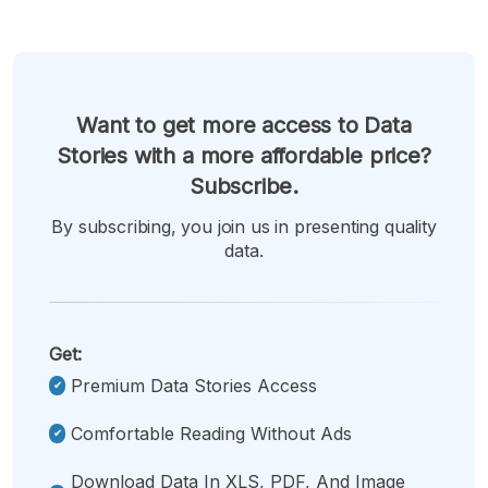
Want to get more access to Data
Stories with a more affordable price?
Subscribe.
By subscribing, you join us in presenting quality
data.
Get:
Premium Data Stories Access
Comfortable Reading Without Ads
Download Data In XLS, PDF, And Image