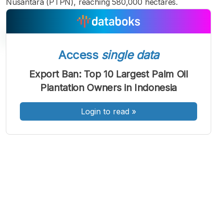
Nusantara (PTPN), reaching 580,000 hectares.
Access
single data
A
A
A
Export Ban: Top 10 Largest Palm Oil
Font
Font
Font
Plantation Owners in Indonesia
Kecil
Sedang
Besar
Login to read
»