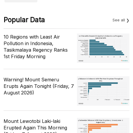
Popular Data
See all
10 Regions with Least Air
Pollution in Indonesia,
Tasikmalaya Regency Ranks
1st Friday Morning
Warning! Mount Semeru
Erupts Again Tonight (Friday, 7
August 2026)
Mount Lewotobi Laki-laki
Erupted Again This Morning