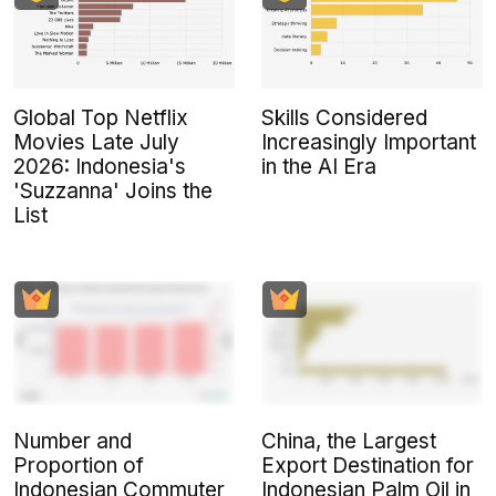
Global Top Netflix
Skills Considered
Movies Late July
Increasingly Important
2026: Indonesia's
in the AI Era
'Suzzanna' Joins the
List
Number and
China, the Largest
Proportion of
Export Destination for
Indonesian Commuter
Indonesian Palm Oil in