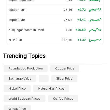
Ekspor (Jun)
25,46
+9.72
Impor (Jun)
25,91
+4.41
Kunjungan Wisman (Mei)
1,38
+10.69
NTP (Jul)
116,16
+1.32
Trending Topics
Roundwood Production
Copper Price
Exchange Value
Silver Price
Nickel Price
Natural Gas Prices
World Soybean Prices
Coffee Prices
Wheat Price