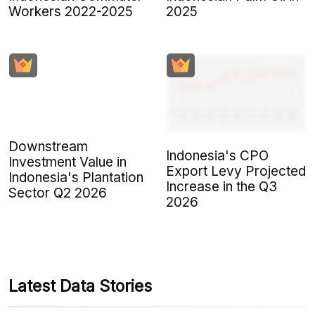
Workers 2022-2025
2025
Downstream
Indonesia's CPO
Investment Value in
Export Levy Projected
Indonesia's Plantation
Increase in the Q3
Sector Q2 2026
2026
Latest Data Stories