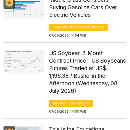
Buying Gasoline Cars Over
Electric Vehicles
TRANSPORTATION & LOGISTICS
07/08/2026, 14:54 WIB
US Soybean 2-Month
Contract Price - US Soybeans
Futures Traded at US$
1,196.38 / Bushel in the
Afternoon (Wednesday, 08
July 2026)
ECONOMICS & MACRO
07/08/2026, 14:50 WIB
This Is the Educational