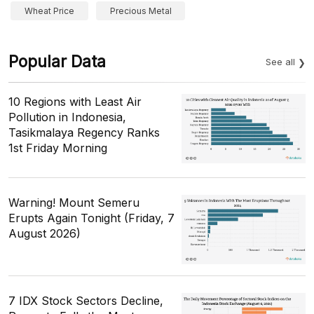
Wheat Price
Precious Metal
Popular Data
See all
10 Regions with Least Air
Pollution in Indonesia,
Tasikmalaya Regency Ranks
1st Friday Morning
Warning! Mount Semeru
Erupts Again Tonight (Friday, 7
August 2026)
7 IDX Stock Sectors Decline,