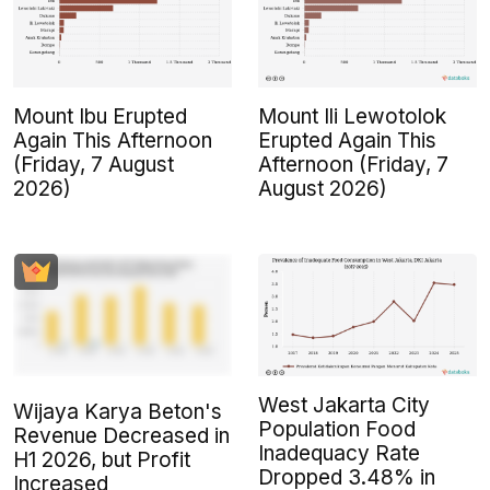
Mount Ibu Erupted
Mount Ili Lewotolok
Again This Afternoon
Erupted Again This
(Friday, 7 August
Afternoon (Friday, 7
2026)
August 2026)
West Jakarta City
Wijaya Karya Beton's
Population Food
Revenue Decreased in
Inadequacy Rate
H1 2026, but Profit
Dropped 3.48% in
Increased