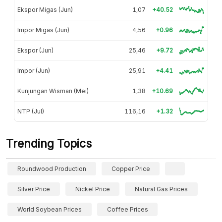
Ekspor Migas (Jun)
1,07
+40.52
Impor Migas (Jun)
4,56
+0.96
Ekspor (Jun)
25,46
+9.72
Impor (Jun)
25,91
+4.41
Kunjungan Wisman (Mei)
1,38
+10.69
NTP (Jul)
116,16
+1.32
Trending Topics
Roundwood Production
Copper Price
Silver Price
Nickel Price
Natural Gas Prices
World Soybean Prices
Coffee Prices