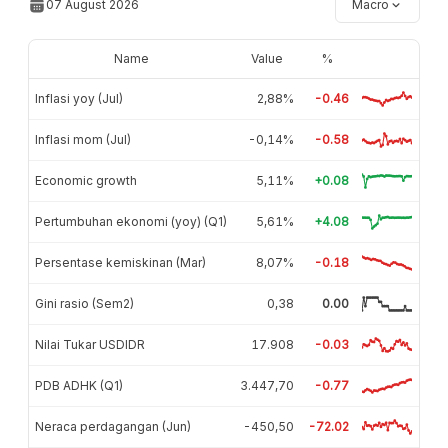
07 August 2026
Macro
Name
Value
%
Inflasi yoy (Jul)
2,88%
-0.46
Inflasi mom (Jul)
-0,14%
-0.58
Economic growth
5,11%
+0.08
Pertumbuhan ekonomi (yoy) (Q1)
5,61%
+4.08
Persentase kemiskinan (Mar)
8,07%
-0.18
Gini rasio (Sem2)
0,38
0.00
Nilai Tukar USDIDR
17.908
-0.03
PDB ADHK (Q1)
3.447,70
-0.77
Neraca perdagangan (Jun)
-450,50
-72.02