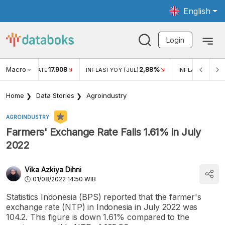
English
Login
Macro
17.908
2,88%
 EXCHANGE RATE
INFLASI YOY (JUL)
INFLASI MOM (J
Home
Data Stories
Agroindustry
AGROINDUSTRY
Farmers' Exchange Rate Falls 1.61% in July
2022
Vika Azkiya Dihni
01/08/2022 14:50 WIB
Statistics Indonesia (BPS) reported that the farmer's
exchange rate (NTP) in Indonesia in July 2022 was
104.2. This figure is down 1.61% compared to the