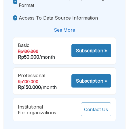
Format
Access To Data Source Information
See More
Basic
Subscription
»
Rp100.000
Rp50.000
/month
Professional
Subscription
»
Rp100.000
Rp150.000
/month
Institutional
Contact Us
For organizations