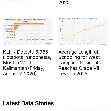
2025
KLHK Detects 3,985
Average Length of
Hotspots in Indonesia,
Schooling for West
Most in West
Lampung Residents
Kalimantan (Friday,
Reaches Grade VII
August 7, 2026)
Level in 2025
Latest Data Stories