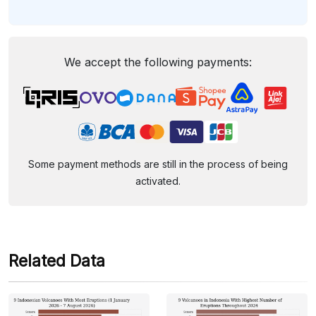
We accept the following payments:
Some payment methods are still in the process of being
activated.
Related Data