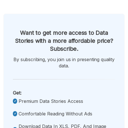
Want to get more access to Data
Stories with a more affordable price?
Subscribe.
By subscribing, you join us in presenting quality
data.
Get:
Premium Data Stories Access
Comfortable Reading Without Ads
Download Data In XLS, PDF, And Image