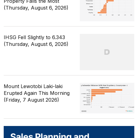
Property Falls the Most
(Thursday, August 6, 2026)
IHSG Fell Slightly to 6.343
(Thursday, August 6, 2026)
Mount Lewotobi Laki-laki
Erupted Again This Morning
(Friday, 7 August 2026)