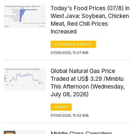
Today's Food Prices (07/8) in
West Java: Soybean, Chicken
Meat, Red Chili Prices
Increased
ECONOMICS & MACRO
07/08/2026, 15:07 WIB
Global Natural Gas Price
Traded at US$ 3.29 /Mmbtu
This Afternoon (Wednesday,
July 08, 2026)
ENERGY
07/08/2026, 15:02 WIB
Middle Class Considers