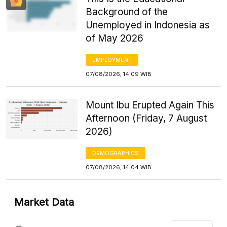
Background of the
Unemployed in Indonesia as
of May 2026
EMPLOYMENT
07/08/2026, 14:09 WIB
Mount Ibu Erupted Again This
Afternoon (Friday, 7 August
2026)
DEMOGRAPHICS
07/08/2026, 14:04 WIB
Market Data