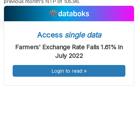
previous month's NTP of 105.96.
Access
single data
A
A
A
Farmers' Exchange Rate Falls 1.61% in
Font
Font
Font
July 2022
Kecil
Sedang
Besar
Login to read
»