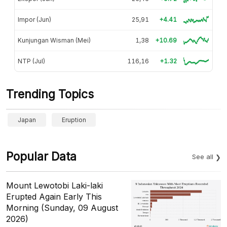
Impor (Jun)
25,91
+4.41
Kunjungan Wisman (Mei)
1,38
+10.69
NTP (Jul)
116,16
+1.32
Trending Topics
Japan
Eruption
Popular Data
See all
Mount Lewotobi Laki-laki
Erupted Again Early This
Morning (Sunday, 09 August
2026)