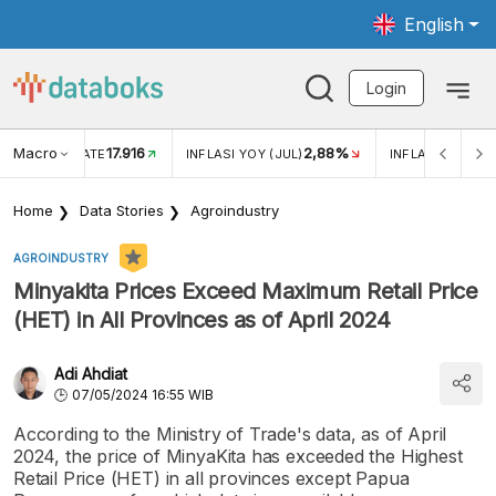
English
Login
Macro
17.916
2,88%
 EXCHANGE RATE
INFLASI YOY (JUL)
INFLASI MOM (J
Home
Data Stories
Agroindustry
AGROINDUSTRY
Minyakita Prices Exceed Maximum Retail Price
(HET) in All Provinces as of April 2024
Adi Ahdiat
07/05/2024 16:55 WIB
According to the Ministry of Trade's data, as of April
2024, the price of MinyaKita has exceeded the Highest
Retail Price (HET) in all provinces except Papua