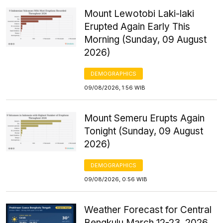
Mount Lewotobi Laki-laki
Erupted Again Early This
Morning (Sunday, 09 August
2026)
DEMOGRAPHICS
09/08/2026, 1:56 WIB
Mount Semeru Erupts Again
Tonight (Sunday, 09 August
2026)
DEMOGRAPHICS
09/08/2026, 0:56 WIB
Weather Forecast for Central
Bengkulu March 12-23, 2026