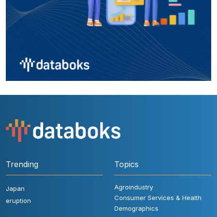
Trending
Topics
Agroindustry
Japan
Consumer Services & Health
eruption
Demographics