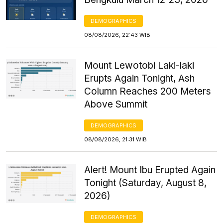
DEMOGRAPHICS
08/08/2026, 22:43 WIB
Mount Lewotobi Laki-laki
Erupts Again Tonight, Ash
Column Reaches 200 Meters
Above Summit
DEMOGRAPHICS
08/08/2026, 21:31 WIB
Alert! Mount Ibu Erupted Again
Tonight (Saturday, August 8,
2026)
DEMOGRAPHICS