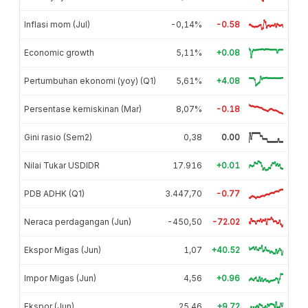
Inflasi mom (Jul)
-0,14%
-0.58
Economic growth
5,11%
+0.08
Pertumbuhan ekonomi (yoy) (Q1)
5,61%
+4.08
Persentase kemiskinan (Mar)
8,07%
-0.18
Gini rasio (Sem2)
0,38
0.00
Nilai Tukar USDIDR
17.916
+0.01
PDB ADHK (Q1)
3.447,70
-0.77
Neraca perdagangan (Jun)
-450,50
-72.02
Ekspor Migas (Jun)
1,07
+40.52
Impor Migas (Jun)
4,56
+0.96
Ekspor (Jun)
25,46
+9.72