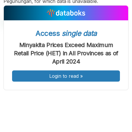
Pegunungan, for which data is unavailable.
Access
single data
A
A
A
Minyakita Prices Exceed Maximum
Font
Font
Font
Retail Price (HET) in All Provinces as of
Kecil
Sedang
April 2024
Besar
Login to read
»