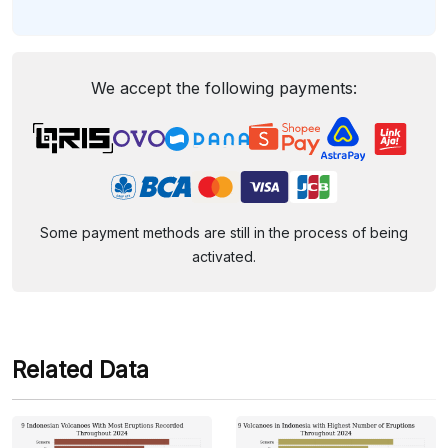
We accept the following payments:
Some payment methods are still in the process of being
activated.
Related Data