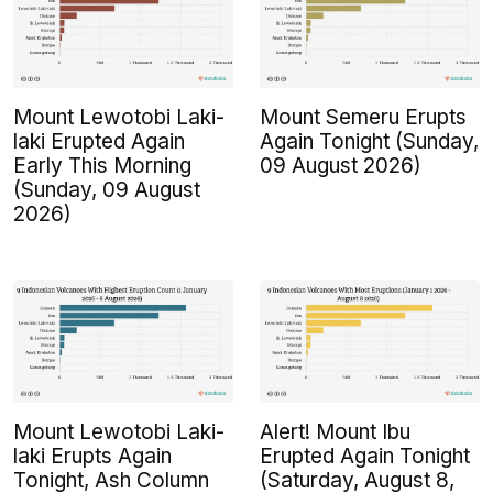
Mount Lewotobi Laki-
Mount Semeru Erupts
laki Erupted Again
Again Tonight (Sunday,
Early This Morning
09 August 2026)
(Sunday, 09 August
2026)
Mount Lewotobi Laki-
Alert! Mount Ibu
laki Erupts Again
Erupted Again Tonight
Tonight, Ash Column
(Saturday, August 8,