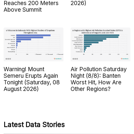
Reaches 200 Meters
2026)
Above Summit
Warning! Mount
Air Pollution Saturday
Semeru Erupts Again
Night (8/8): Banten
Tonight (Saturday, 08
Worst Hit, How Are
August 2026)
Other Regions?
Latest Data Stories