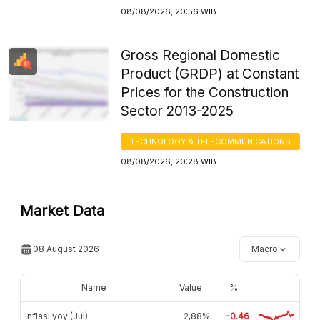
08/08/2026, 20:56 WIB
Gross Regional Domestic
Product (GRDP) at Constant
Prices for the Construction
Sector 2013-2025
TECHNOLOGY & TELECOMMUNICATIONS
08/08/2026, 20:28 WIB
Market Data
08 August 2026
Macro
Name
Value
%
Inflasi yoy (Jul)
2,88%
-0.46