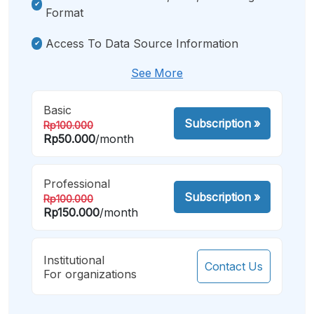
Format
Access To Data Source Information
See More
Basic
Subscription
»
Rp100.000
Rp50.000
/month
Professional
Subscription
»
Rp100.000
Rp150.000
/month
Institutional
Contact Us
For organizations