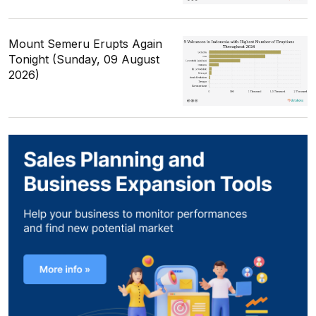
Mount Semeru Erupts Again
Tonight (Sunday, 09 August
2026)