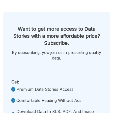
Want to get more access to Data
Stories with a more affordable price?
Subscribe.
By subscribing, you join us in presenting quality
data.
Get:
Premium Data Stories Access
Comfortable Reading Without Ads
Download Data In XLS, PDF, And Image