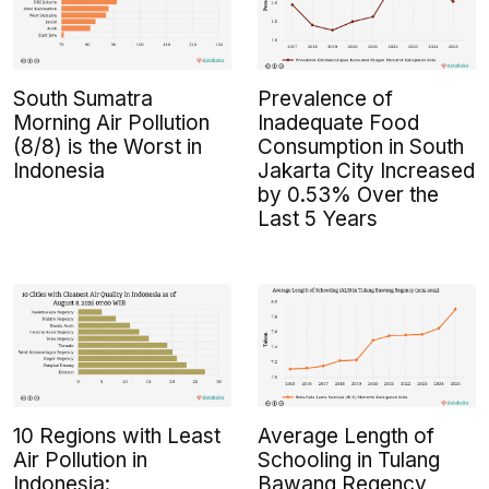
South Sumatra
Prevalence of
Morning Air Pollution
Inadequate Food
(8/8) is the Worst in
Consumption in South
Indonesia
Jakarta City Increased
by 0.53% Over the
Last 5 Years
10 Regions with Least
Average Length of
Air Pollution in
Schooling in Tulang
Indonesia:
Bawang Regency