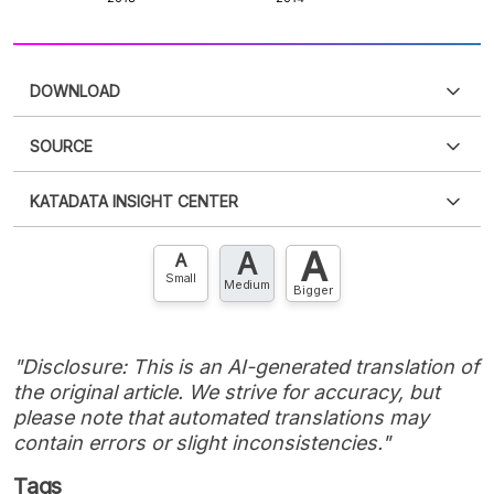
DOWNLOAD
SOURCE
PDF
PNG
Please
login
to access this information
.
Don't have
KATADATA INSIGHT CENTER
an account?
Please
Register now
,
Don't have an
XLS
EMBED
account? FREE!
A
A
Contact Us »
A
Small
Medium
Bigger
"Disclosure: This is an AI-generated translation of
the original article. We strive for accuracy, but
please note that automated translations may
contain errors or slight inconsistencies."
Tags