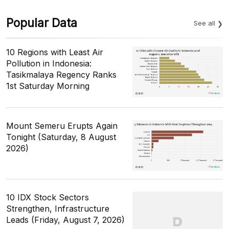
Popular Data
See all
10 Regions with Least Air
Pollution in Indonesia:
Tasikmalaya Regency Ranks
1st Saturday Morning
Mount Semeru Erupts Again
Tonight (Saturday, 8 August
2026)
10 IDX Stock Sectors
Strengthen, Infrastructure
Leads (Friday, August 7, 2026)