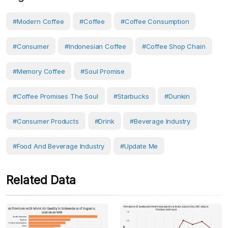
#modern Coffee
#Coffee
#coffee Consumption
#Consumer
#Indonesian Coffee
#coffee Shop Chain
#memory Coffee
#Soul Promise
#coffee Promises The Soul
#starbucks
#Dunkin
#consumer Products
#Drink
#Beverage Industry
#Food And Beverage Industry
#Update Me
Related Data