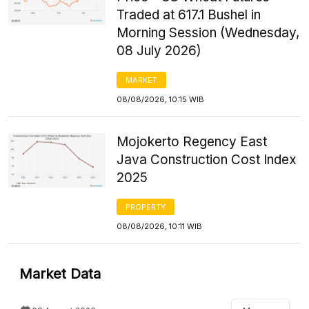
Traded at 617.1 Bushel in
Morning Session (Wednesday,
08 July 2026)
MARKET
08/08/2026, 10:15 WIB
Mojokerto Regency East
Java Construction Cost Index
2025
PROPERTY
08/08/2026, 10:11 WIB
Market Data