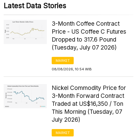
Latest Data Stories
3-Month Coffee Contract
Price - US Coffee C Futures
Dropped to 317.6 Pound
(Tuesday, July 07 2026)
MARKET
08/08/2026, 10:54 WIB
Nickel Commodity Price for
3-Month Forward Contract
Traded at US$16,350 / Ton
This Morning (Tuesday, 07
July 2026)
MARKET