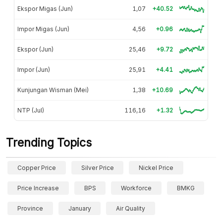
Ekspor Migas (Jun)
1,07
+40.52
Impor Migas (Jun)
4,56
+0.96
Ekspor (Jun)
25,46
+9.72
Impor (Jun)
25,91
+4.41
Kunjungan Wisman (Mei)
1,38
+10.69
NTP (Jul)
116,16
+1.32
Trending Topics
Copper Price
Silver Price
Nickel Price
Price Increase
BPS
Workforce
BMKG
Province
January
Air Quality