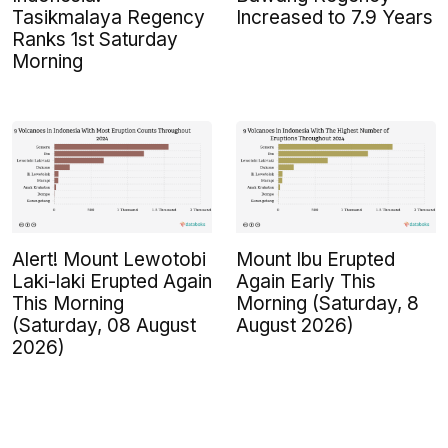
Tasikmalaya Regency
Increased to 7.9 Years
Ranks 1st Saturday
Morning
Alert! Mount Lewotobi
Mount Ibu Erupted
Laki-laki Erupted Again
Again Early This
This Morning
Morning (Saturday, 8
(Saturday, 08 August
August 2026)
2026)