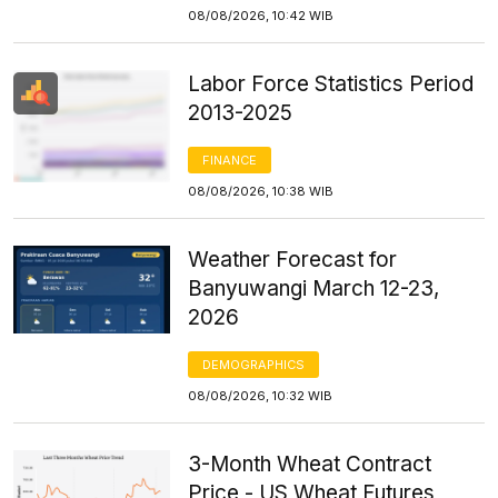
08/08/2026, 10:42 WIB
Labor Force Statistics Period
2013-2025
FINANCE
08/08/2026, 10:38 WIB
Weather Forecast for
Banyuwangi March 12-23,
2026
DEMOGRAPHICS
08/08/2026, 10:32 WIB
3-Month Wheat Contract
Price - US Wheat Futures