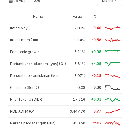
08 August 2026
Macro
Name
Value
%
Inflasi yoy (Jul)
2,88%
-0.46
Inflasi mom (Jul)
-0,14%
-0.58
Economic growth
5,11%
+0.08
Pertumbuhan ekonomi (yoy) (Q1)
5,61%
+4.08
Persentase kemiskinan (Mar)
8,07%
-0.18
Gini rasio (Sem2)
0,38
0.00
Nilai Tukar USDIDR
17.916
+0.01
PDB ADHK (Q1)
3.447,70
-0.77
Neraca perdagangan (Jun)
-450,50
-72.02