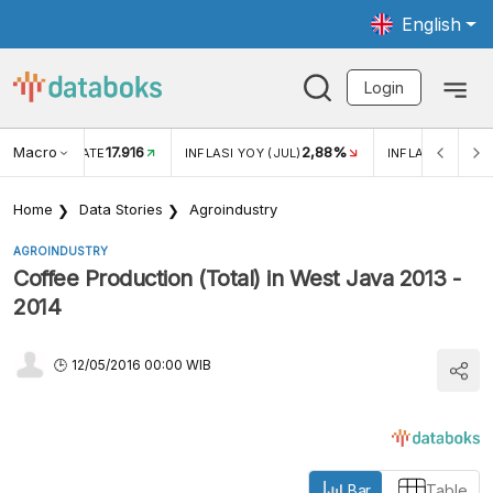
English
Login
Macro
17.916
2,88%
 EXCHANGE RATE
INFLASI YOY (JUL)
INFLASI MOM (J
Home
Data Stories
Agroindustry
AGROINDUSTRY
Coffee Production (Total) in West Java 2013 -
2014
12/05/2016 00:00 WIB
Bar
Table