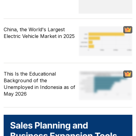
China, the World's Largest
Electric Vehicle Market in 2025
This Is the Educational
Background of the
Unemployed in Indonesia as of
May 2026