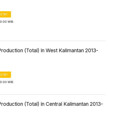
STRY
00:00 WIB
roduction (Total) in West Kalimantan 2013-
STRY
00:00 WIB
roduction (Total) in Central Kalimantan 2013-