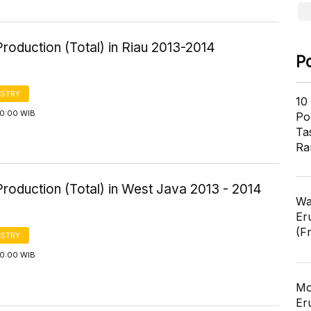
roduction (Total) in Riau 2013-2014
P
STRY
10
00:00 WIB
Pol
Ta
Ra
roduction (Total) in West Java 2013 - 2014
Wa
Er
(F
STRY
00:00 WIB
Mo
Er