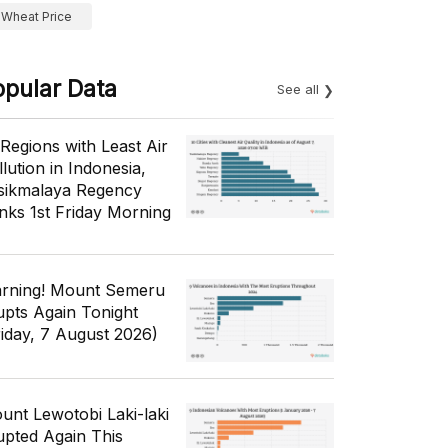
Wheat Price
opular Data
See all
 Regions with Least Air
lution in Indonesia,
sikmalaya Regency
nks 1st Friday Morning
rning! Mount Semeru
upts Again Tonight
riday, 7 August 2026)
unt Lewotobi Laki-laki
upted Again This