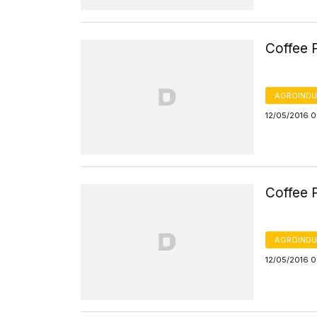
Coffee P
AGROINDU
12/05/2016 
Coffee P
AGROINDU
12/05/2016 