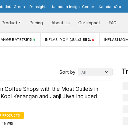
atadata Green
D-Insights
Katadata Insight Center
KatadataOto
Product
Pricing
About Us
Our Impact
FAQ
JUL)
2,88%
INFLASI MOM (JUL)
-0,14%
ECONOMIC GROW
T
Sort by
 Coffee Shops with the Most Outlets in
Kopi Kenangan and Janji Jiwa Included
R PRODUCTS
8:48 WIB