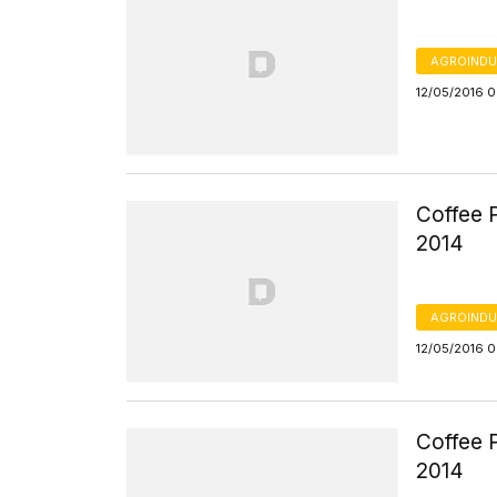
AGROINDU
12/05/2016 
Coffee P
2014
AGROINDU
12/05/2016 
Coffee P
2014