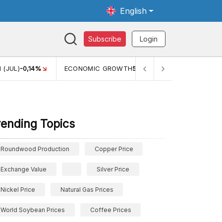
English
Subscribe
Login
TH
5,11%
PERTUMBUHAN EKONOMI (YOY) (Q1)
5,61%
PDB
rending Topics
Roundwood Production
Copper Price
Exchange Value
Silver Price
Nickel Price
Natural Gas Prices
World Soybean Prices
Coffee Prices