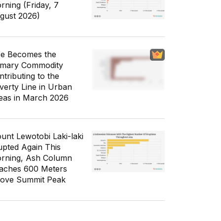
rning (Friday, 7
gust 2026)
ce Becomes the
imary Commodity
ntributing to the
verty Line in Urban
eas in March 2026
unt Lewotobi Laki-laki
upted Again This
rning, Ash Column
aches 600 Meters
ove Summit Peak