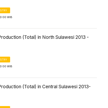
STRY
00:00 WIB
roduction (Total) in North Sulawesi 2013 -
STRY
00:00 WIB
roduction (Total) in Central Sulawesi 2013-