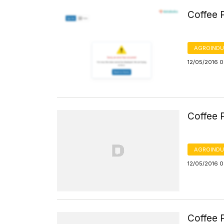
Coffee P
AGROINDU
12/05/2016 
Coffee P
AGROINDU
12/05/2016 
Coffee P