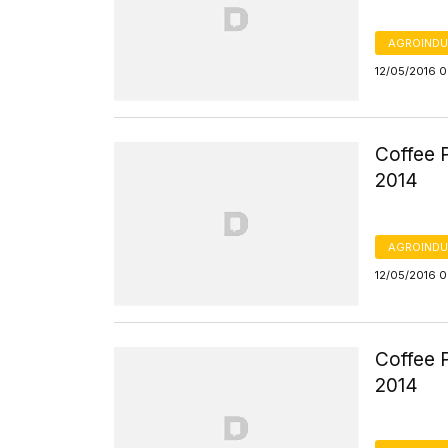
AGROINDU
12/05/2016 
Coffee P
2014
AGROINDU
12/05/2016 
Coffee P
2014