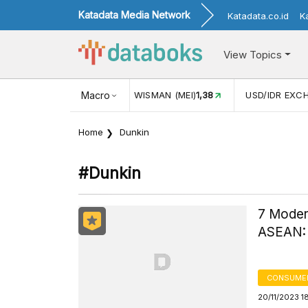
Katadata Media Network
Katadata.co.id
K
View Topics
(MEI)
1,38
USD/IDR EXCHANGE RATE
Macro
17.916
INFLASI YOY (
Home
Dunkin
#dunkin
7 Modern
ASEAN: 
CONSUME
20/11/2023 1