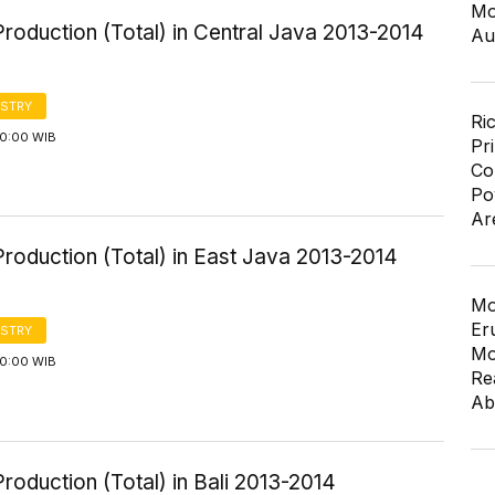
Mo
roduction (Total) in Central Java 2013-2014
Au
STRY
Ri
00:00 WIB
Pr
Co
Po
Ar
roduction (Total) in East Java 2013-2014
Mo
Er
STRY
Mo
00:00 WIB
Re
Ab
roduction (Total) in Bali 2013-2014