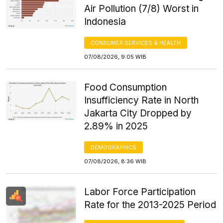
Air Pollution (7/8) Worst in
Indonesia
CONSUMER SERVICES & HEALTH
07/08/2026, 9:05 WIB
Food Consumption
Insufficiency Rate in North
Jakarta City Dropped by
2.89% in 2025
DEMOGRAPHICS
07/08/2026, 8:36 WIB
Labor Force Participation
Rate for the 2013-2025 Period