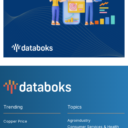
Trending
Topics
Agroindustry
Copper Price
Consumer Services & Health