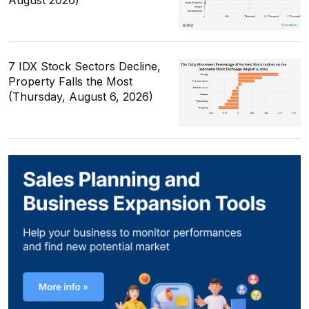
7 IDX Stock Sectors Decline,
Property Falls the Most
(Thursday, August 6, 2026)