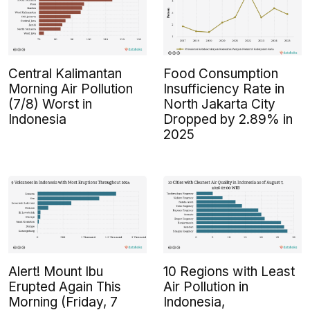
Central Kalimantan
Food Consumption
Morning Air Pollution
Insufficiency Rate in
(7/8) Worst in
North Jakarta City
Indonesia
Dropped by 2.89% in
2025
Alert! Mount Ibu
10 Regions with Least
Erupted Again This
Air Pollution in
Morning (Friday, 7
Indonesia,