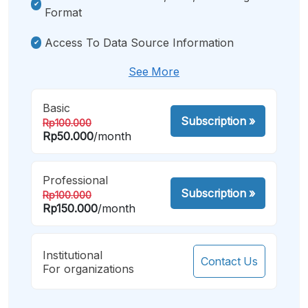
Format
Access To Data Source Information
See More
Basic
Subscription
»
Rp100.000
Rp50.000
/month
Professional
Subscription
»
Rp100.000
Rp150.000
/month
Institutional
Contact Us
For organizations