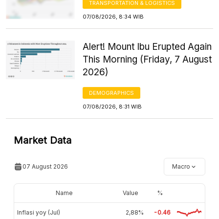
TRANSPORTATION & LOGISTICS
07/08/2026, 8:34 WIB
Alert! Mount Ibu Erupted Again
This Morning (Friday, 7 August
2026)
DEMOGRAPHICS
07/08/2026, 8:31 WIB
Market Data
07 August 2026
Macro
Name
Value
%
Inflasi yoy (Jul)
2,88%
-0.46