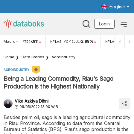
English
Login
Macro
17.911
2,88%
 EXCHANGE RATE
INFLASI YOY (JUL)
INFLASI MOM (JU
Home
Data Stories
Agroindustry
AGROINDUSTRY
Being a Leading Commodity, Riau's Sago
Production is the Highest Nationally
Vika Azkiya Dihni
09/05/2022 13:00 WIB
Besides palm oil, sago is a leading agricultural commodity
in Riau Province. According to data from the Central
Bureau of Statistics (BPS), Riau's sago production is the