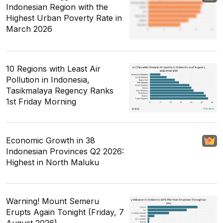
Indonesian Region with the
Highest Urban Poverty Rate in
March 2026
10 Regions with Least Air
Pollution in Indonesia,
Tasikmalaya Regency Ranks
1st Friday Morning
Economic Growth in 38
Indonesian Provinces Q2 2026:
Highest in North Maluku
Warning! Mount Semeru
Erupts Again Tonight (Friday, 7
August 2026)