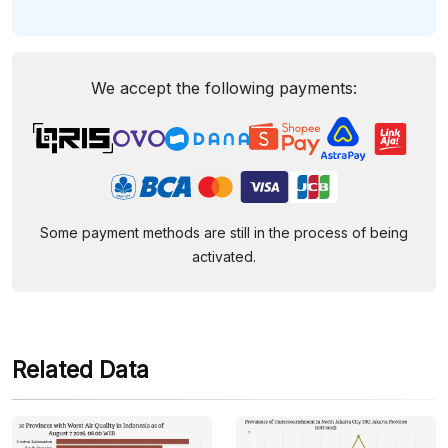
We accept the following payments:
Some payment methods are still in the process of being
activated.
Related Data