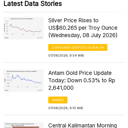
Latest Data Stories
Silver Price Rises to
US$60.265 per Troy Ounce
(Wednesday, 08 July 2026)
CONSUMER SERVICES & HEALTH
07/08/2026, 9:54 WIB
Antam Gold Price Update
Today: Down 0.53% to Rp
2,641,000
MINING
07/08/2026, 9:10 WIB
Central Kalimantan Morning