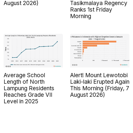
August 2026)
Tasikmalaya Regency
Ranks 1st Friday
Morning
Average School
Alert! Mount Lewotobi
Length of North
Laki-laki Erupted Again
Lampung Residents
This Morning (Friday, 7
Reaches Grade VII
August 2026)
Level in 2025