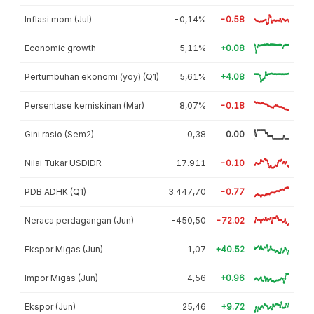
Inflasi mom (Jul)
-0,14%
-0.58
Economic growth
5,11%
+0.08
Pertumbuhan ekonomi (yoy) (Q1)
5,61%
+4.08
Persentase kemiskinan (Mar)
8,07%
-0.18
Gini rasio (Sem2)
0,38
0.00
Nilai Tukar USDIDR
17.911
-0.10
PDB ADHK (Q1)
3.447,70
-0.77
Neraca perdagangan (Jun)
-450,50
-72.02
Ekspor Migas (Jun)
1,07
+40.52
Impor Migas (Jun)
4,56
+0.96
Ekspor (Jun)
25,46
+9.72