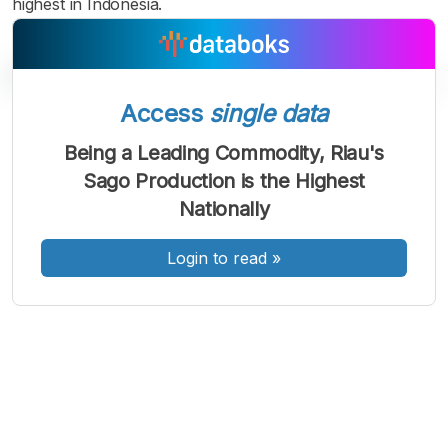
highest in Indonesia.
Access
single data
A
A
A
Being a Leading Commodity, Riau's
Font
Font
Font
Sago Production is the Highest
Kecil
Sedang
Nationally
Besar
Login to read
»