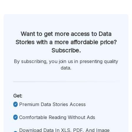
Want to get more access to Data
Stories with a more affordable price?
Subscribe.
By subscribing, you join us in presenting quality
data.
Get:
Premium Data Stories Access
Comfortable Reading Without Ads
Download Data In XLS, PDF, And Image