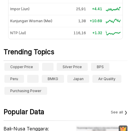
Impor (Jun)
25,91
+4.41
Kunjungan Wisman (Mei)
1,38
+10.69
NTP (Jul)
116,16
+1.32
Trending Topics
Copper Price
Silver Price
BPS
Peru
BMKG
Japan
Air Quality
Purchasing Power
Popular Data
See all
Bali-Nusa Tenggara: