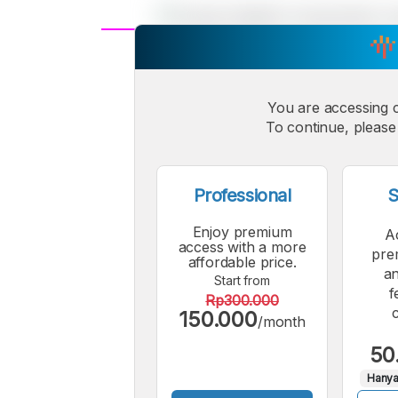
A
Small
M
Font
You are accessing 
F
To continue, please 
Professional
S
Enjoy premium
A
access with a more
pre
affordable price.
an
Start from
f
Rp300.000
150.000
/month
50
Hanya