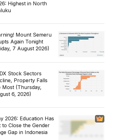
26: Highest in North
luku
rning! Mount Semeru
upts Again Tonight
riday, 7 August 2026)
IDX Stock Sectors
cline, Property Falls
e Most (Thursday,
gust 6, 2026)
y 2026: Education Has
t to Close the Gender
ge Gap in Indonesia