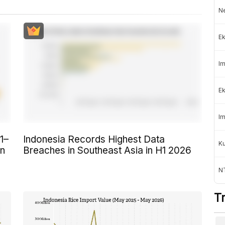
Ne
Ek
Im
Ek
Im
1–
Indonesia Records Highest Data
K
on
Breaches in Southeast Asia in H1 2026
NT
T