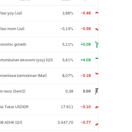
flasi yoy (Jul)
2,88%
-0.46
flasi mom (Jul)
-0,14%
-0.58
conomic growth
5,11%
+0.08
rtumbuhan ekonomi (yoy) (Q1)
5,61%
+4.08
rsentase kemiskinan (Mar)
8,07%
-0.18
ni rasio (Sem2)
0,38
0.00
lai Tukar USDIDR
17.911
-0.10
DB ADHK (Q1)
3.447,70
-0.77