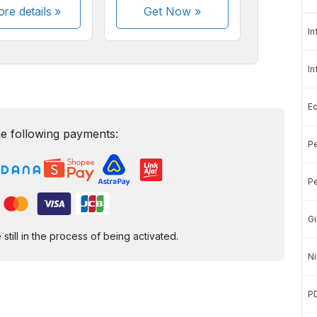
re details »
Get Now
»
In
In
E
e following payments:
Pe
Pe
Gi
ill in the process of being activated.
Ni
P