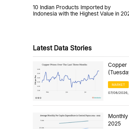
10 Indian Products Imported by
Indonesia with the Highest Value in 20
Latest Data Stories
Copper 
(Tuesda
MARKET
07/08/2026,
Monthly 
2025