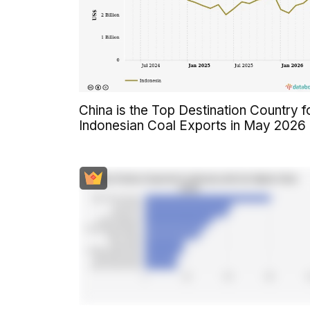
China is the Top Destination Country f
Indonesian Coal Exports in May 2026