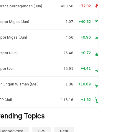
raca perdagangan (Jun)
-450,50
-72.02
spor Migas (Jun)
1,07
+40.52
por Migas (Jun)
4,56
+0.96
spor (Jun)
25,46
+9.72
por (Jun)
25,91
+4.41
unjungan Wisman (Mei)
1,38
+10.69
P (Jul)
116,16
+1.32
rending Topics
Copper Price
BPS
Peru