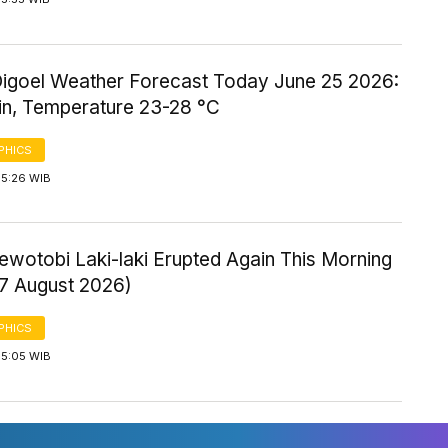
igoel Weather Forecast Today June 25 2026:
ain, Temperature 23-28 °C
PHICS
 5:26 WIB
ewotobi Laki-laki Erupted Again This Morning
 7 August 2026)
PHICS
 5:05 WIB