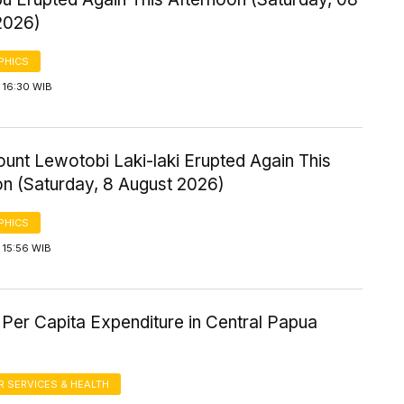
2026)
PHICS
 16:30 WIB
ount Lewotobi Laki-laki Erupted Again This
on (Saturday, 8 August 2026)
PHICS
 15:56 WIB
Per Capita Expenditure in Central Papua
 SERVICES & HEALTH