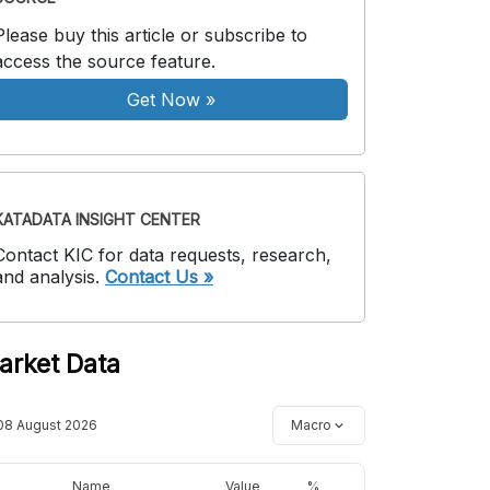
Please buy this article or subscribe to
access the source feature.
Get Now
»
KATADATA INSIGHT CENTER
Contact KIC for data requests, research,
and analysis.
Contact Us »
arket Data
08 August 2026
Macro
Name
Value
%