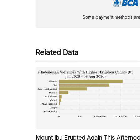
Some payment methods are st
Related Data
Mount Ibu Erupted Again This Afterno