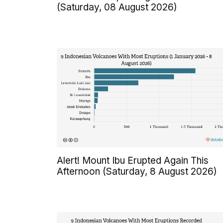
(Saturday, 08 August 2026)
Alert! Mount Ibu Erupted Again This
Afternoon (Saturday, 8 August 2026)