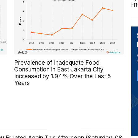
H1
Prevalence of Inadequate Food
Consumption in East Jakarta City
Increased by 1.94% Over the Last 5
Years
u Erupted Again This Afternoon (Saturday, 08