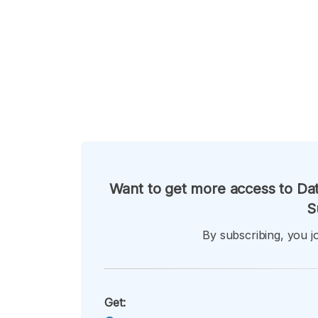
Want to get more access to Dat
S
By subscribing, you jo
Get: