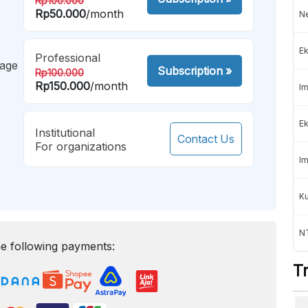
Rp100.000
Rp50.000
/month
Ne
Ek
Professional
mage
Subscription
»
Rp100.000
Rp150.000
/month
Im
Ek
Institutional
Contact Us
For organizations
Im
K
NT
e following payments:
T