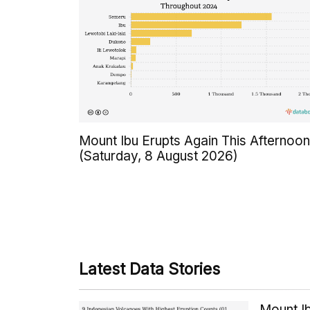
Mount Ibu Erupts Again This Afternoon
(Saturday, 8 August 2026)
Latest Data Stories
Mount Ib