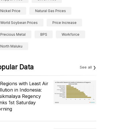
Nickel Price
Natural Gas Prices
World Soybean Prices
Price Increase
Precious Metal
BPS
Workforce
North Maluku
opular Data
See all
 Regions with Least Air
lution in Indonesia:
sikmalaya Regency
nks 1st Saturday
rning