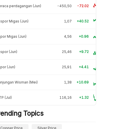
raca perdagangan (Jun)
-450,50
-72.02
spor Migas (Jun)
1,07
+40.52
por Migas (Jun)
4,56
+0.96
spor (Jun)
25,46
+9.72
por (Jun)
25,91
+4.41
unjungan Wisman (Mei)
1,38
+10.69
P (Jul)
116,16
+1.32
rending Topics
Copper Price
Silver Price