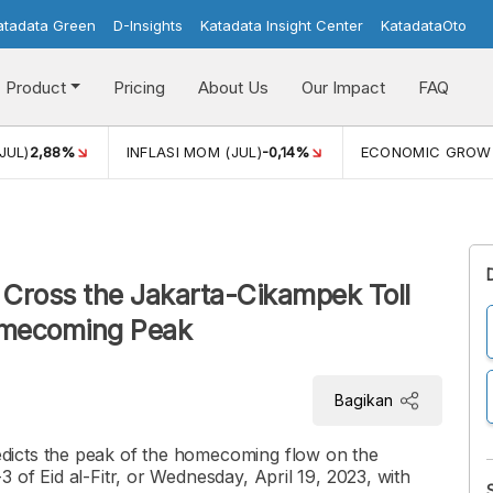
atadata Green
D-Insights
Katadata Insight Center
KatadataOto
Product
Pricing
About Us
Our Impact
FAQ
JUL)
2,88%
INFLASI MOM (JUL)
-0,14%
ECONOMIC GROW
o Cross the Jakarta-Cikampek Toll
omecoming Peak
Bagikan
dicts the peak of the homecoming flow on the
 of Eid al-Fitr, or Wednesday, April 19, 2023, with