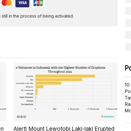
ill in the process of being activated.
P
10
Pol
Ta
Ra
Mo
on
Alert! Mount Lewotobi Laki-laki Erupted