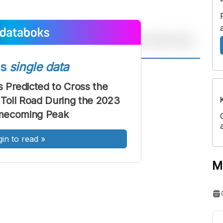
ss
single data
A
A
ont
Font
s Predicted to Cross the
Toll Road During the 2023
Sedang
Besar
mecoming Peak
gin to read
»
M