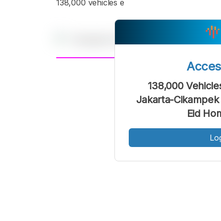
138,000 vehicles e
Acce
A
Font
F
138,000 Vehicle
Kecil
Jakarta-Cikampek 
Eid Ho
Lo