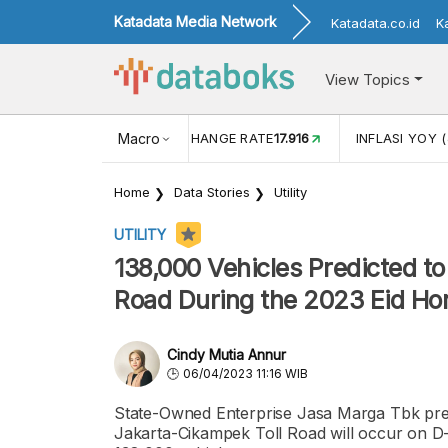
Katadata Media Network
Katadata.co.id
K
View Topics
(MEI)
1,38
USD/IDR EXCHANGE RATE
Macro
17.916
INFLASI YOY (
Home
Data Stories
Utility
UTILITY
138,000 Vehicles Predicted t
Road During the 2023 Eid H
Cindy Mutia Annur
06/04/2023 11:16 WIB
State-Owned Enterprise Jasa Marga Tbk pre
Jakarta-Cikampek Toll Road will occur on D-3