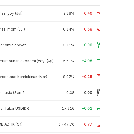
flasi yoy (Jul)
2,88%
-0.46
flasi mom (Jul)
-0,14%
-0.58
conomic growth
5,11%
+0.08
rtumbuhan ekonomi (yoy) (Q1)
5,61%
+4.08
rsentase kemiskinan (Mar)
8,07%
-0.18
ni rasio (Sem2)
0,38
0.00
lai Tukar USDIDR
17.916
+0.01
DB ADHK (Q1)
3.447,70
-0.77