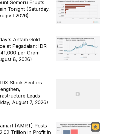
unt Semeru Erupts
ain Tonight (Saturday,
August 2026)
day's Antam Gold
ice at Pegadaian: IDR
741,000 per Gram
ugust 8, 2026)
 IDX Stock Sectors
rengthen,
frastructure Leads
riday, August 7, 2026)
famart (AMRT) Posts
.02 Trillion in Profit in