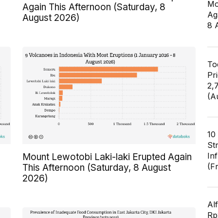
Mo
Again This Afternoon (Saturday, 8
Ag
August 2026)
8 
To
Pr
2,
(A
10
St
In
Mount Lewotobi Laki-laki Erupted Again
(F
This Afternoon (Saturday, 8 August
2026)
Al
Rp2