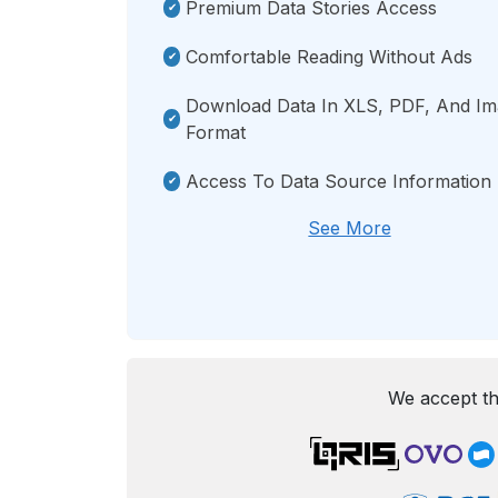
Premium Data Stories Access
Comfortable Reading Without Ads
Download Data In XLS, PDF, And I
Format
Access To Data Source Information
See More
We accept th