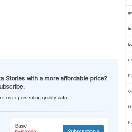
In
In
E
Pe
Pe
a Stories with a more affordable price?
ubscribe.
Gi
in us in presenting quality data.
Ni
P
Basic
Subscription
»