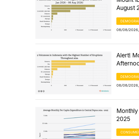
August 
DEMOGRA
08/08/2026,
Alert! M
Afterno
DEMOGRA
08/08/2026,
Monthly 
2025
CONSUMER