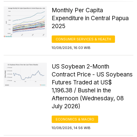
Monthly Per Capita
Expenditure in Central Papua
2025
CONSUMER SERVICES & HEALTH
10/08/2026, 16:03 WIB
US Soybean 2-Month
Contract Price - US Soybeans
Futures Traded at US$
1,196.38 / Bushel in the
Afternoon (Wednesday, 08
July 2026)
ECONOMICS & MACRO
10/08/2026, 14:56 WIB