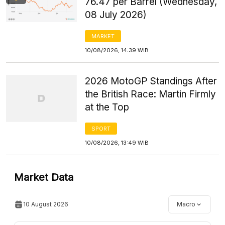
76.47 per Barrel (Wednesday,
08 July 2026)
MARKET
10/08/2026, 14:39 WIB
2026 MotoGP Standings After
the British Race: Martin Firmly
at the Top
SPORT
10/08/2026, 13:49 WIB
Market Data
10 August 2026
Macro