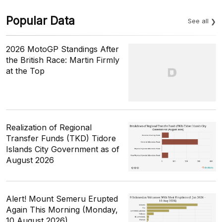
Popular Data
See all
2026 MotoGP Standings After
the British Race: Martin Firmly
at the Top
Realization of Regional
Transfer Funds (TKD) Tidore
Islands City Government as of
August 2026
Alert! Mount Semeru Erupted
Again This Morning (Monday,
10 August 2026)