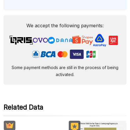
We accept the following payments:
Some payment methods are still in the process of being
activated.
Related Data