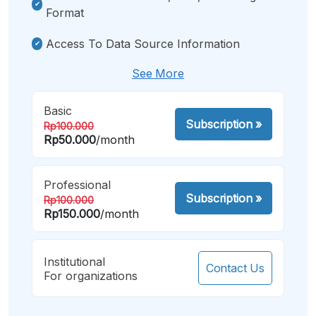
Format
Access To Data Source Information
See More
Basic
Subscription
»
Rp100.000
Rp50.000
/month
Professional
Subscription
»
Rp100.000
Rp150.000
/month
Institutional
Contact Us
For organizations