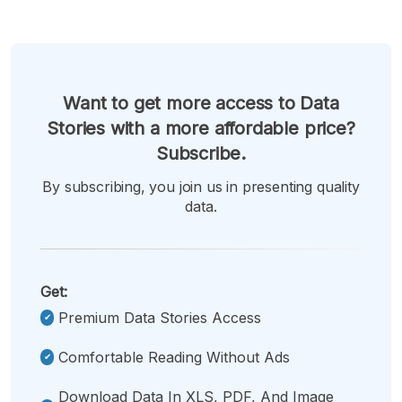
Want to get more access to Data
Stories with a more affordable price?
Subscribe.
By subscribing, you join us in presenting quality
data.
Get:
Premium Data Stories Access
Comfortable Reading Without Ads
Download Data In XLS, PDF, And Image