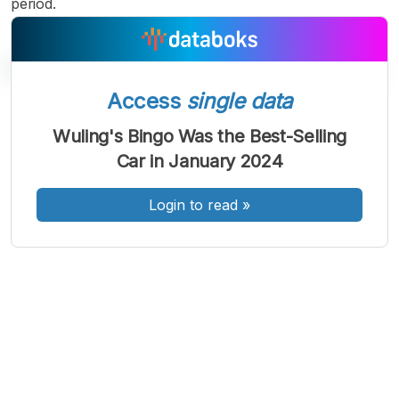
period.
Access
single data
A
A
A
Wuling's Bingo Was the Best-Selling
Font
Font
Font
Car in January 2024
Kecil
Sedang
Besar
Login to read
»