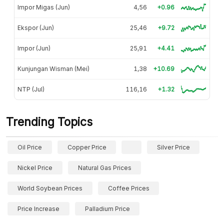
Impor Migas (Jun)
4,56
+0.96
Ekspor (Jun)
25,46
+9.72
Impor (Jun)
25,91
+4.41
Kunjungan Wisman (Mei)
1,38
+10.69
NTP (Jul)
116,16
+1.32
Trending Topics
Oil Price
Copper Price
Silver Price
Nickel Price
Natural Gas Prices
World Soybean Prices
Coffee Prices
Price Increase
Palladium Price