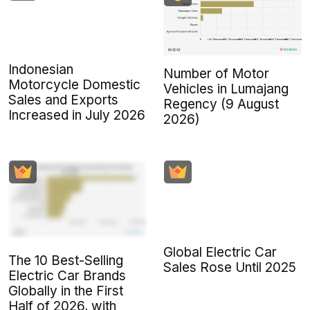
Indonesian
Number of Motor
Motorcycle Domestic
Vehicles in Lumajang
Sales and Exports
Regency (9 August
Increased in July 2026
2026)
Global Electric Car
The 10 Best-Selling
Sales Rose Until 2025
Electric Car Brands
Globally in the First
Half of 2026, with