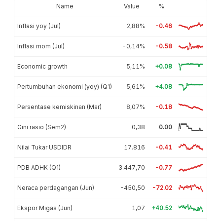
Name
Value
%
Inflasi yoy (Jul)
2,88%
-0.46
Inflasi mom (Jul)
-0,14%
-0.58
Economic growth
5,11%
+0.08
Pertumbuhan ekonomi (yoy) (Q1)
5,61%
+4.08
Persentase kemiskinan (Mar)
8,07%
-0.18
Gini rasio (Sem2)
0,38
0.00
Nilai Tukar USDIDR
17.816
-0.41
PDB ADHK (Q1)
3.447,70
-0.77
Neraca perdagangan (Jun)
-450,50
-72.02
Ekspor Migas (Jun)
1,07
+40.52