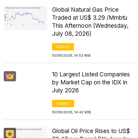
Global Natural Gas Price
Traded at US$ 3.29 /Mmbtu
This Afternoon (Wednesday,
July 08, 2026)
ENERGY
10/08/2026, 14:53 WIB
10 Largest Listed Companies
by Market Cap on the IDX in
July 2026
MARKET
10/08/2026, 14:42 WIB
Global Oil Price Rises to US$