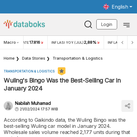
English
Login
Macro
17.816
2,88%
 EXCHANGE RATE
INFLASI YOY (JUL)
INFLASI MOM (J
Home
Data Stories
Transportation & Logistics
TRANSPORTATION & LOGISTICS
Wuling's Bingo Was the Best-Selling Car in
January 2024
Nabilah Muhamad
21/02/2024 17:57 WIB
According to Gaikindo data, the Wuling Bingo was the
best-selling Wuling car model in January 2024.
Wholesale sales volume reached 2,177 units during that