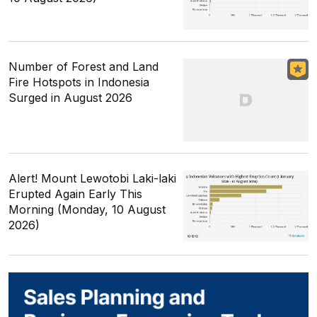
Number of Forest and Land
Fire Hotspots in Indonesia
Surged in August 2026
Alert! Mount Lewotobi Laki-laki
Erupted Again Early This
Morning (Monday, 10 August
2026)