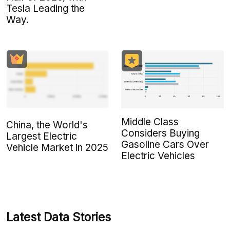
Tesla Leading the
Way.
Middle Class
China, the World's
Considers Buying
Largest Electric
Gasoline Cars Over
Vehicle Market in 2025
Electric Vehicles
Latest Data Stories