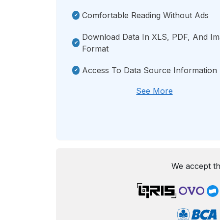
Comfortable Reading Without Ads
Download Data In XLS, PDF, And I
Format
Access To Data Source Information
See More
We accept th