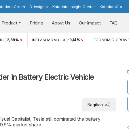
atadata Green
D-Insights
Katadata Insight Center
KatadataOto
Product
Pricing
About Us
Our Impact
FAQ
JUL)
2,88%
INFLASI MOM (JUL)
-0,14%
ECONOMIC GROW
er in Battery Electric Vehicle
Bagikan
ual Capitalist, Tesla still dominated the battery
 19.9% market share.