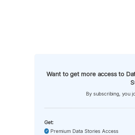
Want to get more access to Dat
S
By subscribing, you jo
Get:
Premium Data Stories Access