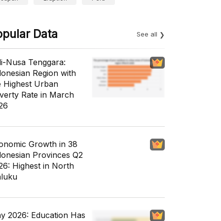
opular Data
See all
li-Nusa Tenggara:
donesian Region with
e Highest Urban
verty Rate in March
26
onomic Growth in 38
donesian Provinces Q2
26: Highest in North
luku
y 2026: Education Has