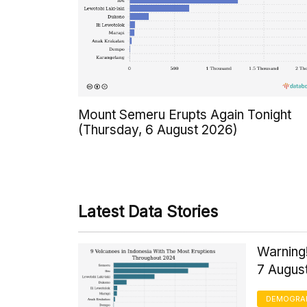
Mount Semeru Erupts Again Tonight
(Thursday, 6 August 2026)
Latest Data Stories
Warning!
7 Augus
DEMOGRA