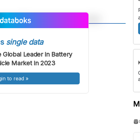
A
A
ont
Font
ss
single data
Sedang
 Global Leader in Battery
Besar
hicle Market in 2023
gin to read
»
M