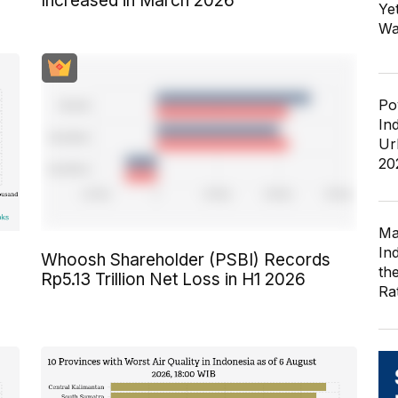
Increased in March 2026
Ye
Wa
Po
In
Ur
20
Ma
In
Whoosh Shareholder (PSBI) Records
th
Rp5.13 Trillion Net Loss in H1 2026
Ra