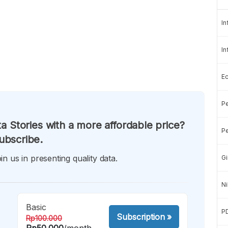
In
In
E
Pe
a Stories with a more affordable price?
Pe
ubscribe.
in us in presenting quality data.
Gi
Ni
Basic
P
Subscription
»
Rp100.000
Rp50.000
/month