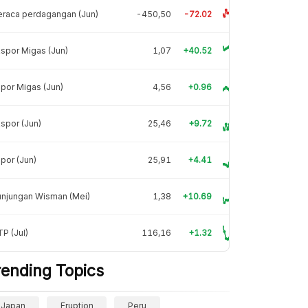
raca perdagangan (Jun)
-450,50
-72.02
spor Migas (Jun)
1,07
+40.52
por Migas (Jun)
4,56
+0.96
spor (Jun)
25,46
+9.72
por (Jun)
25,91
+4.41
unjungan Wisman (Mei)
1,38
+10.69
P (Jul)
116,16
+1.32
rending Topics
Japan
Eruption
Peru