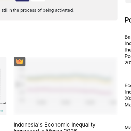
ill in the process of being activated.
P
Ba
In
th
Po
20
Ec
In
20
Ma
Indonesia's Economic Inequality
Ma