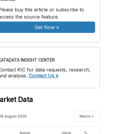
Please buy this article or subscribe to
access the source feature.
Get Now
»
KATADATA INSIGHT CENTER
Contact KIC for data requests, research,
and analysis.
Contact Us »
arket Data
06 August 2026
Macro
Name
Value
%