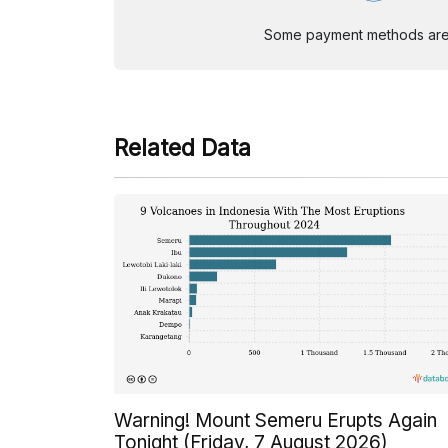
Some payment methods are st
Related Data
Warning! Mount Semeru Erupts Again
Tonight (Friday, 7 August 2026)