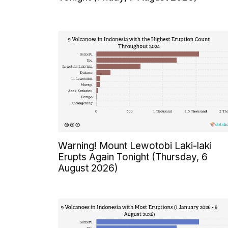
Warning! Mount Lewotobi Laki-laki
Erupts Again Tonight (Thursday, 6
August 2026)