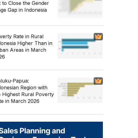
t to Close the Gender
ge Gap in Indonesia
verty Rate in Rural
donesia Higher Than in
ban Areas in March
26
luku-Papua:
donesian Region with
e Highest Rural Poverty
te in March 2026