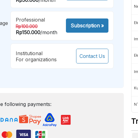
Ne
Professional
mage
Ek
Subscription
»
Rp100.000
Rp150.000
/month
Im
Institutional
Contact Us
Ek
For organizations
Im
K
e following payments:
NT
T