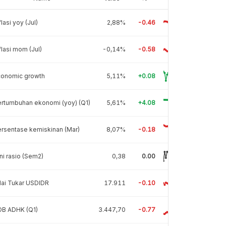
flasi yoy (Jul)
2,88%
-0.46
flasi mom (Jul)
-0,14%
-0.58
conomic growth
5,11%
+0.08
rtumbuhan ekonomi (yoy) (Q1)
5,61%
+4.08
rsentase kemiskinan (Mar)
8,07%
-0.18
ni rasio (Sem2)
0,38
0.00
lai Tukar USDIDR
17.911
-0.10
DB ADHK (Q1)
3.447,70
-0.77