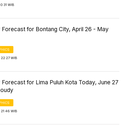
0:31 WIB
Forecast for Bontang City, April 26 - May
PHICS
 22:27 WIB
 Forecast for Lima Puluh Kota Today, June 27
loudy
PHICS
 21:46 WIB