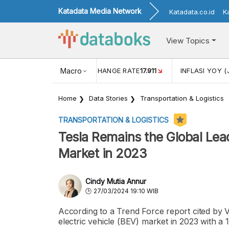
Katadata Media Network
Katadata.co.id
K
View Topics
(MEI)
1,38
USD/IDR EXCHANGE RATE
Macro
17.911
INFLASI YOY (
Home
Data Stories
Transportation & Logistics
TRANSPORTATION & LOGISTICS
Tesla Remains the Global Lead
Market in 2023
Cindy Mutia Annur
27/03/2024 19:10 WIB
According to a Trend Force report cited by Vis
electric vehicle (BEV) market in 2023 with a