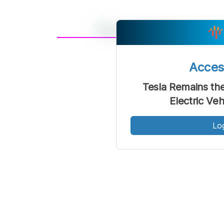
A
Font
F
Acce
Kecil
Tesla Remains the
Electric Ve
Lo