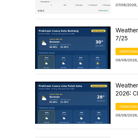
07/08/2026, 
Weather 
7/25
DEMOGRA
06/08/2026,
Weather
2026: C
DEMOGRA
06/08/2026,