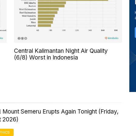
Central Kalimantan Night Air Quality
(6/8) Worst in Indonesia
 Mount Semeru Erupts Again Tonight (Friday,
t 2026)
PHICS