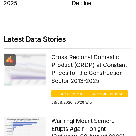
2025
Decline
Latest Data Stories
Gross Regional Domestic
Product (GRDP) at Constant
Prices for the Construction
Sector 2013-2025
TECHNOLOGY & TELECOMMUNICATIONS
08/08/2026, 20:28 WIB
Warning! Mount Semeru
Erupts Again Tonight