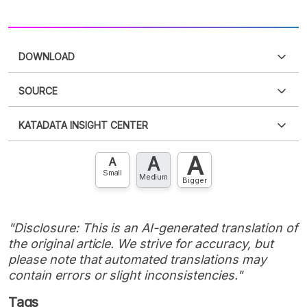
DOWNLOAD
SOURCE
PDF
PNG
Please
login
to access this information
.
Don't have
KATADATA INSIGHT CENTER
an account?
Please
Register now
,
Don't have an
XLS
EMBED
account? FREE!
A
A
Contact Us »
A
Small
Medium
Bigger
"Disclosure: This is an AI-generated translation of
the original article. We strive for accuracy, but
please note that automated translations may
contain errors or slight inconsistencies."
Tags