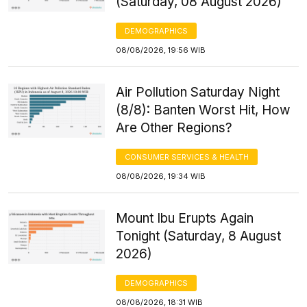
(Saturday, 08 August 2026)
DEMOGRAPHICS
08/08/2026, 19:56 WIB
Air Pollution Saturday Night
(8/8): Banten Worst Hit, How
Are Other Regions?
CONSUMER SERVICES & HEALTH
08/08/2026, 19:34 WIB
Mount Ibu Erupts Again
Tonight (Saturday, 8 August
2026)
DEMOGRAPHICS
08/08/2026, 18:31 WIB