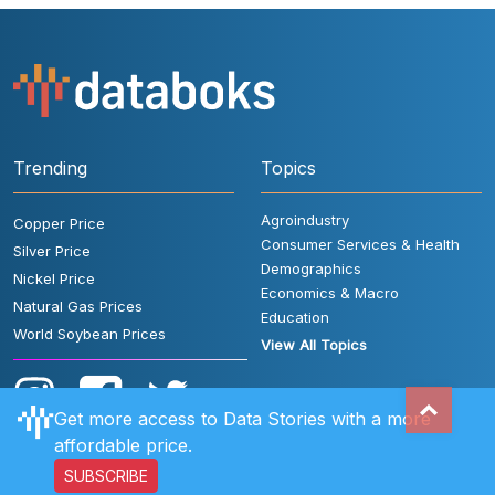
Trending
Topics
Agroindustry
Copper Price
Consumer Services & Health
Silver Price
Demographics
Nickel Price
Economics & Macro
Natural Gas Prices
Education
World Soybean Prices
View All Topics
Get more access to Data Stories with a more
affordable price.
SUBSCRIBE
User Rules
FAQ
Contact Us
Privacy Policy
Disclaimer