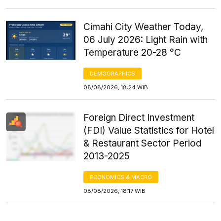
Cimahi City Weather Today,
06 July 2026: Light Rain with
Temperature 20-28 °C
DEMOGRAPHICS
08/08/2026, 18:24 WIB
Foreign Direct Investment
(FDI) Value Statistics for Hotel
& Restaurant Sector Period
2013-2025
ECONOMICS & MACRO
08/08/2026, 18:17 WIB