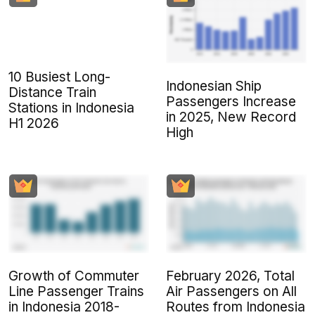
10 Busiest Long-
Indonesian Ship
Distance Train
Passengers Increase
Stations in Indonesia
in 2025, New Record
H1 2026
High
Growth of Commuter
February 2026, Total
Line Passenger Trains
Air Passengers on All
in Indonesia 2018-
Routes from Indonesia