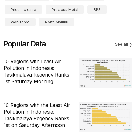
Price Increase
Precious Metal
BPS
Workforce
North Maluku
Popular Data
See all
10 Regions with Least Air
Pollution in Indonesia:
Tasikmalaya Regency Ranks
1st Saturday Morning
10 Regions with the Least Air
Pollution in Indonesia:
Tasikmalaya Regency Ranks
1st on Saturday Afternoon