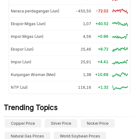
Neraca perdagangan (Jun)
-450,50
-72.02
Ekspor Migas (Jun)
1,07
+40.52
Impor Migas (Jun)
4,56
+0.96
Ekspor (Jun)
25,46
+9.72
Impor (Jun)
25,91
+4.41
Kunjungan Wisman (Mei)
1,38
+10.69
NTP (Jul)
116,16
+1.32
Trending Topics
Copper Price
Silver Price
Nickel Price
Natural Gas Prices
World Soybean Prices