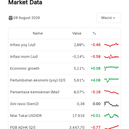
Market Data
08 August 2026
Macro
Name
Value
%
Inflasi yoy (Jul)
2,88%
-0.46
Inflasi mom (Jul)
-0,14%
-0.58
Economic growth
5,11%
+0.08
Pertumbuhan ekonomi (yoy) (Q1)
5,61%
+4.08
Persentase kemiskinan (Mar)
8,07%
-0.18
Gini rasio (Sem2)
0,38
0.00
Nilai Tukar USDIDR
17.916
+0.01
PDB ADHK (Q1)
3.447,70
-0.77