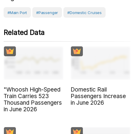
#Main Port
#Passenger
#Domestic Cruises
Related Data
"Whoosh High-Speed
Domestic Rail
Train Carries 523
Passengers Increase
Thousand Passengers
in June 2026
in June 2026