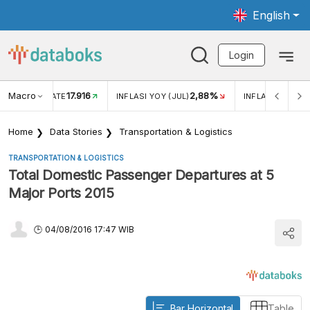
English
Login
Macro
17.916
2,88%
 EXCHANGE RATE
INFLASI YOY (JUL)
INFLASI MOM (J
Home
Data Stories
Transportation & Logistics
TRANSPORTATION & LOGISTICS
Total Domestic Passenger Departures at 5
Major Ports 2015
04/08/2016 17:47 WIB
Bar Horizontal
Table