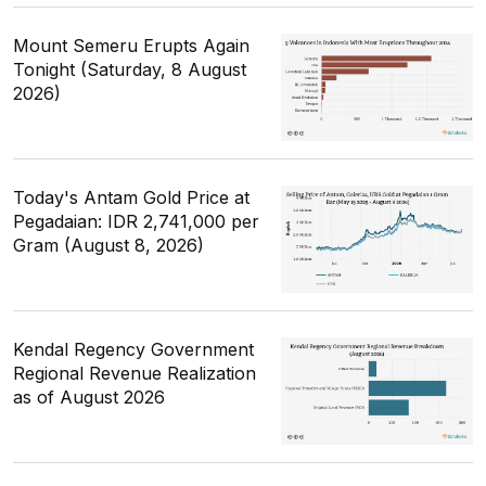
Mount Semeru Erupts Again
Tonight (Saturday, 8 August
2026)
Today's Antam Gold Price at
Pegadaian: IDR 2,741,000 per
Gram (August 8, 2026)
Kendal Regency Government
Regional Revenue Realization
as of August 2026