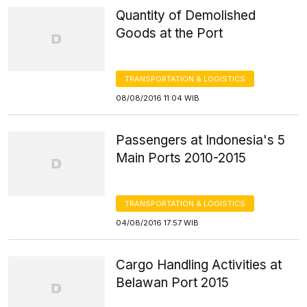
Quantity of Demolished
Goods at the Port
TRANSPORTATION & LOGISTICS
08/08/2016 11:04 WIB
Passengers at Indonesia's 5
Main Ports 2010-2015
TRANSPORTATION & LOGISTICS
04/08/2016 17:57 WIB
Cargo Handling Activities at
Belawan Port 2015