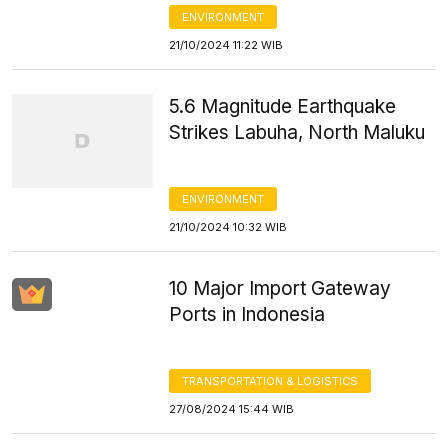
ENVIRONMENT
21/10/2024 11:22 WIB
5.6 Magnitude Earthquake
Strikes Labuha, North Maluku
ENVIRONMENT
21/10/2024 10:32 WIB
10 Major Import Gateway
Ports in Indonesia
TRANSPORTATION & LOGISTICS
27/08/2024 15:44 WIB