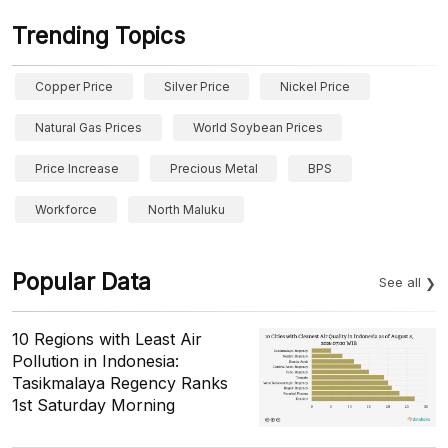
Trending Topics
Copper Price
Silver Price
Nickel Price
Natural Gas Prices
World Soybean Prices
Price Increase
Precious Metal
BPS
Workforce
North Maluku
Popular Data
See all
10 Regions with Least Air
Pollution in Indonesia:
Tasikmalaya Regency Ranks
1st Saturday Morning