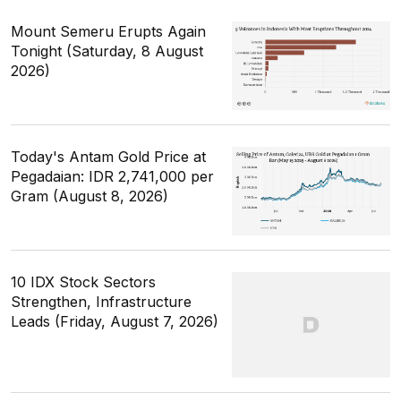
Mount Semeru Erupts Again
Tonight (Saturday, 8 August
2026)
Today's Antam Gold Price at
Pegadaian: IDR 2,741,000 per
Gram (August 8, 2026)
10 IDX Stock Sectors
Strengthen, Infrastructure
Leads (Friday, August 7, 2026)