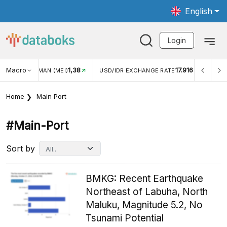
English
Login
Macro
17.916
2,88%
R EXCHANGE RATE
INFLASI YOY (JUL)
INFLASI MOM (
Home
Main Port
#main-Port
Sort by
BMKG: Recent Earthquake
Northeast of Labuha, North
Maluku, Magnitude 5.2, No
Tsunami Potential