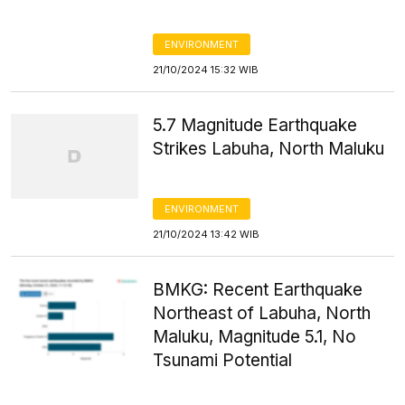
ENVIRONMENT
21/10/2024 15:32 WIB
5.7 Magnitude Earthquake
Strikes Labuha, North Maluku
ENVIRONMENT
21/10/2024 13:42 WIB
BMKG: Recent Earthquake
Northeast of Labuha, North
Maluku, Magnitude 5.1, No
Tsunami Potential