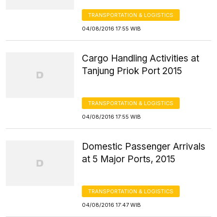
TRANSPORTATION & LOGISTICS
04/08/2016 17:55 WIB
Cargo Handling Activities at
Tanjung Priok Port 2015
TRANSPORTATION & LOGISTICS
04/08/2016 17:55 WIB
Domestic Passenger Arrivals
at 5 Major Ports, 2015
TRANSPORTATION & LOGISTICS
04/08/2016 17:47 WIB