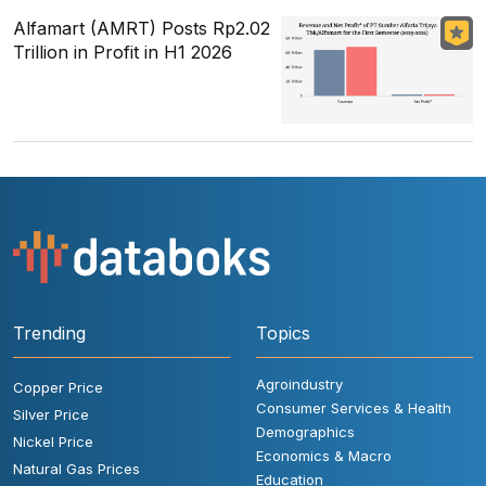
Alfamart (AMRT) Posts Rp2.02
Trillion in Profit in H1 2026
Trending
Topics
Agroindustry
Copper Price
Consumer Services & Health
Silver Price
Demographics
Nickel Price
Economics & Macro
Natural Gas Prices
Education