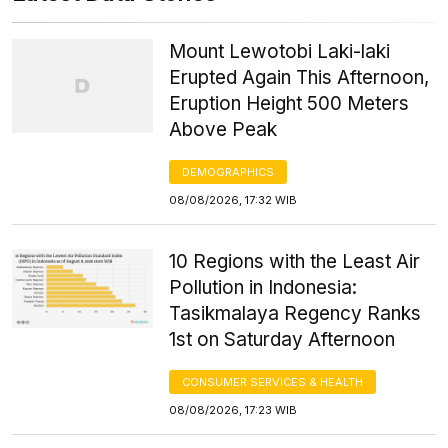
Mount Lewotobi Laki-laki
Erupted Again This Afternoon,
Eruption Height 500 Meters
Above Peak
DEMOGRAPHICS
08/08/2026, 17:32 WIB
10 Regions with the Least Air
Pollution in Indonesia:
Tasikmalaya Regency Ranks
1st on Saturday Afternoon
CONSUMER SERVICES & HEALTH
08/08/2026, 17:23 WIB