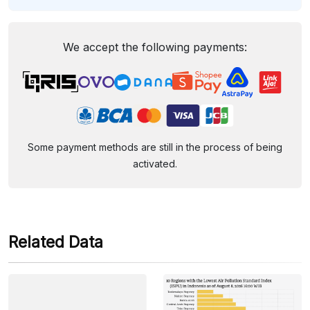
We accept the following payments:
Some payment methods are still in the process of being
activated.
Related Data