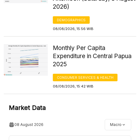
2026)
DEMOGRAPHICS
08/08/2026, 15:56 WIB
Monthly Per Capita
Expenditure in Central Papua
2025
CONSUMER SERVICES & HEALTH
08/08/2026, 15:42 WIB
Market Data
08 August 2026
Macro