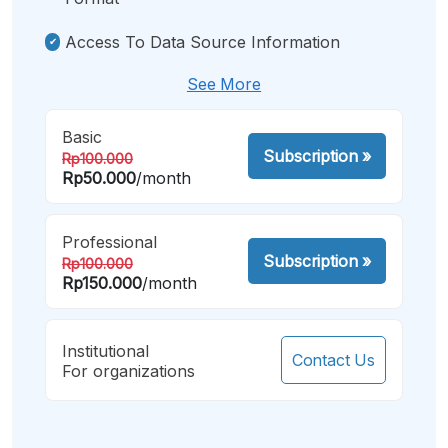
Access To Data Source Information
See More
Basic
Subscription
»
Rp100.000
Rp50.000
/month
Professional
Subscription
»
Rp100.000
Rp150.000
/month
Institutional
Contact Us
For organizations