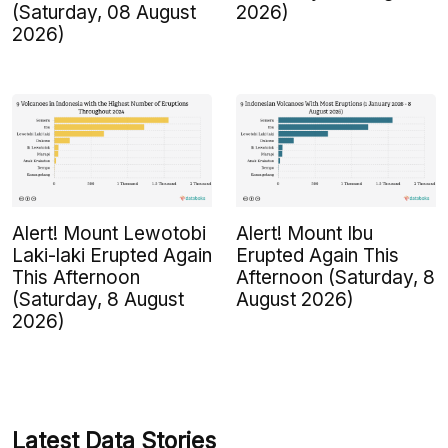
(Saturday, 08 August
2026)
2026)
Alert! Mount Lewotobi
Alert! Mount Ibu
Laki-laki Erupted Again
Erupted Again This
This Afternoon
Afternoon (Saturday, 8
(Saturday, 8 August
August 2026)
2026)
Latest Data Stories