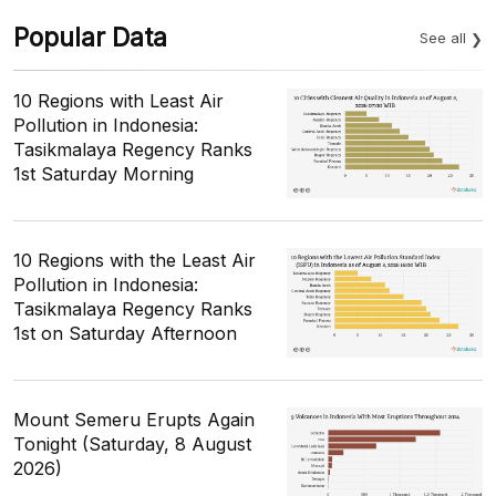
Popular Data
See all
10 Regions with Least Air
Pollution in Indonesia:
Tasikmalaya Regency Ranks
1st Saturday Morning
10 Regions with the Least Air
Pollution in Indonesia:
Tasikmalaya Regency Ranks
1st on Saturday Afternoon
Mount Semeru Erupts Again
Tonight (Saturday, 8 August
2026)