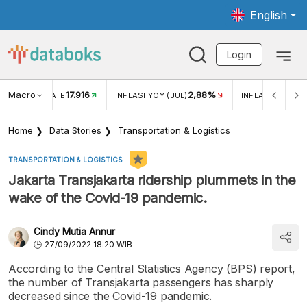
English
Login
Macro
17.916
2,88%
 EXCHANGE RATE
INFLASI YOY (JUL)
INFLASI MOM (J
Home
Data Stories
Transportation & Logistics
TRANSPORTATION & LOGISTICS
Jakarta Transjakarta ridership plummets in the
wake of the Covid-19 pandemic.
Cindy Mutia Annur
27/09/2022 18:20 WIB
According to the Central Statistics Agency (BPS) report,
the number of Transjakarta passengers has sharply
decreased since the Covid-19 pandemic.