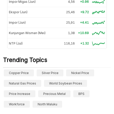
Impor Migas (Jun)
4,56
+0.96
Ekspor (Jun)
25,46
+9.72
Impor (Jun)
25,91
+4.41
Kunjungan Wisman (Mei)
1,38
+10.69
NTP (Jul)
116,16
+1.32
Trending Topics
Copper Price
Silver Price
Nickel Price
Natural Gas Prices
World Soybean Prices
Price Increase
Precious Metal
BPS
Workforce
North Maluku