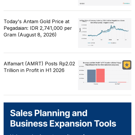
Today's Antam Gold Price at
Pegadaian: IDR 2,741,000 per
Gram (August 8, 2026)
Alfamart (AMRT) Posts Rp2.02
Trillion in Profit in H1 2026