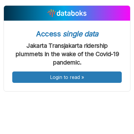
A
A
A
Access
single data
Font
Font
Font
Kecil
Jakarta Transjakarta ridership
Sedang
Besar
plummets in the wake of the Covid-19
pandemic.
Login to read
»