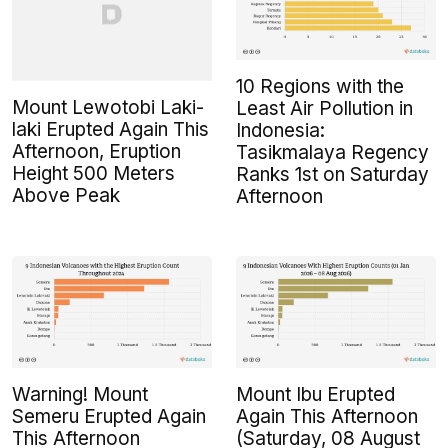
10 Regions with the
Mount Lewotobi Laki-
Least Air Pollution in
laki Erupted Again This
Indonesia:
Afternoon, Eruption
Tasikmalaya Regency
Height 500 Meters
Ranks 1st on Saturday
Above Peak
Afternoon
Warning! Mount
Mount Ibu Erupted
Semeru Erupted Again
Again This Afternoon
This Afternoon
(Saturday, 08 August