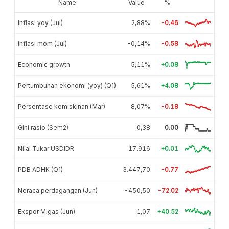
Name
Value
%
Inflasi yoy (Jul)
2,88%
-0.46
Inflasi mom (Jul)
-0,14%
-0.58
Economic growth
5,11%
+0.08
Pertumbuhan ekonomi (yoy) (Q1)
5,61%
+4.08
Persentase kemiskinan (Mar)
8,07%
-0.18
Gini rasio (Sem2)
0,38
0.00
Nilai Tukar USDIDR
17.916
+0.01
PDB ADHK (Q1)
3.447,70
-0.77
Neraca perdagangan (Jun)
-450,50
-72.02
Ekspor Migas (Jun)
1,07
+40.52