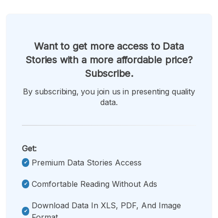
Want to get more access to Data
Stories with a more affordable price?
Subscribe.
By subscribing, you join us in presenting quality
data.
Get:
Premium Data Stories Access
Comfortable Reading Without Ads
Download Data In XLS, PDF, And Image
Format