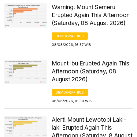
Warning! Mount Semeru
Erupted Again This Afternoon
(Saturday, 08 August 2026)
DEMOGRAPHICS
08/08/2026, 16:57 WIB
Mount Ibu Erupted Again This
Afternoon (Saturday, 08
August 2026)
DEMOGRAPHICS
08/08/2026, 16:30 WIB
Alert! Mount Lewotobi Laki-
laki Erupted Again This
Afternoon (Saturday, 8 August