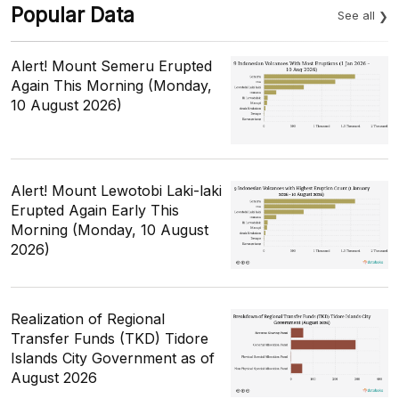
Popular Data
See all
Alert! Mount Semeru Erupted
Again This Morning (Monday,
10 August 2026)
Alert! Mount Lewotobi Laki-laki
Erupted Again Early This
Morning (Monday, 10 August
2026)
Realization of Regional
Transfer Funds (TKD) Tidore
Islands City Government as of
August 2026