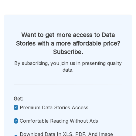
Want to get more access to Data
Stories with a more affordable price?
Subscribe.
By subscribing, you join us in presenting quality
data.
Get:
Premium Data Stories Access
Comfortable Reading Without Ads
Download Data In XLS, PDF, And Image