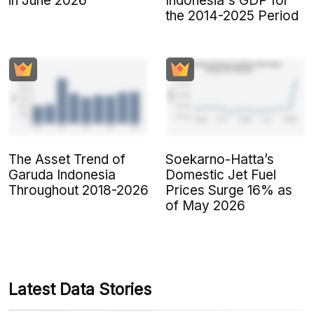
in June 2026
Indonesia's GDP for
the 2014-2025 Period
The Asset Trend of
Soekarno-Hatta’s
Garuda Indonesia
Domestic Jet Fuel
Throughout 2018-2026
Prices Surge 16% as
of May 2026
Latest Data Stories