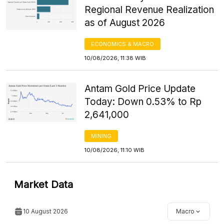
Regional Revenue Realization
as of August 2026
ECONOMICS & MACRO
10/08/2026, 11:38 WIB
Antam Gold Price Update
Today: Down 0.53% to Rp
2,641,000
MINING
10/08/2026, 11:10 WIB
Market Data
10 August 2026
Macro