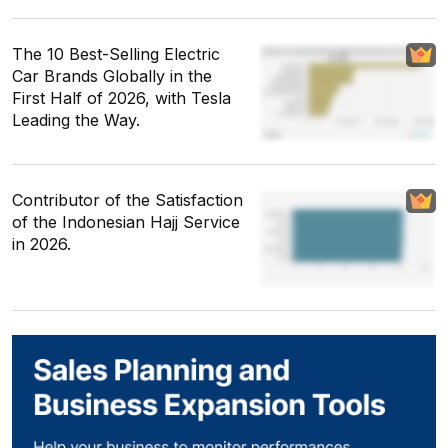
The 10 Best-Selling Electric
Car Brands Globally in the
First Half of 2026, with Tesla
Leading the Way.
Contributor of the Satisfaction
of the Indonesian Hajj Service
in 2026.