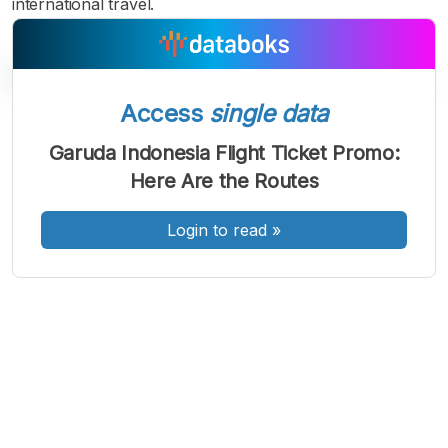
international travel.
Access
single data
A
A
A
Garuda Indonesia Flight Ticket Promo:
Font
Font
Font
Here Are the Routes
Kecil
Sedang
Besar
Login to read
»