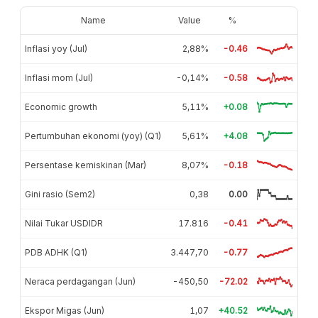
Name
Value
%
Inflasi yoy (Jul)
2,88%
-0.46
Inflasi mom (Jul)
-0,14%
-0.58
Economic growth
5,11%
+0.08
Pertumbuhan ekonomi (yoy) (Q1)
5,61%
+4.08
Persentase kemiskinan (Mar)
8,07%
-0.18
Gini rasio (Sem2)
0,38
0.00
Nilai Tukar USDIDR
17.816
-0.41
PDB ADHK (Q1)
3.447,70
-0.77
Neraca perdagangan (Jun)
-450,50
-72.02
Ekspor Migas (Jun)
1,07
+40.52