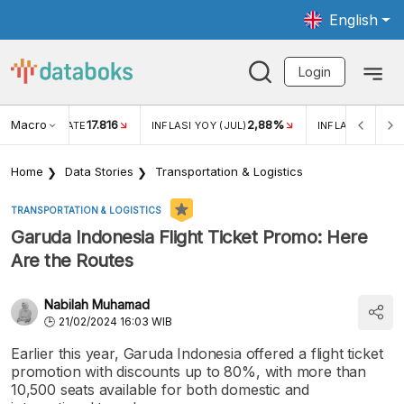
English
Login
Macro
17.816
2,88%
 EXCHANGE RATE
INFLASI YOY (JUL)
INFLASI MOM (J
Home
Data Stories
Transportation & Logistics
TRANSPORTATION & LOGISTICS
Garuda Indonesia Flight Ticket Promo: Here
Are the Routes
Nabilah Muhamad
21/02/2024 16:03 WIB
Earlier this year, Garuda Indonesia offered a flight ticket
promotion with discounts up to 80%, with more than
10,500 seats available for both domestic and