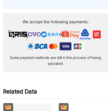
We accept the following payments:
Some payment methods are still in the process of being
activated.
Related Data