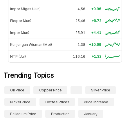
Impor Migas (Jun)
4,56
+0.96
Ekspor (Jun)
25,46
+9.72
Impor (Jun)
25,91
+4.41
Kunjungan Wisman (Mei)
1,38
+10.69
NTP (Jul)
116,16
+1.32
Trending Topics
Oil Price
Copper Price
Silver Price
Nickel Price
Coffee Prices
Price Increase
Palladium Price
Production
January