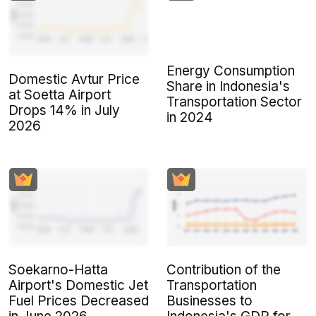
Energy Consumption
Domestic Avtur Price
Share in Indonesia's
at Soetta Airport
Transportation Sector
Drops 14% in July
in 2024
2026
Soekarno-Hatta
Contribution of the
Airport's Domestic Jet
Transportation
Fuel Prices Decreased
Businesses to