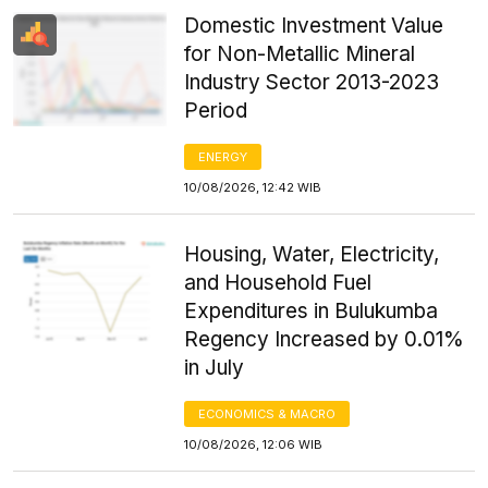
Domestic Investment Value
for Non-Metallic Mineral
Industry Sector 2013-2023
Period
ENERGY
10/08/2026, 12:42 WIB
Housing, Water, Electricity,
and Household Fuel
Expenditures in Bulukumba
Regency Increased by 0.01%
in July
ECONOMICS & MACRO
10/08/2026, 12:06 WIB