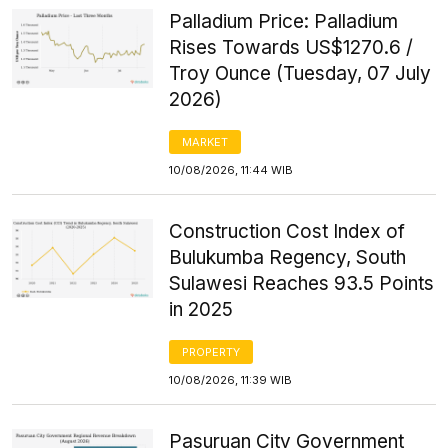
Palladium Price: Palladium
Rises Towards US$1270.6 /
Troy Ounce (Tuesday, 07 July
2026)
MARKET
10/08/2026, 11:44 WIB
Construction Cost Index of
Bulukumba Regency, South
Sulawesi Reaches 93.5 Points
in 2025
PROPERTY
10/08/2026, 11:39 WIB
Pasuruan City Government