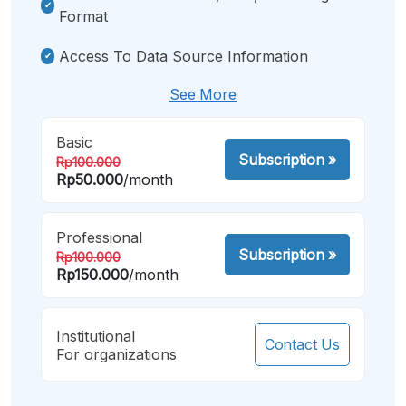
Format
Access To Data Source Information
See More
Basic
Subscription
»
Rp100.000
Rp50.000
/month
Professional
Subscription
»
Rp100.000
Rp150.000
/month
Institutional
Contact Us
For organizations