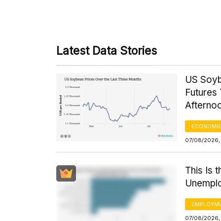
Latest Data Stories
US Soyb
Futures 
Afterno
ECONOMIC
07/08/2026,
This Is 
Unemplo
EMPLOYM
07/08/2026,