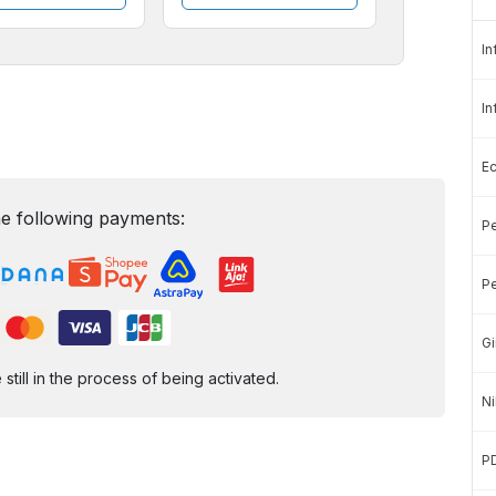
In
In
E
e following payments:
Pe
Pe
Gi
ill in the process of being activated.
Ni
P