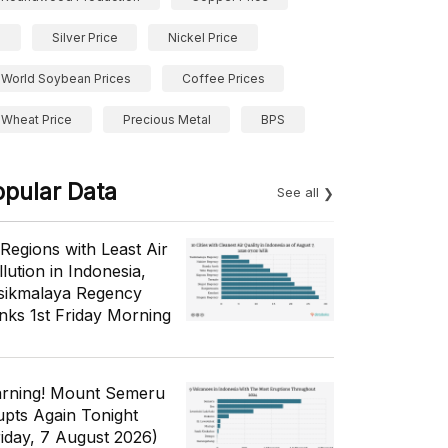
Silver Price
Nickel Price
World Soybean Prices
Coffee Prices
Wheat Price
Precious Metal
BPS
opular Data
See all
 Regions with Least Air
lution in Indonesia,
sikmalaya Regency
nks 1st Friday Morning
rning! Mount Semeru
upts Again Tonight
riday, 7 August 2026)