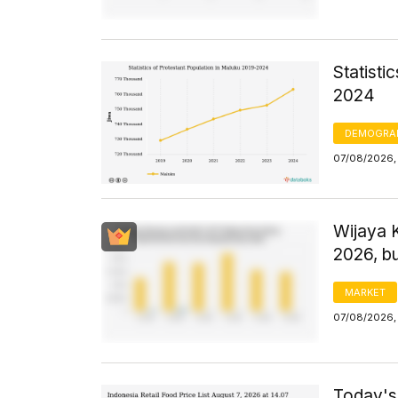
Statisti
2024
DEMOGRA
07/08/2026,
Wijaya 
2026, bu
MARKET
07/08/2026, 
Today's 