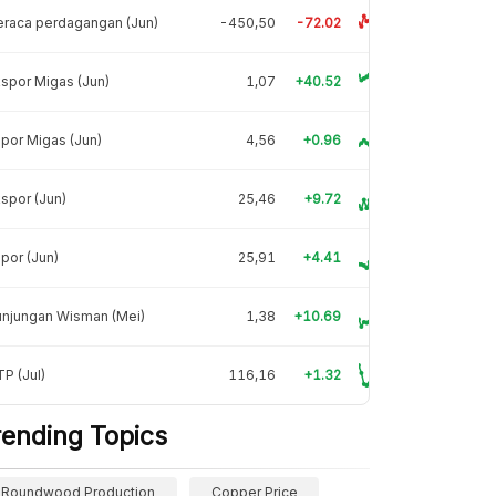
raca perdagangan (Jun)
-450,50
-72.02
spor Migas (Jun)
1,07
+40.52
por Migas (Jun)
4,56
+0.96
spor (Jun)
25,46
+9.72
por (Jun)
25,91
+4.41
unjungan Wisman (Mei)
1,38
+10.69
P (Jul)
116,16
+1.32
rending Topics
Roundwood Production
Copper Price