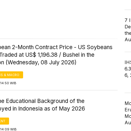
7 
De
th
Au
ean 2-Month Contract Price - US Soybeans
Traded at US$ 1,196.38 / Bushel in the
on (Wednesday, 08 July 2026)
IHS
6.
6,
S & MACRO
 14:50 WIB
the Educational Background of the
Mo
yed in Indonesia as of May 2026
Er
Mo
ENT
Au
 14:09 WIB