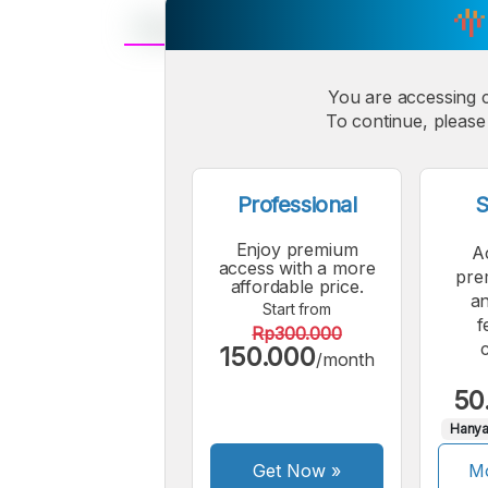
A
Small
You are accessing 
M
To continue, please 
Font
F
Professional
S
Enjoy premium
A
access with a more
pre
affordable price.
an
Start from
f
Rp300.000
150.000
/month
50
Hanya
Get Now
»
Mo