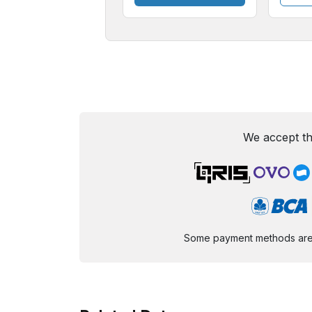
We accept th
Some payment methods are st