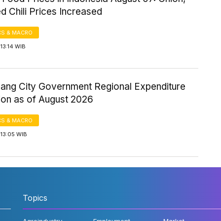
d Chili Prices Increased
S & MACRO
13:14 WIB
ang City Government Regional Expenditure
ion as of August 2026
S & MACRO
 13:05 WIB
Topics