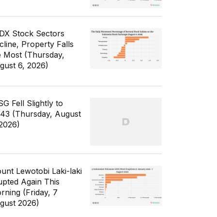
IDX Stock Sectors
cline, Property Falls
e Most (Thursday,
gust 6, 2026)
G Fell Slightly to
343 (Thursday, August
 2026)
unt Lewotobi Laki-laki
upted Again This
rning (Friday, 7
gust 2026)