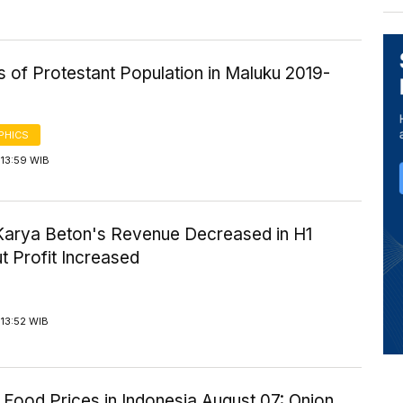
cs of Protestant Population in Maluku 2019-
PHICS
 13:59 WIB
Karya Beton's Revenue Decreased in H1
t Profit Increased
13:52 WIB
Food Prices in Indonesia August 07: Onion,