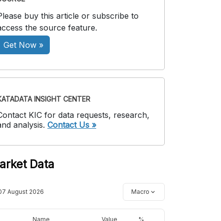
Please buy this article or subscribe to
access the source feature.
Get Now »
KATADATA INSIGHT CENTER
Contact KIC for data requests, research,
and analysis.
Contact Us »
arket Data
07 August 2026
Macro
Name
Value
%