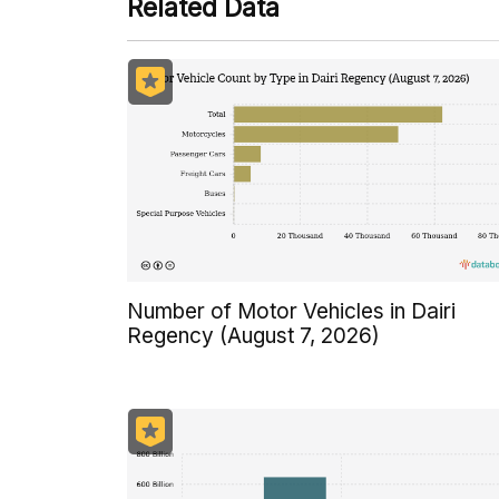
Related Data
Number of Motor Vehicles in Dairi
Regency (August 7, 2026)