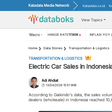
Katadata Media Network
Katadata.co.id
K
View Topics
(MEI)
1,38
USD/IDR EXCHANGE RATE
Macro
17.908
INFLASI YOY 
Home
Data Stories
Transportation & Logistics
TRANSPORTATION & LOGISTICS
Electric Car Sales in Indones
Adi Ahdiat
13/04/2026 15:51 WIB
According to Gaikindo's data, the sales volum
dealers (wholesale) in Indonesia reached 10