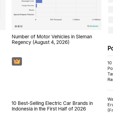
s
Number of Motor Vehicles in Sleman
Regency (August 4, 2026)
P
10
Pol
Ta
Ra
Wa
10 Best-Selling Electric Car Brands in
Er
Indonesia in the First Half of 2026
(F