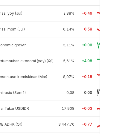
flasi yoy (Jul)
2,88%
-0.46
flasi mom (Jul)
-0,14%
-0.58
conomic growth
5,11%
+0.08
rtumbuhan ekonomi (yoy) (Q1)
5,61%
+4.08
rsentase kemiskinan (Mar)
8,07%
-0.18
ni rasio (Sem2)
0,38
0.00
lai Tukar USDIDR
17.908
-0.03
DB ADHK (Q1)
3.447,70
-0.77