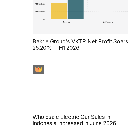
Bakrie Group's VKTR Net Profit Soar
25.20% in H1 2026
Wholesale Electric Car Sales in
Indonesia Increased in June 2026