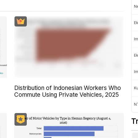
Ne
Ek
Im
Ek
Im
Distribution of Indonesian Workers Who
K
Commute Using Private Vehicles, 2025
NT
T