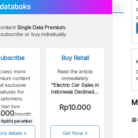
A
A
content
Single Data Premium.
edium
Bigger
subscribe or buy individually.
ont
Font
ubscribe
Buy Retail
ccess more
Read the article
mium content
immediately
d exclusive
“Electric Car Sales in
eatures for
Indonesia Declined in
customers.
March 2026”.
M
Rp10.000
Start from
.000
/month
 Rp833 per artikel
re details »
Get Now
»