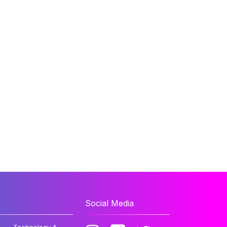
Social Media