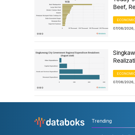
Beef, Re
ECONOMIC
07/08/2026, 
Singkaw
Realizat
ECONOMIC
07/08/2026,
Trending