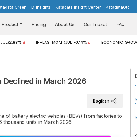
atadata Green
D-Insights
Katadata Insight Center
KatadataOto
Product
Pricing
About Us
Our Impact
FAQ
(JUL)
2,88%
INFLASI MOM (JUL)
-0,14%
ECONOMIC GRO
ia Declined in March 2026
Bagikan
e of battery electric vehicles (BEVs) from factories to
,6 thousand units in March 2026.