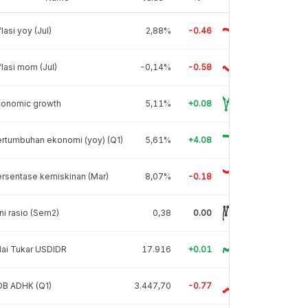
flasi yoy (Jul)
2,88%
-0.46
flasi mom (Jul)
-0,14%
-0.58
conomic growth
5,11%
+0.08
rtumbuhan ekonomi (yoy) (Q1)
5,61%
+4.08
rsentase kemiskinan (Mar)
8,07%
-0.18
ni rasio (Sem2)
0,38
0.00
lai Tukar USDIDR
17.916
+0.01
DB ADHK (Q1)
3.447,70
-0.77