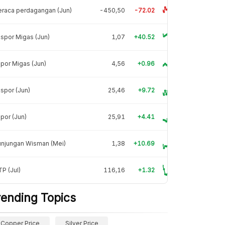
raca perdagangan (Jun)
-450,50
-72.02
spor Migas (Jun)
1,07
+40.52
por Migas (Jun)
4,56
+0.96
spor (Jun)
25,46
+9.72
por (Jun)
25,91
+4.41
unjungan Wisman (Mei)
1,38
+10.69
P (Jul)
116,16
+1.32
rending Topics
Copper Price
Silver Price