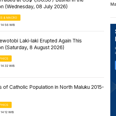
Ma
on (Wednesday, 08 July 2026)
S & MACRO
 14:56 WIB
wotobi Laki-laki Erupted Again This
on (Saturday, 8 August 2026)
PHICS
 14:32 WIB
cs of Catholic Population in North Maluku 2015-
PHICS
14:12 WIB