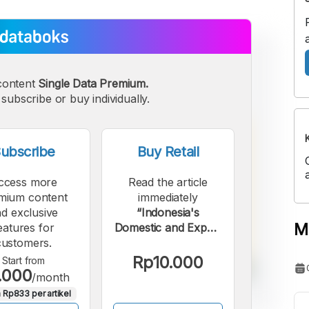
content
Single Data Premium.
subscribe or buy individually.
ubscribe
Buy Retail
ccess more
Read the article
mium content
immediately
d exclusive
“Indonesia's
M
eatures for
Domestic and Export
customers.
Motorcycle Sales
Increased in October
Rp10.000
Start from
.000
2025”.
/month
 Rp833 per artikel