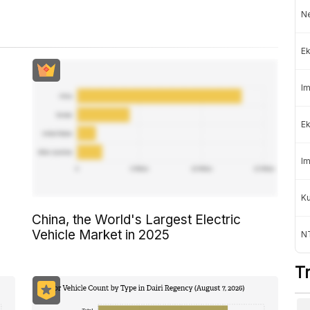
Ne
Ek
Im
Ek
Im
K
China, the World's Largest Electric
Vehicle Market in 2025
NT
T