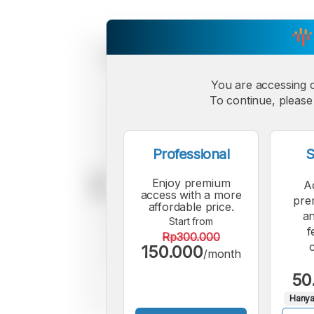
You are accessing 
To continue, please 
Professional
S
Enjoy premium
A
access with a more
pre
affordable price.
an
Start from
f
Rp300.000
150.000
/month
50
Hanya