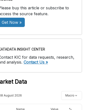
Please buy this article or subscribe to
access the source feature.
Get Now »
KATADATA INSIGHT CENTER
Contact KIC for data requests, research,
and analysis.
Contact Us »
arket Data
08 August 2026
Macro
Name
Value
%