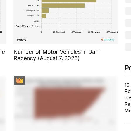
ne
Number of Motor Vehicles in Dairi
Regency (August 7, 2026)
P
10
Pol
Ta
Ra
Mo