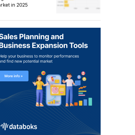
rket in 2025