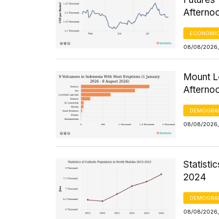
Afterno
ECONOMIC
08/08/2026,
Mount Le
Afterno
DEMOGRA
08/08/2026,
Statisti
2024
DEMOGRA
08/08/2026, 