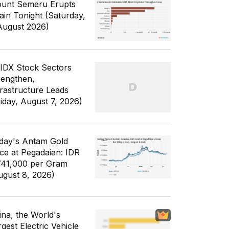
unt Semeru Erupts
ain Tonight (Saturday,
August 2026)
 IDX Stock Sectors
rengthen,
frastructure Leads
riday, August 7, 2026)
day's Antam Gold
ice at Pegadaian: IDR
741,000 per Gram
ugust 8, 2026)
ina, the World's
gest Electric Vehicle