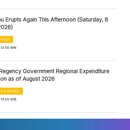
u Erupts Again This Afternoon (Saturday, 8
2026)
PHICS
 13:56 WIB
Regency Government Regional Expenditure
ion as of August 2026
S & MACRO
 13:50 WIB