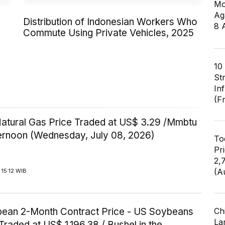
Mo
Ag
Distribution of Indonesian Workers Who
8 
Commute Using Private Vehicles, 2025
10
St
In
(F
Natural Gas Price Traded at US$ 3.29 /Mmbtu
ternoon (Wednesday, July 08, 2026)
To
Pr
2,
(A
15:12 WIB
ean 2-Month Contract Price - US Soybeans
Ch
Lar
Traded at US$ 1,196.38 / Bushel in the