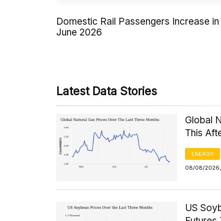
Domestic Rail Passengers Increase in
June 2026
Latest Data Stories
Global 
This Af
ENERGY
08/08/2026, 
US Soyb
Futures 