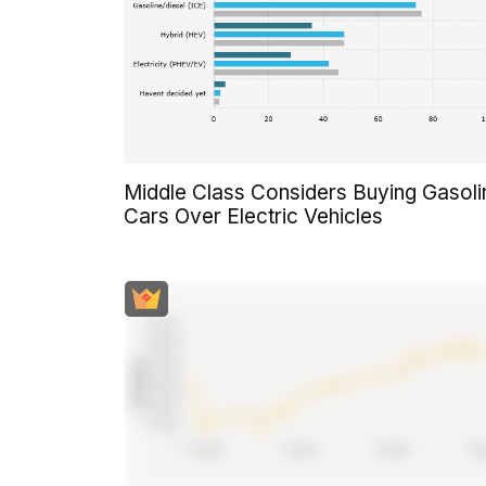
Middle Class Considers Buying Gasoli
Cars Over Electric Vehicles