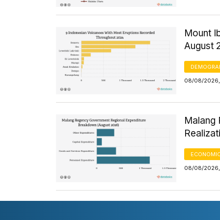
Mount Ib
August 
DEMOGRA
08/08/2026,
Malang 
Realizat
ECONOMIC
08/08/2026,