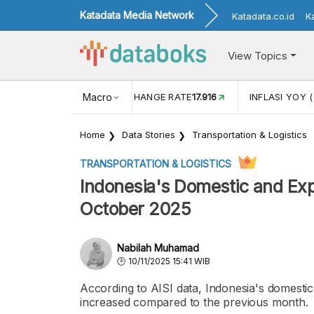
Katadata Media Network
Katadata.co.id
K
View Topics
(MEI)
1,38
USD/IDR EXCHANGE RATE
Macro
17.916
INFLASI YOY (
Home
Data Stories
Transportation & Logistics
TRANSPORTATION & LOGISTICS
Indonesia's Domestic and Exp
October 2025
Nabilah Muhamad
10/11/2025 15:41 WIB
According to AISI data, Indonesia's domesti
increased compared to the previous month.