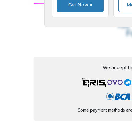
Get Now
»
Mo
A
Small
M
Font
F
We accept th
Some payment methods are st