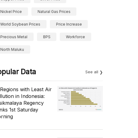
Nickel Price
Natural Gas Prices
World Soybean Prices
Price Increase
Precious Metal
BPS
Workforce
North Maluku
opular Data
See all
 Regions with Least Air
lution in Indonesia:
sikmalaya Regency
nks 1st Saturday
rning