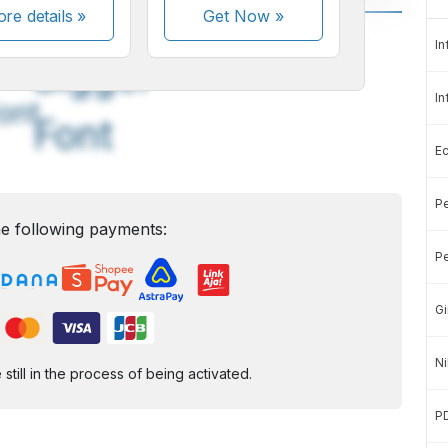
re details »
Get Now
»
A
A
In
edium
Bigger
In
ont
Font
E
Pe
e following payments:
Pe
Gi
Ni
ill in the process of being activated.
P