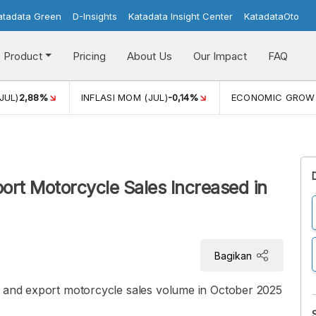
atadata Green
D-Insights
Katadata Insight Center
KatadataOto
Product
Pricing
About Us
Our Impact
FAQ
JUL)
2,88%
INFLASI MOM (JUL)
-0,14%
ECONOMIC GROW
ort Motorcycle Sales Increased in
Bagikan
c and export motorcycle sales volume in October 2025