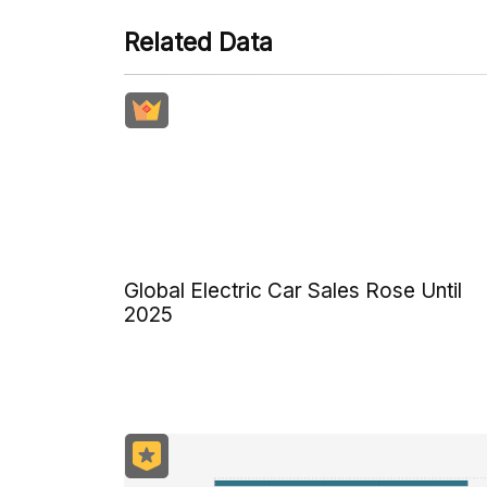
Related Data
Global Electric Car Sales Rose Until
2025