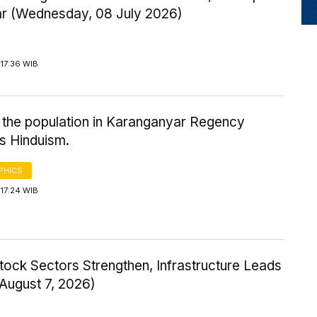
ar (Wednesday, 08 July 2026)
17:36 WIB
 the population in Karanganyar Regency
s Hinduism.
PHICS
17:24 WIB
tock Sectors Strengthen, Infrastructure Leads
 August 7, 2026)