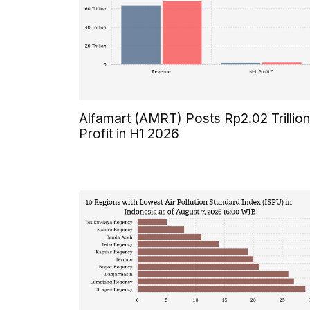
Alfamart (AMRT) Posts Rp2.02 Trillion
Profit in H1 2026