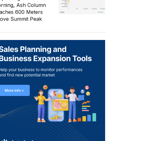
rning, Ash Column
aches 600 Meters
ove Summit Peak