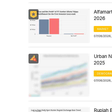
Alfamart
2026
MARKET
07/08/2026,
Urban N
2025
DEMOGRA
07/08/2026, 
Rupiah 