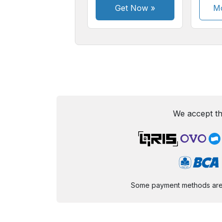
Get Now
»
Mo
We accept th
Some payment methods are st