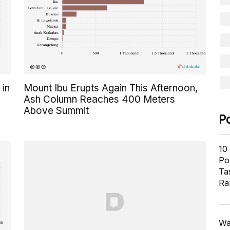
 in
Mount Ibu Erupts Again This Afternoon,
Ash Column Reaches 400 Meters
Above Summit
P
10
Pol
Ta
Ra
Wa