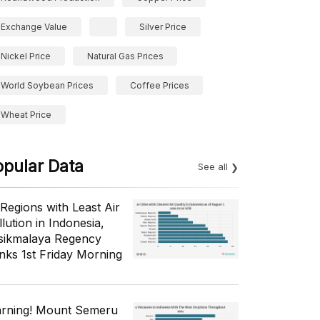
Exchange Value
Silver Price
Nickel Price
Natural Gas Prices
World Soybean Prices
Coffee Prices
Wheat Price
opular Data
See all
 Regions with Least Air
lution in Indonesia,
sikmalaya Regency
nks 1st Friday Morning
rning! Mount Semeru