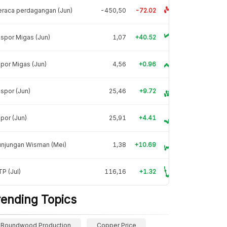
raca perdagangan (Jun)
-450,50
-72.02
spor Migas (Jun)
1,07
+40.52
por Migas (Jun)
4,56
+0.96
spor (Jun)
25,46
+9.72
por (Jun)
25,91
+4.41
unjungan Wisman (Mei)
1,38
+10.69
P (Jul)
116,16
+1.32
rending Topics
Roundwood Production
Copper Price