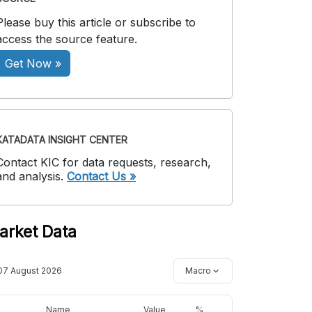
Please buy this article or subscribe to
access the source feature.
Get Now »
KATADATA INSIGHT CENTER
Contact KIC for data requests, research,
and analysis.
Contact Us »
arket Data
07 August 2026
Macro
Name
Value
%