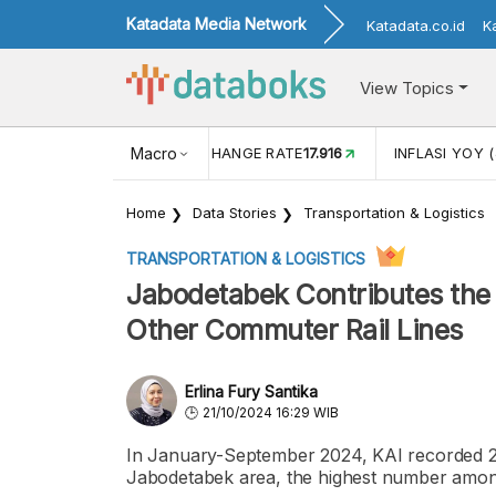
Katadata Media Network
Katadata.co.id
K
View Topics
(MEI)
1,38
USD/IDR EXCHANGE RATE
Macro
17.916
INFLASI YOY (
Home
Data Stories
Transportation & Logistics
TRANSPORTATION & LOGISTICS
Jabodetabek Contributes th
Other Commuter Rail Lines
Erlina Fury Santika
21/10/2024 16:29 WIB
In January-September 2024, KAI recorded 24
Jabodetabek area, the highest number among