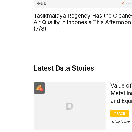
Tasikmalaya Regency Has the Cleane
Air Quality in Indonesia This Afternoon
(7/8)
Latest Data Stories
Value of
Metal I
and Equ
TRADE
07/08/2026,