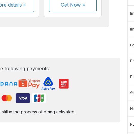
re details »
Get Now
»
In
In
E
Pe
e following payments:
Pe
Gi
Ni
ill in the process of being activated.
P