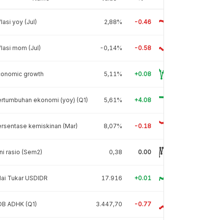
flasi yoy (Jul)
2,88%
-0.46
flasi mom (Jul)
-0,14%
-0.58
conomic growth
5,11%
+0.08
rtumbuhan ekonomi (yoy) (Q1)
5,61%
+4.08
rsentase kemiskinan (Mar)
8,07%
-0.18
ni rasio (Sem2)
0,38
0.00
lai Tukar USDIDR
17.916
+0.01
DB ADHK (Q1)
3.447,70
-0.77