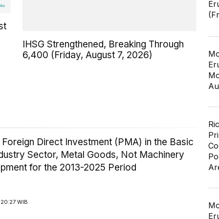
Er
(F
st
IHSG Strengthened, Breaking Through
Mo
6,400 (Friday, August 7, 2026)
Er
Mo
Au
Ri
Pr
 Foreign Direct Investment (PMA) in the Basic
Co
ndustry Sector, Metal Goods, Not Machinery
Po
ipment for the 2013-2025 Period
Ar
 20:27 WIB
Mo
Er