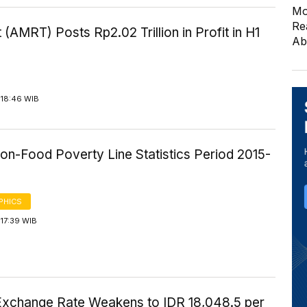
Mo
Re
 (AMRT) Posts Rp2.02 Trillion in Profit in H1
Ab
 18:46 WIB
on-Food Poverty Line Statistics Period 2015-
PHICS
17:39 WIB
Exchange Rate Weakens to IDR 18,048.5 per