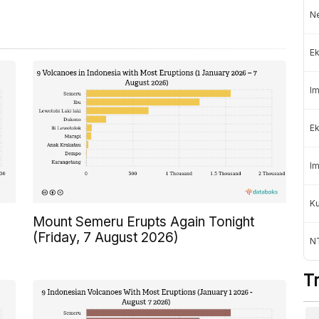
Ne
Ek
Im
Ek
Im
K
Mount Semeru Erupts Again Tonight
(Friday, 7 August 2026)
NT
T