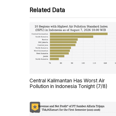
Related Data
Central Kalimantan Has Worst Air
Pollution in Indonesia Tonight (7/8)