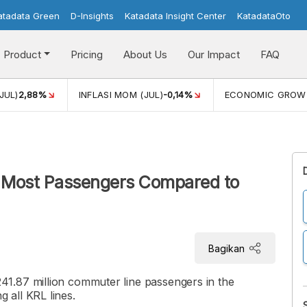
atadata Green
D-Insights
Katadata Insight Center
KatadataOto
Product
Pricing
About Us
Our Impact
FAQ
JUL)
2,88%
INFLASI MOM (JUL)
-0,14%
ECONOMIC GROW
e Most Passengers Compared to
Bagikan
1.87 million commuter line passengers in the
 all KRL lines.