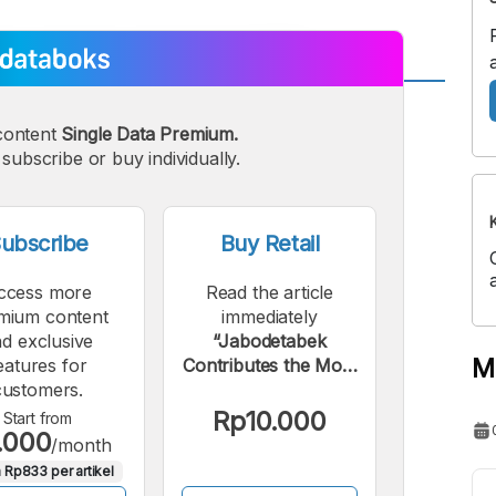
A
A
content
Single Data Premium.
edium
Bigger
subscribe or buy individually.
ont
Font
ubscribe
Buy Retail
ccess more
Read the article
mium content
immediately
d exclusive
“Jabodetabek
M
eatures for
Contributes the Most
customers.
Passengers
Compared to Other
Rp10.000
Start from
.000
Commuter Rail
/month
Lines”.
 Rp833 per artikel