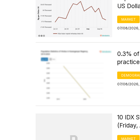
US Doll
MARKET
07/08/2026, 
0.3% of
practice
DEMOGRA
07/08/2026, 
10 IDX S
(Friday,
MARKET