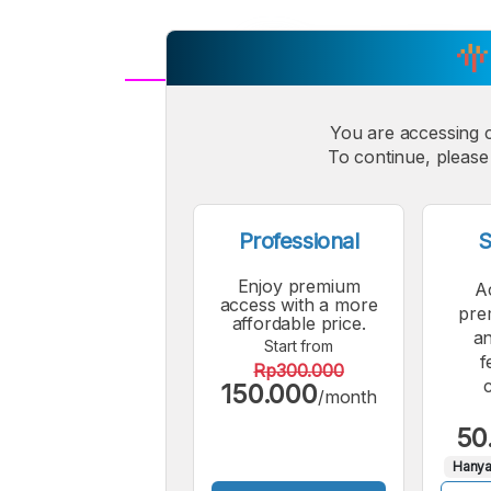
A
Small
You are accessing 
M
To continue, please 
Font
F
Professional
S
Enjoy premium
A
access with a more
pre
affordable price.
an
Start from
f
Rp300.000
150.000
/month
50
Hanya