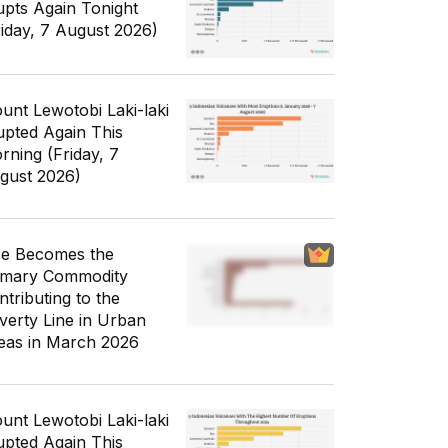
upts Again Tonight
riday, 7 August 2026)
unt Lewotobi Laki-laki
upted Again This
rning (Friday, 7
gust 2026)
ce Becomes the
imary Commodity
ntributing to the
verty Line in Urban
eas in March 2026
unt Lewotobi Laki-laki
upted Again This