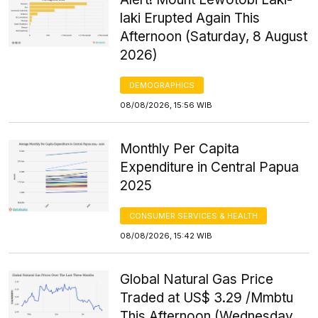
laki Erupted Again This
Afternoon (Saturday, 8 August
2026)
DEMOGRAPHICS
08/08/2026, 15:56 WIB
Monthly Per Capita
Expenditure in Central Papua
2025
CONSUMER SERVICES & HEALTH
08/08/2026, 15:42 WIB
Global Natural Gas Price
Traded at US$ 3.29 /Mmbtu
This Afternoon (Wednesday,