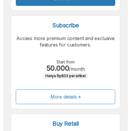
Subscribe
Access more premium content and exclusive
features for customers.
Start from
50.000
/month
Hanya Rp833 per artikel
More details »
Buy Retail