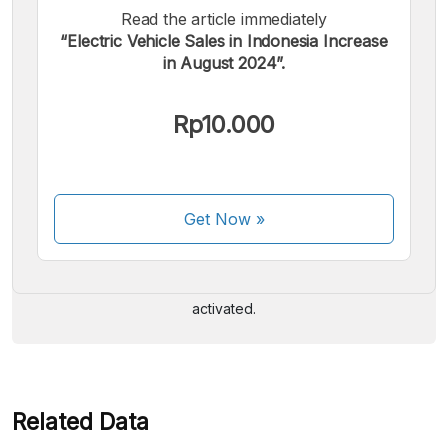
Read the article immediately
“Electric Vehicle Sales in Indonesia Increase
in August 2024”.
Rp10.000
We accept the following payments:
Get Now
»
Some payment methods are still in the process of being
activated.
Related Data