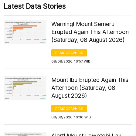
Latest Data Stories
Warning! Mount Semeru
Erupted Again This Afternoon
(Saturday, 08 August 2026)
DEMOGRAPHICS
08/08/2026, 16:57 WIB
Mount Ibu Erupted Again This
Afternoon (Saturday, 08
August 2026)
DEMOGRAPHICS
08/08/2026, 16:30 WIB
Alert! Mount Lewotobi Laki-