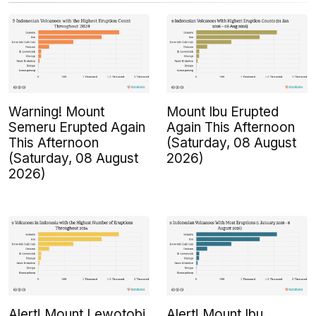
Warning! Mount
Mount Ibu Erupted
Semeru Erupted Again
Again This Afternoon
This Afternoon
(Saturday, 08 August
(Saturday, 08 August
2026)
2026)
Alert! Mount Lewotobi
Alert! Mount Ibu