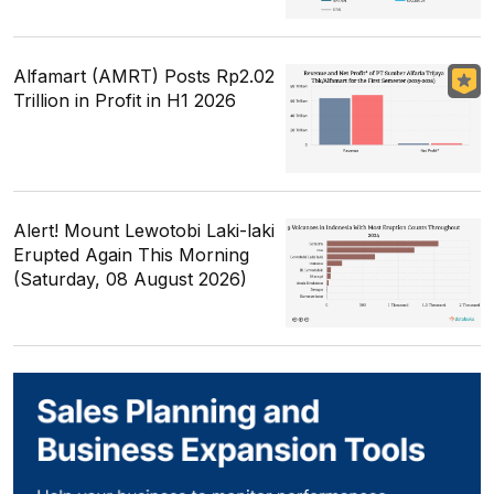
Alfamart (AMRT) Posts Rp2.02
Trillion in Profit in H1 2026
Alert! Mount Lewotobi Laki-laki
Erupted Again This Morning
(Saturday, 08 August 2026)