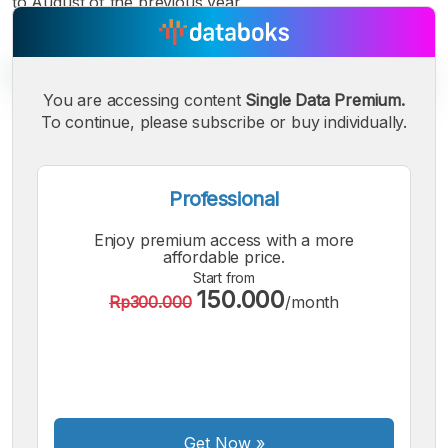
to August of the previous year.
You are accessing content
Single Data Premium.
To continue, please subscribe or buy individually.
A
A
A
Small
Medium
Bigger
Professional
Font
Font
Enjoy premium access with a more
Font
affordable price.
Start from
150.000
Rp300.000
/month
Get Now
»