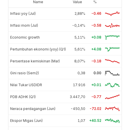
Name
Value
%
Inflasi yoy (Jul)
2,88%
-0.46
Inflasi mom (Jul)
-0,14%
-0.58
Economic growth
5,11%
+0.08
Pertumbuhan ekonomi (yoy) (Q1)
5,61%
+4.08
Persentase kemiskinan (Mar)
8,07%
-0.18
Gini rasio (Sem2)
0,38
0.00
Nilai Tukar USDIDR
17.916
+0.01
PDB ADHK (Q1)
3.447,70
-0.77
Neraca perdagangan (Jun)
-450,50
-72.02
Ekspor Migas (Jun)
1,07
+40.52