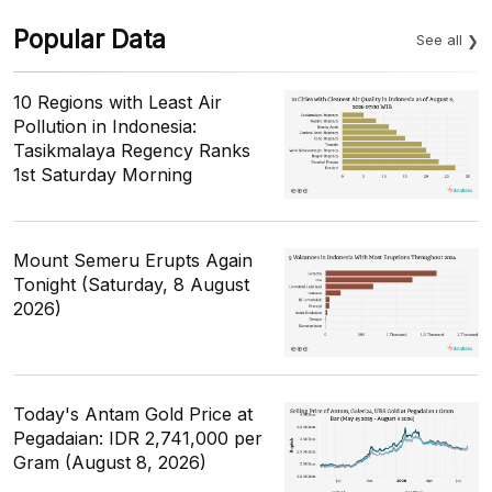
Popular Data
See all
10 Regions with Least Air
Pollution in Indonesia:
Tasikmalaya Regency Ranks
1st Saturday Morning
Mount Semeru Erupts Again
Tonight (Saturday, 8 August
2026)
Today's Antam Gold Price at
Pegadaian: IDR 2,741,000 per
Gram (August 8, 2026)