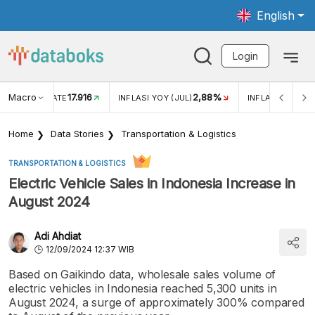
English
Login
Macro
17.916
2,88%
 EXCHANGE RATE
INFLASI YOY (JUL)
INFLASI MOM (J
Home
Data Stories
Transportation & Logistics
TRANSPORTATION & LOGISTICS
Electric Vehicle Sales in Indonesia Increase in
August 2024
Adi Ahdiat
12/09/2024 12:37 WIB
Based on Gaikindo data, wholesale sales volume of
electric vehicles in Indonesia reached 5,300 units in
August 2024, a surge of approximately 300% compared