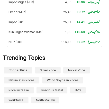
Impor Migas (Jun)
4,56
+0.96
Ekspor (Jun)
25,46
+9.72
Impor (Jun)
25,91
+4.41
Kunjungan Wisman (Mei)
1,38
+10.69
NTP (Jul)
116,16
+1.32
Trending Topics
Copper Price
Silver Price
Nickel Price
Natural Gas Prices
World Soybean Prices
Price Increase
Precious Metal
BPS
Workforce
North Maluku