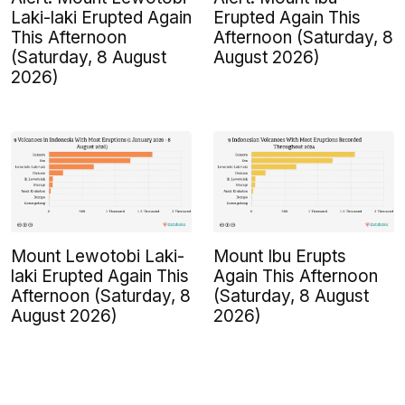
Laki-laki Erupted Again
Erupted Again This
This Afternoon
Afternoon (Saturday, 8
(Saturday, 8 August
August 2026)
2026)
Mount Lewotobi Laki-
Mount Ibu Erupts
laki Erupted Again This
Again This Afternoon
Afternoon (Saturday, 8
(Saturday, 8 August
August 2026)
2026)