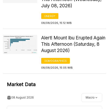
July 08, 2026)
ENERGY
08/08/2026, 15:12 WIB
Alert! Mount Ibu Erupted Again
This Afternoon (Saturday, 8
August 2026)
DEMOGRAPHICS
08/08/2026, 15:05 WIB
Market Data
08 August 2026
Macro