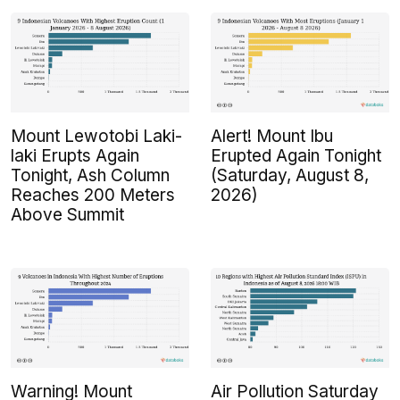
Mount Lewotobi Laki-
Alert! Mount Ibu
laki Erupts Again
Erupted Again Tonight
Tonight, Ash Column
(Saturday, August 8,
Reaches 200 Meters
2026)
Above Summit
Warning! Mount
Air Pollution Saturday