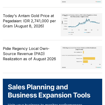
Today's Antam Gold Price at
Pegadaian: IDR 2,741,000 per
Gram (August 8, 2026)
Pidie Regency Local Own-
Source Revenue (PAD)
Realization as of August 2026