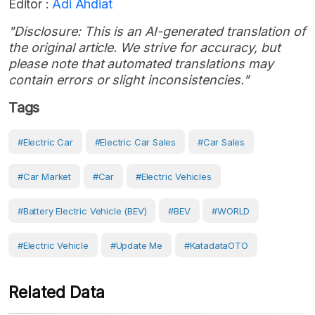
Editor :
Adi Ahdiat
"Disclosure: This is an AI-generated translation of
the original article. We strive for accuracy, but
please note that automated translations may
contain errors or slight inconsistencies."
Tags
#Electric Car
#electric Car Sales
#Car Sales
#Car Market
#Car
#Electric Vehicles
#battery Electric Vehicle (BEV)
#BEV
#WORLD
#electric Vehicle
#Update Me
#KatadataOTO
Related Data