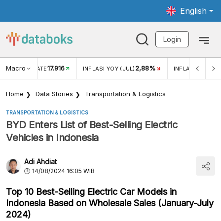
English
Login
Macro
17.916
2,88%
 EXCHANGE RATE
INFLASI YOY (JUL)
INFLASI MOM (J
Home
Data Stories
Transportation & Logistics
TRANSPORTATION & LOGISTICS
BYD Enters List of Best-Selling Electric
Vehicles in Indonesia
Adi Ahdiat
14/08/2024 16:05 WIB
Top 10 Best-Selling Electric Car Models in
Indonesia Based on Wholesale Sales (January-July
2024)