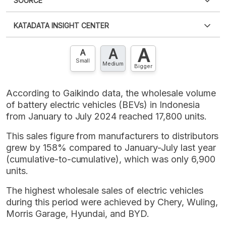
SOURCE
PDF
PNG
Please
login
to access this information
.
Don't have
KATADATA INSIGHT CENTER
an account?
Please
Register now
,
Don't have an
XLS
EMBED
account? FREE!
A
A
Contact Us »
A
Small
Medium
Bigger
According to Gaikindo data, the wholesale volume
of battery electric vehicles (BEVs) in Indonesia
from January to July 2024 reached 17,800 units.
This sales figure from manufacturers to distributors
grew by 158% compared to January-July last year
(cumulative-to-cumulative), which was only 6,900
units.
The highest wholesale sales of electric vehicles
during this period were achieved by Chery, Wuling,
Morris Garage, Hyundai, and BYD.