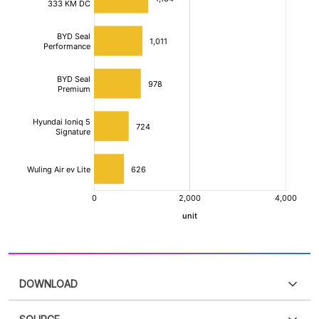
DOWNLOAD