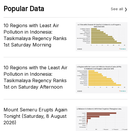
Popular Data
See all
10 Regions with Least Air
Pollution in Indonesia:
Tasikmalaya Regency Ranks
1st Saturday Morning
10 Regions with the Least Air
Pollution in Indonesia:
Tasikmalaya Regency Ranks
1st on Saturday Afternoon
Mount Semeru Erupts Again
Tonight (Saturday, 8 August
2026)