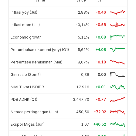
Name
Value
%
Inflasi yoy (Jul)
2,88%
-0.46
Inflasi mom (Jul)
-0,14%
-0.58
Economic growth
5,11%
+0.08
Pertumbuhan ekonomi (yoy) (Q1)
5,61%
+4.08
Persentase kemiskinan (Mar)
8,07%
-0.18
Gini rasio (Sem2)
0,38
0.00
Nilai Tukar USDIDR
17.916
+0.01
PDB ADHK (Q1)
3.447,70
-0.77
Neraca perdagangan (Jun)
-450,50
-72.02
Ekspor Migas (Jun)
1,07
+40.52