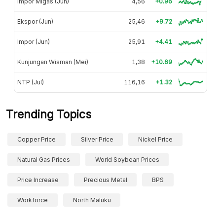
Impor Migas (Jun)
4,56
+0.96
Ekspor (Jun)
25,46
+9.72
Impor (Jun)
25,91
+4.41
Kunjungan Wisman (Mei)
1,38
+10.69
NTP (Jul)
116,16
+1.32
Trending Topics
Copper Price
Silver Price
Nickel Price
Natural Gas Prices
World Soybean Prices
Price Increase
Precious Metal
BPS
Workforce
North Maluku