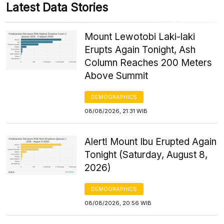
Latest Data Stories
Mount Lewotobi Laki-laki
Erupts Again Tonight, Ash
Column Reaches 200 Meters
Above Summit
DEMOGRAPHICS
08/08/2026, 21:31 WIB
Alert! Mount Ibu Erupted Again
Tonight (Saturday, August 8,
2026)
DEMOGRAPHICS
08/08/2026, 20:56 WIB