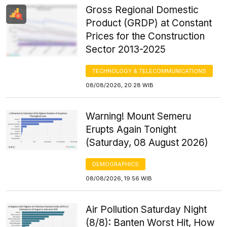
Gross Regional Domestic
Product (GRDP) at Constant
Prices for the Construction
Sector 2013-2025
TECHNOLOGY & TELECOMMUNICATIONS
08/08/2026, 20:28 WIB
Warning! Mount Semeru
Erupts Again Tonight
(Saturday, 08 August 2026)
DEMOGRAPHICS
08/08/2026, 19:56 WIB
Air Pollution Saturday Night
(8/8): Banten Worst Hit, How