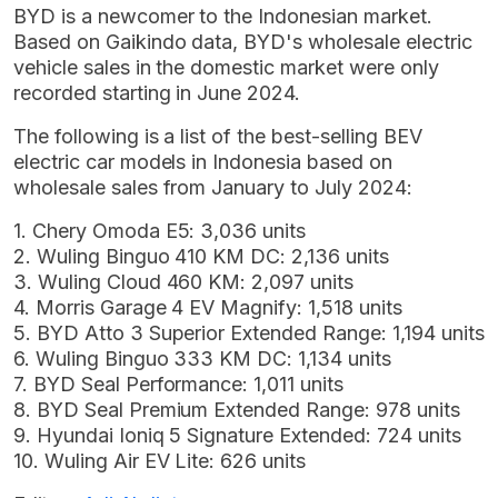
BYD is a newcomer to the Indonesian market.
Based on Gaikindo data, BYD's wholesale electric
vehicle sales in the domestic market were only
recorded starting in June 2024.
The following is a list of the best-selling BEV
electric car models in Indonesia based on
wholesale sales from January to July 2024:
1. Chery Omoda E5: 3,036 units
2. Wuling Binguo 410 KM DC: 2,136 units
3. Wuling Cloud 460 KM: 2,097 units
4. Morris Garage 4 EV Magnify: 1,518 units
5. BYD Atto 3 Superior Extended Range: 1,194 units
6. Wuling Binguo 333 KM DC: 1,134 units
7. BYD Seal Performance: 1,011 units
8. BYD Seal Premium Extended Range: 978 units
9. Hyundai Ioniq 5 Signature Extended: 724 units
10. Wuling Air EV Lite: 626 units