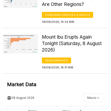
Are Other Regions?
CONSUMER SERVICES & HEALTH
08/08/2026, 19:34 WIB
Mount Ibu Erupts Again
Tonight (Saturday, 8 August
2026)
DEMOGRAPHICS
08/08/2026, 18:31 WIB
Market Data
08 August 2026
Macro