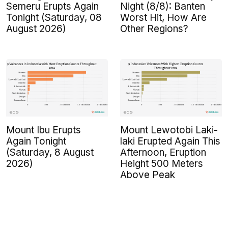
Semeru Erupts Again
Night (8/8): Banten
Tonight (Saturday, 08
Worst Hit, How Are
August 2026)
Other Regions?
Mount Ibu Erupts
Mount Lewotobi Laki-
Again Tonight
laki Erupted Again This
(Saturday, 8 August
Afternoon, Eruption
2026)
Height 500 Meters
Above Peak